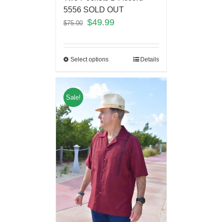
5556 SOLD OUT
$
49.99
$
75.00
Select options
Details
Sale!