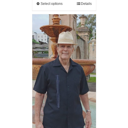
Select options
Details