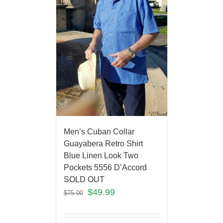
Men’s Cuban Collar
Guayabera Retro Shirt
Blue Linen Look Two
Pockets 5556 D’Accord
SOLD OUT
$
49.99
$
75.00