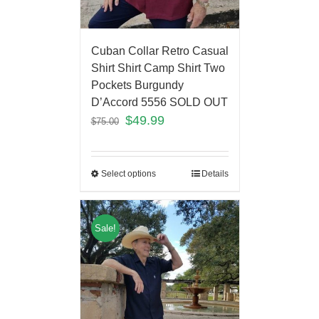
Cuban Collar Retro Casual
Shirt Shirt Camp Shirt Two
Pockets Burgundy
D’Accord 5556 SOLD OUT
$
49.99
$
75.00
Select options
Details
Sale!