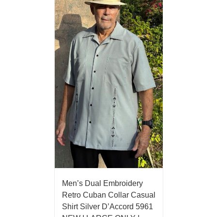
Men’s Dual Embroidery
Retro Cuban Collar Casual
Shirt Silver D’Accord 5961