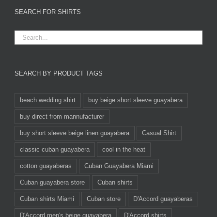
SEARCH FOR SHIRTS
SEARCH BY PRODUCT TAGS
beach wedding shirt
buy beige short sleeve guayabera
buy direct from mannufacturer
buy short sleeve beige linen guayabera
Casual Shirt
classic cuban guayabera
cool in the heat
cotton guayaberas
Cuban Guayabera Miami
Cuban guayabera store
Cuban shirts
Cuban shirts Miami
Cuban store
D'Accord guayaberas
D'Accord men's beige guayabera
D'Accord shirts