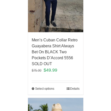
Men’s Cuban Collar Retro
Guayabera Shirt Always
Bet On BLACK Two
Pockets D’Accord 5556
SOLD OUT
$
49.99
$
75.00
Select options
Details