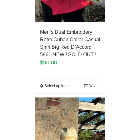
Men’s Dual Embroidery
Retro Cuban Collar Casual
Shirt Big Red D’Accord
5961 NEW ! SOLD OUT !
$
90.00
Select options
Details