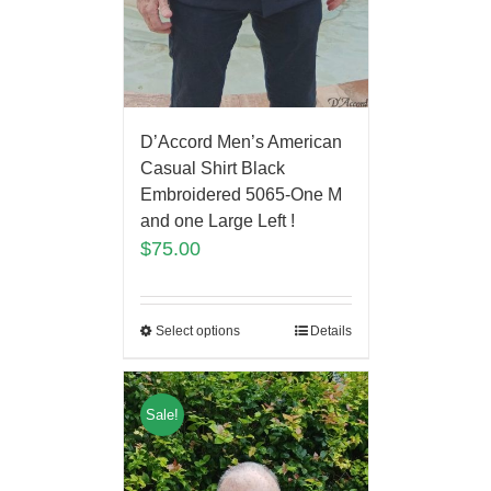
D’Accord Men’s American
Casual Shirt Black
Embroidered 5065-One M
and one Large Left !
$
75.00
Select options
Details
Sale!