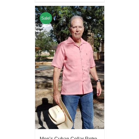
Sale!
Men’s Cuban Collar Retro