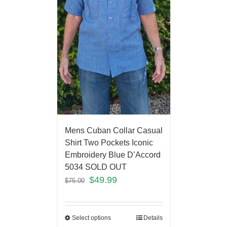
Mens Cuban Collar Casual
Shirt Two Pockets Iconic
Embroidery Blue D’Accord
5034 SOLD OUT
$
49.99
$
75.00
Select options
Details