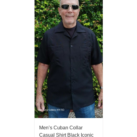
Men’s Cuban Collar
Casual Shirt Black Iconic