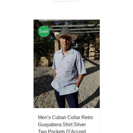
Sale!
Men’s Cuban Collar Retro
Guayabera Shirt Silver
Two Pockets D’Accord