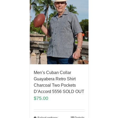
Men’s Cuban Collar
Guayabera Retro Shirt
Charcoal Two Pockets
D’Accord 5556 SOLD OUT
$
75.00