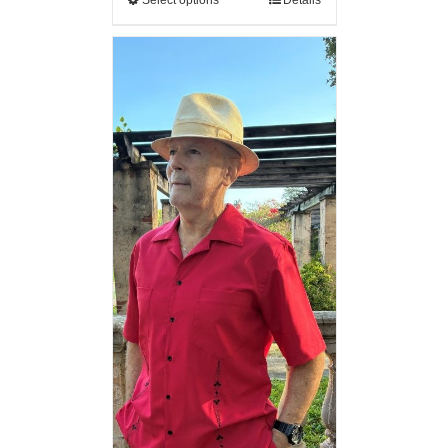
Select options
Details