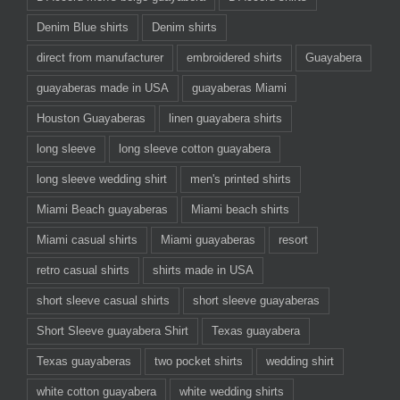
Denim Blue shirts
Denim shirts
direct from manufacturer
embroidered shirts
Guayabera
guayaberas made in USA
guayaberas Miami
Houston Guayaberas
linen guayabera shirts
long sleeve
long sleeve cotton guayabera
long sleeve wedding shirt
men's printed shirts
Miami Beach guayaberas
Miami beach shirts
Miami casual shirts
Miami guayaberas
resort
retro casual shirts
shirts made in USA
short sleeve casual shirts
short sleeve guayaberas
Short Sleeve guayabera Shirt
Texas guayabera
Texas guayaberas
two pocket shirts
wedding shirt
white cotton guayabera
white wedding shirts