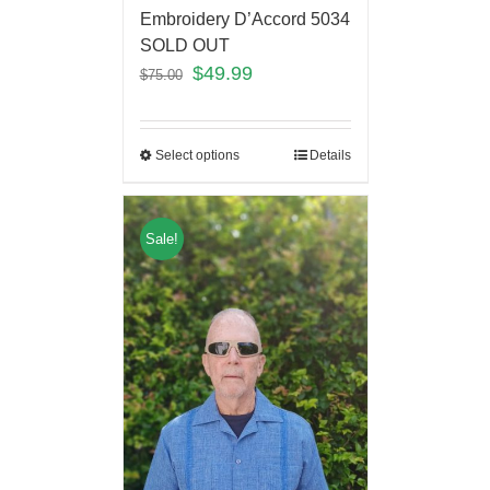
Embroidery D’Accord 5034
SOLD OUT
$
49.99
$
75.00
Select options
Details
Sale!