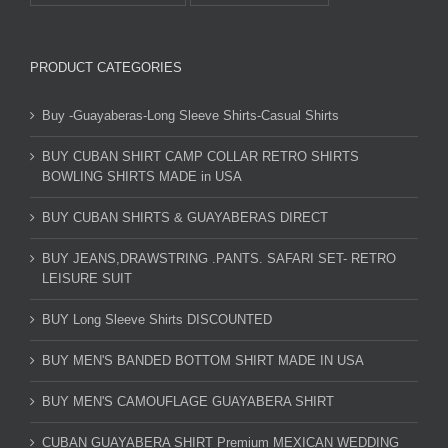
PRODUCT CATEGORIES
Buy -Guayaberas-Long Sleeve Shirts-Casual Shirts
BUY CUBAN SHIRT CAMP COLLAR RETRO SHIRTS
BOWLING SHIRTS MADE in USA
BUY CUBAN SHIRTS & GUAYABERAS DIRECT
BUY JEANS,DRAWSTRING .PANTS. SAFARI SET- RETRO
LEISURE SUIT
BUY Long Sleeve Shirts DISCOUNTED
BUY MEN'S BANDED BOTTOM SHIRT MADE IN USA
BUY MEN'S CAMOUFLAGE GUAYABERA SHIRT
CUBAN GUAYABERA SHIRT Premium MEXICAN WEDDING