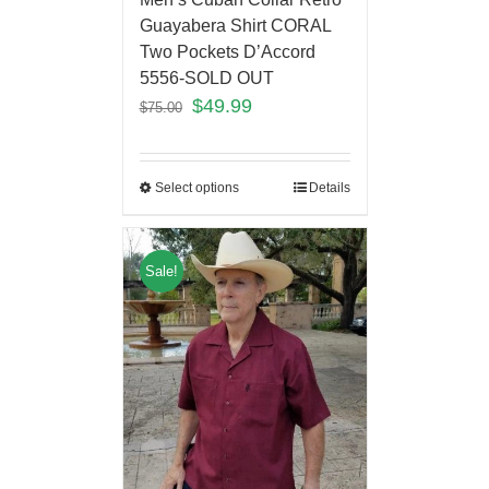
Guayabera Shirt CORAL
Two Pockets D’Accord
5556-SOLD OUT
$
49.99
$
75.00
Select options
Details
Sale!