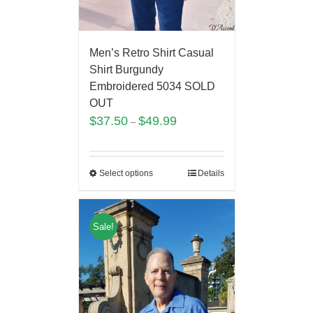
Men’s Retro Shirt Casual
Shirt Burgundy
Embroidered 5034 SOLD
OUT
$
37.50
$
49.99
–
Select options
Details
Sale!