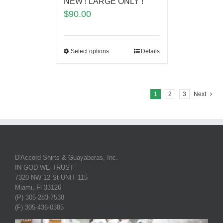
NEW ! LARGE ONLY !
$
90.00
Select options
Details
1
2
3
Next
D'Accord Shirts & Guayaberas, Inc.
IN GOD WE TRUST
7320 NW 12 St UNIT 115
Miami, Fl 33126
(P) 305-283-7538
(F) 305-436-0385