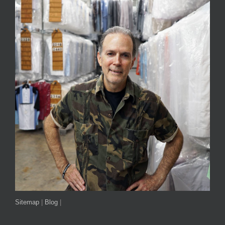
Sitemap
|
Blog
|