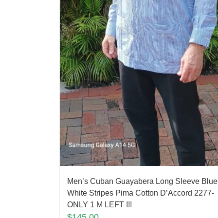
Men’s Cuban Guayabera Long Sleeve Blue
White Stripes Pima Cotton D’Accord 2277-
ONLY 1 M LEFT !!!
$
145.00