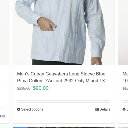
Men’s Cuban Guayabera Long Sleeve Blue
Me
-
Pima Cotton D’Accord 2532-Only M and 1X !
10
$
90.00
$
135.00
$
1
Select options
Details
ails