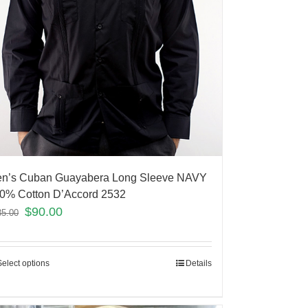
n’s Cuban Guayabera Long Sleeve NAVY
0% Cotton D’Accord 2532
$
90.00
35.00
Select options
Details