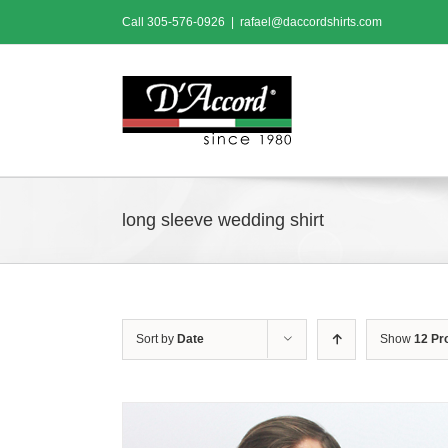
Skip
Call
305-576-0926
|
rafael@daccordshirts.com
to
content
long sleeve wedding shirt
Sort by
Date
Show
12 Pr