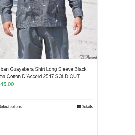
ban Guayabera Shirt Long Sleeve Black
ma Cotton D’Accord 2547 SOLD OUT
145.00
Select options
Details