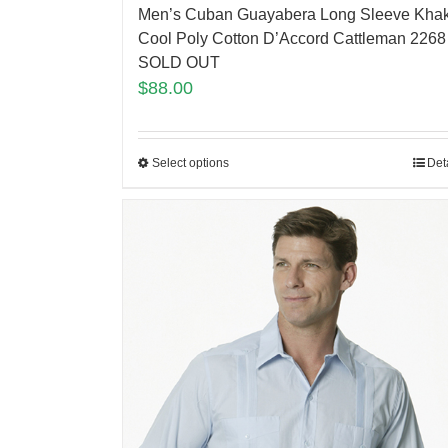
Men’s Cuban Guayabera Long Sleeve Khak
Cool Poly Cotton D’Accord Cattleman 2268
SOLD OUT
$
88.00
Select options
Det