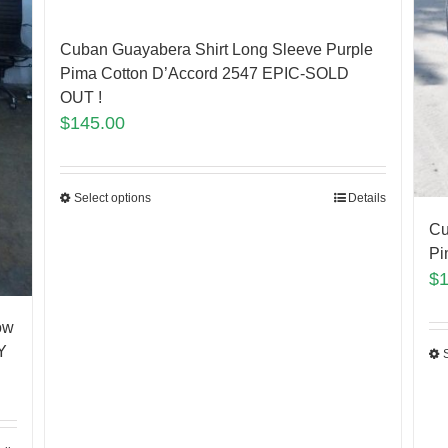
Cuban Guayabera Shirt Long Sleeve Purple
Pima Cotton D’Accord 2547 EPIC-SOLD
OUT !
$
145.00
Select options
Details
Cu
Pi
$
ow
Y