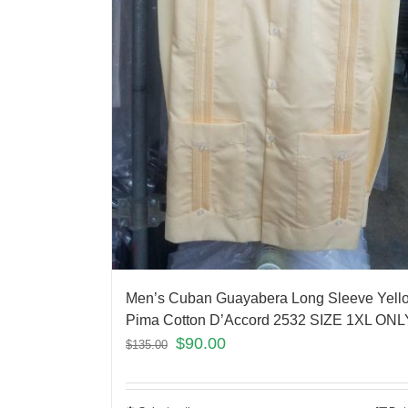
Men’s Cuban Guayabera Long Sleeve Yell
Pima Cotton D’Accord 2532 SIZE 1XL ONL
$
90.00
$
135.00