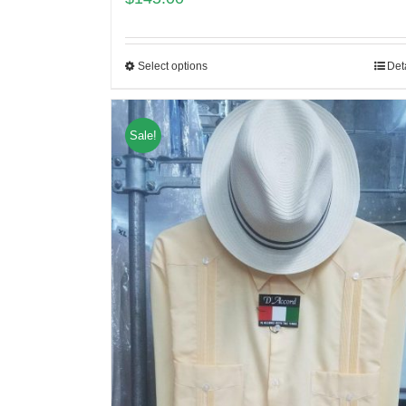
Select options
Det
Sale!