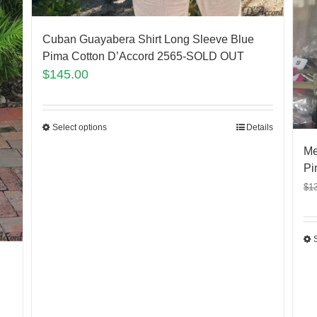
Cuban Guayabera Shirt Long Sleeve Blue
Pima Cotton D’Accord 2565-SOLD OUT
$
145.00
Select options
Details
Me
Pi
$
1