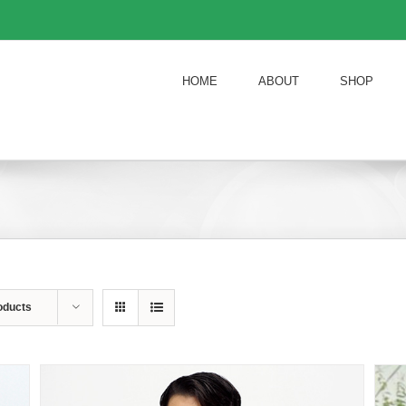
HOME
ABOUT
SHOP
oducts