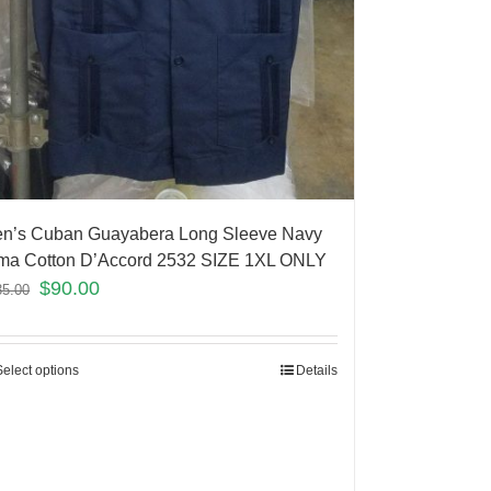
n’s Cuban Guayabera Long Sleeve Navy
ma Cotton D’Accord 2532 SIZE 1XL ONLY
$
90.00
35.00
Select options
Details