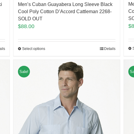
Me
i
Men’s Cuban Guayabera Long Sleeve Black
Co
Cool Poly Cotton D’Accord Cattleman 2268-
S
SOLD OUT
$
$
88.00
ails
Select options
Details
Sale!
Sa