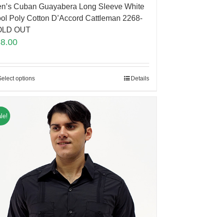
n’s Cuban Guayabera Long Sleeve White
ol Poly Cotton D’Accord Cattleman 2268-
OLD OUT
88.00
Select options
Details
le!