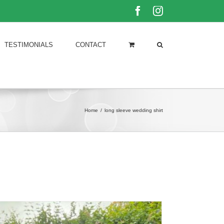
Facebook
Instagram
TESTIMONIALS
CONTACT
Home
/
long sleeve wedding shirt