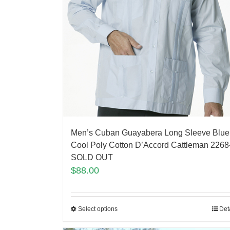
Men’s Cuban Guayabera Long Sleeve Blue
Cool Poly Cotton D’Accord Cattleman 2268
SOLD OUT
$
88.00
Select options
Det