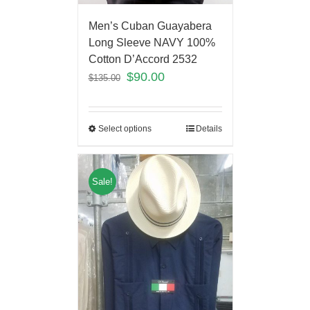
Men’s Cuban Guayabera
Long Sleeve NAVY 100%
Cotton D’Accord 2532
$
90.00
$
135.00
Select options
Details
Sale!