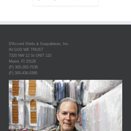
D'Accord Shirts & Guayaberas, Inc.
IN GOD WE TRUST
7320 NW 12 St UNIT 115
Miami, Fl 33126
(P) 305-283-7538
(F) 305-436-0385