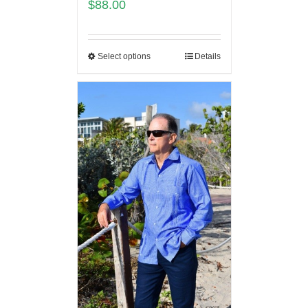
$
88.00
Select options
Details