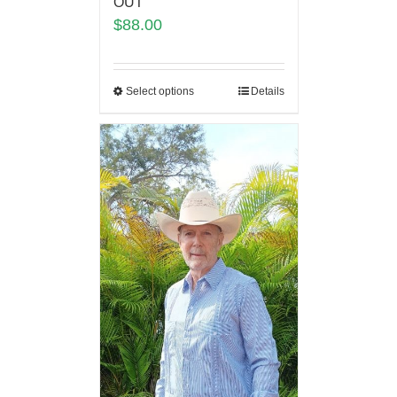
OUT
$
88.00
Select options
Details