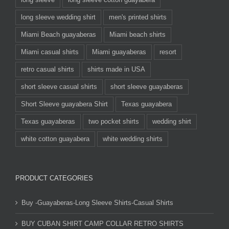
long sleeve wedding shirt
men's printed shirts
Miami Beach guayaberas
Miami beach shirts
Miami casual shirts
Miami guayaberas
resort
retro casual shirts
shirts made in USA
short sleeve casual shirts
short sleeve guayaberas
Short Sleeve guayabera Shirt
Texas guayabera
Texas guayaberas
two pocket shirts
wedding shirt
white cotton guayabera
white wedding shirts
PRODUCT CATEGORIES
Buy -Guayaberas-Long Sleeve Shirts-Casual Shirts
BUY CUBAN SHIRT CAMP COLLAR RETRO SHIRTS