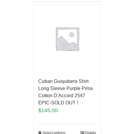
Cuban Guayabera Shirt
Long Sleeve Purple Pima
Cotton D’Accord 2547
EPIC-SOLD OUT !
$
145.00
Select options
Details