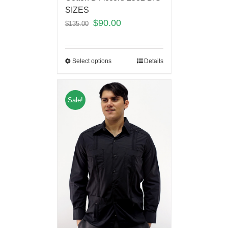
SIZES
$
90.00
$
135.00
Select options
Details
Sale!