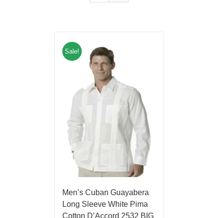
Sale!
Men’s Cuban Guayabera
Long Sleeve White Pima
Cotton D’Accord 2532 BIG