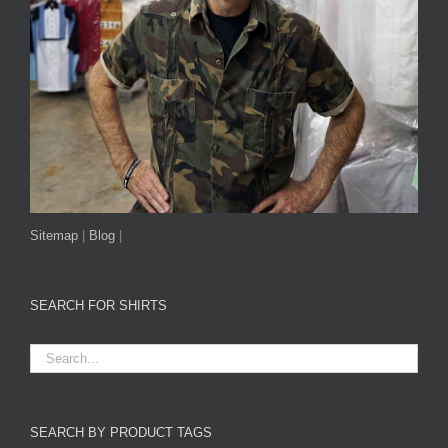
Sitemap
|
Blog
|
SEARCH FOR SHIRTS
SEARCH BY PRODUCT TAGS