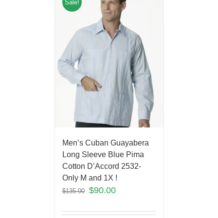
Sale!
Men’s Cuban Guayabera
Long Sleeve Blue Pima
Cotton D’Accord 2532-
Only M and 1X !
$
90.00
$
135.00