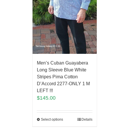
Men’s Cuban Guayabera
Long Sleeve Blue White
Stripes Pima Cotton
D’Accord 2277-ONLY 1 M
LEFT !!!
$
145.00
Select options
Details