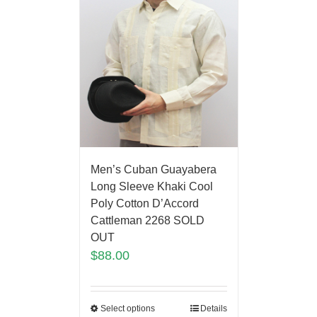
Men’s Cuban Guayabera
Long Sleeve Khaki Cool
Poly Cotton D’Accord
Cattleman 2268 SOLD
OUT
$
88.00
Select options
Details