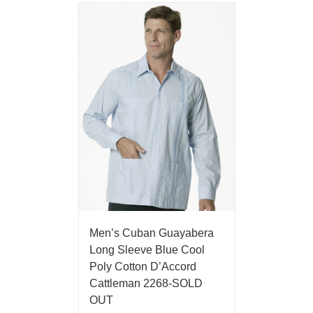
Men’s Cuban Guayabera
Long Sleeve Blue Cool
Poly Cotton D’Accord
Cattleman 2268-SOLD
OUT