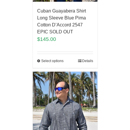
Cuban Guayabera Shirt
Long Sleeve Blue Pima
Cotton D’Accord 2547
EPIC SOLD OUT
$
145.00
Select options
Details