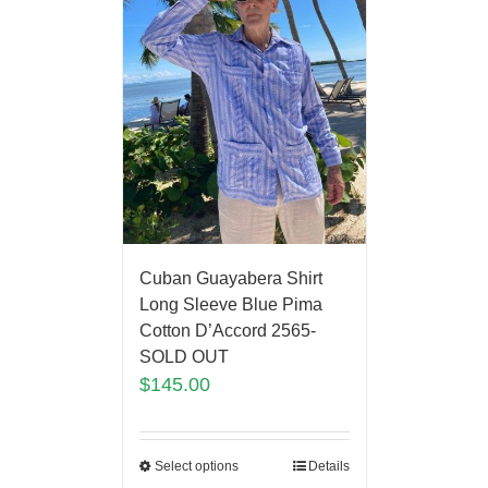
Cuban Guayabera Shirt
Long Sleeve Blue Pima
Cotton D’Accord 2565-
SOLD OUT
$
145.00
Select options
Details