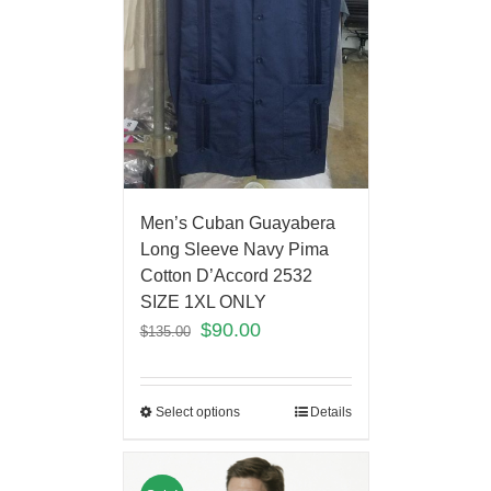
Men’s Cuban Guayabera
Long Sleeve Navy Pima
Cotton D’Accord 2532
SIZE 1XL ONLY
$
90.00
$
135.00
Select options
Details