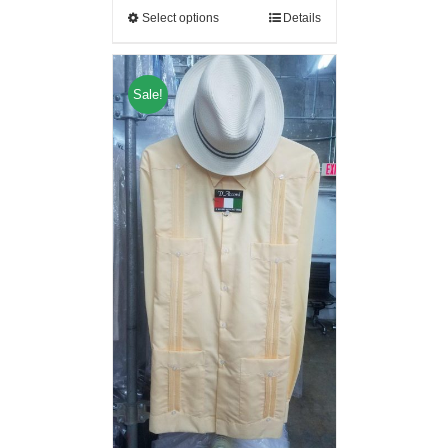
Select options
Details
Sale!