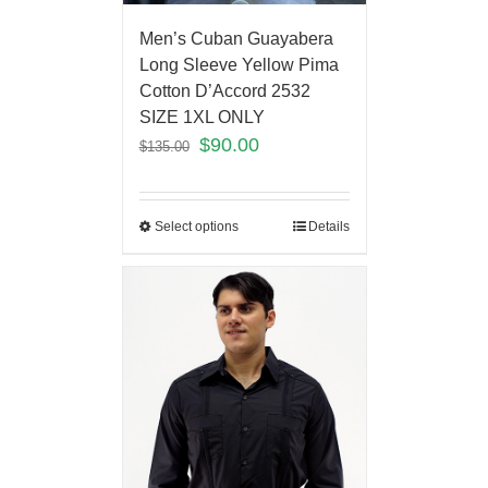
Men’s Cuban Guayabera
Long Sleeve Yellow Pima
Cotton D’Accord 2532
SIZE 1XL ONLY
$
90.00
$
135.00
Select options
Details