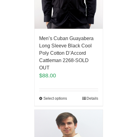
Men’s Cuban Guayabera
Long Sleeve Black Cool
Poly Cotton D’Accord
Cattleman 2268-SOLD
OUT
$
88.00
Select options
Details