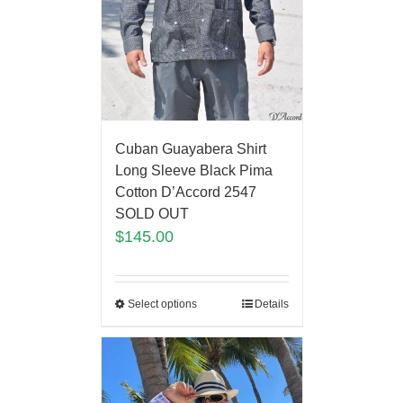
Cuban Guayabera Shirt
Long Sleeve Black Pima
Cotton D’Accord 2547
SOLD OUT
$
145.00
Select options
Details