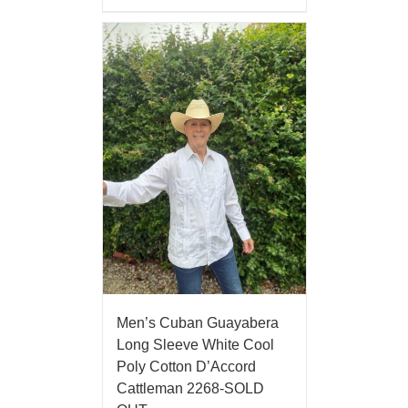
Men’s Cuban Guayabera
Long Sleeve White Cool
Poly Cotton D’Accord
Cattleman 2268-SOLD