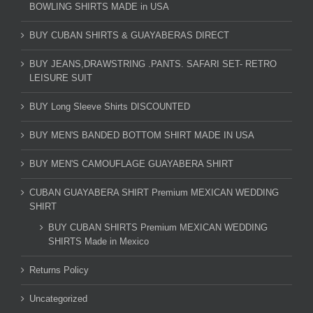
BOWLING SHIRTS MADE in USA
BUY CUBAN SHIRTS & GUAYABERAS DIRECT
BUY JEANS,DRAWSTRING .PANTS. SAFARI SET- RETRO
LEISURE SUIT
BUY Long Sleeve Shirts DISCOUNTED
BUY MEN'S BANDED BOTTOM SHIRT MADE IN USA
BUY MEN'S CAMOUFLAGE GUAYABERA SHIRT
CUBAN GUAYABERA SHIRT Premium MEXICAN WEDDING
SHIRT
BUY CUBAN SHIRTS Premium MEXICAN WEDDING
SHIRTS Made in Mexico
Returns Policy
Uncategorized