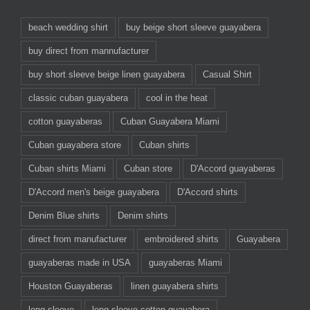
beach wedding shirt
buy beige short sleeve guayabera
buy direct from mannufacturer
buy short sleeve beige linen guayabera
Casual Shirt
classic cuban guayabera
cool in the heat
cotton guayaberas
Cuban Guayabera Miami
Cuban guayabera store
Cuban shirts
Cuban shirts Miami
Cuban store
D'Accord guayaberas
D'Accord men's beige guayabera
D'Accord shirts
Denim Blue shirts
Denim shirts
direct from manufacturer
embroidered shirts
Guayabera
guayaberas made in USA
guayaberas Miami
Houston Guayaberas
linen guayabera shirts
long sleeve
long sleeve cotton guayabera