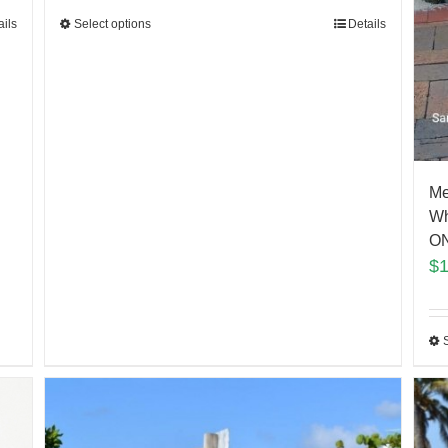
Select options
Details
ails
Me
Wh
ON
$