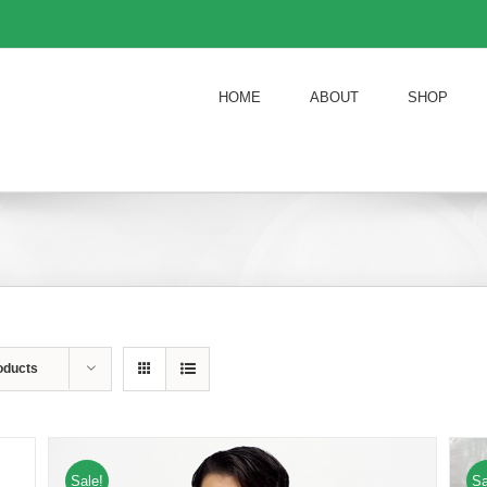
HOME
ABOUT
SHOP
oducts
Sale!
Sa