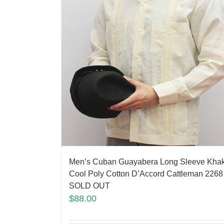
Men’s Cuban Guayabera Long Sleeve Khak
Cool Poly Cotton D’Accord Cattleman 2268
SOLD OUT
$
88.00