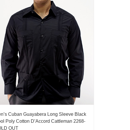
n’s Cuban Guayabera Long Sleeve Black
ol Poly Cotton D’Accord Cattleman 2268-
OLD OUT