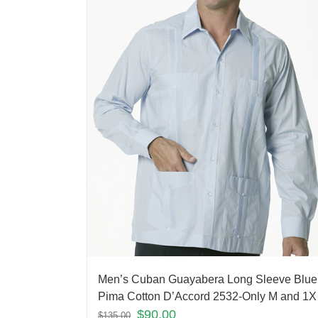
Men’s Cuban Guayabera Long Sleeve Blue
Pima Cotton D’Accord 2532-Only M and 1X 
$
90.00
$
135.00