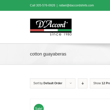
Skip
Call
305-576-0926
|
rafael@daccordshirts.com
to
content
cotton guayaberas
Sort by
Default Order
Show
12 Pr
Sale!