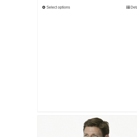
Select options
Det