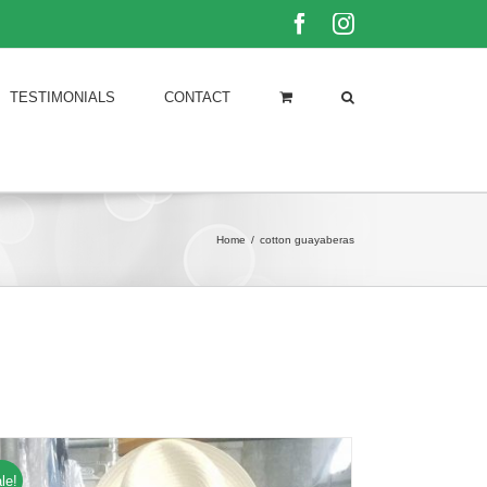
Facebook
Instagram
TESTIMONIALS
CONTACT
Home
/
cotton guayaberas
le!