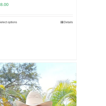
88.00
Select options
Details