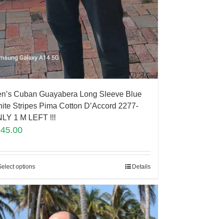
n’s Cuban Guayabera Long Sleeve Blue
ite Stripes Pima Cotton D’Accord 2277-
LY 1 M LEFT !!!
145.00
Select options
Details