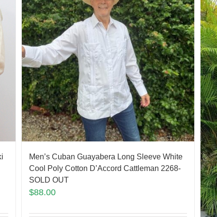
Men’s Cuban Guayabera Long Sleeve White
i
Cool Poly Cotton D’Accord Cattleman 2268-
SOLD OUT
$
88.00