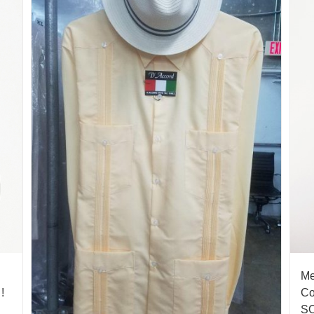
Me
!
Co
S