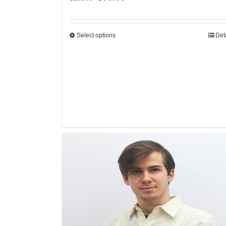
Select options
Det