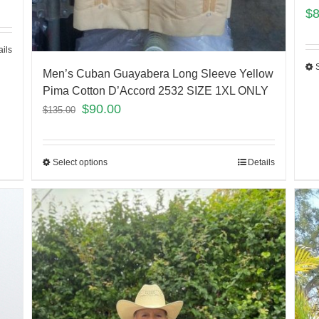
$
ails
Men’s Cuban Guayabera Long Sleeve Yellow
Pima Cotton D’Accord 2532 SIZE 1XL ONLY
$
90.00
$
135.00
Select options
Details