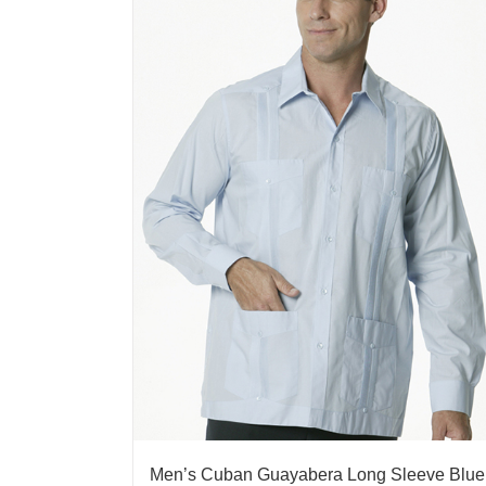
Men’s Cuban Guayabera Long Sleeve Blue