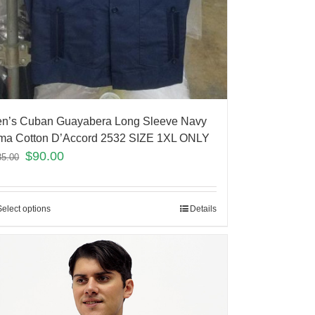
n’s Cuban Guayabera Long Sleeve Navy
ma Cotton D’Accord 2532 SIZE 1XL ONLY
$
90.00
35.00
Select options
Details