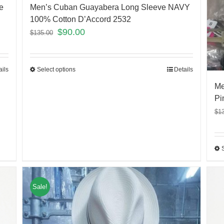
e
Men’s Cuban Guayabera Long Sleeve NAVY
100% Cotton D’Accord 2532
$
90.00
$
135.00
ails
Select options
Details
Me
Pi
$
1
Sale!