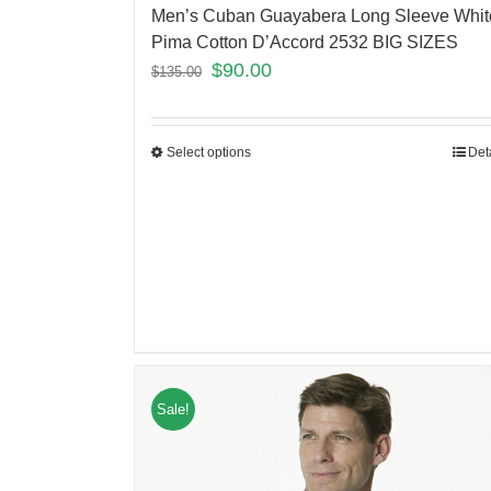
Men’s Cuban Guayabera Long Sleeve Whit
Pima Cotton D’Accord 2532 BIG SIZES
$
90.00
$
135.00
Select options
Det
Sale!