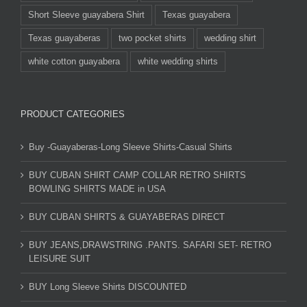
Short Sleeve guayabera Shirt
Texas guayabera
Texas guayaberas
two pocket shirts
wedding shirt
white cotton guayabera
white wedding shirts
PRODUCT CATEGORIES
Buy -Guayaberas-Long Sleeve Shirts-Casual Shirts
BUY CUBAN SHIRT CAMP COLLAR RETRO SHIRTS
BOWLING SHIRTS MADE in USA
BUY CUBAN SHIRTS & GUAYABERAS DIRECT
BUY JEANS,DRAWSTRING .PANTS. SAFARI SET- RETRO
LEISURE SUIT
BUY Long Sleeve Shirts DISCOUNTED