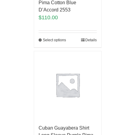
Pima Cotton Blue
D’Accord 2553
$
110.00
Select options
Details
Cuban Guayabera Shirt