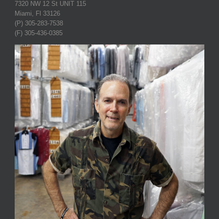
7320 NW 12 St UNIT 115
Miami, Fl 33126
(P) 305-283-7538
(F) 305-436-0385