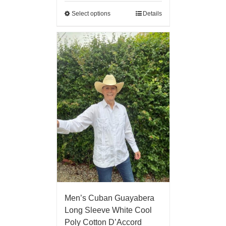
Select options
Details
Men’s Cuban Guayabera
Long Sleeve White Cool
Poly Cotton D’Accord