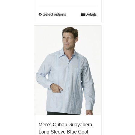
Select options
Details
Men’s Cuban Guayabera
Long Sleeve Blue Cool