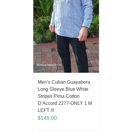
Men’s Cuban Guayabera
Long Sleeve Blue White
Stripes Pima Cotton
D’Accord 2277-ONLY 1 M
LEFT !!!
$
145.00