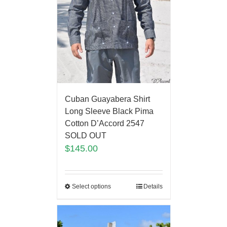
Cuban Guayabera Shirt
Long Sleeve Black Pima
Cotton D’Accord 2547
SOLD OUT
$
145.00
Select options
Details