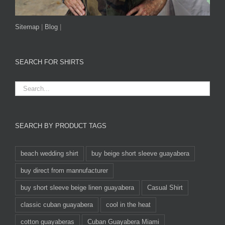
Sitemap
|
Blog
|
SEARCH FOR SHIRTS
SEARCH BY PRODUCT TAGS
beach wedding shirt
buy beige short sleeve guayabera
buy direct from mannufacturer
buy short sleeve beige linen guayabera
Casual Shirt
classic cuban guayabera
cool in the heat
cotton guayaberas
Cuban Guayabera Miami