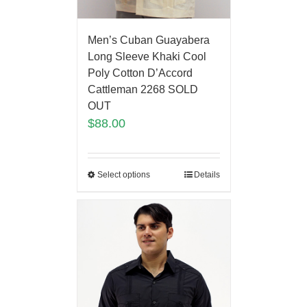
Men’s Cuban Guayabera
Long Sleeve Khaki Cool
Poly Cotton D’Accord
Cattleman 2268 SOLD
OUT
$
88.00
Select options
Details