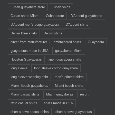
Cuban guayabera store
Cuban shirts
Cuban shirts Miami
Cuban store
D'Accord guayaberas
D'Accord men's beige guayabera
D'Accord shirts
Denim Blue shirts
Denim shirts
direct from manufacturer
embroidered shirts
Guayabera
guayaberas made in USA
guayaberas Miami
Houston Guayaberas
linen guayabera shirts
long sleeve
long sleeve cotton guayabera
long sleeve wedding shirt
men's printed shirts
Miami Beach guayaberas
Miami beach shirts
Miami casual shirts
Miami guayaberas
resort
retro casual shirts
shirts made in USA
short sleeve casual shirts
short sleeve guayaberas