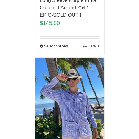
Long Sleeve Purple Pima
Cotton D’Accord 2547
EPIC-SOLD OUT !
$
145.00
Select options
Details