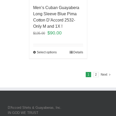
Men’s Cuban Guayabera
Long Sleeve Blue Pima
Cotton D’Accord 2532-
Only M and 1X !
$
90.00
$
135.00
Select options
Details
1
2
Next
D'Accord Shirts & Guayaberas, Inc.
IN GOD WE TRUST