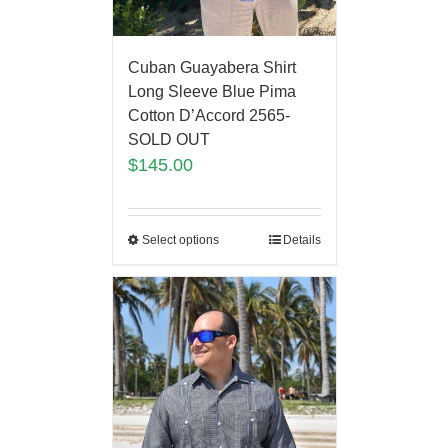
Cuban Guayabera Shirt
Long Sleeve Blue Pima
Cotton D’Accord 2565-
SOLD OUT
$
145.00
Select options
Details