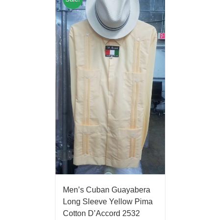
Men’s Cuban Guayabera
Long Sleeve Yellow Pima
Cotton D’Accord 2532