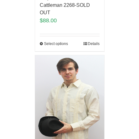
Cattleman 2268-SOLD
OUT
$
88.00
Select options
Details