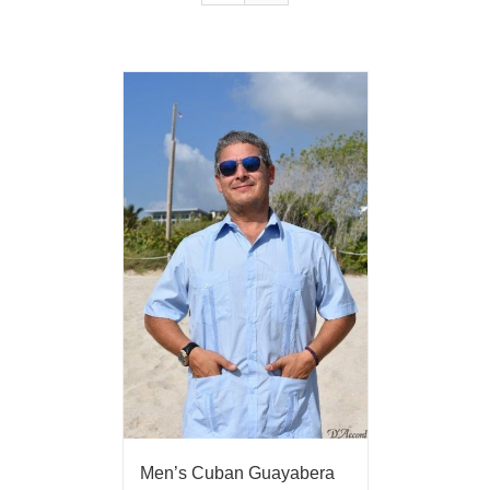
Men’s Cuban Guayabera