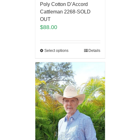
Poly Cotton D’Accord
Cattleman 2268-SOLD
OUT
$
88.00
Select options
Details