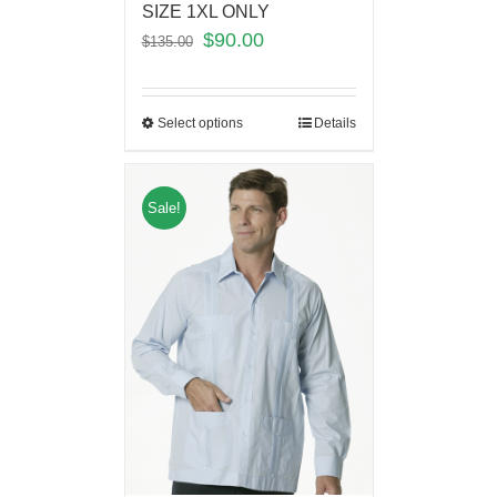
SIZE 1XL ONLY
$
90.00
$
135.00
Select options
Details
Sale!