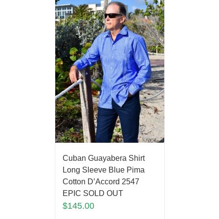
Cuban Guayabera Shirt
Long Sleeve Blue Pima
Cotton D’Accord 2547
EPIC SOLD OUT
$
145.00