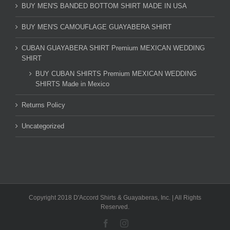
BUY MEN'S BANDED BOTTOM SHIRT MADE IN USA
BUY MEN'S CAMOUFLAGE GUAYABERA SHIRT
CUBAN GUAYABERA SHIRT Premium MEXICAN WEDDING
SHIRT
BUY CUBAN SHIRTS Premium MEXICAN WEDDING
SHIRTS Made in Mexico
Returns Policy
Uncategorized
Copyright 2018 D'Accord Shirts & Guayaberas, Inc. | All Rights
Reserved.
Facebook
Instagram