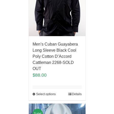
Men’s Cuban Guayabera
Long Sleeve Black Cool
Poly Cotton D’Accord
Cattleman 2268-SOLD
OUT
$
88.00
Select options
Details
Sale!