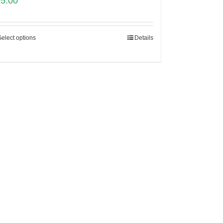
95.00
Select options
Details