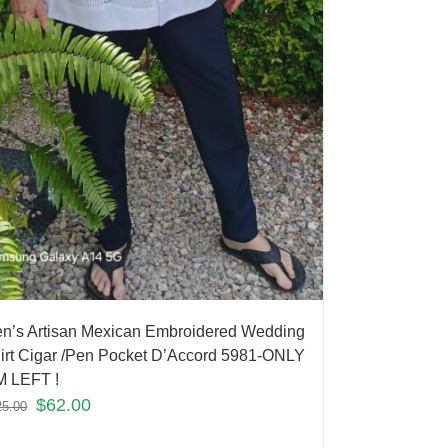
n’s Artisan Mexican Embroidered Wedding
irt Cigar /Pen Pocket D’Accord 5981-ONLY
M LEFT !
$
62.00
25.00