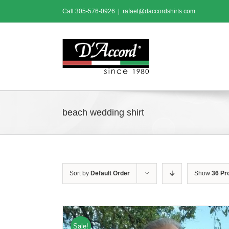
Skip
Call
305-576-0926
|
rafael@daccordshirts.com
to
content
beach wedding shirt
Sort by
Default Order
Show
36 Pr
Sale!