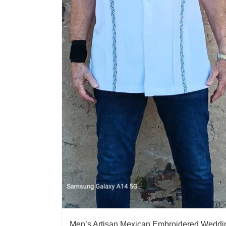
Men’s Artisan Mexican Embroidered Weddi