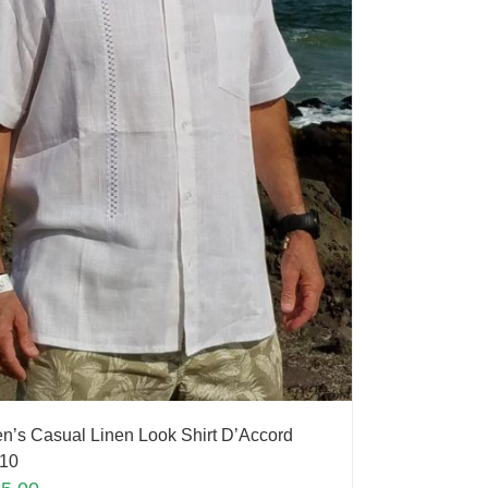
n’s Casual Linen Look Shirt D’Accord
10