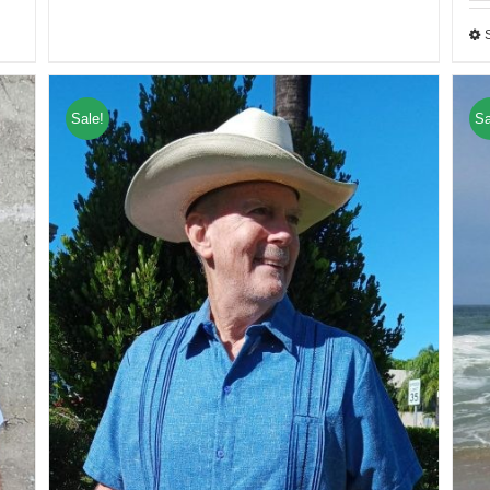
Sale!
Sa