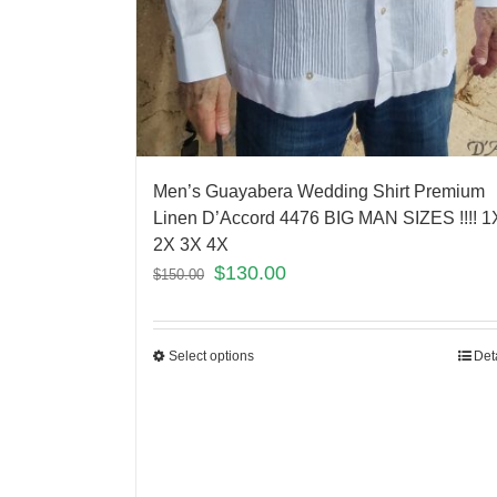
Men’s Guayabera Wedding Shirt Premium
Linen D’Accord 4476 BIG MAN SIZES !!!! 1
2X 3X 4X
$
130.00
$
150.00
Select options
Det