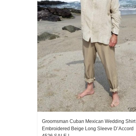
Groomsman Cuban Mexican Wedding Shirt
Embroidered Beige Long Sleeve D’Accord
4526 SALE !