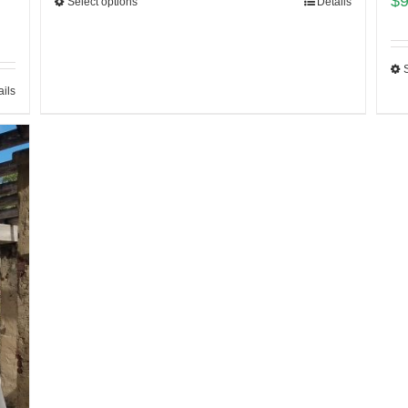
$
Select options
Details
ails