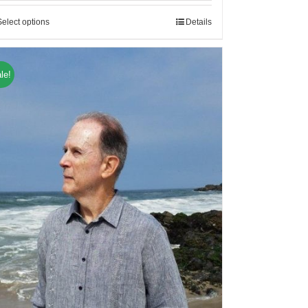
Select options
Details
le!