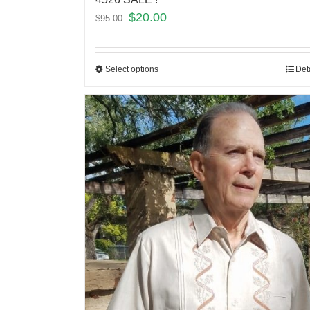
$
20.00
$
95.00
Select options
Det