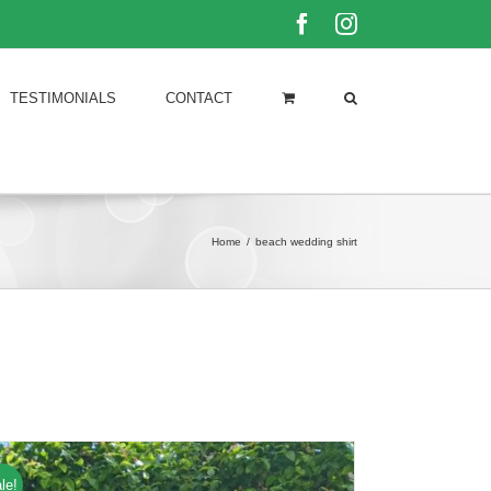
Facebook
Instagram
TESTIMONIALS
CONTACT
Home
/
beach wedding shirt
le!