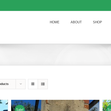
HOME
ABOUT
SHOP
oducts
Sale!
Sa