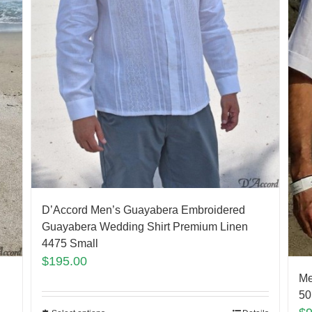
D’Accord Men’s Guayabera Embroidered
Guayabera Wedding Shirt Premium Linen
4475 Small
$
195.00
Me
50