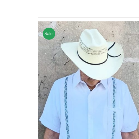
Sale!