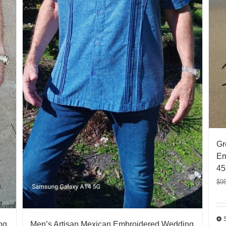
Gr
Em
45
$
9
ng
Men’s Artisan Mexican Embroidered Wedding