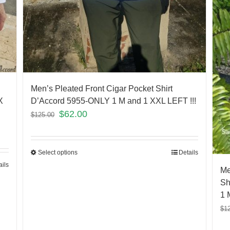
Men’s Pleated Front Cigar Pocket Shirt
X
D’Accord 5955-ONLY 1 M and 1 XXL LEFT !!!
$
62.00
$
125.00
Select options
Details
ails
Me
Sh
1 
$
1