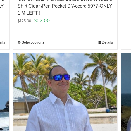
LY
Shirt Cigar /Pen Pocket D’Accord 5977-ONLY
1 M LEFT !
$
62.00
$
125.00
ails
Select options
Details