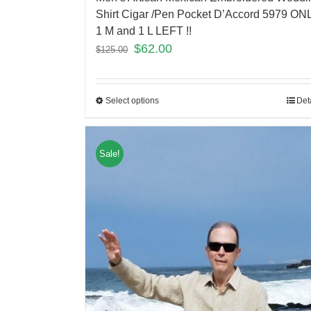
Shirt Cigar /Pen Pocket D’Accord 5979 ON
1 M and 1 L LEFT !!
$
62.00
$
125.00
Select options
Det
Sale!