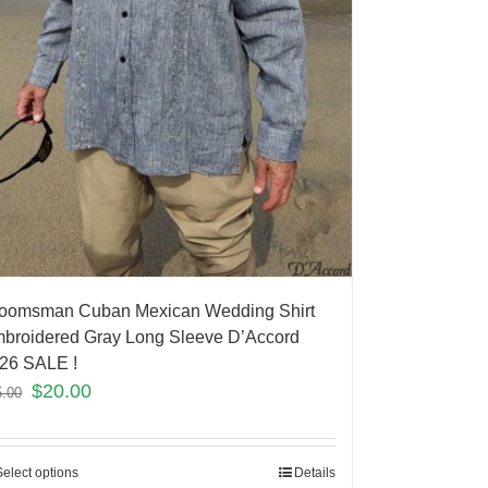
oomsman Cuban Mexican Wedding Shirt
broidered Gray Long Sleeve D’Accord
26 SALE !
$
20.00
5.00
Select options
Details