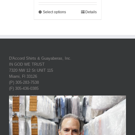
Select options
Details
D'Accord Shirts & Guayaberas, Inc.
IN GOD WE TRUST
7320 NW 12 St UNIT 115
Miami, Fl 33126
(P) 305-283-7538
(F) 305-436-0385