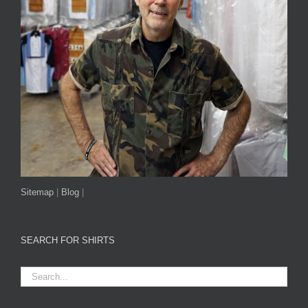
Sitemap
|
Blog
|
SEARCH FOR SHIRTS