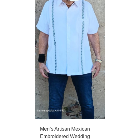
Men’s Artisan Mexican
Embroidered Wedding