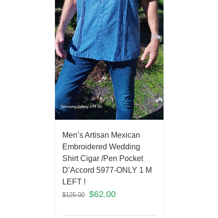
Men’s Artisan Mexican
Embroidered Wedding
Shirt Cigar /Pen Pocket
D’Accord 5977-ONLY 1 M
LEFT !
$
62.00
$
125.00