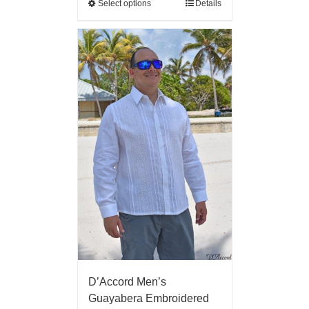
Select options
Details
D’Accord Men’s
Guayabera Embroidered