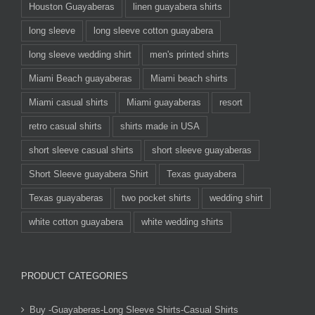
Houston Guayaberas
linen guayabera shirts
long sleeve
long sleeve cotton guayabera
long sleeve wedding shirt
men's printed shirts
Miami Beach guayaberas
Miami beach shirts
Miami casual shirts
Miami guayaberas
resort
retro casual shirts
shirts made in USA
short sleeve casual shirts
short sleeve guayaberas
Short Sleeve guayabera Shirt
Texas guayabera
Texas guayaberas
two pocket shirts
wedding shirt
white cotton guayabera
white wedding shirts
PRODUCT CATEGORIES
Buy -Guayaberas-Long Sleeve Shirts-Casual Shirts