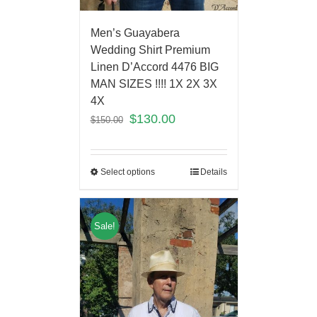
Men’s Guayabera
Wedding Shirt Premium
Linen D’Accord 4476 BIG
MAN SIZES !!!! 1X 2X 3X
4X
$
130.00
$
150.00
Select options
Details
Sale!