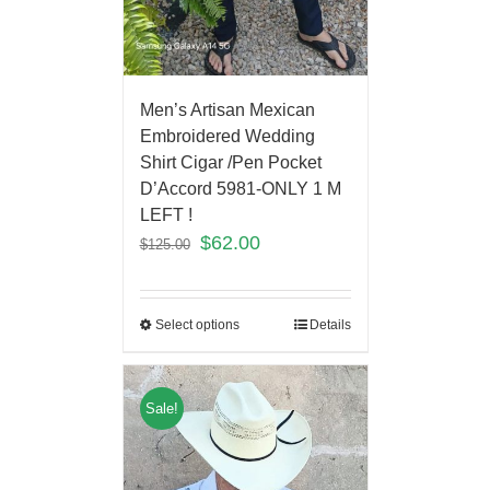
Men’s Artisan Mexican
Embroidered Wedding
Shirt Cigar /Pen Pocket
D’Accord 5981-ONLY 1 M
LEFT !
$
62.00
$
125.00
Select options
Details
Sale!