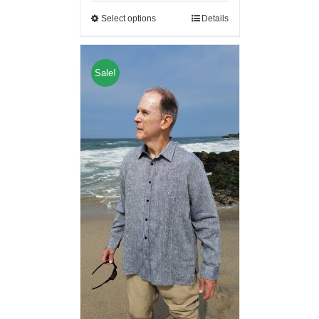
Select options
Details
Sale!