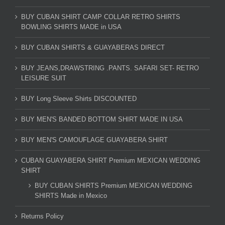
BUY CUBAN SHIRT CAMP COLLAR RETRO SHIRTS
BOWLING SHIRTS MADE in USA
BUY CUBAN SHIRTS & GUAYABERAS DIRECT
BUY JEANS,DRAWSTRING .PANTS. SAFARI SET- RETRO
LEISURE SUIT
BUY Long Sleeve Shirts DISCOUNTED
BUY MEN'S BANDED BOTTOM SHIRT MADE IN USA
BUY MEN'S CAMOUFLAGE GUAYABERA SHIRT
CUBAN GUAYABERA SHIRT Premium MEXICAN WEDDING
SHIRT
BUY CUBAN SHIRTS Premium MEXICAN WEDDING
SHIRTS Made in Mexico
Returns Policy