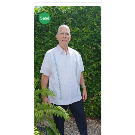
Sale!