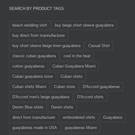
SEARCH BY PRODUCT TAGS
beach wedding shirt
buy beige short sleeve guayabera
buy direct from mannufacturer
buy short sleeve beige linen guayabera
Casual Shirt
classic cuban guayabera
cool in the heat
cotton guayaberas
Cuban Guayabera Miami
Cuban guayabera store
Cuban shirts
Cuban shirts Miami
Cuban store
D'Accord guayaberas
D'Accord men's beige guayabera
D'Accord shirts
Denim Blue shirts
Denim shirts
direct from manufacturer
embroidered shirts
Guayabera
guayaberas made in USA
guayaberas Miami