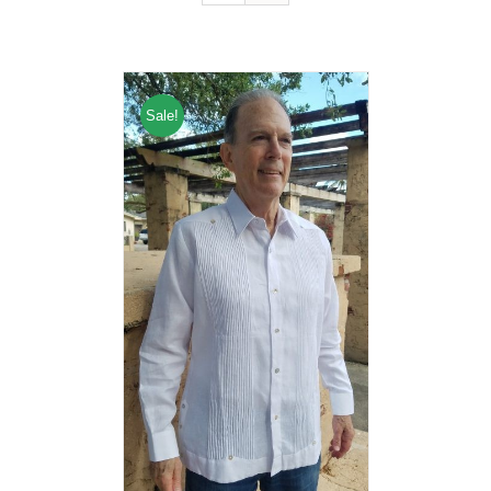
Sale!