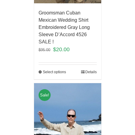
Groomsman Cuban
Mexican Wedding Shirt
Embroidered Gray Long
Sleeve D’Accord 4526
SALE !
$
20.00
$
95.00
Select options
Details
Sale!