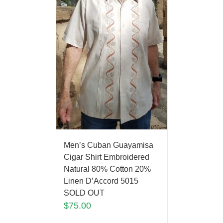
Men’s Cuban Guayamisa
Cigar Shirt Embroidered
Natural 80% Cotton 20%
Linen D’Accord 5015
SOLD OUT
$
75.00