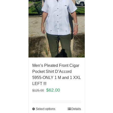
Men’s Pleated Front Cigar
Pocket Shirt D’Accord
5955-ONLY 1 M and 1 XXL
LEFT !!!
$
62.00
$
125.00
Select options
Details