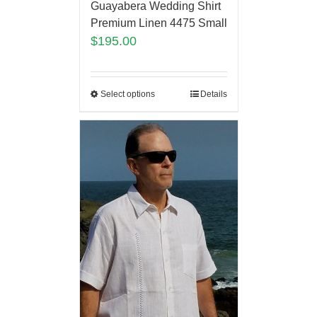
Guayabera Wedding Shirt
Premium Linen 4475 Small
$
195.00
Select options
Details