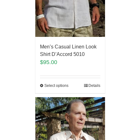
Men’s Casual Linen Look
Shirt D’Accord 5010
$
95.00
Select options
Details