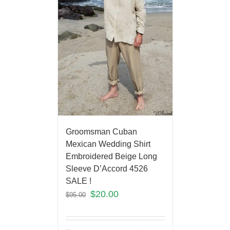
Groomsman Cuban
Mexican Wedding Shirt
Embroidered Beige Long
Sleeve D’Accord 4526
SALE !
$
20.00
$
95.00