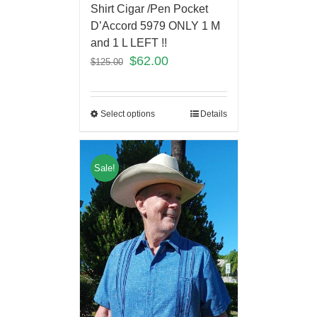
Shirt Cigar /Pen Pocket
D’Accord 5979 ONLY 1 M
and 1 L LEFT !!
$
62.00
$
125.00
Select options
Details
Sale!