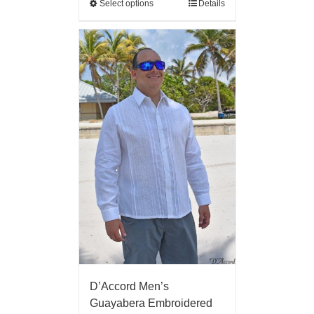
Select options
Details
D’Accord Men’s
Guayabera Embroidered