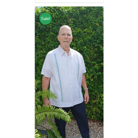
Sale!