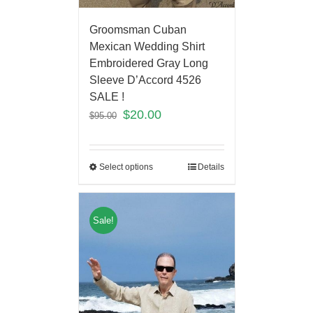
Groomsman Cuban
Mexican Wedding Shirt
Embroidered Gray Long
Sleeve D’Accord 4526
SALE !
$
20.00
$
95.00
Select options
Details
Sale!