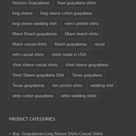
Houston Guayaberas
linen guayabera shirts
long sleeve
long sleeve cotton guayabera
long sleeve wedding shirt
men's printed shirts
Miami Beach guayaberas
Miami beach shirts
Miami casual shirts
Miami guayaberas
resort
retro casual shirts
shirts made in USA
short sleeve casual shirts
short sleeve guayaberas
Short Sleeve guayabera Shirt
Texas guayabera
Texas guayaberas
two pocket shirts
wedding shirt
white cotton guayabera
white wedding shirts
PRODUCT CATEGORIES
Buy -Guayaberas-Long Sleeve Shirts-Casual Shirts