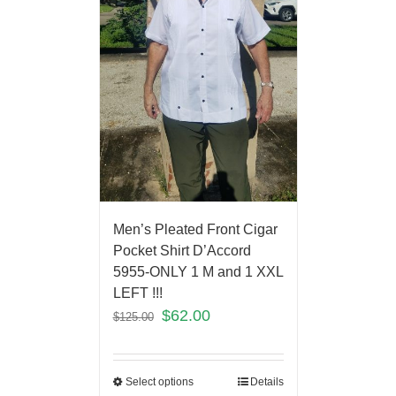
Men’s Pleated Front Cigar
Pocket Shirt D’Accord
5955-ONLY 1 M and 1 XXL
LEFT !!!
$
62.00
$
125.00
Select options
Details