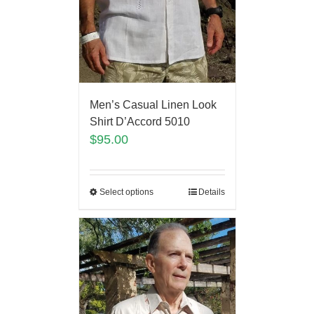
Men’s Casual Linen Look
Shirt D’Accord 5010
$
95.00
Select options
Details