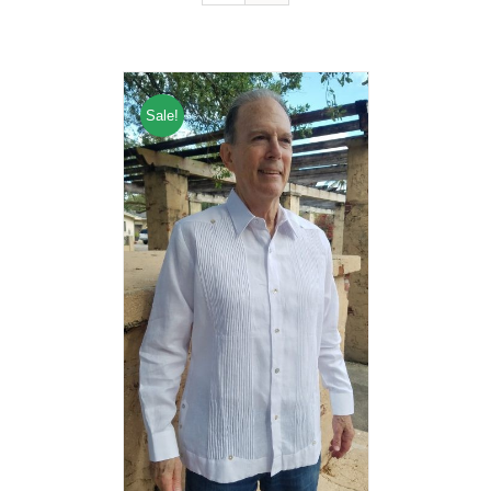
Sale!