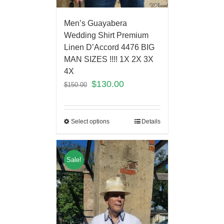
Men’s Guayabera
Wedding Shirt Premium
Linen D’Accord 4476 BIG
MAN SIZES !!!! 1X 2X 3X
4X
$
130.00
$
150.00
Select options
Details
Sale!