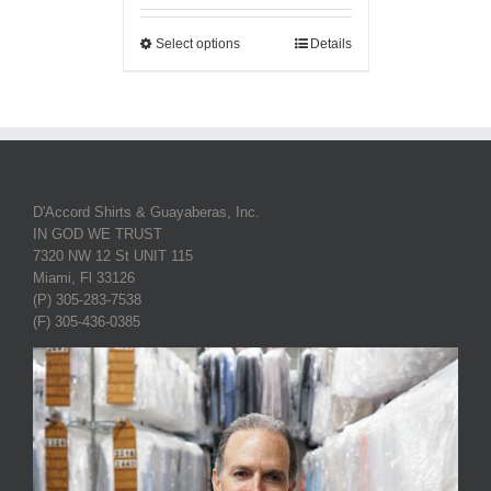
Select options
Details
D'Accord Shirts & Guayaberas, Inc.
IN GOD WE TRUST
7320 NW 12 St UNIT 115
Miami, Fl 33126
(P) 305-283-7538
(F) 305-436-0385