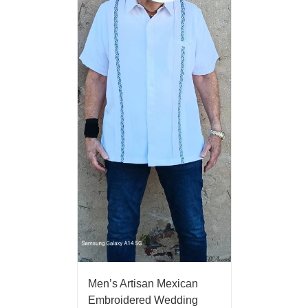
Men’s Artisan Mexican
Embroidered Wedding