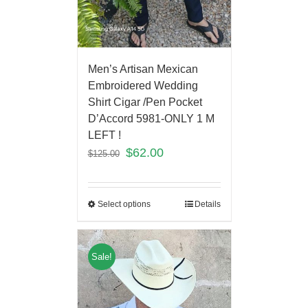
Men’s Artisan Mexican
Embroidered Wedding
Shirt Cigar /Pen Pocket
D’Accord 5981-ONLY 1 M
LEFT !
$
62.00
$
125.00
Select options
Details
Sale!