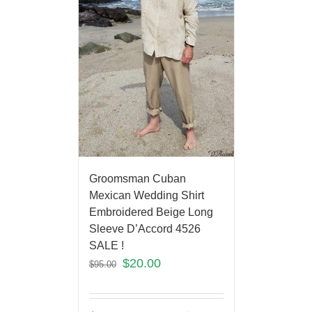
Groomsman Cuban
Mexican Wedding Shirt
Embroidered Beige Long
Sleeve D’Accord 4526
SALE !
$
20.00
$
95.00