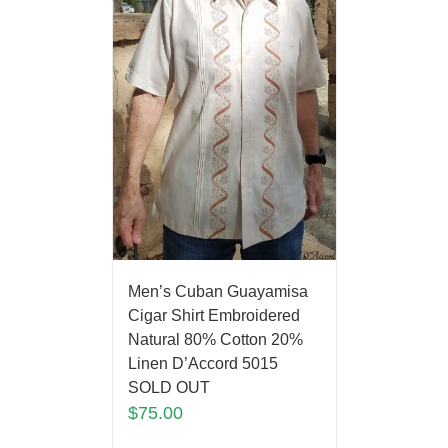
Men’s Cuban Guayamisa
Cigar Shirt Embroidered
Natural 80% Cotton 20%
Linen D’Accord 5015
SOLD OUT
$
75.00