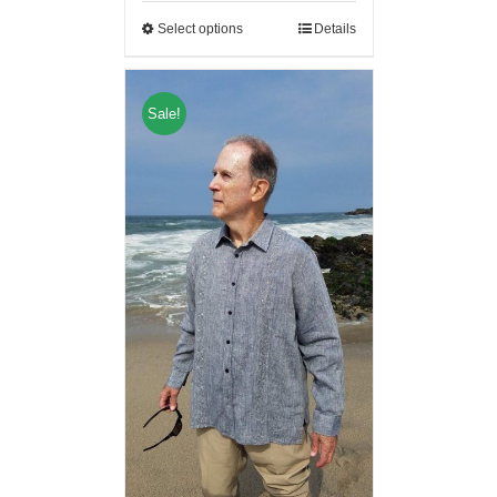
Select options
Details
Sale!