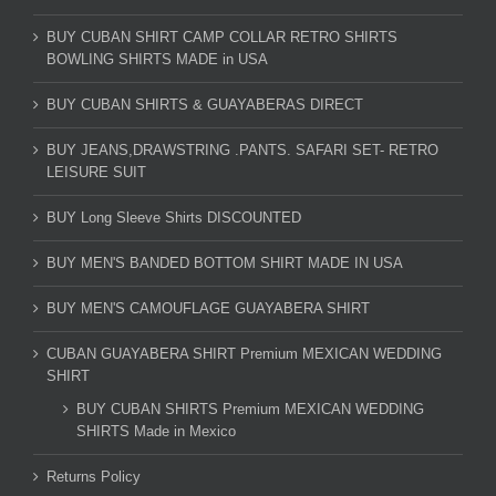
BUY CUBAN SHIRT CAMP COLLAR RETRO SHIRTS
BOWLING SHIRTS MADE in USA
BUY CUBAN SHIRTS & GUAYABERAS DIRECT
BUY JEANS,DRAWSTRING .PANTS. SAFARI SET- RETRO
LEISURE SUIT
BUY Long Sleeve Shirts DISCOUNTED
BUY MEN'S BANDED BOTTOM SHIRT MADE IN USA
BUY MEN'S CAMOUFLAGE GUAYABERA SHIRT
CUBAN GUAYABERA SHIRT Premium MEXICAN WEDDING
SHIRT
BUY CUBAN SHIRTS Premium MEXICAN WEDDING
SHIRTS Made in Mexico
Returns Policy