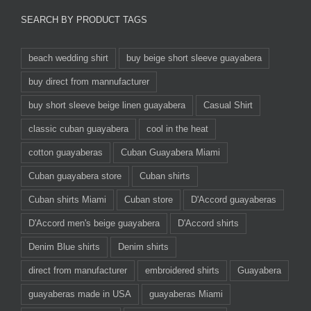
SEARCH BY PRODUCT TAGS
beach wedding shirt
buy beige short sleeve guayabera
buy direct from mannufacturer
buy short sleeve beige linen guayabera
Casual Shirt
classic cuban guayabera
cool in the heat
cotton guayaberas
Cuban Guayabera Miami
Cuban guayabera store
Cuban shirts
Cuban shirts Miami
Cuban store
D'Accord guayaberas
D'Accord men's beige guayabera
D'Accord shirts
Denim Blue shirts
Denim shirts
direct from manufacturer
embroidered shirts
Guayabera
guayaberas made in USA
guayaberas Miami