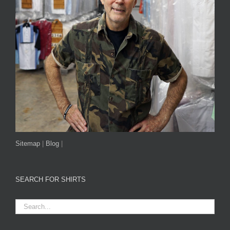
Sitemap
|
Blog
|
SEARCH FOR SHIRTS