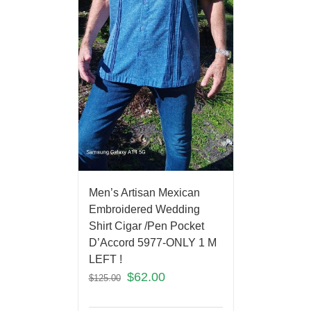
Men’s Artisan Mexican
Embroidered Wedding
Shirt Cigar /Pen Pocket
D’Accord 5977-ONLY 1 M
LEFT !
$
62.00
$
125.00