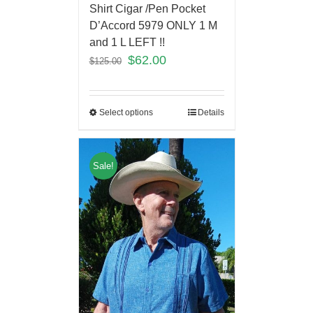
Shirt Cigar /Pen Pocket
D’Accord 5979 ONLY 1 M
and 1 L LEFT !!
$
62.00
$
125.00
Select options
Details
Sale!