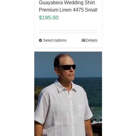
Guayabera Wedding Shirt
Premium Linen 4475 Small
$
195.00
Select options
Details