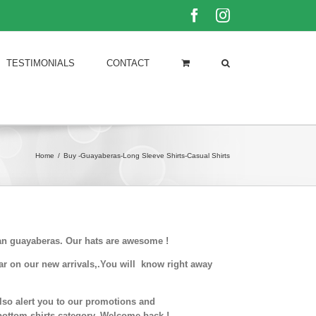
Facebook
Instagram
TESTIMONIALS
CONTACT
Home
/
Buy -Guayaberas-Long Sleeve Shirts-Casual Shirts
ban guayaberas. Our hats are awesome !
ar on our new arrivals,.You will know right away
also alert you to our promotions and
 bottom shirts.category. Welcome back !