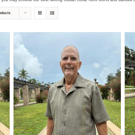
oducts