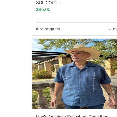
SOLD OUT !
$
85.00
Select options
Det
Men’s American Guayabera Deep Blue