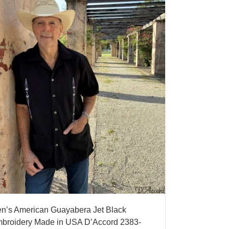
n’s American Guayabera Jet Black
broidery Made in USA D’Accord 2383-