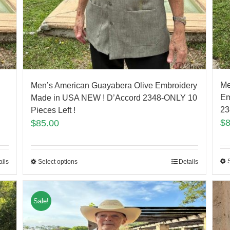
Me
Men’s American Guayabera Olive Embroidery
Em
Made in USA NEW ! D’Accord 2348-ONLY 10
23
Pieces Left !
$
$
85.00
ails
Select options
Details
Sale!