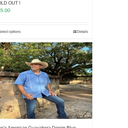
LD OUT !
85.00
Select options
Details
n’s American Guayabera Denim Blue