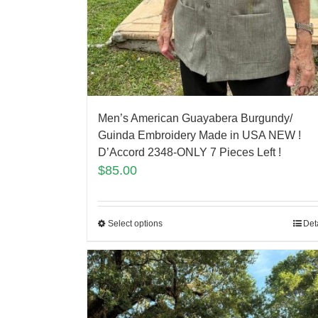
Men’s American Guayabera Burgundy/
Guinda Embroidery Made in USA NEW !
D’Accord 2348-ONLY 7 Pieces Left !
$
85.00
Select options
Det