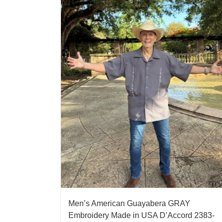
Men’s American Guayabera GRAY
Embroidery Made in USA D’Accord 2383-