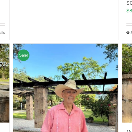
SO
$
ails
Sale!
Me