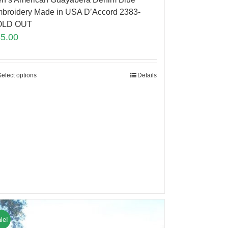
broidery Made in USA D’Accord 2383-
OLD OUT
85.00
Select options
Details
le!