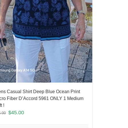
ns Casual Shirt Deep Blue Ocean Print
cro Fiber D’Accord 5961 ONLY 1 Medium
t !
$
45.00
5.00