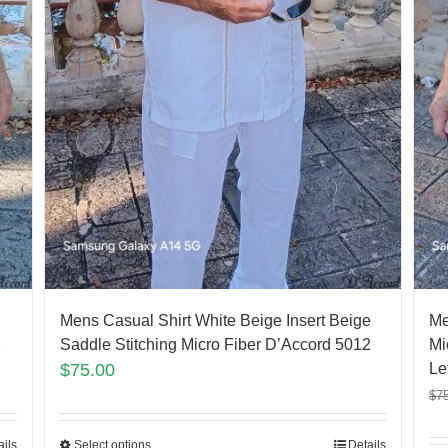
Mens Casual Shirt White Beige Insert Beige
Me
2
Saddle Stitching Micro Fiber D’Accord 5012
Mi
$
75.00
Lef
$
7
ails
Select options
Details