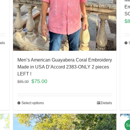
Em
S
$
ails
Men’s American Guayabera Coral Embroidery
Made in USA D’Accord 2383-ONLY 2 pieces
LEFT !
$
75.00
$
85.00
Select options
Details
Sa