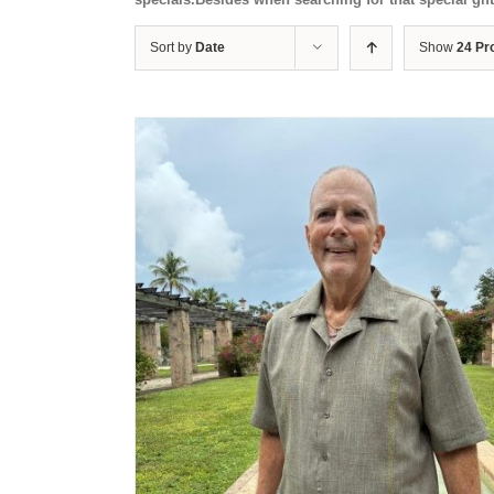
Sort by
Date
Show
24 Pr