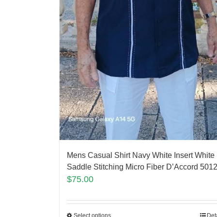
Mens Casual Shirt Navy White Insert White
Saddle Stitching Micro Fiber D’Accord 501
$
75.00
Select options
Det