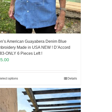
n’s American Guayabera Denim Blue
broidery Made in USA NEW ! D’Accord
83-ONLY 6 Pieces Left !
85.00
Select options
Details