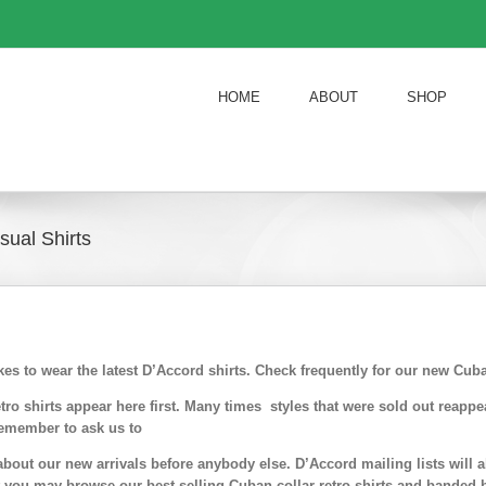
HOME
ABOUT
SHOP
ual Shirts
ikes to wear the latest D’Accord shirts. Check frequently for our new Cu
ro shirts appear here first. Many times styles that were sold out reappe
emember to ask us to
about our new arrivals before anybody else. D’Accord mailing lists will 
ft you may browse our best selling Cuban collar retro shirts and banded