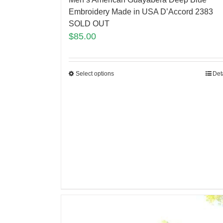
Embroidery Made in USA D’Accord 2383
SOLD OUT
$
85.00
Select options
Det