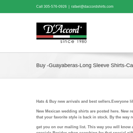
Skip
Call
305-576-0926
|
rafael@daccordshirts.com
to
content
Buy -Guayaberas-Long Sleeve Shirts-Cas
Hats & Buy new arrivals and best sellers.Everyone l
New Mexican wedding shirts are posted here. New ret
that your favorite style is back in stock.
By the way r
get you on our mailing list. This way you will know 
specials.Besides when searching for that special gi