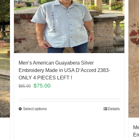
Men’s American Guayabera Silver
Embroidery Made in USA D’Accord 2383-
ONLY 4 PIECES LEFT !
$
75.00
$
85.00
Select options
Details
Me
Em