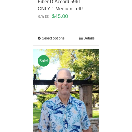
Fiber D’Accord 5961
ONLY 1 Medium Left !
$
45.00
$
75.00
Select options
Details
Sale!