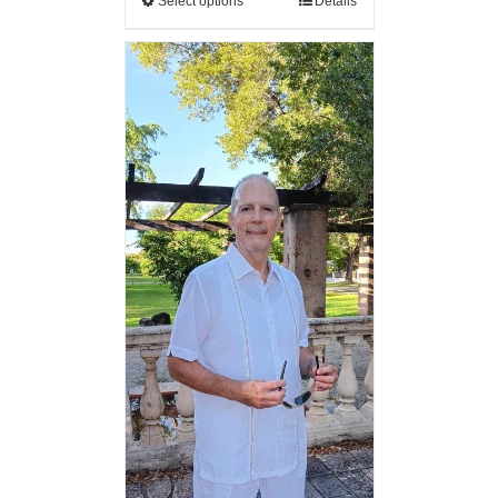
Select options
Details