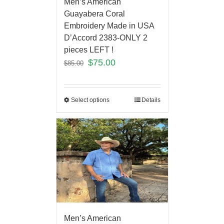
Men’s American
Guayabera Coral
Embroidery Made in USA
D’Accord 2383-ONLY 2
pieces LEFT !
$
75.00
$
85.00
Select options
Details
Men’s American