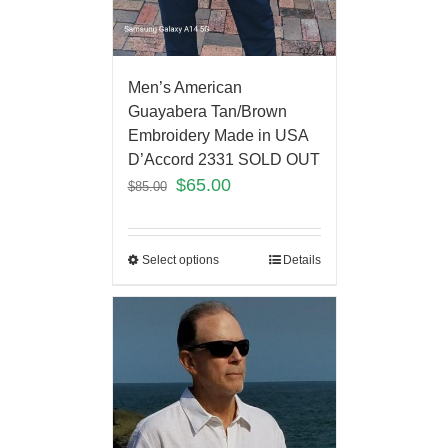
Men’s American
Guayabera Tan/Brown
Embroidery Made in USA
D’Accord 2331 SOLD OUT
$
65.00
$
85.00
Select options
Details