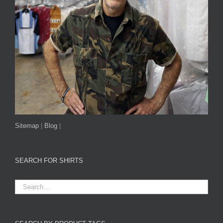
Sitemap
|
Blog
|
SEARCH FOR SHIRTS