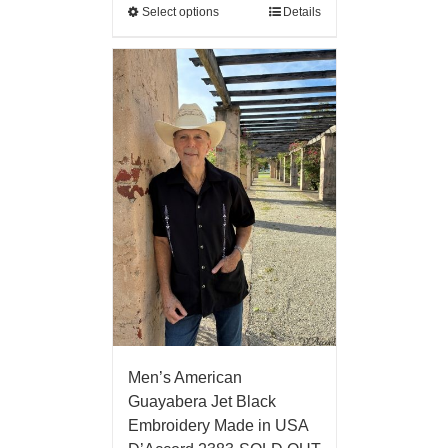
Select options
Details
Men’s American
Guayabera Jet Black
Embroidery Made in USA