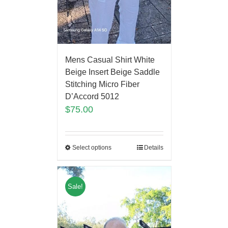
Mens Casual Shirt White
Beige Insert Beige Saddle
Stitching Micro Fiber
D’Accord 5012
$
75.00
Select options
Details
Sale!