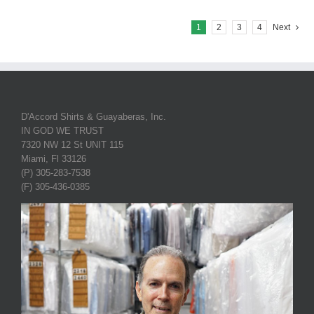
1
2
3
4
Next
D'Accord Shirts & Guayaberas, Inc.
IN GOD WE TRUST
7320 NW 12 St UNIT 115
Miami, Fl 33126
(P) 305-283-7538
(F) 305-436-0385