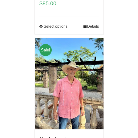
$
85.00
Select options
Details
Sale!