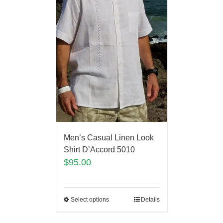
Men’s Casual Linen Look
Shirt D’Accord 5010
$
95.00
Select options
Details