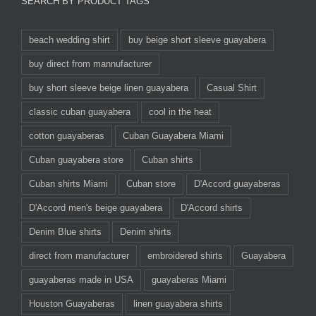
SEARCH BY PRODUCT TAGS
beach wedding shirt
buy beige short sleeve guayabera
buy direct from mannufacturer
buy short sleeve beige linen guayabera
Casual Shirt
classic cuban guayabera
cool in the heat
cotton guayaberas
Cuban Guayabera Miami
Cuban guayabera store
Cuban shirts
Cuban shirts Miami
Cuban store
D'Accord guayaberas
D'Accord men's beige guayabera
D'Accord shirts
Denim Blue shirts
Denim shirts
direct from manufacturer
embroidered shirts
Guayabera
guayaberas made in USA
guayaberas Miami
Houston Guayaberas
linen guayabera shirts