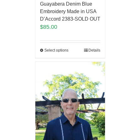
Guayabera Denim Blue
Embroidery Made in USA
D’Accord 2383-SOLD OUT
$
85.00
Select options
Details