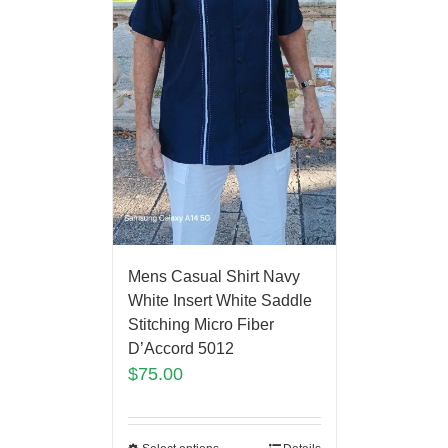
Mens Casual Shirt Navy
White Insert White Saddle
Stitching Micro Fiber
D’Accord 5012
$
75.00