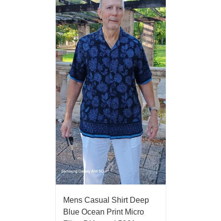
Mens Casual Shirt Deep
Blue Ocean Print Micro