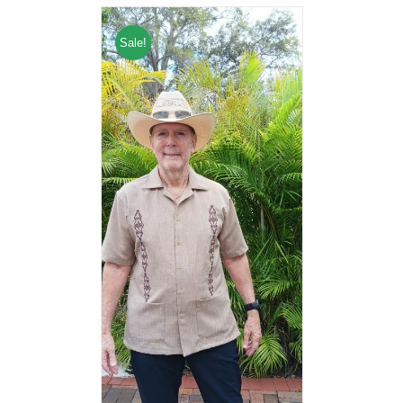
Sale!