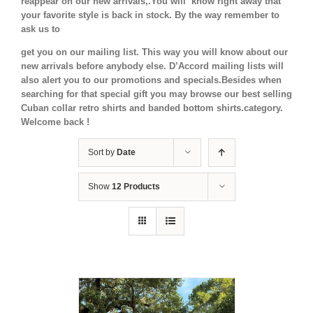
reappear on our new arrivals,.You will know right away that
your favorite style is back in stock.
By the way remember to
ask us to
get you on our mailing list. This way you will know about our
new arrivals before anybody else. D’Accord mailing lists will
also alert you to our promotions and specials.Besides when
searching for that special gift you may browse our best selling
Cuban collar retro shirts and banded bottom shirts.category.
Welcome back !
Sort by
Date
Show
12 Products