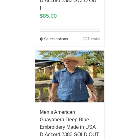
D’Accord 2383-SOLD OUT
!
$
85.00
Select options
Details
Men’s American
Guayabera Deep Blue
Embroidery Made in USA
D’Accord 2383 SOLD OUT