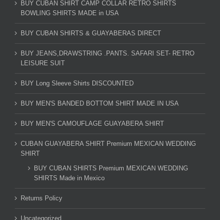
BUY CUBAN SHIRT CAMP COLLAR RETRO SHIRTS
BOWLING SHIRTS MADE in USA
BUY CUBAN SHIRTS & GUAYABERAS DIRECT
BUY JEANS,DRAWSTRING .PANTS. SAFARI SET- RETRO
LEISURE SUIT
BUY Long Sleeve Shirts DISCOUNTED
BUY MEN'S BANDED BOTTOM SHIRT MADE IN USA
BUY MEN'S CAMOUFLAGE GUAYABERA SHIRT
CUBAN GUAYABERA SHIRT Premium MEXICAN WEDDING
SHIRT
BUY CUBAN SHIRTS Premium MEXICAN WEDDING
SHIRTS Made in Mexico
Returns Policy
Uncategorized