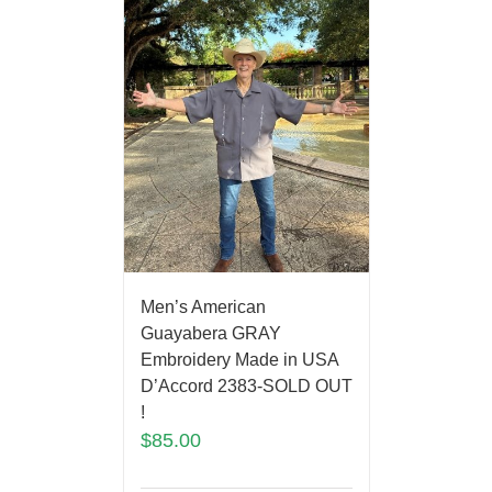
Men’s American
Guayabera GRAY
Embroidery Made in USA
D’Accord 2383-SOLD OUT
!
$
85.00