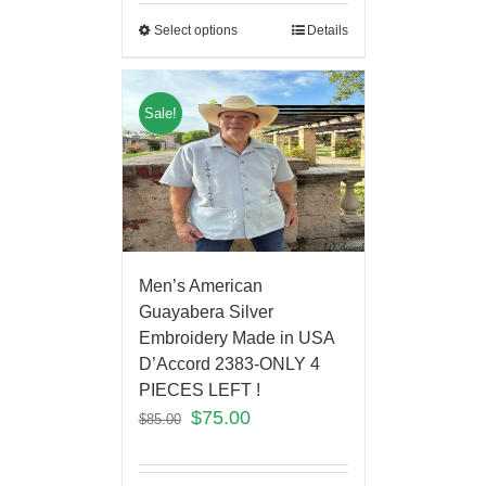
Select options
Details
Sale!
Men’s American
Guayabera Silver
Embroidery Made in USA
D’Accord 2383-ONLY 4
PIECES LEFT !
$
75.00
$
85.00