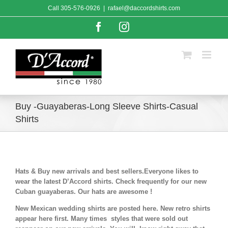
Skip
Call
305-576-0926
|
rafael@daccordshirts.com
to
content
Facebook
Instagram
Buy -Guayaberas-Long Sleeve Shirts-Casual
Shirts
Hats & Buy new arrivals and best sellers.Everyone likes to
wear the latest D’Accord shirts. Check frequently for our new
Cuban guayaberas. Our hats are awesome !
New Mexican wedding shirts are posted here. New retro shirts
appear here first. Many times styles that were sold out