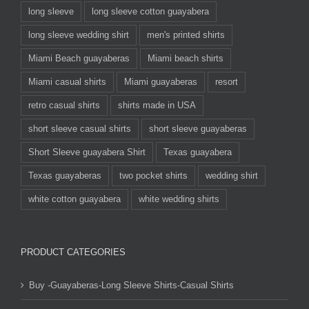
long sleeve
long sleeve cotton guayabera
long sleeve wedding shirt
men's printed shirts
Miami Beach guayaberas
Miami beach shirts
Miami casual shirts
Miami guayaberas
resort
retro casual shirts
shirts made in USA
short sleeve casual shirts
short sleeve guayaberas
Short Sleeve guayabera Shirt
Texas guayabera
Texas guayaberas
two pocket shirts
wedding shirt
white cotton guayabera
white wedding shirts
PRODUCT CATEGORIES
Buy -Guayaberas-Long Sleeve Shirts-Casual Shirts