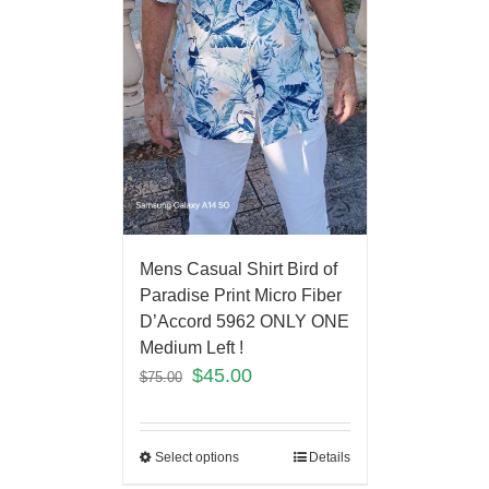
Mens Casual Shirt Bird of
Paradise Print Micro Fiber
D’Accord 5962 ONLY ONE
Medium Left !
$
45.00
$
75.00
Select options
Details