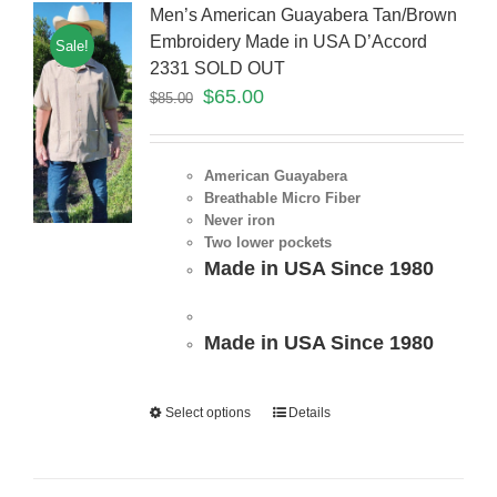
Men’s American Guayabera Tan/Brown
Embroidery Made in USA D’Accord
Sale!
2331 SOLD OUT
$
65.00
$
85.00
American Guayabera
Breathable Micro Fiber
Never iron
Two lower pockets
Made in USA Since 1980
Made in USA Since 1980
Select options
Details