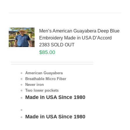
Men’s American Guayabera Deep Blue
Embroidery Made in USA D’Accord
2383 SOLD OUT
$
85.00
American Guayabera
Breathable Micro Fiber
Never iron
Two lower pockets
Made in USA Since 1980
Made in USA Since 1980