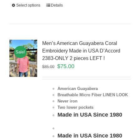
Select options
Details
Men’s American Guayabera Coral
Embroidery Made in USA D’Accord
Sale!
2383-ONLY 2 pieces LEFT !
$
75.00
$
85.00
American Guayabera
Breathable Micro Fiber LINEN LOOK
Never iron
Two lower pockets
Made in USA Since 1980
Made in USA Since 1980