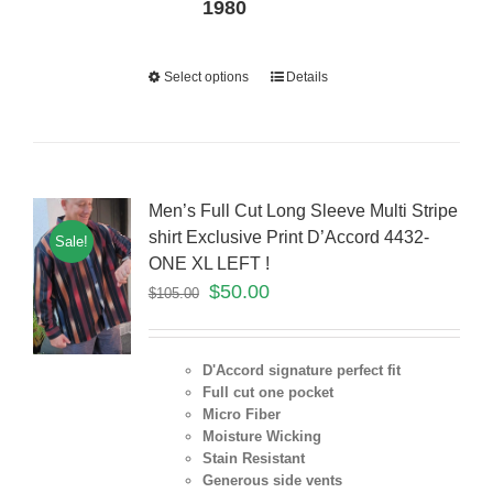
1980
Select options
Details
Men’s Full Cut Long Sleeve Multi Stripe
shirt Exclusive Print D’Accord 4432-
Sale!
ONE XL LEFT !
$
50.00
$
105.00
D'Accord signature perfect fit
Full cut one pocket
Micro Fiber
Moisture Wicking
Stain Resistant
Generous side vents