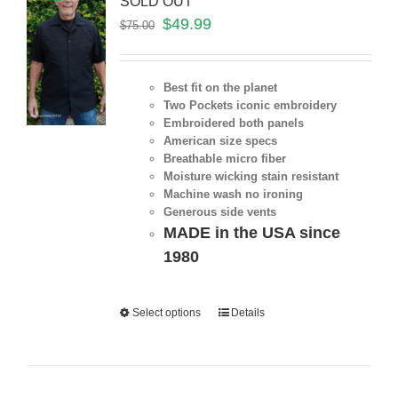
SOLD OUT
$
49.99
$
75.00
Best fit on the planet
Two Pockets iconic embroidery
Embroidered both panels
American size specs
Breathable micro fiber
Moisture wicking stain resistant
Machine wash no ironing
Generous side vents
MADE in the USA since
1980
Select options
Details