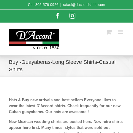
Skip
Call
305-576-0926
|
rafael@daccordshirts.com
to
content
Facebook
Instagram
Buy -Guayaberas-Long Sleeve Shirts-Casual
Shirts
Hats & Buy new arrivals and best sellers.Everyone likes to
wear the latest D’Accord shirts. Check frequently for our new
Cuban guayaberas. Our hats are awesome !
New Mexican wedding shirts are posted here. New retro shirts
appear here first. Many times styles that were sold out