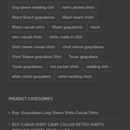
long sleeve wedding shirt
men's printed shirts
Miami Beach guayaberas
Miami beach shirts
Miami casual shirts
Miami guayaberas
resort
retro casual shirts
shirts made in USA
short sleeve casual shirts
short sleeve guayaberas
Short Sleeve guayabera Shirt
Texas guayabera
Texas guayaberas
two pocket shirts
wedding shirt
white cotton guayabera
white wedding shirts
PRODUCT CATEGORIES
Buy -Guayaberas-Long Sleeve Shirts-Casual Shirts
BUY CUBAN SHIRT CAMP COLLAR RETRO SHIRTS