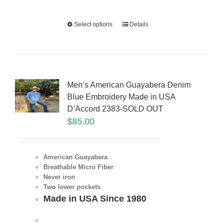
Select options
Details
Men’s American Guayabera Denim
Blue Embroidery Made in USA
D’Accord 2383-SOLD OUT
$
85.00
American Guayabera
Breathable Micro Fiber
Never iron
Two lower pockets
Made in USA Since 1980