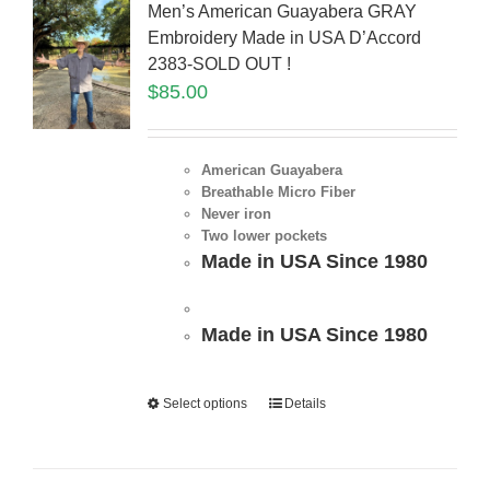
Men’s American Guayabera GRAY
Embroidery Made in USA D’Accord
2383-SOLD OUT !
$
85.00
American Guayabera
Breathable Micro Fiber
Never iron
Two lower pockets
Made in USA Since 1980
Made in USA Since 1980
Select options
Details