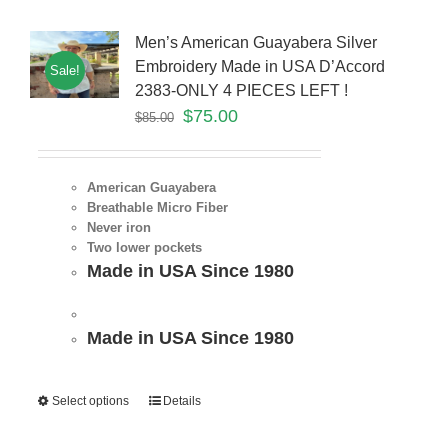
Men’s American Guayabera Silver
Embroidery Made in USA D’Accord
Sale!
2383-ONLY 4 PIECES LEFT !
$
75.00
$
85.00
American Guayabera
Breathable Micro Fiber
Never iron
Two lower pockets
Made in USA Since 1980
Made in USA Since 1980
Select options
Details