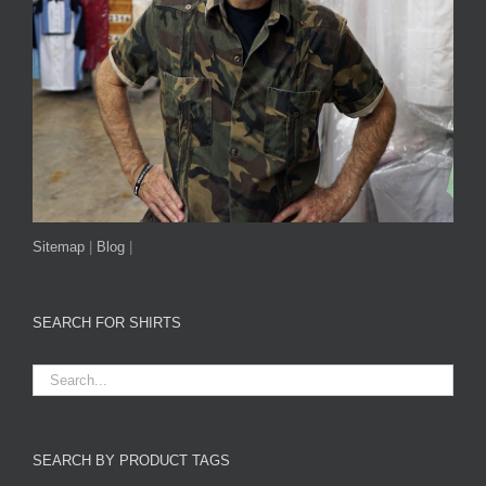
Sitemap
|
Blog
|
SEARCH FOR SHIRTS
SEARCH BY PRODUCT TAGS