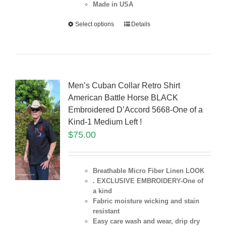
Made in USA
Select options
Details
Men’s Cuban Collar Retro Shirt
American Battle Horse BLACK
Embroidered D’Accord 5668-One of a
Kind-1 Medium Left !
$
75.00
Breathable Micro Fiber Linen LOOK
. EXCLUSIVE EMBROIDERY-One of
a kind
Fabric moisture wicking and stain
resistant
Easy care wash and wear, drip dry