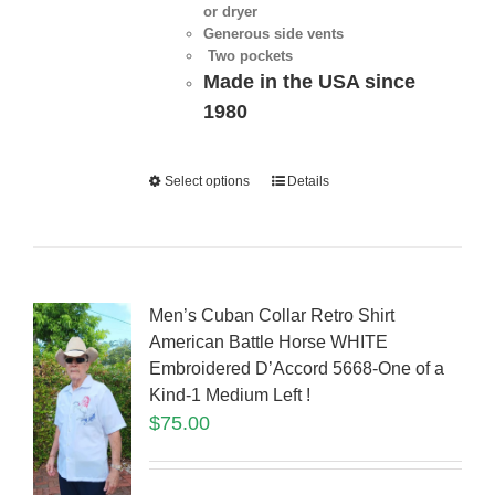
or dryer
Generous side vents
Two pockets
Made in the USA since
1980
Select options
Details
Men’s Cuban Collar Retro Shirt
American Battle Horse WHITE
Embroidered D’Accord 5668-One of a
Kind-1 Medium Left !
$
75.00