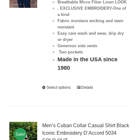
Breathable Micro Fiber Linen LOOK
. EXCLUSIVE EMBROIDERY-One of
a kind
Fabric moisture wicking and stain
resistant
Easy care wash and wear, drip dry
or dryer
Generous side vents
Two pockets
Made in the USA since
1980
Select options
Details
Men’s Cuban Collar Casual Shirt Black
Iconic Embroidery D’Accord 5034
Sale!