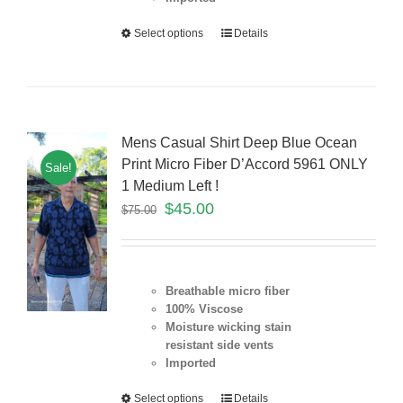
Select options
Details
Mens Casual Shirt Deep Blue Ocean
Print Micro Fiber D’Accord 5961 ONLY
Sale!
1 Medium Left !
$
45.00
$
75.00
Breathable micro fiber
100% Viscose
Moisture wicking stain
resistant
side vents
Imported
Select options
Details