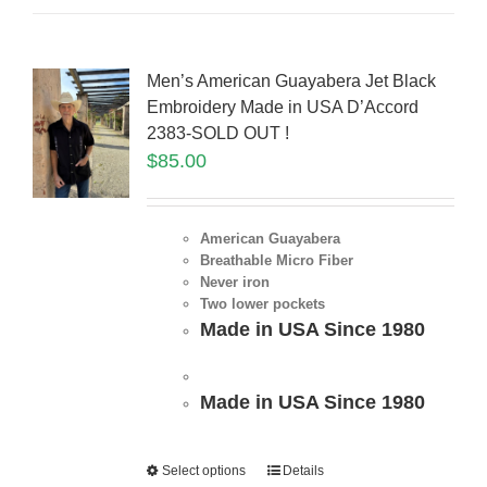
Men’s American Guayabera Jet Black
Embroidery Made in USA D’Accord
2383-SOLD OUT !
$
85.00
American Guayabera
Breathable Micro Fiber
Never iron
Two lower pockets
Made in USA Since 1980
Made in USA Since 1980
Select options
Details