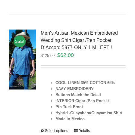
Men’s Artisan Mexican Embroidered
Wedding Shirt Cigar /Pen Pocket
Sale!
D’Accord 5977-ONLY 1 M LEFT !
$
62.00
$
125.00
COOL LINEN 35% COTTON 65%
NAVY EMBROIDERY
Buttons Match the Detail
INTERIOR Cigar /Pen Pocket
Pin Tuck Front
Hybrid -Guayabera/Guayamisa Shirt
Made in Mexico
Select options
Details