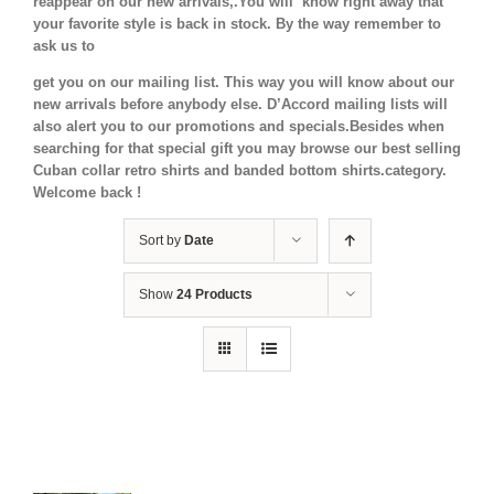
reappear on our new arrivals,.You will know right away that
your favorite style is back in stock.
By the way remember to
ask us to
get you on our mailing list. This way you will know about our
new arrivals before anybody else. D’Accord mailing lists will
also alert you to our promotions and specials.Besides when
searching for that special gift you may browse our best selling
Cuban collar retro shirts and banded bottom shirts.category.
Welcome back !
Sort by
Date
Show
24 Products