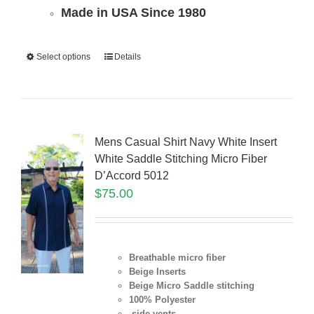
Made in USA Since 1980
Select options
Details
Mens Casual Shirt Navy White Insert
White Saddle Stitching Micro Fiber
D’Accord 5012
$
75.00
Breathable micro fiber
Beige Inserts
Beige Micro Saddle stitching
100% Polyester
side vents