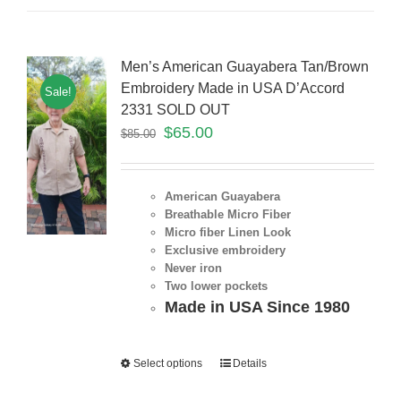
Men’s American Guayabera Tan/Brown
Embroidery Made in USA D’Accord
Sale!
2331 SOLD OUT
$
65.00
$
85.00
American Guayabera
Breathable Micro Fiber
Micro fiber Linen Look
Exclusive embroidery
Never iron
Two lower pockets
Made in USA Since 1980
Select options
Details