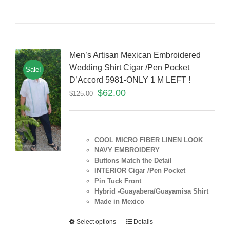
Men’s Artisan Mexican Embroidered
Wedding Shirt Cigar /Pen Pocket
Sale!
D’Accord 5981-ONLY 1 M LEFT !
$
62.00
$
125.00
COOL MICRO FIBER LINEN LOOK
NAVY EMBROIDERY
Buttons Match the Detail
INTERIOR Cigar /Pen Pocket
Pin Tuck Front
Hybrid -Guayabera/Guayamisa Shirt
Made in Mexico
Select options
Details