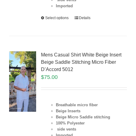
Imported
Select options
Details
Mens Casual Shirt White Beige Insert
Beige Saddle Stitching Micro Fiber
D’Accord 5012
$
75.00
Breathable micro fiber
Beige Inserts
Beige Micro Saddle stitching
100% Polyester
side vents
Imported