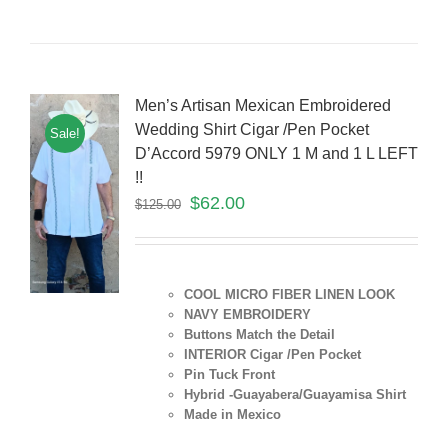
Men’s Artisan Mexican Embroidered
Wedding Shirt Cigar /Pen Pocket
Sale!
D’Accord 5979 ONLY 1 M and 1 L LEFT
!!
$
62.00
$
125.00
COOL MICRO FIBER LINEN LOOK
NAVY EMBROIDERY
Buttons Match the Detail
INTERIOR Cigar /Pen Pocket
Pin Tuck Front
Hybrid -Guayabera/Guayamisa Shirt
Made in Mexico