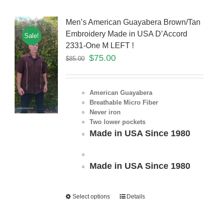
Men’s American Guayabera Brown/Tan
Embroidery Made in USA D’Accord
Sale!
2331-One M LEFT !
$
75.00
$
85.00
American Guayabera
Breathable Micro Fiber
Never iron
Two lower pockets
Made in USA Since 1980
Made in USA Since 1980
Select options
Details