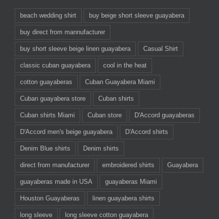
beach wedding shirt
buy beige short sleeve guayabera
buy direct from mannufacturer
buy short sleeve beige linen guayabera
Casual Shirt
classic cuban guayabera
cool in the heat
cotton guayaberas
Cuban Guayabera Miami
Cuban guayabera store
Cuban shirts
Cuban shirts Miami
Cuban store
D'Accord guayaberas
D'Accord men's beige guayabera
D'Accord shirts
Denim Blue shirts
Denim shirts
direct from manufacturer
embroidered shirts
Guayabera
guayaberas made in USA
guayaberas Miami
Houston Guayaberas
linen guayabera shirts
long sleeve
long sleeve cotton guayabera