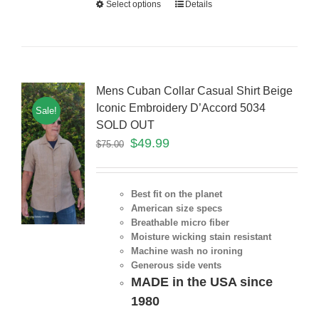
Select options
Details
Mens Cuban Collar Casual Shirt Beige
Iconic Embroidery D’Accord 5034
Sale!
SOLD OUT
$
49.99
$
75.00
Best fit on the planet
American size specs
Breathable micro fiber
Moisture wicking stain resistant
Machine wash no ironing
Generous side vents
MADE in the USA since
1980