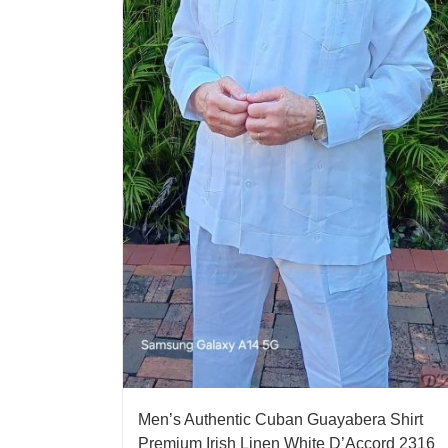
Men’s Authentic Cuban Guayabera Shirt
Premium Irish Linen White D’Accord 2316