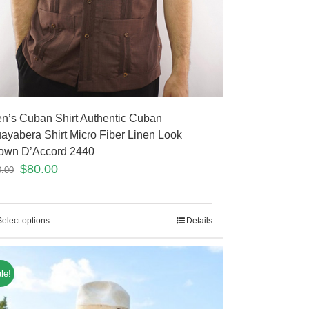
n’s Cuban Shirt Authentic Cuban
ayabera Shirt Micro Fiber Linen Look
own D’Accord 2440
$
80.00
0.00
Select options
Details
le!