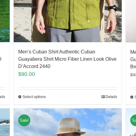
Men’s Cuban Shirt Authentic Cuban
Me
D
Guayabera Shirt Micro Fiber Linen Look Olive
Gu
D’Accord 2440
Br
$
90.00
$
9
ails
Select options
Details
Sale!
Sa