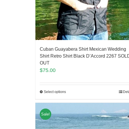
Cuban Guayabera Shirt Mexican Wedding
Shirt Retro Shirt Black D’Accord 2267 SOL
OUT
$
75.00
Select options
Det
Sale!