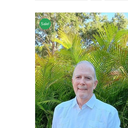
Sale!