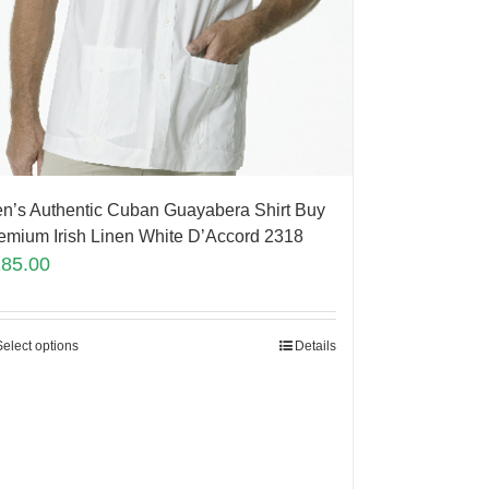
n’s Authentic Cuban Guayabera Shirt Buy
emium Irish Linen White D’Accord 2318
185.00
Select options
Details