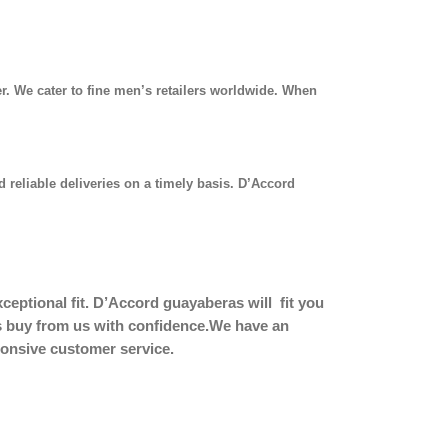
r. We cater to fine men’s retailers worldwide. When
 reliable deliveries on a timely basis. D’Accord
eptional fit.
D’Accord guayaberas will fit you
ers buy from us with confidence.We have an
sponsive customer service.