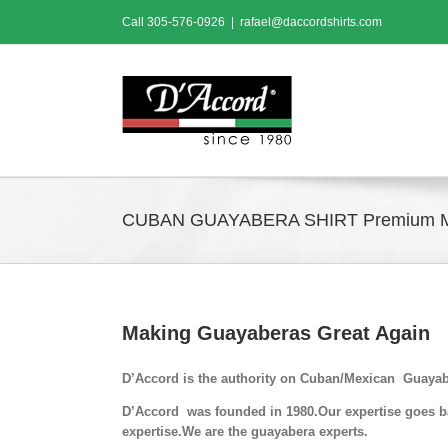
Skip
Call
305-576-0926
|
rafael@daccordshirts.com
to
content
CUBAN GUAYABERA SHIRT Premium 
Making Guayaberas Great Again
D’Accord is the authority on Cuban/Mexican Guayab
D’Accord was founded in 1980.Our expertise goes bac
expertise.We are the guayabera experts.