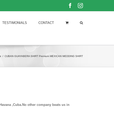
Facebook
Instagram
TESTIMONIALS
CONTACT
e
/
CUBAN GUAYABERA SHIRT Premium MEXICAN WEDDING SHIRT
in Havana ,Cuba.No other company beats us in