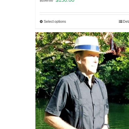
$
150.00
$
195.00
Select options
Det