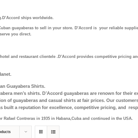
g.D’Accord ships worldwide.
uban guayaberas to sell in your store. D’Accord is your reliable supplie
serve you direct.
hotel and restaurant clientele .D’Accord provides competitive pricing and
lanet.
an Guayabera Shirts.
era men’s shirts. D’Accord guayaberas are renown for their exc
tion of guayaberas and casual shirts at fair prices. Our custom
s built a reputation for excellence, competitive pricing, and re
er Rafael Contreras in 1935 in Habana,Cuba and continued in the USA.
oducts