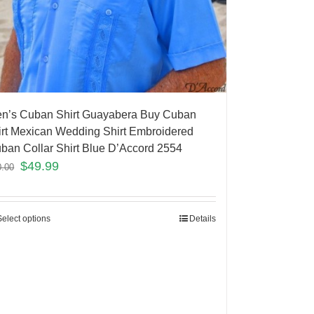
n’s Cuban Shirt Guayabera Buy Cuban
irt Mexican Wedding Shirt Embroidered
ban Collar Shirt Blue D’Accord 2554
$
49.99
0.00
Select options
Details