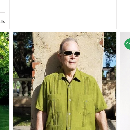
ails
Sa