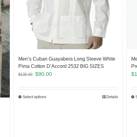
Men’s Cuban Guayabera Long Sleeve White
Me
Pima Cotton D’Accord 2532 BIG SIZES
Pr
$
90.00
$
$
135.00
Select options
Details