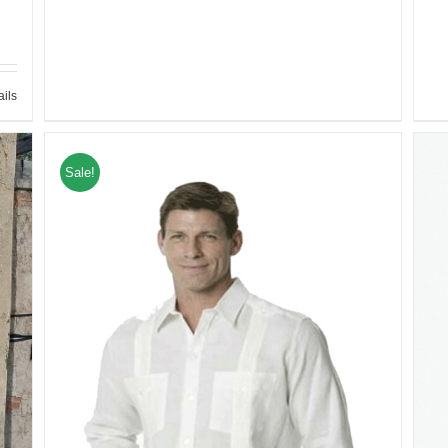
ails
Sale!