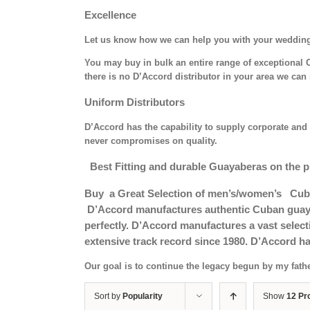
Excellence
Let us know how we can help you with your weddin
You may buy in bulk an entire range of exceptional C
there is no D’Accord distributor in your area we can 
Uniform Distributors
D’Accord has the capability to supply corporate and 
never compromises on quality.
Best Fitting and durable Guayaberas on the p
Buy a Great Selection of men’s/women’s Cub
D’Accord manufactures authentic Cuban guayab
perfectly. D’Accord manufactures a vast selec
extensive track record since 1980. D’Accord ha
Our goal is to continue the legacy begun by my fath
Sort by
Popularity
Show
12 Pr