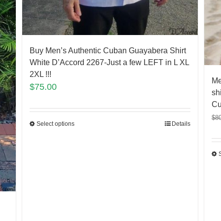
Buy Men’s Authentic Cuban Guayabera Shirt
White D’Accord 2267-Just a few LEFT in L XL
2XL !!!
Me
$
75.00
sh
Cu
$
8
Select options
Details