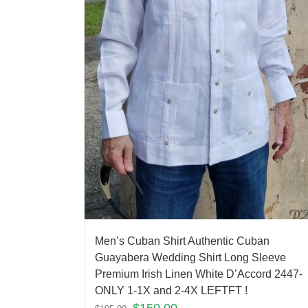
Men’s Cuban Shirt Authentic Cuban
Guayabera Wedding Shirt Long Sleeve
Premium Irish Linen White D’Accord 2447-
ONLY 1-1X and 2-4X LEFTFT !