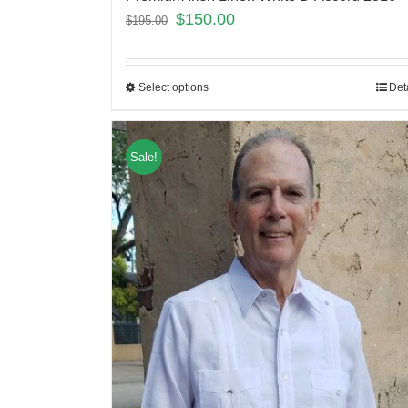
$
150.00
$
195.00
Select options
Det
Sale!