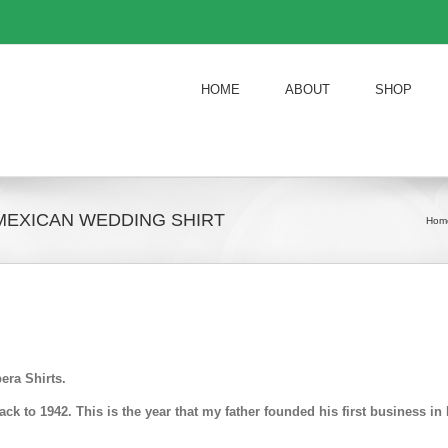
HOME
ABOUT
SHOP
MEXICAN WEDDING SHIRT
Hom
era Shirts.
k to 1942. This is the year that my father founded his first business 