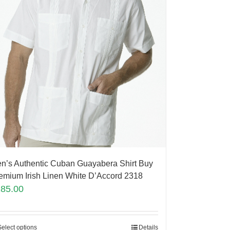
n’s Authentic Cuban Guayabera Shirt Buy
emium Irish Linen White D’Accord 2318
185.00
Select options
Details