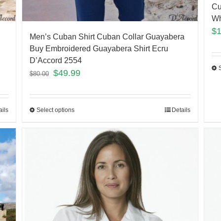
Cu
Wh
$
n
Men’s Cuban Shirt Cuban Collar Guayabera
Buy Embroidered Guayabera Shirt Ecru
D’Accord 2554
$
49.99
$
80.00
ails
Select options
Details