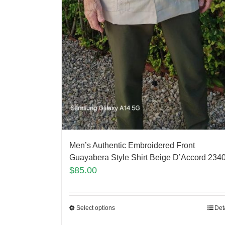
Men’s Authentic Embroidered Front
Guayabera Style Shirt Beige D’Accord 234
$
85.00
Select options
Det