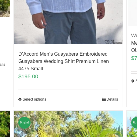
Wo
Me
O
D’Accord Men’s Guayabera Embroidered
$
Guayabera Wedding Shirt Premium Linen
ails
4475 Small
$
195.00
Select options
Details
Sale!
Sa