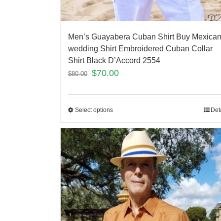
Men’s Guayabera Cuban Shirt Buy Mexica
wedding Shirt Embroidered Cuban Collar
Shirt Black D’Accord 2554
$
70.00
$
80.00
Select options
Det