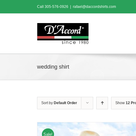
Skip
Call
305-576-0926
|
rafael@daccordshirts.com
to
content
wedding shirt
Sort by
Default Order
Show
12 Pr
Sale!