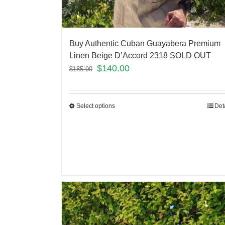
Buy Authentic Cuban Guayabera Premium
Linen Beige D’Accord 2318 SOLD OUT
$
140.00
$
185.00
Select options
Det