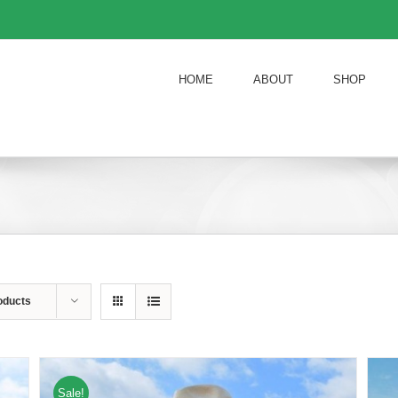
HOME
ABOUT
SHOP
oducts
Sale!