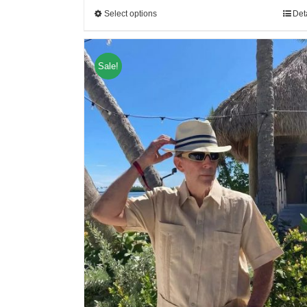
Select options
Det
Sale!