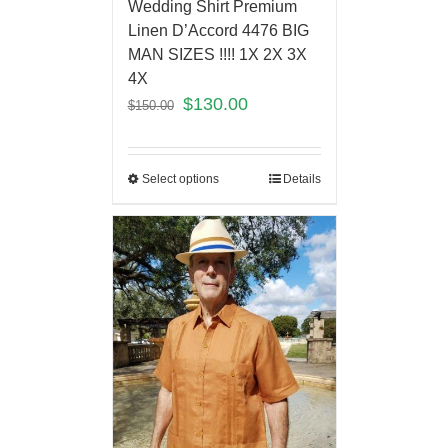
Wedding Shirt Premium
Linen D’Accord 4476 BIG
MAN SIZES !!!! 1X 2X 3X
4X
$
130.00
$
150.00
Select options
Details