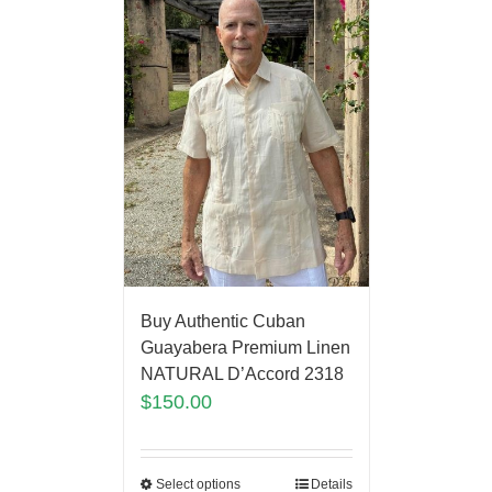
Buy Authentic Cuban
Guayabera Premium Linen
NATURAL D’Accord 2318
$
150.00
Select options
Details