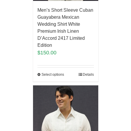
Men’s Short Sleeve Cuban
Guayabera Mexican
Wedding Shirt White
Premium Irish Linen
D’Accord 2417 Limited
Edition
$
150.00
Select options
Details