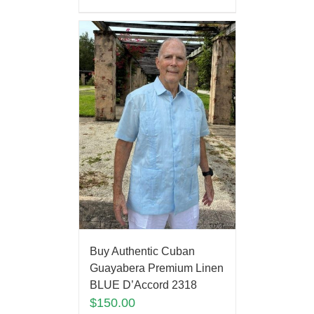
Buy Authentic Cuban
Guayabera Premium Linen
BLUE D’Accord 2318
$
150.00