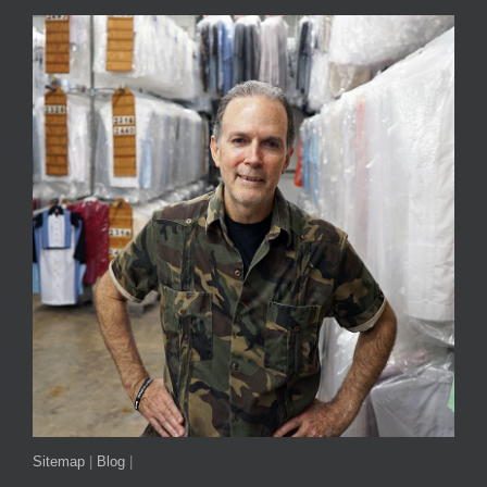
Sitemap
|
Blog
|