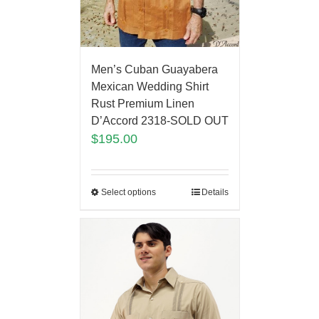
Men’s Cuban Guayabera
Mexican Wedding Shirt
Rust Premium Linen
D’Accord 2318-SOLD OUT
$
195.00
Select options
Details