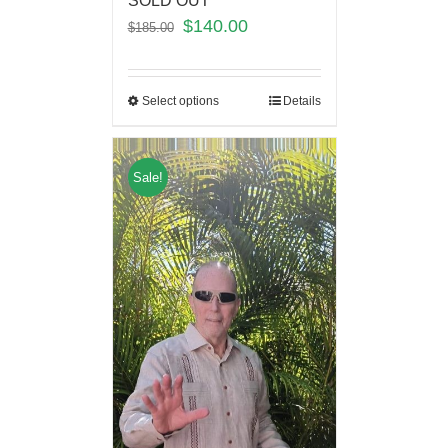
SOLD OUT
$
140.00
$
185.00
Select options
Details
Sale!