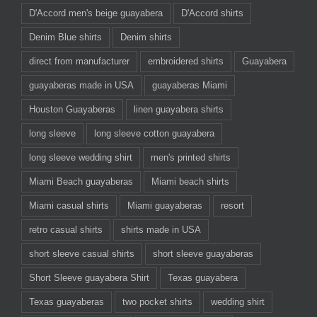
D'Accord men's beige guayabera
D'Accord shirts
Denim Blue shirts
Denim shirts
direct from manufacturer
embroidered shirts
Guayabera
guayaberas made in USA
guayaberas Miami
Houston Guayaberas
linen guayabera shirts
long sleeve
long sleeve cotton guayabera
long sleeve wedding shirt
men's printed shirts
Miami Beach guayaberas
Miami beach shirts
Miami casual shirts
Miami guayaberas
resort
retro casual shirts
shirts made in USA
short sleeve casual shirts
short sleeve guayaberas
Short Sleeve guayabera Shirt
Texas guayabera
Texas guayaberas
two pocket shirts
wedding shirt