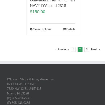
Guayabera Premium Linen
NAVY D’Accord 2318
$
150.00
Select options
Details
Previous
1
2
3
Next
D'Accord Shirts & Guayaberas, Inc.
IN GOD WE TRUST
7320 NW 12 St UNIT 115
Miami, Fl 33126
(P) 305-283-7538
(F) 305-436-0385