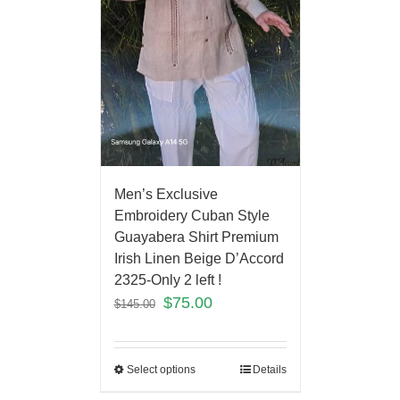
Men’s Exclusive
Embroidery Cuban Style
Guayabera Shirt Premium
Irish Linen Beige D’Accord
2325-Only 2 left !
$
75.00
$
145.00
Select options
Details