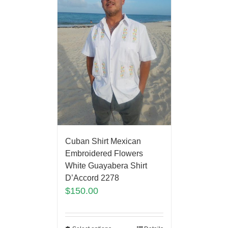
Cuban Shirt Mexican
Embroidered Flowers
White Guayabera Shirt
D’Accord 2278
$
150.00