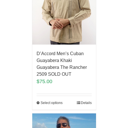
D’Accord Men’s Cuban
Guayabera Khaki
Guayabera The Rancher
2509 SOLD OUT
$
75.00
Select options
Details