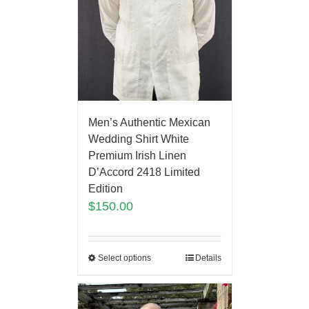
Men’s Authentic Mexican
Wedding Shirt White
Premium Irish Linen
D’Accord 2418 Limited
Edition
$
150.00
Select options
Details