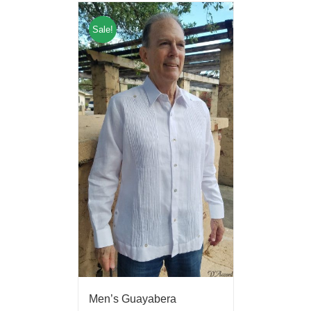
Sale!
Men’s Guayabera