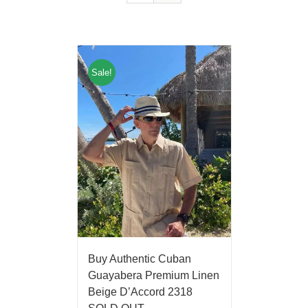
Sale!
Buy Authentic Cuban
Guayabera Premium Linen
Beige D’Accord 2318