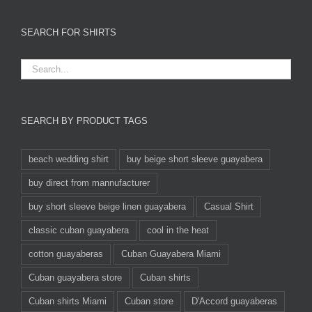
SEARCH FOR SHIRTS
SEARCH BY PRODUCT TAGS
beach wedding shirt
buy beige short sleeve guayabera
buy direct from mannufacturer
buy short sleeve beige linen guayabera
Casual Shirt
classic cuban guayabera
cool in the heat
cotton guayaberas
Cuban Guayabera Miami
Cuban guayabera store
Cuban shirts
Cuban shirts Miami
Cuban store
D'Accord guayaberas