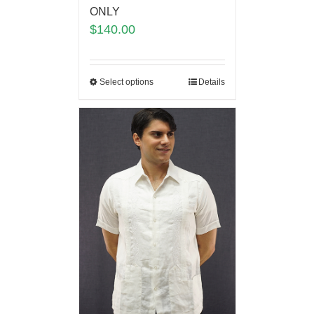
ONLY
$
140.00
Select options
Details