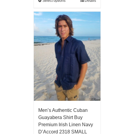
Select options
Details
Men’s Authentic Cuban
Guayabera Shirt Buy
Premium Irish Linen Navy
D’Accord 2318 SMALL