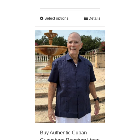
Select options
Details
Buy Authentic Cuban