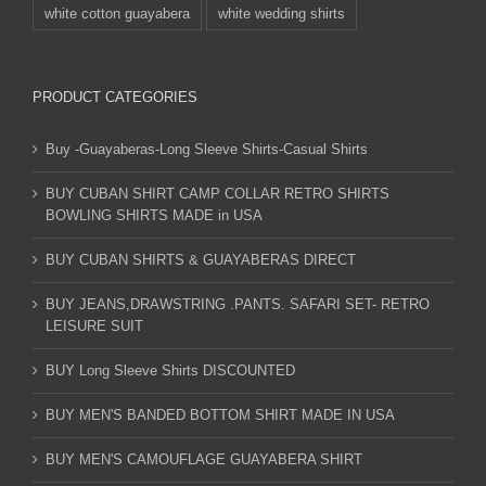
white cotton guayabera
white wedding shirts
PRODUCT CATEGORIES
Buy -Guayaberas-Long Sleeve Shirts-Casual Shirts
BUY CUBAN SHIRT CAMP COLLAR RETRO SHIRTS
BOWLING SHIRTS MADE in USA
BUY CUBAN SHIRTS & GUAYABERAS DIRECT
BUY JEANS,DRAWSTRING .PANTS. SAFARI SET- RETRO
LEISURE SUIT
BUY Long Sleeve Shirts DISCOUNTED
BUY MEN'S BANDED BOTTOM SHIRT MADE IN USA
BUY MEN'S CAMOUFLAGE GUAYABERA SHIRT