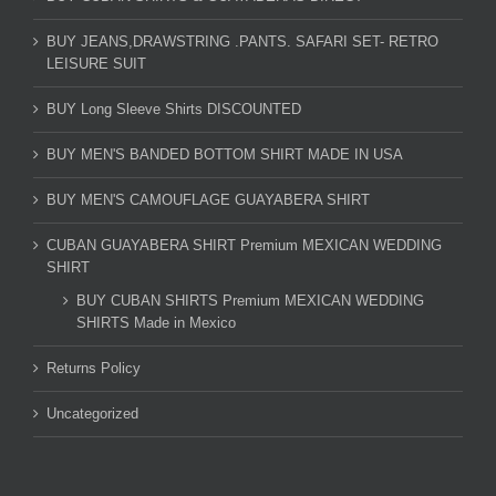
BUY JEANS,DRAWSTRING .PANTS. SAFARI SET- RETRO
LEISURE SUIT
BUY Long Sleeve Shirts DISCOUNTED
BUY MEN'S BANDED BOTTOM SHIRT MADE IN USA
BUY MEN'S CAMOUFLAGE GUAYABERA SHIRT
CUBAN GUAYABERA SHIRT Premium MEXICAN WEDDING
SHIRT
BUY CUBAN SHIRTS Premium MEXICAN WEDDING
SHIRTS Made in Mexico
Returns Policy
Uncategorized