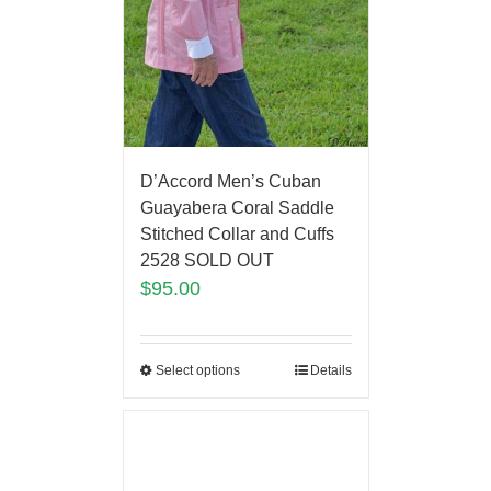
D’Accord Men’s Cuban
Guayabera Coral Saddle
Stitched Collar and Cuffs
2528 SOLD OUT
$
95.00
Select options
Details