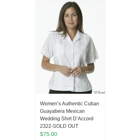
Women’s Authentic Cuban
Guayabera Mexican
Wedding Shirt D’Accord
2322-SOLD OUT
$
75.00