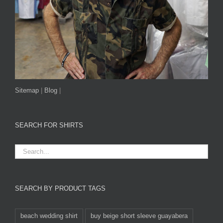
Sitemap
|
Blog
|
SEARCH FOR SHIRTS
SEARCH BY PRODUCT TAGS
beach wedding shirt
buy beige short sleeve guayabera