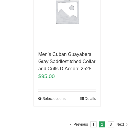
Men’s Cuban Guayabera
Gray Saddlestitched Collar
and Cuffs D’Accord 2528
$
95.00
Select options
Details
Previous
1
2
3
Next