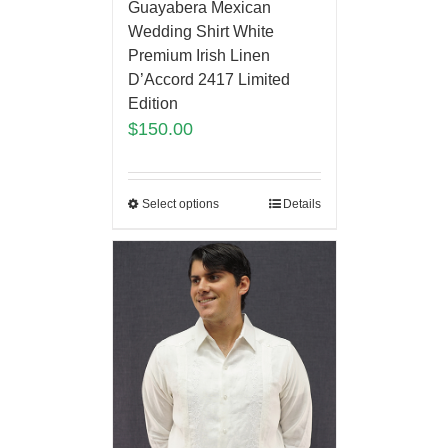
Guayabera Mexican
Wedding Shirt White
Premium Irish Linen
D’Accord 2417 Limited
Edition
$
150.00
Select options
Details