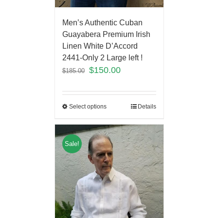
Men’s Authentic Cuban
Guayabera Premium Irish
Linen White D’Accord
2441-Only 2 Large left !
$
150.00
$
185.00
Select options
Details
Sale!