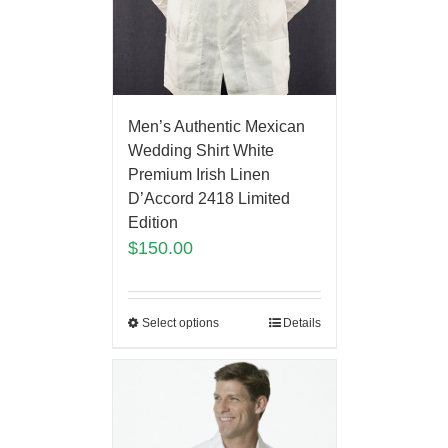
Men’s Authentic Mexican
Wedding Shirt White
Premium Irish Linen
D’Accord 2418 Limited
Edition
$
150.00
Select options
Details