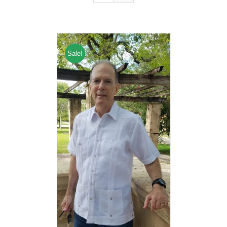
Sale!