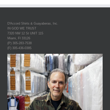
D'Accord Shirts & Guayaberas, Inc.
IN GOD WE TRUST
7320 NW 12 St UNIT 115
Miami, Fl 33126
(P) 305-283-7538
(F) 305-436-0385