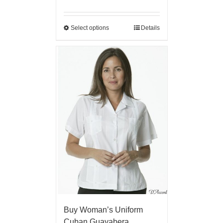
Select options
Details
Buy Woman’s Uniform
Cuban Guayabera