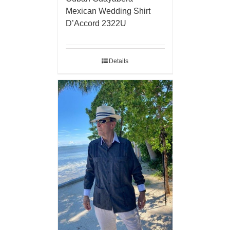
Mexican Wedding Shirt
D’Accord 2322U
Details