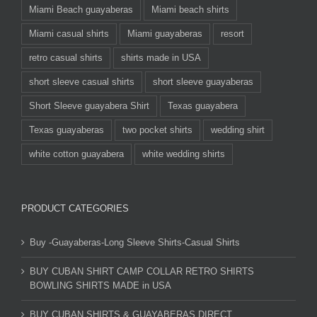
Miami Beach guayaberas
Miami beach shirts
Miami casual shirts
Miami guayaberas
resort
retro casual shirts
shirts made in USA
short sleeve casual shirts
short sleeve guayaberas
Short Sleeve guayabera Shirt
Texas guayabera
Texas guayaberas
two pocket shirts
wedding shirt
white cotton guayabera
white wedding shirts
PRODUCT CATEGORIES
Buy -Guayaberas-Long Sleeve Shirts-Casual Shirts
BUY CUBAN SHIRT CAMP COLLAR RETRO SHIRTS
BOWLING SHIRTS MADE in USA
BUY CUBAN SHIRTS & GUAYABERAS DIRECT