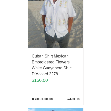
Cuban Shirt Mexican
Embroidered Flowers
White Guayabera Shirt
D’Accord 2278
$
150.00
Select options
Details