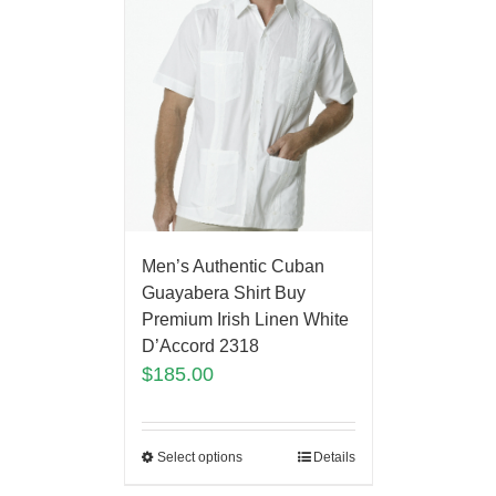
Men’s Authentic Cuban
Guayabera Shirt Buy
Premium Irish Linen White
D’Accord 2318
$
185.00
Select options
Details