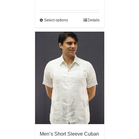
Select options
Details
Men’s Short Sleeve Cuban