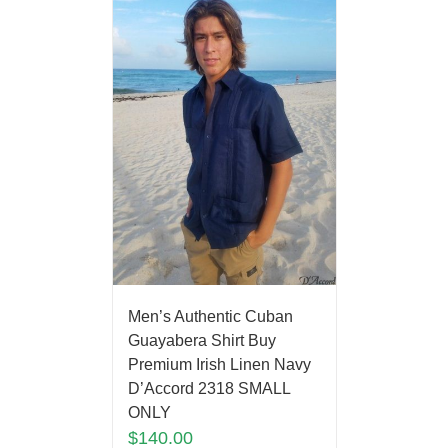
Men’s Authentic Cuban
Guayabera Shirt Buy
Premium Irish Linen Navy
D’Accord 2318 SMALL
ONLY
$
140.00