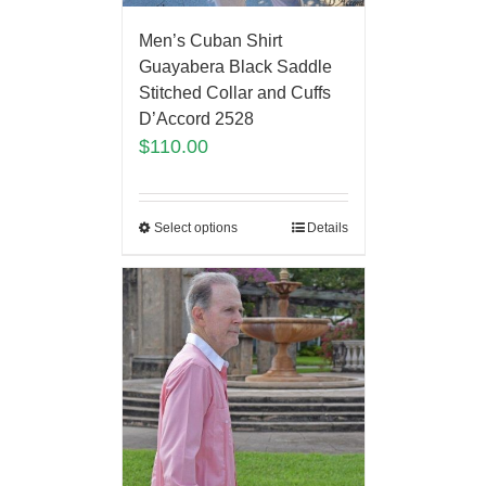
Men’s Cuban Shirt
Guayabera Black Saddle
Stitched Collar and Cuffs
D’Accord 2528
$
110.00
Select options
Details