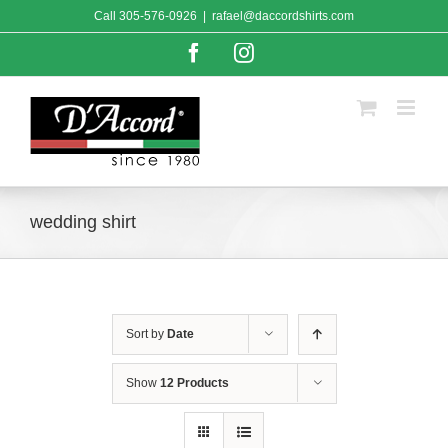
Skip
Call
305-576-0926
|
rafael@daccordshirts.com
to
content
Facebook
Instagram
wedding shirt
Sort by
Date
Show
12 Products