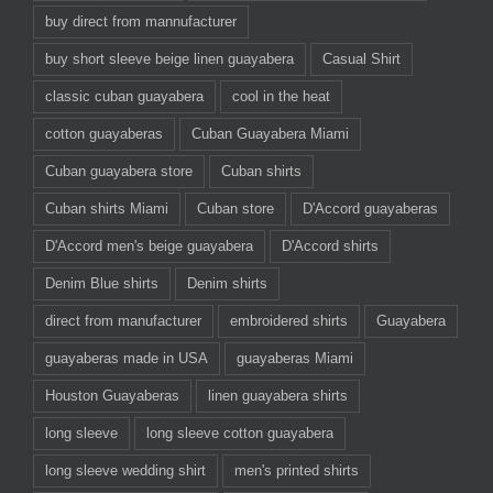
buy direct from mannufacturer
buy short sleeve beige linen guayabera
Casual Shirt
classic cuban guayabera
cool in the heat
cotton guayaberas
Cuban Guayabera Miami
Cuban guayabera store
Cuban shirts
Cuban shirts Miami
Cuban store
D'Accord guayaberas
D'Accord men's beige guayabera
D'Accord shirts
Denim Blue shirts
Denim shirts
direct from manufacturer
embroidered shirts
Guayabera
guayaberas made in USA
guayaberas Miami
Houston Guayaberas
linen guayabera shirts
long sleeve
long sleeve cotton guayabera
long sleeve wedding shirt
men's printed shirts