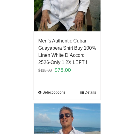
Men’s Authentic Cuban
Guayabera Shirt Buy 100%
Linen White D’Accord
2526-Only 1 2X LEFT !
$
75.00
$
115.00
Select options
Details