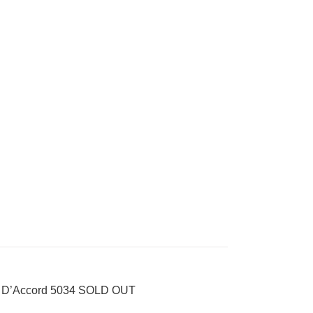
 D’Accord 5034 SOLD OUT