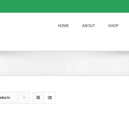
HOME
ABOUT
SHOP
oducts