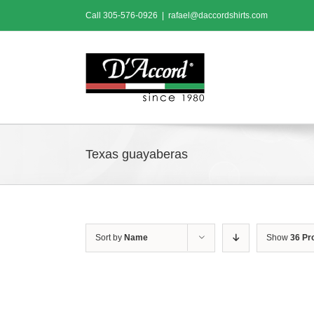
Skip
Call
305-576-0926
|
rafael@daccordshirts.com
to
content
Texas guayaberas
Sort by
Name
Show
36 Pr