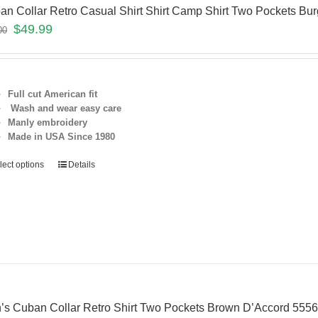
an Collar Retro Casual Shirt Shirt Camp Shirt Two Pockets 
$
49.99
00
Full cut American fit
Wash and wear easy care
Manly embroidery
Made in USA Since 1980
lect options
Details
’s Cuban Collar Retro Shirt Two Pockets Brown D’Accord 55