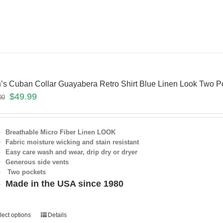
’s Cuban Collar Guayabera Retro Shirt Blue Linen Look Two
$
49.99
00
Breathable Micro Fiber Linen LOOK
Fabric moisture wicking and stain resistant
Easy care wash and wear, drip dry or dryer
Generous side vents
Two pockets
Made in the USA since 1980
lect options
Details