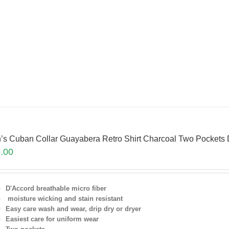
’s Cuban Collar Guayabera Retro Shirt Charcoal Two Pocket
.00
D'Accord breathable micro fiber
moisture wicking and stain resistant
Easy care wash and wear, drip dry or dryer
Easiest care for uniform
wear