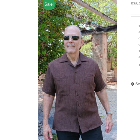
$
75.
Sale!
Se