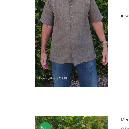
Se
Men
$
75.
Sale!