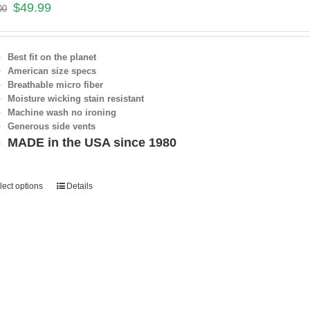
$
49.99
00
Best fit on the planet
American size specs
Breathable micro fiber
Moisture wicking stain resistant
Machine wash no ironing
Generous side vents
MADE in the USA since 1980
lect options
Details