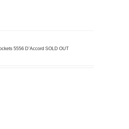
 Pockets 5556 D’Accord SOLD OUT