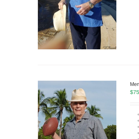
Men
$
75