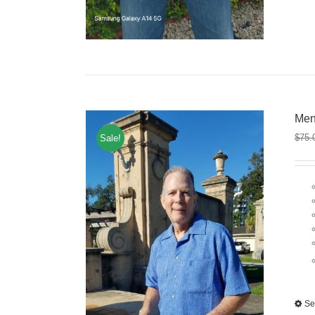
Men
$
75.
Sale!
Se