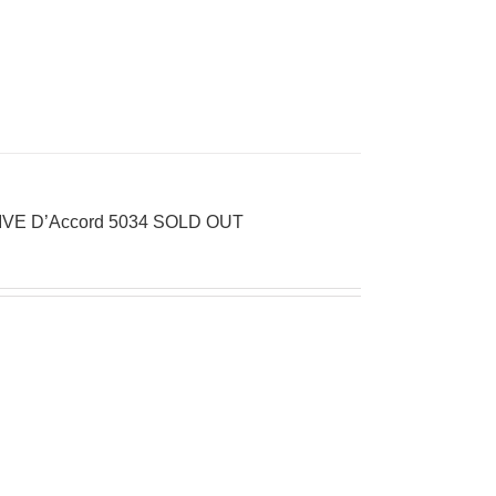
LIVE D’Accord 5034 SOLD OUT