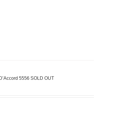
s D’Accord 5556 SOLD OUT