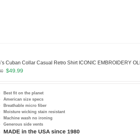
’s Cuban Collar Casual Retro Shirt ICONIC EMBROIDERY O
$
49.99
00
Best fit on the planet
American size specs
Breathable micro fiber
Moisture wicking stain resistant
Machine wash no ironing
Generous side vents
MADE in the USA since 1980