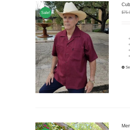
Cub
$
75.
Sale!
Se
Men