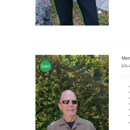
Men
$
75.
Sale!