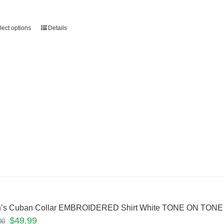
lect options
Details
’s Cuban Collar EMBROIDERED Shirt White TONE ON TONE
$
49.99
00