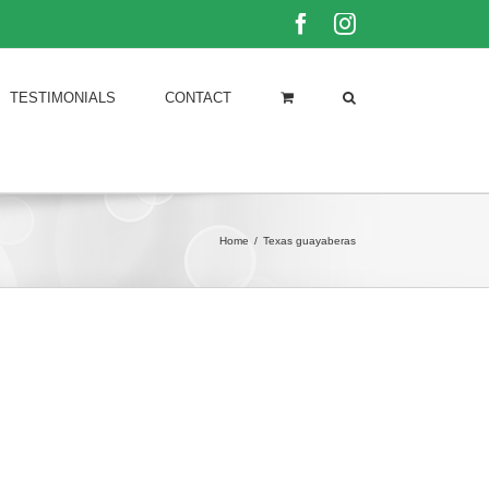
Facebook
Instagram
TESTIMONIALS
CONTACT
Home
/
Texas guayaberas