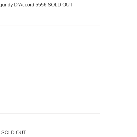
Burgundy D’Accord 5556 SOLD OUT
56 SOLD OUT