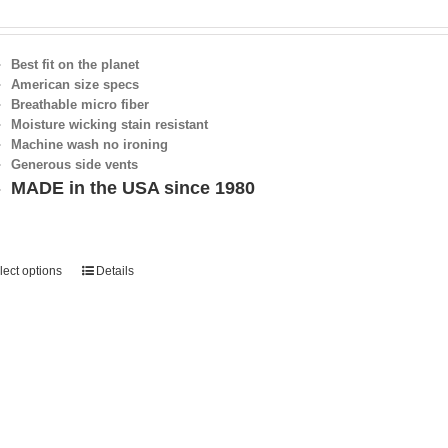
Best fit on the planet
American size specs
Breathable micro fiber
Moisture wicking stain resistant
Machine wash no ironing
Generous side vents
MADE in the USA since 1980
lect options
Details