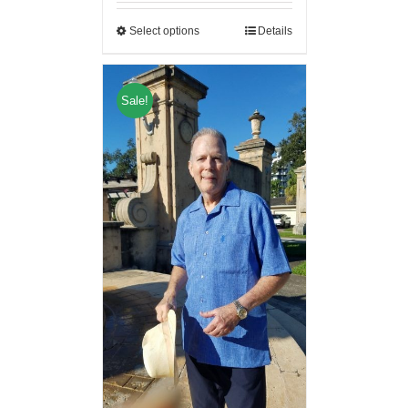
Select options
Details
Sale!