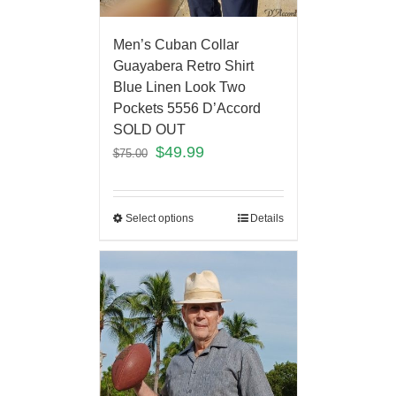
Men’s Cuban Collar
Guayabera Retro Shirt
Blue Linen Look Two
Pockets 5556 D’Accord
SOLD OUT
$
49.99
$
75.00
Select options
Details