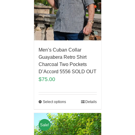
Men’s Cuban Collar
Guayabera Retro Shirt
Charcoal Two Pockets
D’Accord 5556 SOLD OUT
$
75.00
Select options
Details
Sale!