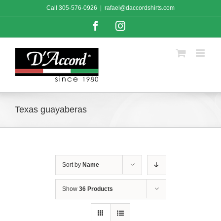
Skip
Call
305-576-0926
|
rafael@daccordshirts.com
to
content
Facebook
Instagram
Texas guayaberas
Sort by
Name
Show
36 Products