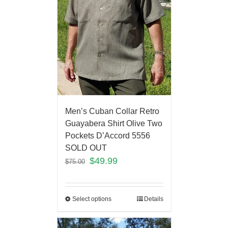
Men’s Cuban Collar Retro
Guayabera Shirt Olive Two
Pockets D’Accord 5556
SOLD OUT
$
49.99
$
75.00
Select options
Details