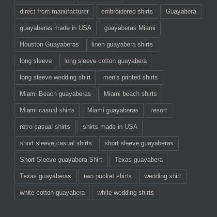
direct from manufacturer
embroidered shirts
Guayabera
guayaberas made in USA
guayaberas Miami
Houston Guayaberas
linen guayabera shirts
long sleeve
long sleeve cotton guayabera
long sleeve wedding shirt
men's printed shirts
Miami Beach guayaberas
Miami beach shirts
Miami casual shirts
Miami guayaberas
resort
retro casual shirts
shirts made in USA
short sleeve casual shirts
short sleeve guayaberas
Short Sleeve guayabera Shirt
Texas guayabera
Texas guayaberas
two pocket shirts
wedding shirt
white cotton guayabera
white wedding shirts