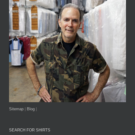
Sitemap
|
Blog
|
SEARCH FOR SHIRTS