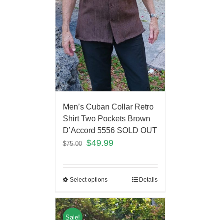
Men’s Cuban Collar Retro
Shirt Two Pockets Brown
D’Accord 5556 SOLD OUT
$
49.99
$
75.00
Select options
Details
Sale!