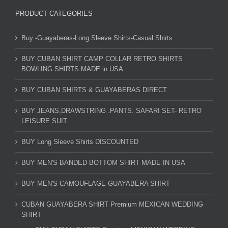
PRODUCT CATEGORIES
Buy -Guayaberas-Long Sleeve Shirts-Casual Shirts
BUY CUBAN SHIRT CAMP COLLAR RETRO SHIRTS
BOWLING SHIRTS MADE in USA
BUY CUBAN SHIRTS & GUAYABERAS DIRECT
BUY JEANS,DRAWSTRING .PANTS. SAFARI SET- RETRO
LEISURE SUIT
BUY Long Sleeve Shirts DISCOUNTED
BUY MEN'S BANDED BOTTOM SHIRT MADE IN USA
BUY MEN'S CAMOUFLAGE GUAYABERA SHIRT
CUBAN GUAYABERA SHIRT Premium MEXICAN WEDDING
SHIRT