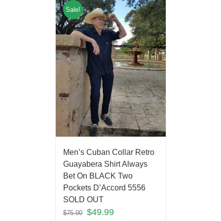
Sale!
Men’s Cuban Collar Retro
Guayabera Shirt Always
Bet On BLACK Two
Pockets D’Accord 5556
SOLD OUT
$
49.99
$
75.00