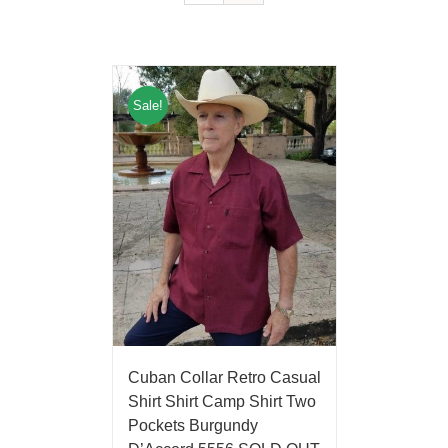
Sale!
Cuban Collar Retro Casual
Shirt Shirt Camp Shirt Two
Pockets Burgundy