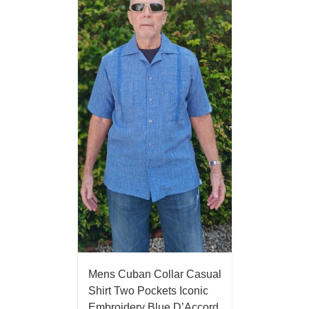
Mens Cuban Collar Casual
Shirt Two Pockets Iconic
Embroidery Blue D’Accord