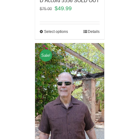
D’Accord 5556 SOLD OUT
$
49.99
$
75.00
Select options
Details
Sale!