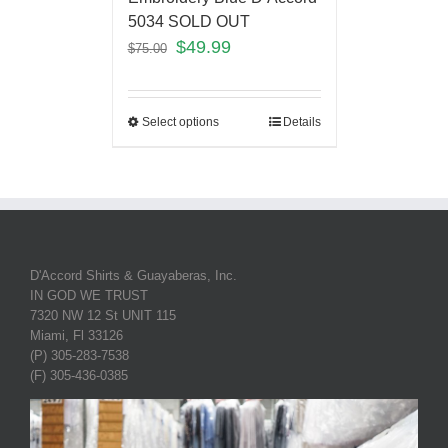
5034 SOLD OUT
$
49.99
$
75.00
Select options
Details
D'Accord Shirts & Guayaberas, Inc.
IN GOD WE TRUST
7320 NW 12 St UNIT 115
Miami, Fl 33126
(P) 305-283-7538
(F) 305-436-0385