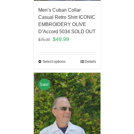
Men’s Cuban Collar
Casual Retro Shirt ICONIC
EMBROIDERY OLIVE
D’Accord 5034 SOLD OUT
$
49.99
$
75.00
Select options
Details
Sale!