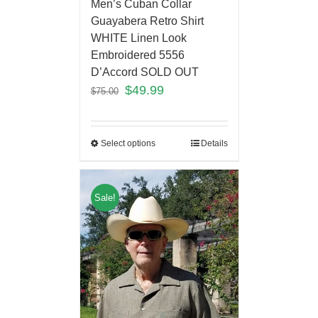
Men’s Cuban Collar
Guayabera Retro Shirt
WHITE Linen Look
Embroidered 5556
D’Accord SOLD OUT
$
49.99
$
75.00
Select options
Details
Sale!