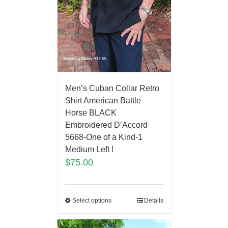
Men’s Cuban Collar Retro
Shirt American Battle
Horse BLACK
Embroidered D’Accord
5668-One of a Kind-1
Medium Left !
$
75.00
Select options
Details