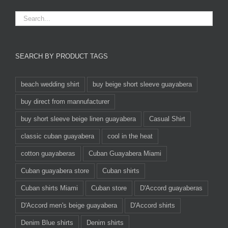
SEARCH BY PRODUCT TAGS
beach wedding shirt
buy beige short sleeve guayabera
buy direct from mannufacturer
buy short sleeve beige linen guayabera
Casual Shirt
classic cuban guayabera
cool in the heat
cotton guayaberas
Cuban Guayabera Miami
Cuban guayabera store
Cuban shirts
Cuban shirts Miami
Cuban store
D'Accord guayaberas
D'Accord men's beige guayabera
D'Accord shirts
Denim Blue shirts
Denim shirts