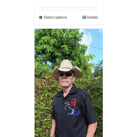
Select options
Details