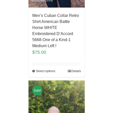
Men’s Cuban Collar Retro
Shirt American Battle
Horse WHITE
Embroidered D’Accord
5668-One of a Kind-1
Medium Left !
$
75.00
Select options
Details
Sale!