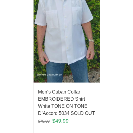
Men’s Cuban Collar
EMBROIDERED Shirt
White TONE ON TONE
D’Accord 5034 SOLD OUT
$
49.99
$
75.00