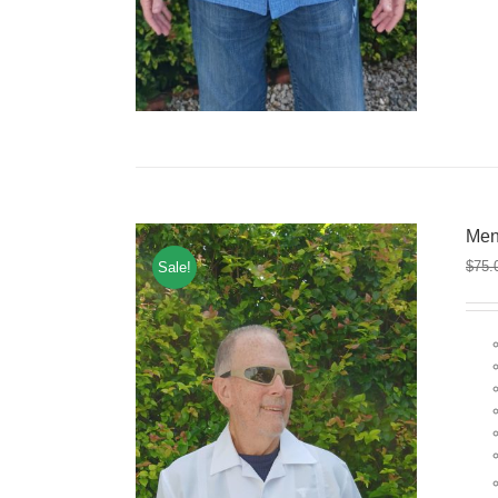
Men
$
75.
Sale!