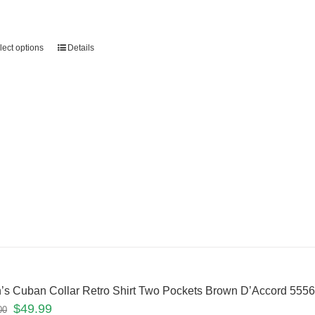
lect options
Details
’s Cuban Collar Retro Shirt Two Pockets Brown D’Accord 55
$
49.99
00