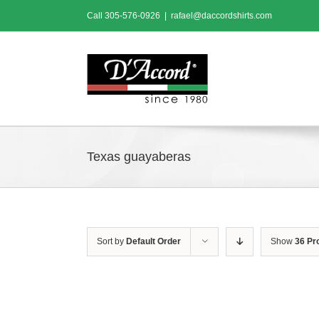
Skip
Call
305-576-0926
|
rafael@daccordshirts.com
to
content
Texas guayaberas
Sort by
Default Order
Show
36 Pr