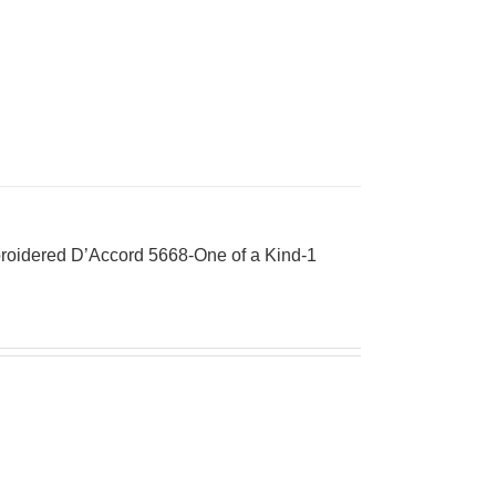
roidered D’Accord 5668-One of a Kind-1