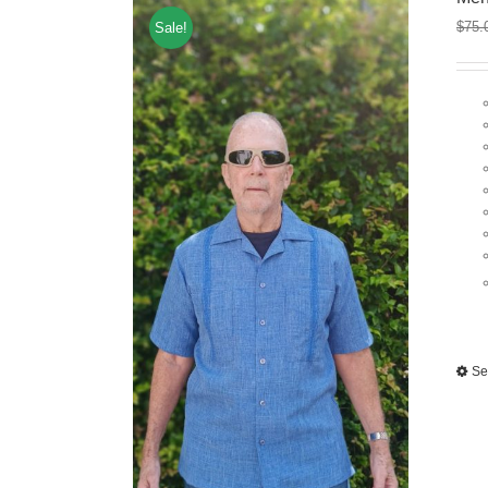
$
75.
Sale!
Se