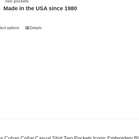
Two pockets
Made in the USA since 1980
lect options
Details
s Cuban Collar Casual Shirt Two Pockets Iconic Embroidery