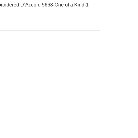
roidered D’Accord 5668-One of a Kind-1