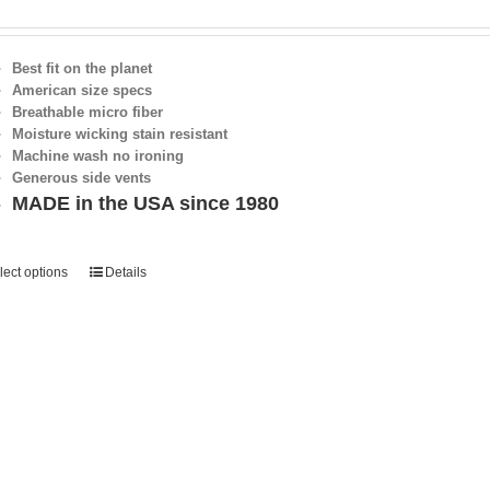
Best fit on the planet
American size specs
Breathable micro fiber
Moisture wicking stain resistant
Machine wash no ironing
Generous side vents
MADE in the USA since 1980
lect options
Details