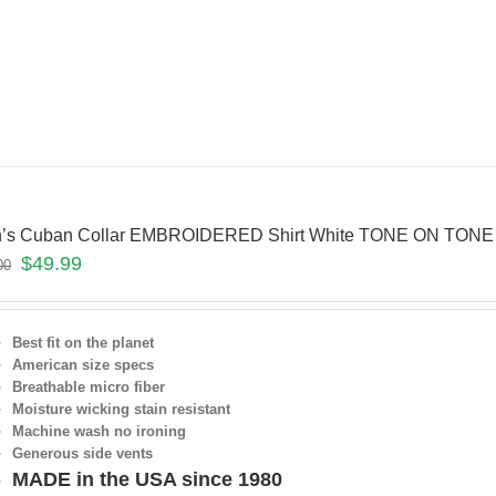
’s Cuban Collar EMBROIDERED Shirt White TONE ON TONE
$
49.99
00
Best fit on the planet
American size specs
Breathable micro fiber
Moisture wicking stain resistant
Machine wash no ironing
Generous side vents
MADE in the USA since 1980