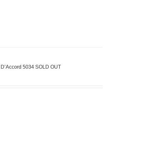
 D’Accord 5034 SOLD OUT