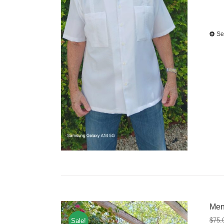
Se
Men
$
75.
Sale!