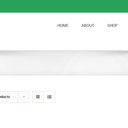
HOME
ABOUT
SHOP
oducts