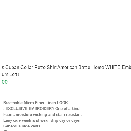
’s Cuban Collar Retro Shirt American Battle Horse WHITE Emb
ium Left !
.00
Breathable Micro Fiber Linen LOOK
. EXCLUSIVE EMBROIDERY-One of a kind
Fabric moisture wicking and stain resistant
Easy care wash and wear, drip dry or dryer
Generous side vents