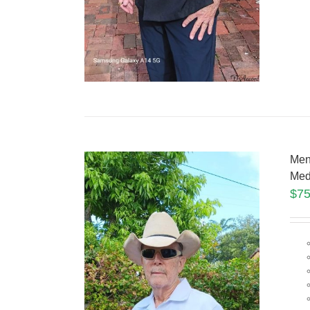
Men
Med
$
75