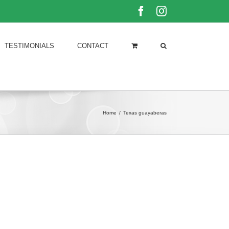
Facebook
Instagram
TESTIMONIALS
CONTACT
Home
/
Texas guayaberas