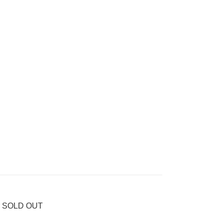
56 SOLD OUT