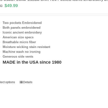
$
49.99
00
Two pockets Embroidered
Both panels embroidered
Iconic ancient embroidery
American size specs
Breathable micro fiber
Moisture wicking stain resistant
Machine wash no ironing
Generous side vents
MADE in the USA since 1980
lect options
Details