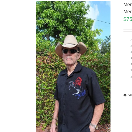
Men
Med
$
75
Se