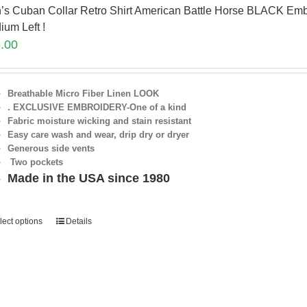
’s Cuban Collar Retro Shirt American Battle Horse BLACK Emb
ium Left !
.00
Breathable Micro Fiber Linen LOOK
. EXCLUSIVE EMBROIDERY-One of a kind
Fabric moisture wicking and stain resistant
Easy care wash and wear, drip dry or dryer
Generous side vents
Two pockets
Made in the USA since 1980
lect options
Details