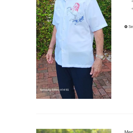
Se
Men