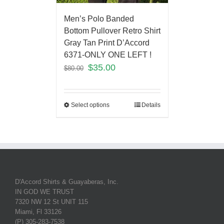
Men’s Polo Banded
Bottom Pullover Retro Shirt
Gray Tan Print D’Accord
6371-ONLY ONE LEFT !
$
35.00
$
80.00
Select options
Details
D'Accord Shirts & Guayaberas, Inc.
IN GOD WE TRUST
7320 NW 12 St UNIT 115
Miami, Fl 33126
(P) 305-283-7538