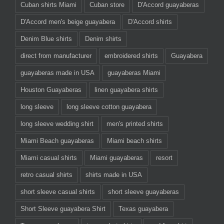
Cuban shirts Miami
Cuban store
D'Accord guayaberas
D'Accord men's beige guayabera
D'Accord shirts
Denim Blue shirts
Denim shirts
direct from manufacturer
embroidered shirts
Guayabera
guayaberas made in USA
guayaberas Miami
Houston Guayaberas
linen guayabera shirts
long sleeve
long sleeve cotton guayabera
long sleeve wedding shirt
men's printed shirts
Miami Beach guayaberas
Miami beach shirts
Miami casual shirts
Miami guayaberas
resort
retro casual shirts
shirts made in USA
short sleeve casual shirts
short sleeve guayaberas
Short Sleeve guayabera Shirt
Texas guayabera