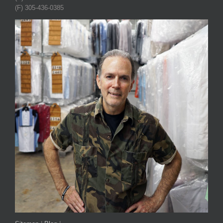
(F) 305-436-0385