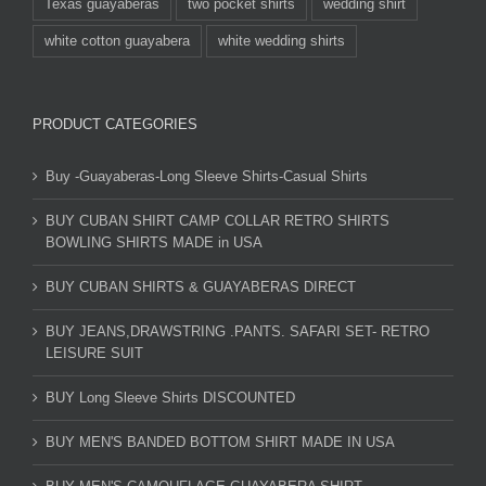
Texas guayaberas
two pocket shirts
wedding shirt
white cotton guayabera
white wedding shirts
PRODUCT CATEGORIES
Buy -Guayaberas-Long Sleeve Shirts-Casual Shirts
BUY CUBAN SHIRT CAMP COLLAR RETRO SHIRTS
BOWLING SHIRTS MADE in USA
BUY CUBAN SHIRTS & GUAYABERAS DIRECT
BUY JEANS,DRAWSTRING .PANTS. SAFARI SET- RETRO
LEISURE SUIT
BUY Long Sleeve Shirts DISCOUNTED
BUY MEN'S BANDED BOTTOM SHIRT MADE IN USA