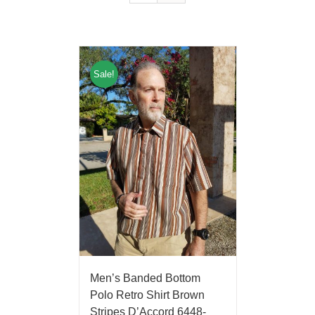
Sale!
Men’s Banded Bottom
Polo Retro Shirt Brown
Stripes D’Accord 6448-