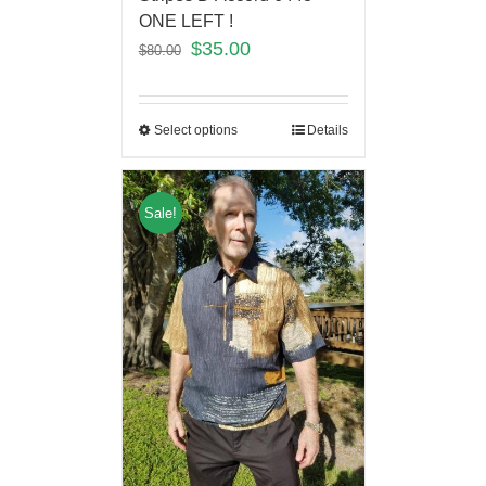
ONE LEFT !
$
35.00
$
80.00
Select options
Details
Sale!