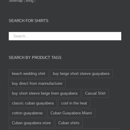
Sitemap
|
Blog
|
SEARCH FOR SHIRTS
SEARCH BY PRODUCT TAGS
beach wedding shirt
buy beige short sleeve guayabera
buy direct from mannufacturer
buy short sleeve beige linen guayabera
Casual Shirt
classic cuban guayabera
cool in the heat
cotton guayaberas
Cuban Guayabera Miami
Cuban guayabera store
Cuban shirts