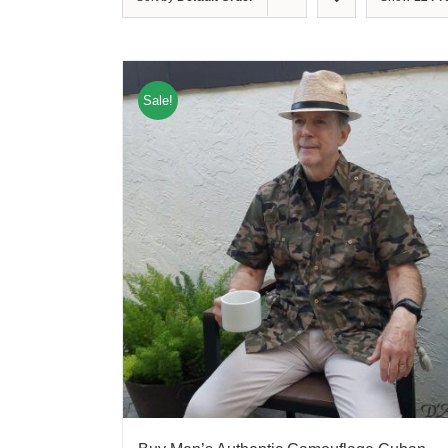
Sale!