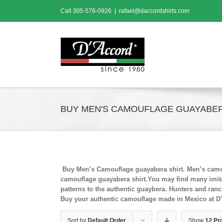
Skip
Call
305-576-0926
|
rafael@daccordshirts.com
to
content
BUY MEN'S CAMOUFLAGE GUAYABER
Buy Men’s Camouflage guayabera shirt. Men’s camou
camouflage guayabera shirt.You may find many imitat
patterns to the authentic guaybera. Hunters and ran
Buy your authentic camouflage made in Mexico at D
Sort by
Default Order
Show
12 Pr