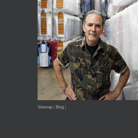
Sitemap
|
Blog
|