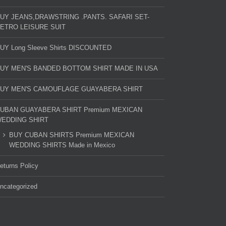
UY JEANS,DRAWSTRING .PANTS. SAFARI SET-
ETRO LEISURE SUIT
UY Long Sleeve Shirts DISCOUNTED
UY MEN'S BANDED BOTTOM SHIRT MADE IN USA
UY MEN'S CAMOUFLAGE GUAYABERA SHIRT
UBAN GUAYABERA SHIRT Premium MEXICAN
EDDING SHIRT
BUY CUBAN SHIRTS Premium MEXICAN
WEDDING SHIRTS Made in Mexico
eturns Policy
ncategorized