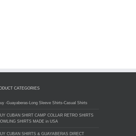
ODUCT CATEGORIES
uy -Guayaberas-Long Sleeve Shirts-Casual Shirts
UY CUBAN SHIRT CAMP COLLAR RETRO SHIRTS
OWLING SHIRTS MADE in USA
UY CUBAN SHIRTS & GUAYABERAS DIRECT