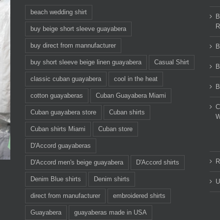
beach wedding shirt
B
R
buy beige short sleeve guayabera
buy direct from mannufacturer
B
buy short sleeve beige linen guayabera
Casual Shirt
B
classic cuban guayabera
cool in the heat
B
cotton guayaberas
Cuban Guayabera Miami
C
Cuban guayabera store
Cuban shirts
W
Cuban shirts Miami
Cuban store
D'Accord guayaberas
R
D'Accord men's beige guayabera
D'Accord shirts
Denim Blue shirts
Denim shirts
U
direct from manufacturer
embroidered shirts
Guayabera
guayaberas made in USA