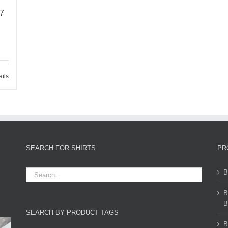
67
ails
SEARCH FOR SHIRTS
PR
B
B
B
SEARCH BY PRODUCT TAGS
B