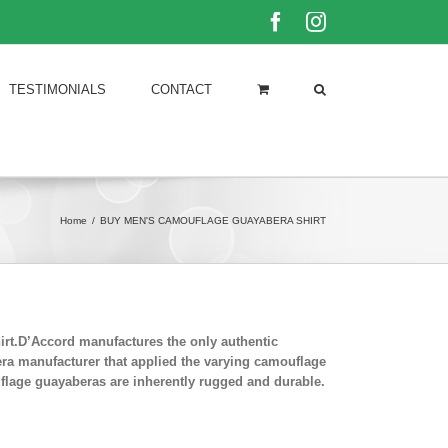
Facebook
Instagram
TESTIMONIALS
CONTACT
Home
/
BUY MEN'S CAMOUFLAGE GUAYABERA SHIRT
rt.D’Accord manufactures the only authentic
era manufacturer that applied the varying camouflage
uflage guayaberas are inherently rugged and durable.