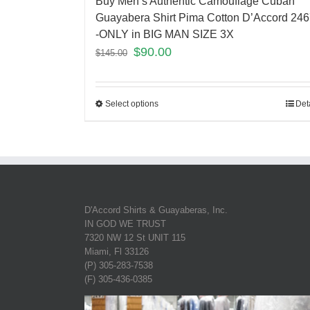
Buy Men’s Authentic Camouflage Cuban
Guayabera Shirt Pima Cotton D’Accord 24
-ONLY in BIG MAN SIZE 3X
$
90.00
$
145.00
Select options
Det
D'Accord Shirts & Guayaberas, Inc.
IN GOD WE TRUST
7320 NW 12 St UNIT 115
Miami, Fl 33126
(P) 305-283-7538
(F) 305-436-0385