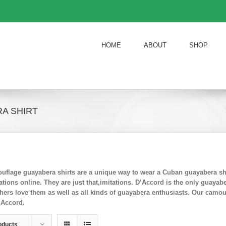
HOME
ABOUT
SHOP
A SHIRT
flage guayabera shirts are a unique way to wear a Cuban guayabera shi
ions online. They are just that,imitations. D’Accord is the only guayab
chers love them as well as all kinds of guayabera enthusiasts. Our camo
’Accord.
oducts