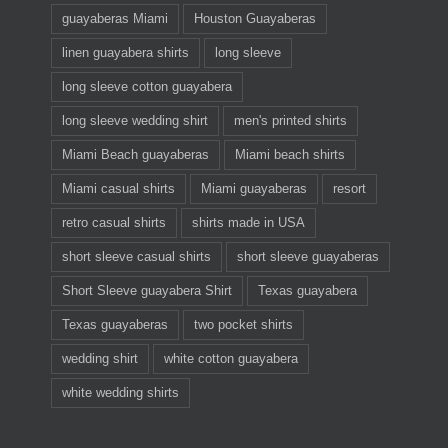
guayaberas Miami
Houston Guayaberas
linen guayabera shirts
long sleeve
long sleeve cotton guayabera
long sleeve wedding shirt
men's printed shirts
Miami Beach guayaberas
Miami beach shirts
Miami casual shirts
Miami guayaberas
resort
retro casual shirts
shirts made in USA
short sleeve casual shirts
short sleeve guayaberas
Short Sleeve guayabera Shirt
Texas guayabera
Texas guayaberas
two pocket shirts
wedding shirt
white cotton guayabera
white wedding shirts