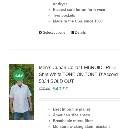
or dryer
Easiest care for uniform
wear
Two pockets
Made in the USA since 1980
Select options
Details
Men’s Cuban Collar EMBROIDERED
Shirt White TONE ON TONE D’Accord
Sale!
5034 SOLD OUT
$
49.99
$
75.00
Best fit on the planet
American size specs
Breathable micro fiber
Moisture wicking stain resistant