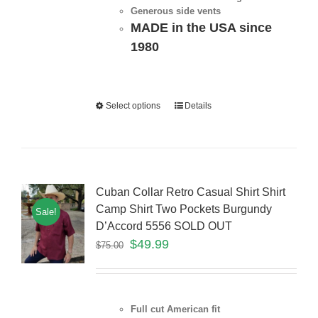
Generous side vents
MADE in the USA since
1980
Select options
Details
Cuban Collar Retro Casual Shirt Shirt
Camp Shirt Two Pockets Burgundy
Sale!
D’Accord 5556 SOLD OUT
$
49.99
$
75.00
Full cut American fit