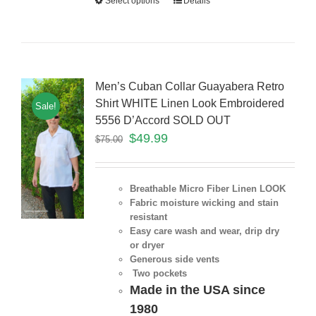
Select options
Details
Men’s Cuban Collar Guayabera Retro
Shirt WHITE Linen Look Embroidered
Sale!
5556 D’Accord SOLD OUT
$
49.99
$
75.00
Breathable Micro Fiber Linen LOOK
Fabric moisture wicking and stain
resistant
Easy care wash and wear, drip dry
or dryer
Generous side vents
Two pockets
Made in the USA since
1980