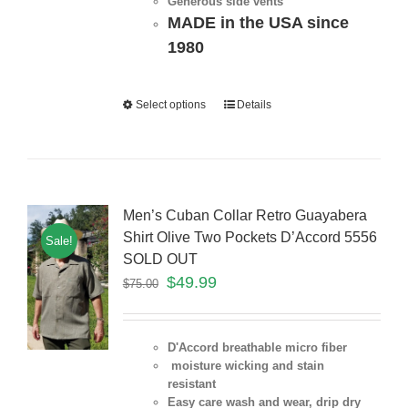
Generous side vents
MADE in the USA since
1980
Select options
Details
Men’s Cuban Collar Retro Guayabera
Shirt Olive Two Pockets D’Accord 5556
Sale!
SOLD OUT
$
49.99
$
75.00
D'Accord breathable micro fiber
moisture wicking and stain
resistant
Easy care wash and wear, drip dry