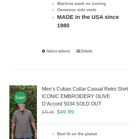
Machine wash no ironing
Generous side vents
MADE in the USA since
1980
Select options
Details
Men’s Cuban Collar Casual Retro Shirt
ICONIC EMBROIDERY OLIVE
Sale!
D’Accord 5034 SOLD OUT
$
49.99
$
75.00
Best fit on the planet