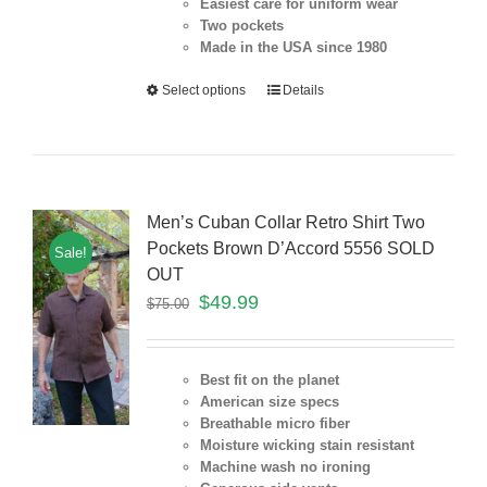
Easiest care for uniform
wear
Two pockets
Made in the USA since 1980
Select options
Details
Men’s Cuban Collar Retro Shirt Two
Pockets Brown D’Accord 5556 SOLD
Sale!
OUT
$
49.99
$
75.00
Best fit on the planet
American size specs
Breathable micro fiber
Moisture wicking stain resistant
Machine wash no ironing