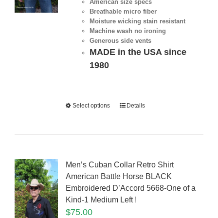
American size specs
Breathable micro fiber
Moisture wicking stain resistant
Machine wash no ironing
Generous side vents
MADE in the USA since
1980
Select options
Details
Men’s Cuban Collar Retro Shirt
American Battle Horse BLACK
Embroidered D’Accord 5668-One of a
Kind-1 Medium Left !
$
75.00