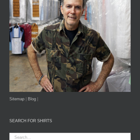
Sitemap
|
Blog
|
SEARCH FOR SHIRTS