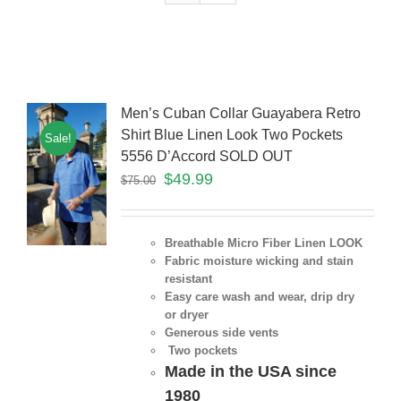
Men’s Cuban Collar Guayabera Retro
Shirt Blue Linen Look Two Pockets
Sale!
5556 D’Accord SOLD OUT
$
49.99
$
75.00
Breathable Micro Fiber Linen LOOK
Fabric moisture wicking and stain
resistant
Easy care wash and wear, drip dry
or dryer
Generous side vents
Two pockets
Made in the USA since
1980