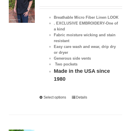
Breathable Micro Fiber Linen LOOK
. EXCLUSIVE EMBROIDERY-One of
a kind
Fabric moisture wicking and stain
resistant
Easy care wash and wear, drip dry
or dryer
Generous side vents
Two pockets
Made in the USA since
1980
Select options
Details