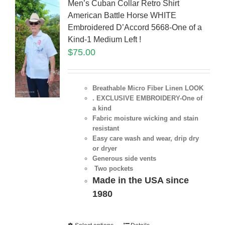
Men’s Cuban Collar Retro Shirt
American Battle Horse WHITE
Embroidered D’Accord 5668-One of a
Kind-1 Medium Left !
$
75.00
Breathable Micro Fiber Linen LOOK
. EXCLUSIVE EMBROIDERY-One of
a kind
Fabric moisture wicking and stain
resistant
Easy care wash and wear, drip dry
or dryer
Generous side vents
Two pockets
Made in the USA since
1980