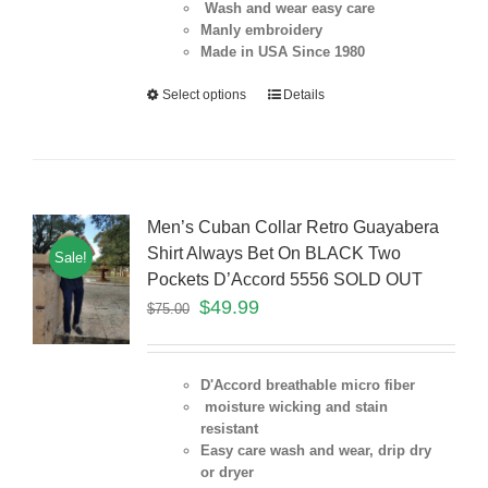
Wash and wear easy care
Manly embroidery
Made in USA Since 1980
Select options
Details
Men’s Cuban Collar Retro Guayabera
Shirt Always Bet On BLACK Two
Sale!
Pockets D’Accord 5556 SOLD OUT
$
49.99
$
75.00
D'Accord breathable micro fiber
moisture wicking and stain
resistant
Easy care wash and wear, drip dry
or dryer