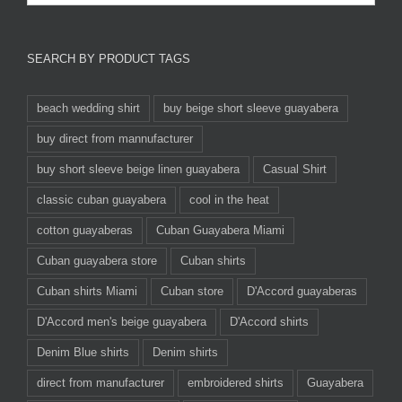
SEARCH BY PRODUCT TAGS
beach wedding shirt
buy beige short sleeve guayabera
buy direct from mannufacturer
buy short sleeve beige linen guayabera
Casual Shirt
classic cuban guayabera
cool in the heat
cotton guayaberas
Cuban Guayabera Miami
Cuban guayabera store
Cuban shirts
Cuban shirts Miami
Cuban store
D'Accord guayaberas
D'Accord men's beige guayabera
D'Accord shirts
Denim Blue shirts
Denim shirts
direct from manufacturer
embroidered shirts
Guayabera