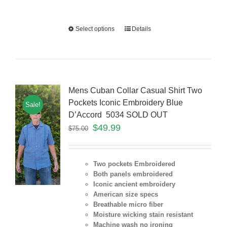
Select options
Details
Mens Cuban Collar Casual Shirt Two
Pockets Iconic Embroidery Blue
Sale!
D’Accord 5034 SOLD OUT
$
49.99
$
75.00
Two pockets Embroidered
Both panels embroidered
Iconic ancient embroidery
American size specs
Breathable micro fiber
Moisture wicking stain resistant
Machine wash no ironing