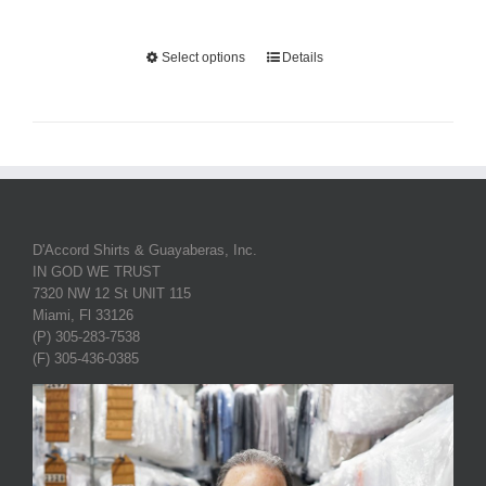
Select options
Details
D'Accord Shirts & Guayaberas, Inc.
IN GOD WE TRUST
7320 NW 12 St UNIT 115
Miami, Fl 33126
(P) 305-283-7538
(F) 305-436-0385