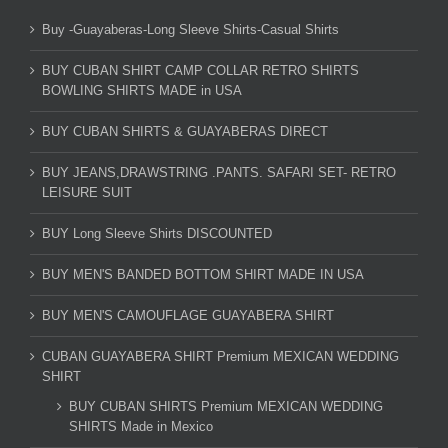
Buy -Guayaberas-Long Sleeve Shirts-Casual Shirts
BUY CUBAN SHIRT CAMP COLLAR RETRO SHIRTS
BOWLING SHIRTS MADE in USA
BUY CUBAN SHIRTS & GUAYABERAS DIRECT
BUY JEANS,DRAWSTRING .PANTS. SAFARI SET- RETRO
LEISURE SUIT
BUY Long Sleeve Shirts DISCOUNTED
BUY MEN'S BANDED BOTTOM SHIRT MADE IN USA
BUY MEN'S CAMOUFLAGE GUAYABERA SHIRT
CUBAN GUAYABERA SHIRT Premium MEXICAN WEDDING
SHIRT
BUY CUBAN SHIRTS Premium MEXICAN WEDDING
SHIRTS Made in Mexico