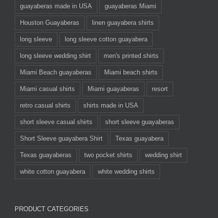
guayaberas made in USA
guayaberas Miami
Houston Guayaberas
linen guayabera shirts
long sleeve
long sleeve cotton guayabera
long sleeve wedding shirt
men's printed shirts
Miami Beach guayaberas
Miami beach shirts
Miami casual shirts
Miami guayaberas
resort
retro casual shirts
shirts made in USA
short sleeve casual shirts
short sleeve guayaberas
Short Sleeve guayabera Shirt
Texas guayabera
Texas guayaberas
two pocket shirts
wedding shirt
white cotton guayabera
white wedding shirts
PRODUCT CATEGORIES