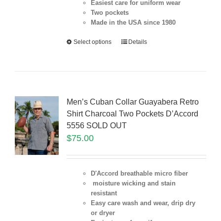
Easiest care for uniform
wear
Two pockets
Made in the USA since 1980
Select options
Details
Men’s Cuban Collar Guayabera Retro
Shirt Charcoal Two Pockets D’Accord
5556 SOLD OUT
$
75.00
D'Accord breathable micro fiber
moisture wicking and stain
resistant
Easy care wash and wear, drip dry
or dryer