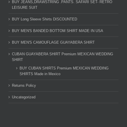
BUY JEANS,DRAWSTRING .PANTS. SAFARI SET- RETRO
LEISURE SUIT
BUY Long Sleeve Shirts DISCOUNTED
BUY MEN'S BANDED BOTTOM SHIRT MADE IN USA
BUY MEN'S CAMOUFLAGE GUAYABERA SHIRT
CUBAN GUAYABERA SHIRT Premium MEXICAN WEDDING
SHIRT
BUY CUBAN SHIRTS Premium MEXICAN WEDDING
SHIRTS Made in Mexico
Returns Policy
Uncategorized