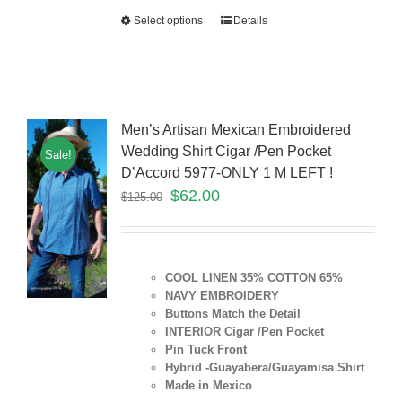
Select options
Details
Men’s Artisan Mexican Embroidered
Wedding Shirt Cigar /Pen Pocket
Sale!
D’Accord 5977-ONLY 1 M LEFT !
$
62.00
$
125.00
COOL LINEN 35% COTTON 65%
NAVY EMBROIDERY
Buttons Match the Detail
INTERIOR Cigar /Pen Pocket
Pin Tuck Front
Hybrid -Guayabera/Guayamisa Shirt
Made in Mexico