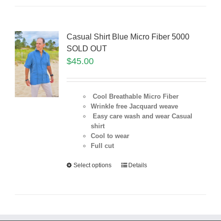
Casual Shirt Blue Micro Fiber 5000
SOLD OUT
$
45.00
Cool Breathable Micro Fiber
Wrinkle free Jacquard weave
Easy care wash and wear Casual
shirt
Cool to wear
Full cut
Select options
Details