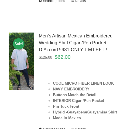
Select options
Details
Men’s Artisan Mexican Embroidered
Wedding Shirt Cigar /Pen Pocket
Sale!
D’Accord 5981-ONLY 1 M LEFT !
$
62.00
$
125.00
COOL MICRO FIBER LINEN LOOK
NAVY EMBROIDERY
Buttons Match the Detail
INTERIOR Cigar /Pen Pocket
Pin Tuck Front
Hybrid -Guayabera/Guayamisa Shirt
Made in Mexico