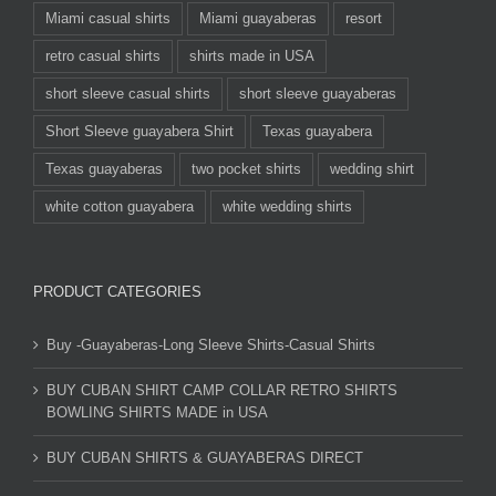
Miami casual shirts
Miami guayaberas
resort
retro casual shirts
shirts made in USA
short sleeve casual shirts
short sleeve guayaberas
Short Sleeve guayabera Shirt
Texas guayabera
Texas guayaberas
two pocket shirts
wedding shirt
white cotton guayabera
white wedding shirts
PRODUCT CATEGORIES
Buy -Guayaberas-Long Sleeve Shirts-Casual Shirts
BUY CUBAN SHIRT CAMP COLLAR RETRO SHIRTS
BOWLING SHIRTS MADE in USA
BUY CUBAN SHIRTS & GUAYABERAS DIRECT