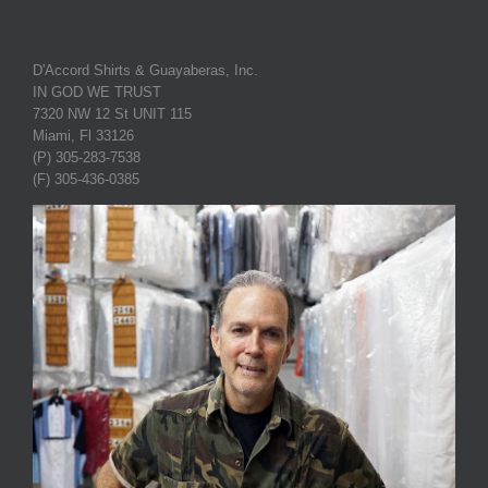
D'Accord Shirts & Guayaberas, Inc.
IN GOD WE TRUST
7320 NW 12 St UNIT 115
Miami, Fl 33126
(P) 305-283-7538
(F) 305-436-0385