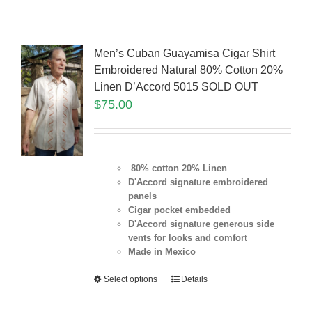
Men’s Cuban Guayamisa Cigar Shirt
Embroidered Natural 80% Cotton 20%
Linen D’Accord 5015 SOLD OUT
$
75.00
80% cotton 20% Linen
D'Accord signature embroidered
panels
Cigar pocket embedded
D'Accord signature generous side
vents for looks and comfor
t
Made in Mexico
Select options
Details