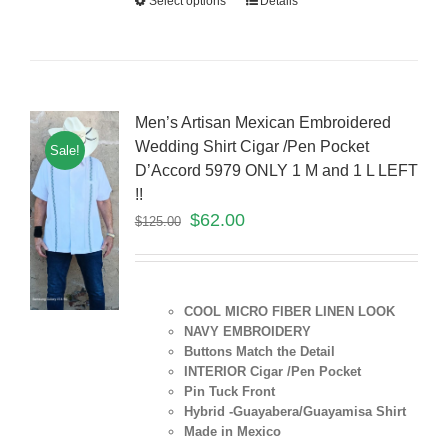
Select options
Details
Men’s Artisan Mexican Embroidered
Wedding Shirt Cigar /Pen Pocket
Sale!
D’Accord 5979 ONLY 1 M and 1 L LEFT
!!
$
62.00
$
125.00
COOL MICRO FIBER LINEN LOOK
NAVY EMBROIDERY
Buttons Match the Detail
INTERIOR Cigar /Pen Pocket
Pin Tuck Front
Hybrid -Guayabera/Guayamisa Shirt
Made in Mexico