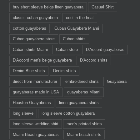
buy short sleeve beige linen guayabera
Casual Shirt
classic cuban guayabera
cool in the heat
cotton guayaberas
Cuban Guayabera Miami
Cuban guayabera store
Cuban shirts
Cuban shirts Miami
Cuban store
D'Accord guayaberas
D'Accord men's beige guayabera
D'Accord shirts
Denim Blue shirts
Denim shirts
direct from manufacturer
embroidered shirts
Guayabera
guayaberas made in USA
guayaberas Miami
Houston Guayaberas
linen guayabera shirts
long sleeve
long sleeve cotton guayabera
long sleeve wedding shirt
men's printed shirts
Miami Beach guayaberas
Miami beach shirts