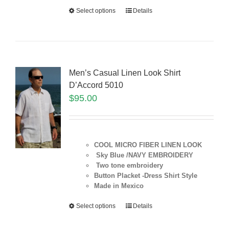
Select options
Details
Men’s Casual Linen Look Shirt
D’Accord 5010
$
95.00
COOL MICRO FIBER LINEN LOOK
Sky Blue /NAVY EMBROIDERY
Two tone embroidery
Button Placket -Dress Shirt Style
Made in Mexico
Select options
Details