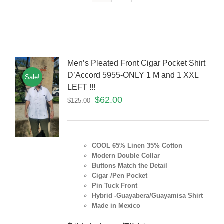
Men’s Pleated Front Cigar Pocket Shirt
D’Accord 5955-ONLY 1 M and 1 XXL
Sale!
LEFT !!!
$
62.00
$
125.00
COOL 65% Linen 35% Cotton
Modern Double Collar
Buttons Match the Detail
Cigar /Pen Pocket
Pin Tuck Front
Hybrid -Guayabera/Guayamisa Shirt
Made in Mexico