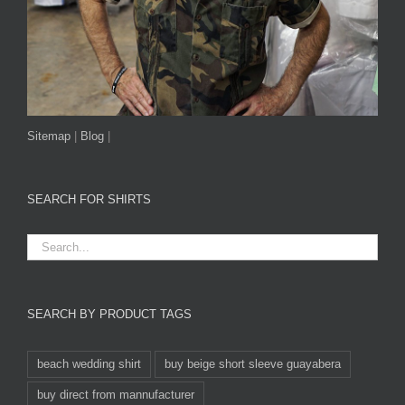
Sitemap
|
Blog
|
SEARCH FOR SHIRTS
SEARCH BY PRODUCT TAGS
beach wedding shirt
buy beige short sleeve guayabera
buy direct from mannufacturer