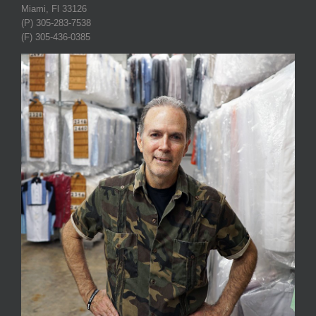
Miami, Fl 33126
(P) 305-283-7538
(F) 305-436-0385