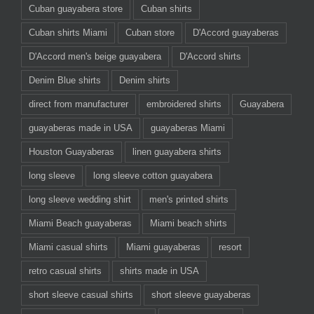
Cuban guayabera store
Cuban shirts
Cuban shirts Miami
Cuban store
D'Accord guayaberas
D'Accord men's beige guayabera
D'Accord shirts
Denim Blue shirts
Denim shirts
direct from manufacturer
embroidered shirts
Guayabera
guayaberas made in USA
guayaberas Miami
Houston Guayaberas
linen guayabera shirts
long sleeve
long sleeve cotton guayabera
long sleeve wedding shirt
men's printed shirts
Miami Beach guayaberas
Miami beach shirts
Miami casual shirts
Miami guayaberas
resort
retro casual shirts
shirts made in USA
short sleeve casual shirts
short sleeve guayaberas