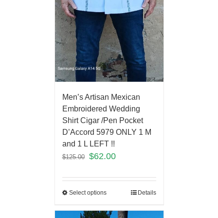
Men’s Artisan Mexican
Embroidered Wedding
Shirt Cigar /Pen Pocket
D’Accord 5979 ONLY 1 M
and 1 L LEFT !!
$
62.00
$
125.00
Select options
Details