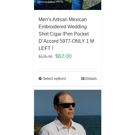
Men’s Artisan Mexican
Embroidered Wedding
Shirt Cigar /Pen Pocket
D’Accord 5977-ONLY 1 M
LEFT !
$
62.00
$
125.00
Select options
Details