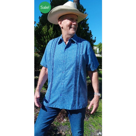
Sale!