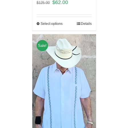
$
62.00
$
125.00
Select options
Details
Sale!