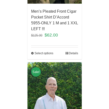
Men’s Pleated Front Cigar
Pocket Shirt D’Accord
5955-ONLY 1 M and 1 XXL
LEFT !!!
$
62.00
$
125.00
Select options
Details
Sale!