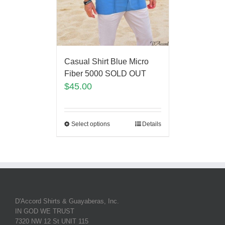
Casual Shirt Blue Micro
Fiber 5000 SOLD OUT
$
45.00
Select options
Details
D'Accord Shirts & Guayaberas, Inc.
IN GOD WE TRUST
7320 NW 12 St UNIT 115