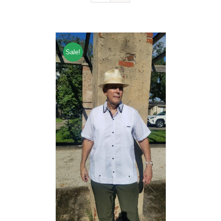
Sale!