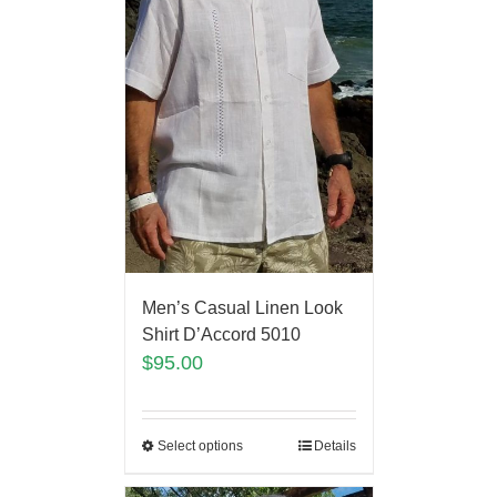
Men’s Casual Linen Look
Shirt D’Accord 5010
$
95.00
Select options
Details