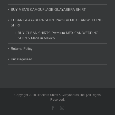
BUY MEN'S CAMOUFLAGE GUAYABERA SHIRT
CUBAN GUAYABERA SHIRT Premium MEXICAN WEDDING
SHIRT
BUY CUBAN SHIRTS Premium MEXICAN WEDDING
SHIRTS Made in Mexico
Returns Policy
Uncategorized
Copyright 2018 D'Accord Shirts & Guayaberas, Inc. | All Rights
Reserved.
Facebook
Instagram