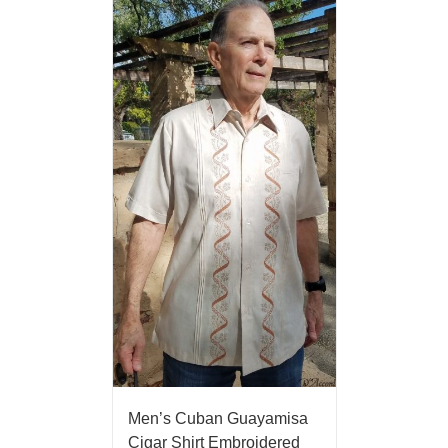
Men’s Cuban Guayamisa
Cigar Shirt Embroidered