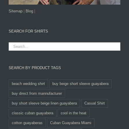
Sitemap
|
Blog
|
SEARCH FOR SHIRTS
SEARCH BY PRODUCT TAGS
beach wedding shirt
buy beige short sleeve guayabera
buy direct from mannufacturer
buy short sleeve beige linen guayabera
Casual Shirt
classic cuban guayabera
cool in the heat
cotton guayaberas
Cuban Guayabera Miami