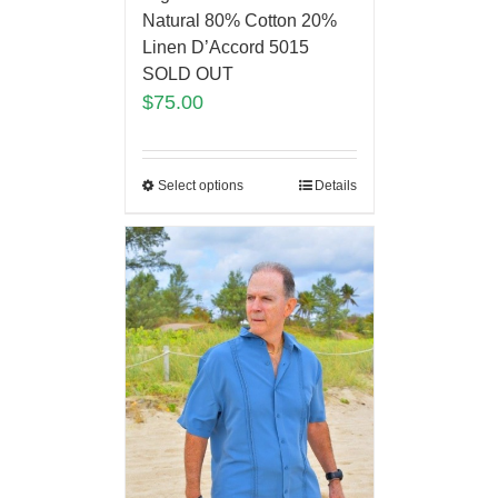
Natural 80% Cotton 20%
Linen D’Accord 5015
SOLD OUT
$
75.00
Select options
Details