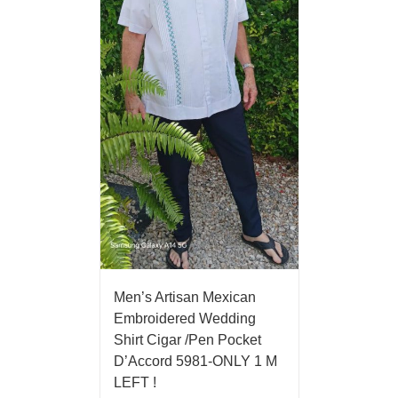
Men’s Artisan Mexican
Embroidered Wedding
Shirt Cigar /Pen Pocket
D’Accord 5981-ONLY 1 M
LEFT !