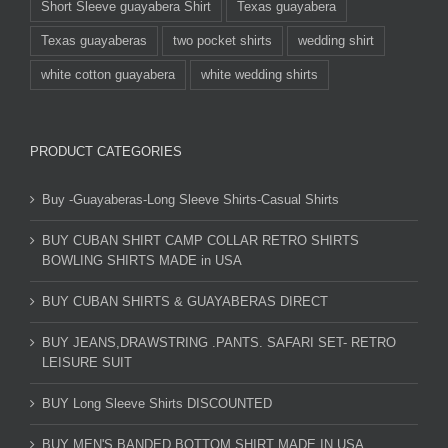
Short Sleeve guayabera Shirt
Texas guayabera
Texas guayaberas
two pocket shirts
wedding shirt
white cotton guayabera
white wedding shirts
PRODUCT CATEGORIES
Buy -Guayaberas-Long Sleeve Shirts-Casual Shirts
BUY CUBAN SHIRT CAMP COLLAR RETRO SHIRTS
BOWLING SHIRTS MADE in USA
BUY CUBAN SHIRTS & GUAYABERAS DIRECT
BUY JEANS,DRAWSTRING .PANTS. SAFARI SET- RETRO
LEISURE SUIT
BUY Long Sleeve Shirts DISCOUNTED
BUY MEN'S BANDED BOTTOM SHIRT MADE IN USA