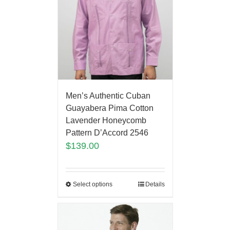
Men’s Authentic Cuban
Guayabera Pima Cotton
Lavender Honeycomb
Pattern D’Accord 2546
$
139.00
Select options
Details