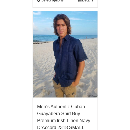
Select options
Details
Men’s Authentic Cuban
Guayabera Shirt Buy
Premium Irish Linen Navy
D’Accord 2318 SMALL