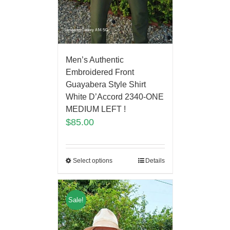
Men’s Authentic
Embroidered Front
Guayabera Style Shirt
White D’Accord 2340-ONE
MEDIUM LEFT !
$
85.00
Select options
Details
Sale!