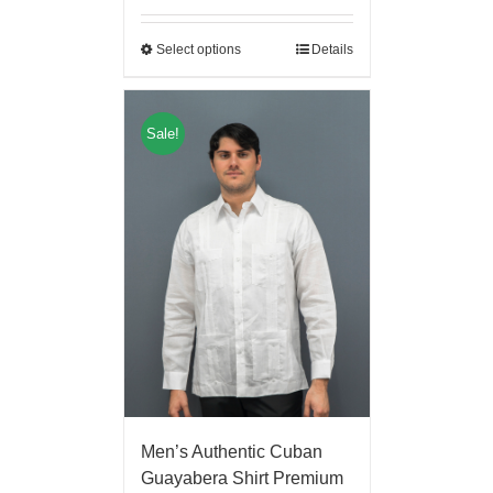
Select options
Details
Sale!
Men’s Authentic Cuban
Guayabera Shirt Premium