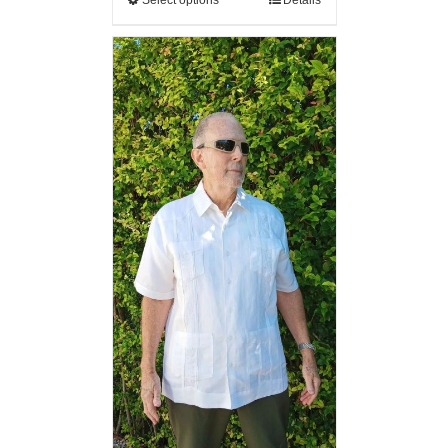
Select options
Details