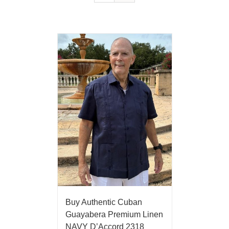
Buy Authentic Cuban
Guayabera Premium Linen
NAVY D’Accord 2318