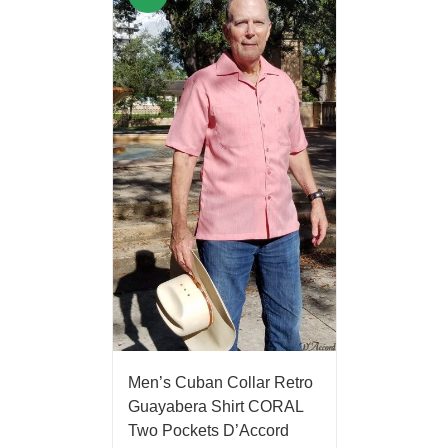
Men’s Cuban Collar Retro
Guayabera Shirt CORAL
Two Pockets D’Accord