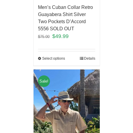
Men’s Cuban Collar Retro
Guayabera Shirt Silver
Two Pockets D’Accord
5556 SOLD OUT
$
49.99
$
75.00
Select options
Details
Sale!