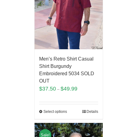
Men’s Retro Shirt Casual
Shirt Burgundy
Embroidered 5034 SOLD
OUT
$
37.50
$
49.99
–
Select options
Details
Sale!