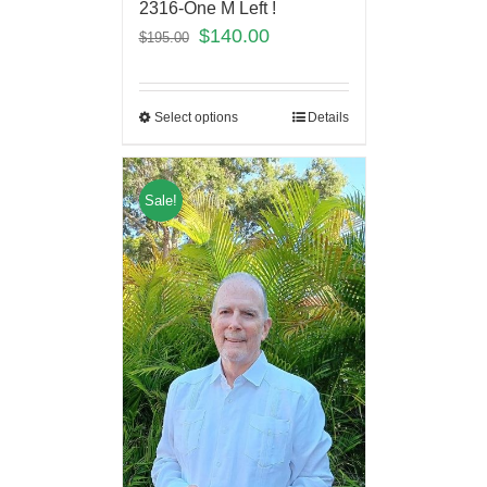
2316-One M Left !
$
140.00
$
195.00
Select options
Details
Sale!