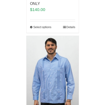
ONLY
$
140.00
Select options
Details