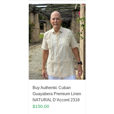
Buy Authentic Cuban
Guayabera Premium Linen
NATURAL D’Accord 2318
$
150.00