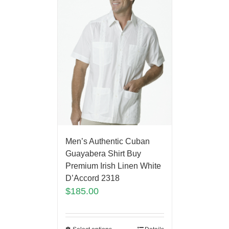
Men’s Authentic Cuban
Guayabera Shirt Buy
Premium Irish Linen White
D’Accord 2318
$
185.00