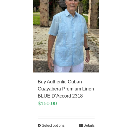
Buy Authentic Cuban
Guayabera Premium Linen
BLUE D’Accord 2318
$
150.00
Select options
Details