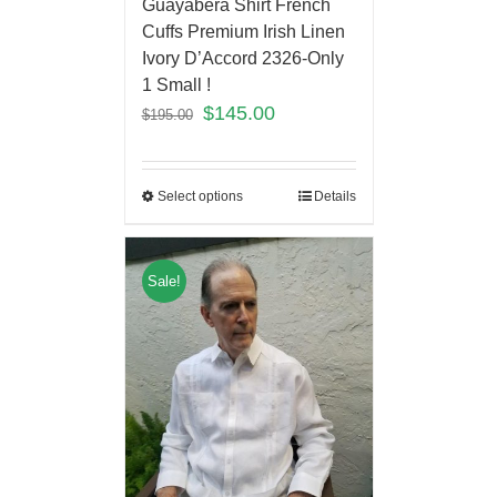
Guayabera Shirt French
Cuffs Premium Irish Linen
Ivory D’Accord 2326-Only
1 Small !
$
145.00
$
195.00
Select options
Details
Sale!