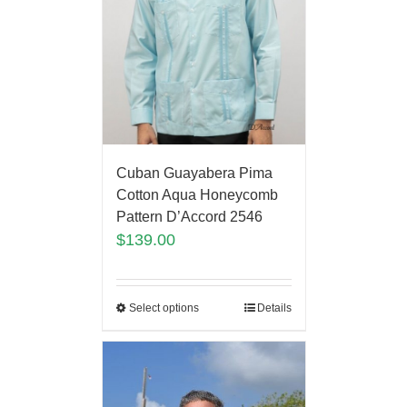
Cuban Guayabera Pima
Cotton Aqua Honeycomb
Pattern D’Accord 2546
$
139.00
Select options
Details