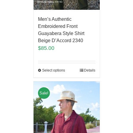
Men’s Authentic
Embroidered Front
Guayabera Style Shirt
Beige D’Accord 2340
$
85.00
Select options
Details
Sale!