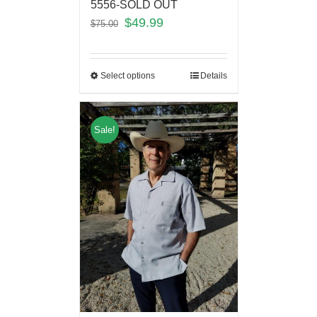
5556-SOLD OUT
$
49.99
$
75.00
Select options
Details
Sale!