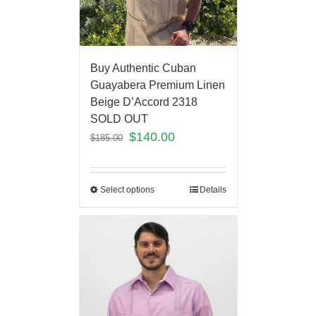
Buy Authentic Cuban
Guayabera Premium Linen
Beige D’Accord 2318
SOLD OUT
$
140.00
$
185.00
Select options
Details