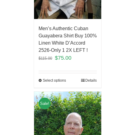
Men’s Authentic Cuban
Guayabera Shirt Buy 100%
Linen White D’Accord
2526-Only 1 2X LEFT !
$
75.00
$
115.00
Select options
Details
Sale!