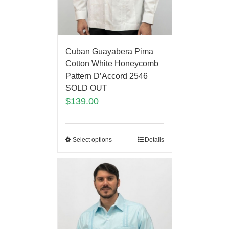
Cuban Guayabera Pima
Cotton White Honeycomb
Pattern D’Accord 2546
SOLD OUT
$
139.00
Select options
Details