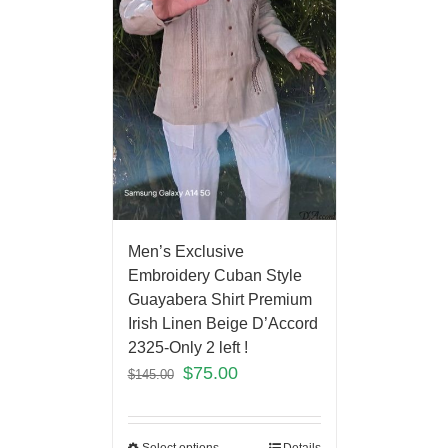
Men’s Exclusive
Embroidery Cuban Style
Guayabera Shirt Premium
Irish Linen Beige D’Accord
2325-Only 2 left !
$
75.00
$
145.00