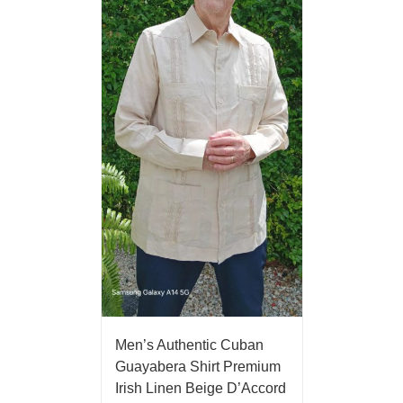
Men’s Authentic Cuban
Guayabera Shirt Premium
Irish Linen Beige D’Accord