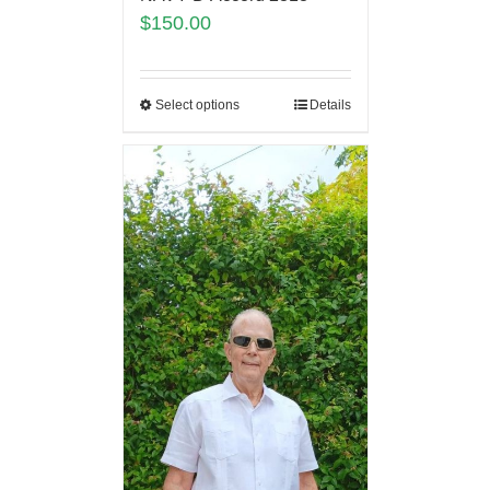
$
150.00
Select options
Details