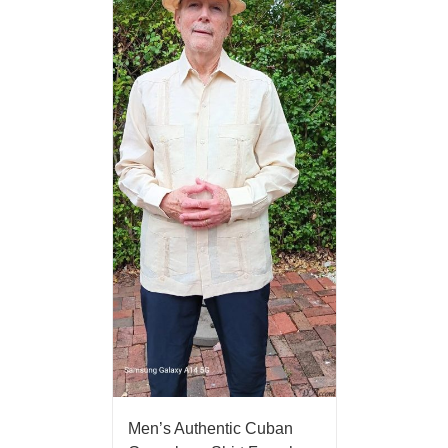
Men’s Authentic Cuban