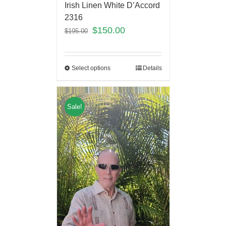
Irish Linen White D’Accord
2316
$
150.00
$
195.00
Select options
Details
Sale!