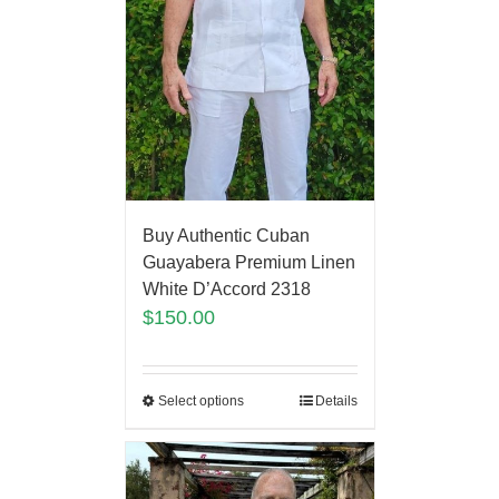
Buy Authentic Cuban
Guayabera Premium Linen
White D’Accord 2318
$
150.00
Select options
Details