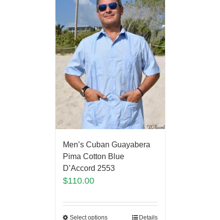
Men’s Cuban Guayabera
Pima Cotton Blue
D’Accord 2553
$
110.00
Select options
Details