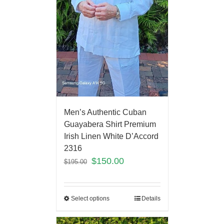
Men’s Authentic Cuban
Guayabera Shirt Premium
Irish Linen White D’Accord
2316
$
150.00
$
195.00
Select options
Details