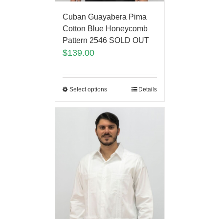
Cuban Guayabera Pima
Cotton Blue Honeycomb
Pattern 2546 SOLD OUT
$
139.00
Select options
Details