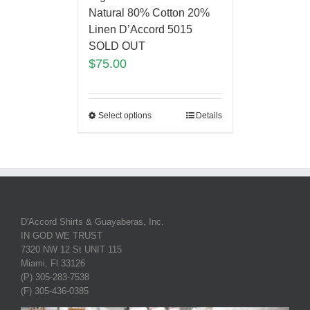
Natural 80% Cotton 20%
Linen D’Accord 5015
SOLD OUT
$
75.00
Select options
Details
D'Accord Shirts & Guayaberas, Inc.
IN GOD WE TRUST
7320 NW 12 St UNIT 115
Miami, Fl 33126
(P) 305-283-7538
(F) 305-436-0385