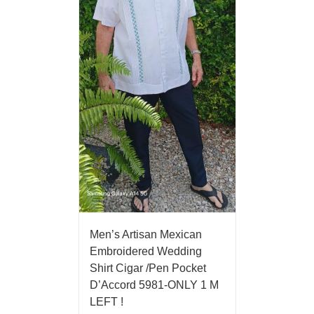
Men’s Artisan Mexican
Embroidered Wedding
Shirt Cigar /Pen Pocket
D’Accord 5981-ONLY 1 M
LEFT !