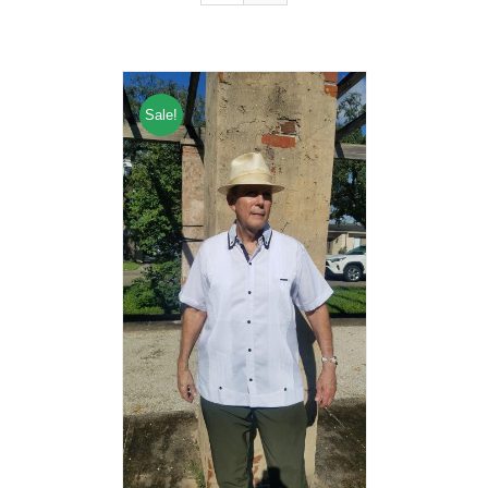
Sale!