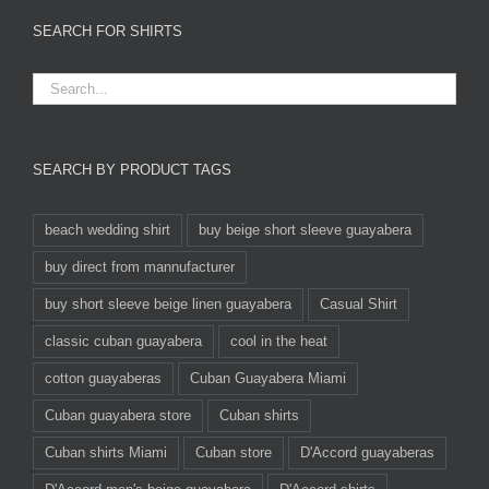
SEARCH FOR SHIRTS
SEARCH BY PRODUCT TAGS
beach wedding shirt
buy beige short sleeve guayabera
buy direct from mannufacturer
buy short sleeve beige linen guayabera
Casual Shirt
classic cuban guayabera
cool in the heat
cotton guayaberas
Cuban Guayabera Miami
Cuban guayabera store
Cuban shirts
Cuban shirts Miami
Cuban store
D'Accord guayaberas