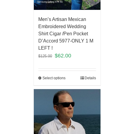
Men’s Artisan Mexican
Embroidered Wedding
Shirt Cigar /Pen Pocket
D’Accord 5977-ONLY 1 M
LEFT !
$
62.00
$
125.00
Select options
Details