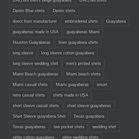
D'Accord men's beige guayabera
D'Accord shirts
Denim Blue shirts
Denim shirts
direct from manufacturer
embroidered shirts
Guayabera
guayaberas made in USA
guayaberas Miami
Houston Guayaberas
linen guayabera shirts
long sleeve
long sleeve cotton guayabera
long sleeve wedding shirt
men's printed shirts
Miami Beach guayaberas
Miami beach shirts
Miami casual shirts
Miami guayaberas
resort
retro casual shirts
shirts made in USA
short sleeve casual shirts
short sleeve guayaberas
Short Sleeve guayabera Shirt
Texas guayabera
Texas guayaberas
two pocket shirts
wedding shirt
white cotton guayabera
white wedding shirts