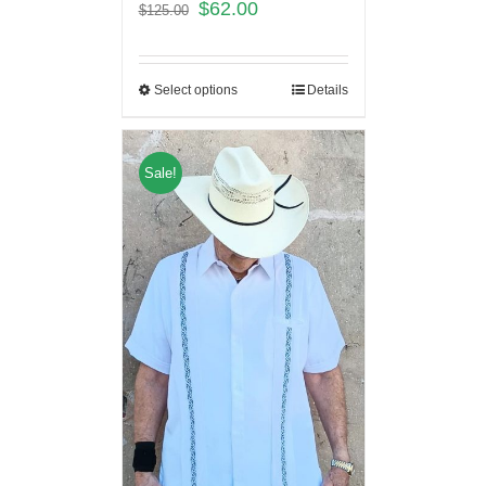
$
62.00
$
125.00
Select options
Details
Sale!