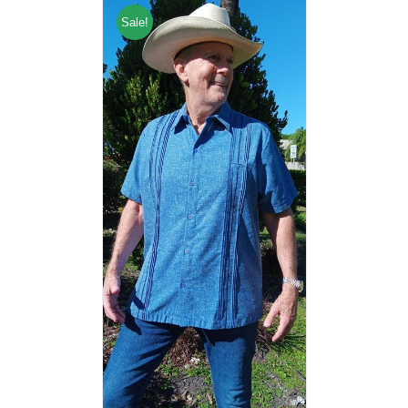
Sale!