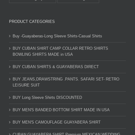
PRODUCT CATEGORIES
Buy -Guayaberas-Long Sleeve Shirts-Casual Shirts
BUY CUBAN SHIRT CAMP COLLAR RETRO SHIRTS
BOWLING SHIRTS MADE in USA
BUY CUBAN SHIRTS & GUAYABERAS DIRECT
BUY JEANS,DRAWSTRING .PANTS. SAFARI SET- RETRO
LEISURE SUIT
BUY Long Sleeve Shirts DISCOUNTED
BUY MEN'S BANDED BOTTOM SHIRT MADE IN USA
BUY MEN'S CAMOUFLAGE GUAYABERA SHIRT
CUBAN GUAYABERA SHIRT Premium MEXICAN WEDDING