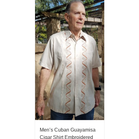
Men’s Cuban Guayamisa
Cigar Shirt Embroidered