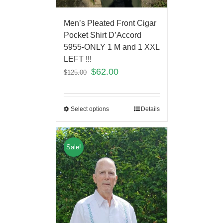
Men’s Pleated Front Cigar
Pocket Shirt D’Accord
5955-ONLY 1 M and 1 XXL
LEFT !!!
$
62.00
$
125.00
Select options
Details
Sale!