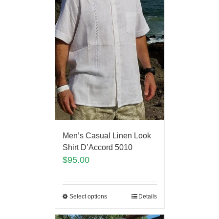
Men’s Casual Linen Look
Shirt D’Accord 5010
$
95.00
Select options
Details