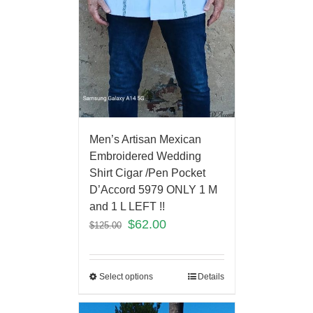
Men’s Artisan Mexican
Embroidered Wedding
Shirt Cigar /Pen Pocket
D’Accord 5979 ONLY 1 M
and 1 L LEFT !!
$
62.00
$
125.00
Select options
Details