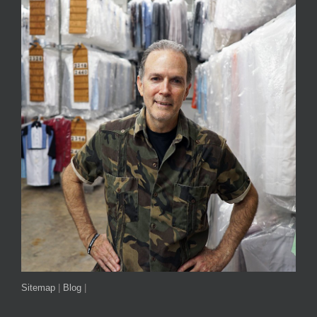
Sitemap
|
Blog
|