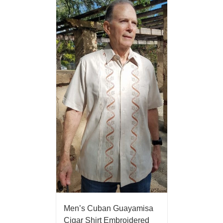
Men’s Cuban Guayamisa
Cigar Shirt Embroidered