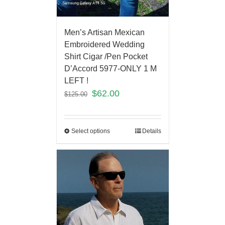
Men’s Artisan Mexican
Embroidered Wedding
Shirt Cigar /Pen Pocket
D’Accord 5977-ONLY 1 M
LEFT !
$
62.00
$
125.00
Select options
Details