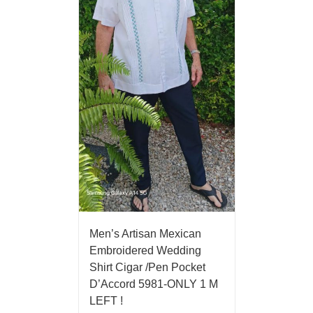
Men’s Artisan Mexican
Embroidered Wedding
Shirt Cigar /Pen Pocket
D’Accord 5981-ONLY 1 M
LEFT !