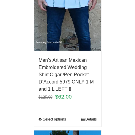
Men’s Artisan Mexican
Embroidered Wedding
Shirt Cigar /Pen Pocket
D’Accord 5979 ONLY 1 M
and 1 L LEFT !!
$
62.00
$
125.00
Select options
Details