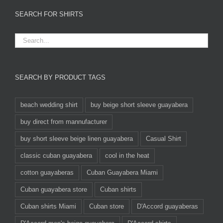
SEARCH FOR SHIRTS
SEARCH BY PRODUCT TAGS
beach wedding shirt
buy beige short sleeve guayabera
buy direct from mannufacturer
buy short sleeve beige linen guayabera
Casual Shirt
classic cuban guayabera
cool in the heat
cotton guayaberas
Cuban Guayabera Miami
Cuban guayabera store
Cuban shirts
Cuban shirts Miami
Cuban store
D'Accord guayaberas