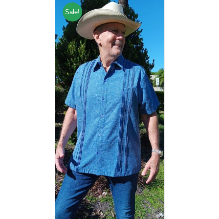
Sale!