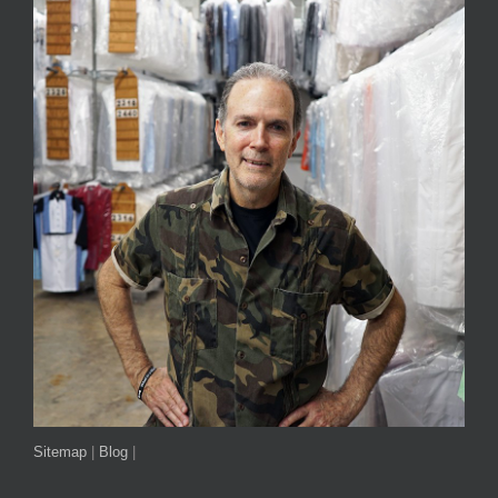
Sitemap
|
Blog
|