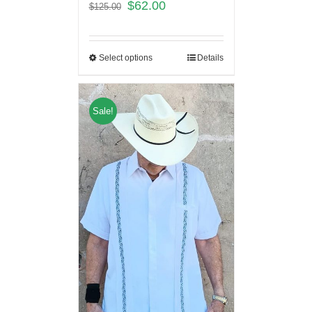
$
62.00
$
125.00
Select options
Details
Sale!