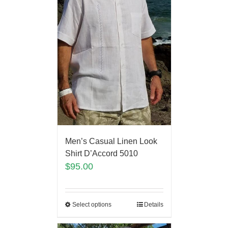
Men’s Casual Linen Look
Shirt D’Accord 5010
$
95.00
Select options
Details