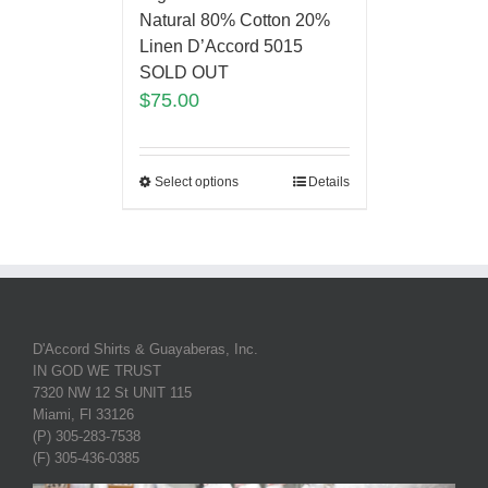
Natural 80% Cotton 20%
Linen D’Accord 5015
SOLD OUT
$
75.00
Select options
Details
D'Accord Shirts & Guayaberas, Inc.
IN GOD WE TRUST
7320 NW 12 St UNIT 115
Miami, Fl 33126
(P) 305-283-7538
(F) 305-436-0385