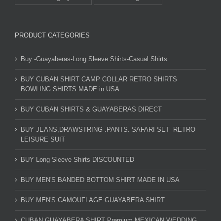
PRODUCT CATEGORIES
Buy -Guayaberas-Long Sleeve Shirts-Casual Shirts
BUY CUBAN SHIRT CAMP COLLAR RETRO SHIRTS
BOWLING SHIRTS MADE in USA
BUY CUBAN SHIRTS & GUAYABERAS DIRECT
BUY JEANS,DRAWSTRING .PANTS. SAFARI SET- RETRO
LEISURE SUIT
BUY Long Sleeve Shirts DISCOUNTED
BUY MEN'S BANDED BOTTOM SHIRT MADE IN USA
BUY MEN'S CAMOUFLAGE GUAYABERA SHIRT
CUBAN GUAYABERA SHIRT Premium MEXICAN WEDDING