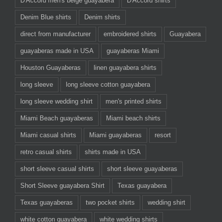
D'Accord men's beige guayabera
D'Accord shirts
Denim Blue shirts
Denim shirts
direct from manufacturer
embroidered shirts
Guayabera
guayaberas made in USA
guayaberas Miami
Houston Guayaberas
linen guayabera shirts
long sleeve
long sleeve cotton guayabera
long sleeve wedding shirt
men's printed shirts
Miami Beach guayaberas
Miami beach shirts
Miami casual shirts
Miami guayaberas
resort
retro casual shirts
shirts made in USA
short sleeve casual shirts
short sleeve guayaberas
Short Sleeve guayabera Shirt
Texas guayabera
Texas guayaberas
two pocket shirts
wedding shirt
white cotton guayabera
white wedding shirts