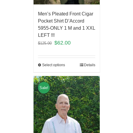
Men’s Pleated Front Cigar
Pocket Shirt D’Accord
5955-ONLY 1 M and 1 XXL
LEFT !!!
$
62.00
$
125.00
Select options
Details
Sale!