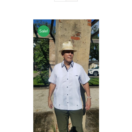
Sale!