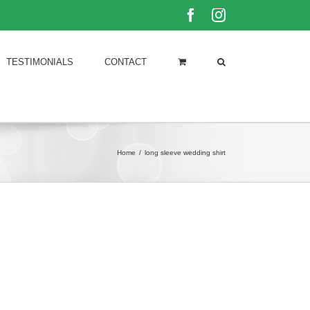
Facebook
Instagram
TESTIMONIALS
CONTACT
Home
/
long sleeve wedding shirt