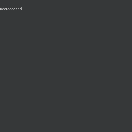
ncategorized