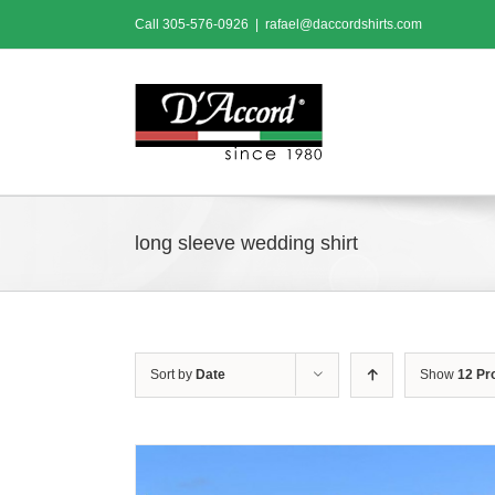
Skip
Call
305-576-0926
|
rafael@daccordshirts.com
to
content
long sleeve wedding shirt
Sort by
Date
Show
12 Pr