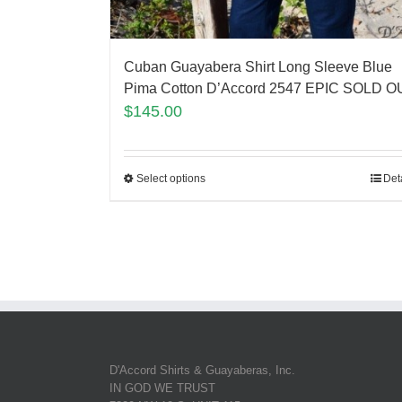
Cuban Guayabera Shirt Long Sleeve Blue
Pima Cotton D’Accord 2547 EPIC SOLD O
$
145.00
Select options
Det
D'Accord Shirts & Guayaberas, Inc.
IN GOD WE TRUST