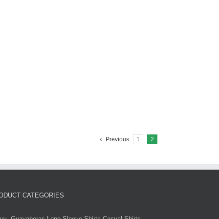
Previous
1
2
ODUCT CATEGORIES
uy -Guayaberas-Long Sleeve Shirts-Casual Shirts