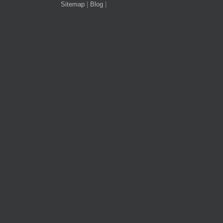
Sitemap
|
Blog
|