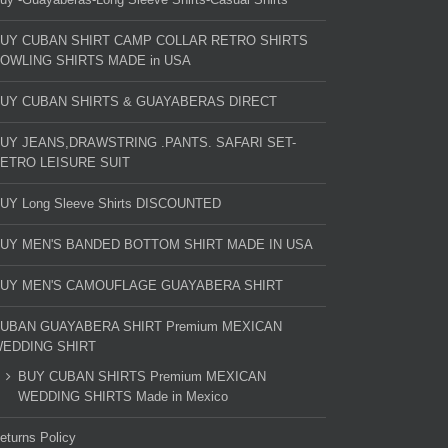
UY CUBAN SHIRT CAMP COLLAR RETRO SHIRTS
OWLING SHIRTS MADE in USA
UY CUBAN SHIRTS & GUAYABERAS DIRECT
UY JEANS,DRAWSTRING .PANTS. SAFARI SET-
ETRO LEISURE SUIT
UY Long Sleeve Shirts DISCOUNTED
UY MEN'S BANDED BOTTOM SHIRT MADE IN USA
UY MEN'S CAMOUFLAGE GUAYABERA SHIRT
UBAN GUAYABERA SHIRT Premium MEXICAN
EDDING SHIRT
BUY CUBAN SHIRTS Premium MEXICAN
WEDDING SHIRTS Made in Mexico
eturns Policy