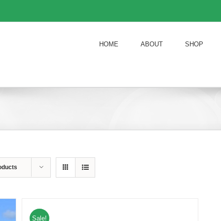
HOME
ABOUT
SHOP
oducts
Sale!