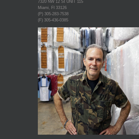
7320 NW 12 St UNIT 115
Miami, Fl 33126
(P) 305-283-7538
(F) 305-436-0385