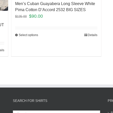
Men’s Cuban Guayabera Long Sleeve White
Pima Cotton D’Accord 2532 BIG SIZES
$
90.00
$
135.00
UT
Select options
Details
ails
SEARCH FOR SHIRTS
PR
B