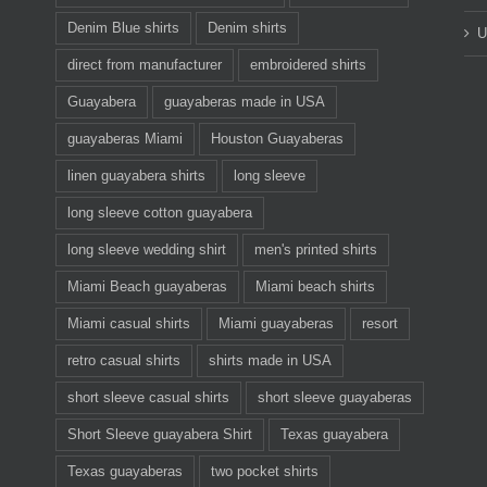
Denim Blue shirts
Denim shirts
U
direct from manufacturer
embroidered shirts
Guayabera
guayaberas made in USA
guayaberas Miami
Houston Guayaberas
linen guayabera shirts
long sleeve
long sleeve cotton guayabera
long sleeve wedding shirt
men's printed shirts
Miami Beach guayaberas
Miami beach shirts
Miami casual shirts
Miami guayaberas
resort
retro casual shirts
shirts made in USA
short sleeve casual shirts
short sleeve guayaberas
Short Sleeve guayabera Shirt
Texas guayabera
Texas guayaberas
two pocket shirts