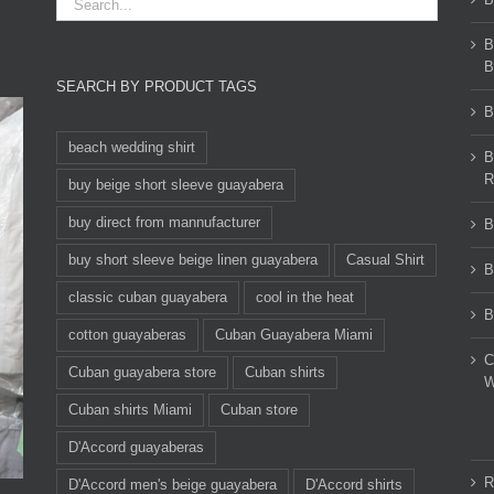
B
B
SEARCH BY PRODUCT TAGS
B
beach wedding shirt
B
R
buy beige short sleeve guayabera
buy direct from mannufacturer
B
buy short sleeve beige linen guayabera
Casual Shirt
B
classic cuban guayabera
cool in the heat
B
cotton guayaberas
Cuban Guayabera Miami
C
Cuban guayabera store
Cuban shirts
W
Cuban shirts Miami
Cuban store
D'Accord guayaberas
R
D'Accord men's beige guayabera
D'Accord shirts