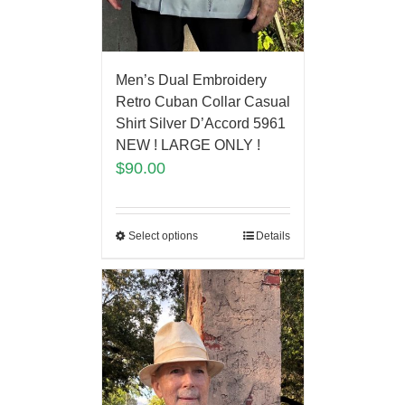
Men’s Dual Embroidery
Retro Cuban Collar Casual
Shirt Silver D’Accord 5961
NEW ! LARGE ONLY !
$
90.00
Select options
Details