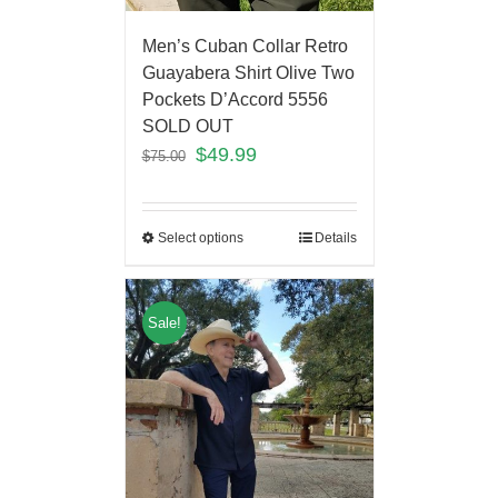
Men’s Cuban Collar Retro
Guayabera Shirt Olive Two
Pockets D’Accord 5556
SOLD OUT
$
49.99
$
75.00
Select options
Details
Sale!