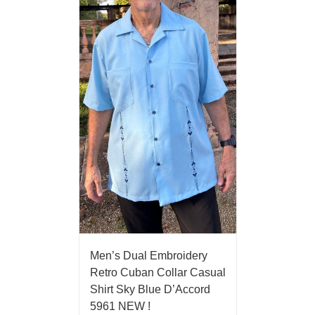
Men’s Dual Embroidery
Retro Cuban Collar Casual
Shirt Sky Blue D’Accord
5961 NEW !