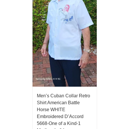
Men’s Cuban Collar Retro
Shirt American Battle
Horse WHITE
Embroidered D’Accord
5668-One of a Kind-1