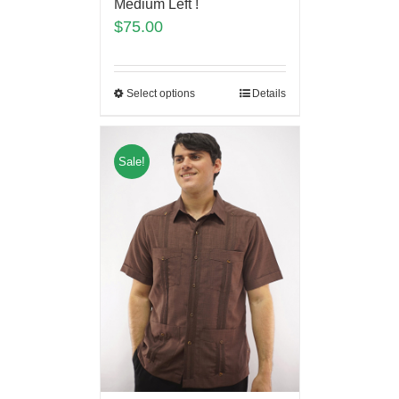
Medium Left !
$
75.00
Select options
Details
Sale!