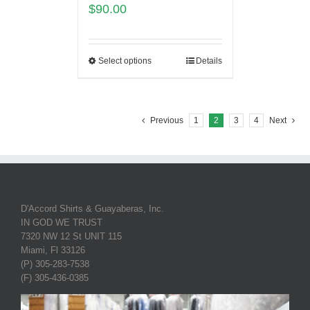
$
90.00
Select options
Details
Previous
1
2
3
4
Next
D'Accord Shirts & Guayaberas, Inc.
IN GOD WE TRUST
7320 NW 12 St UNIT 115
Miami, Fl 33126
(P) 305-283-7538
(F) 305-436-0385