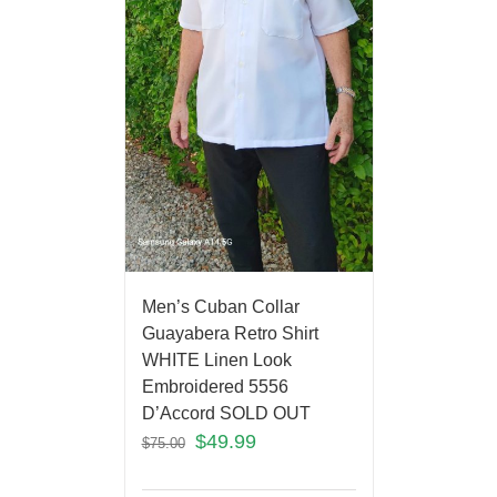
Men’s Cuban Collar
Guayabera Retro Shirt
WHITE Linen Look
Embroidered 5556
D’Accord SOLD OUT
$
49.99
$
75.00