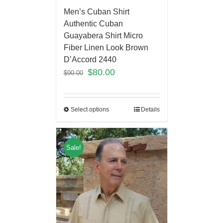
Men’s Cuban Shirt
Authentic Cuban
Guayabera Shirt Micro
Fiber Linen Look Brown
D’Accord 2440
$
80.00
$
90.00
Select options
Details
Sale!