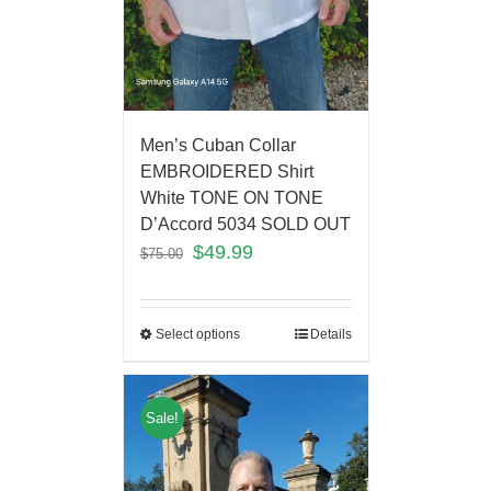
Men’s Cuban Collar
EMBROIDERED Shirt
White TONE ON TONE
D’Accord 5034 SOLD OUT
$
49.99
$
75.00
Select options
Details
Sale!