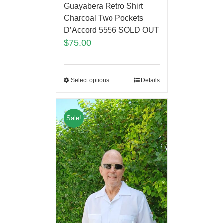
Guayabera Retro Shirt
Charcoal Two Pockets
D’Accord 5556 SOLD OUT
$
75.00
Select options
Details
Sale!