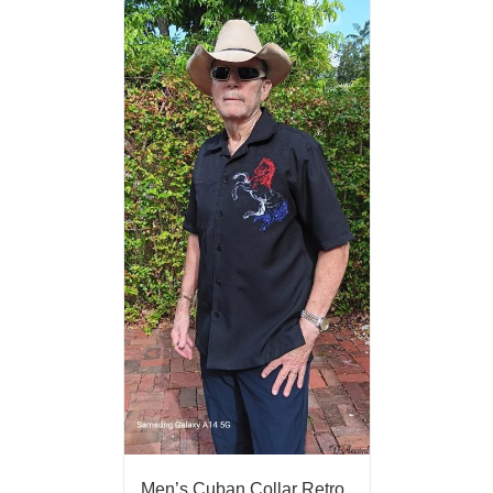
Men’s Cuban Collar Retro