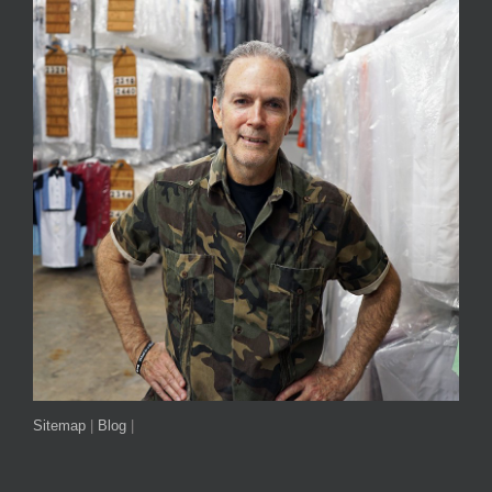
Sitemap
|
Blog
|