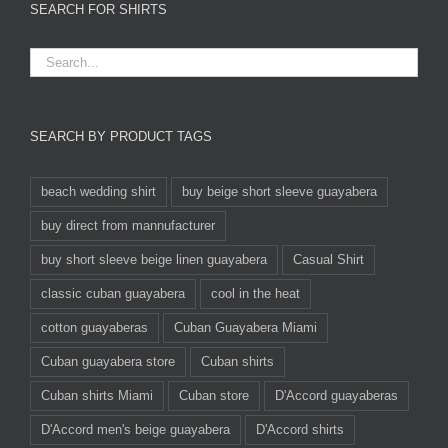
SEARCH FOR SHIRTS
SEARCH BY PRODUCT TAGS
beach wedding shirt
buy beige short sleeve guayabera
buy direct from mannufacturer
buy short sleeve beige linen guayabera
Casual Shirt
classic cuban guayabera
cool in the heat
cotton guayaberas
Cuban Guayabera Miami
Cuban guayabera store
Cuban shirts
Cuban shirts Miami
Cuban store
D'Accord guayaberas
D'Accord men's beige guayabera
D'Accord shirts