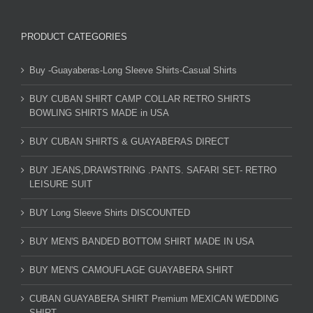
PRODUCT CATEGORIES
Buy -Guayaberas-Long Sleeve Shirts-Casual Shirts
BUY CUBAN SHIRT CAMP COLLAR RETRO SHIRTS
BOWLING SHIRTS MADE in USA
BUY CUBAN SHIRTS & GUAYABERAS DIRECT
BUY JEANS,DRAWSTRING .PANTS. SAFARI SET- RETRO
LEISURE SUIT
BUY Long Sleeve Shirts DISCOUNTED
BUY MEN'S BANDED BOTTOM SHIRT MADE IN USA
BUY MEN'S CAMOUFLAGE GUAYABERA SHIRT
CUBAN GUAYABERA SHIRT Premium MEXICAN WEDDING
SHIRT