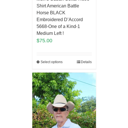
Shirt American Battle
Horse BLACK
Embroidered D’Accord
5668-One of a Kind-1
Medium Left !
$
75.00
Select options
Details