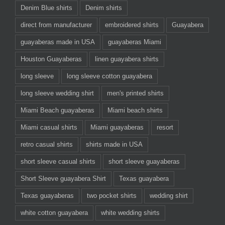
Denim Blue shirts
Denim shirts
direct from manufacturer
embroidered shirts
Guayabera
guayaberas made in USA
guayaberas Miami
Houston Guayaberas
linen guayabera shirts
long sleeve
long sleeve cotton guayabera
long sleeve wedding shirt
men's printed shirts
Miami Beach guayaberas
Miami beach shirts
Miami casual shirts
Miami guayaberas
resort
retro casual shirts
shirts made in USA
short sleeve casual shirts
short sleeve guayaberas
Short Sleeve guayabera Shirt
Texas guayabera
Texas guayaberas
two pocket shirts
wedding shirt
white cotton guayabera
white wedding shirts