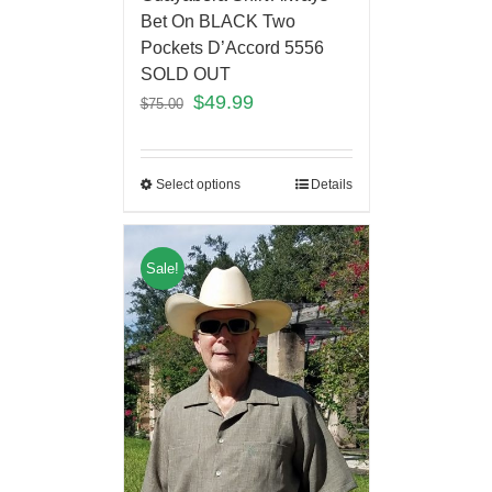
Bet On BLACK Two
Pockets D’Accord 5556
SOLD OUT
$
49.99
$
75.00
Select options
Details
Sale!