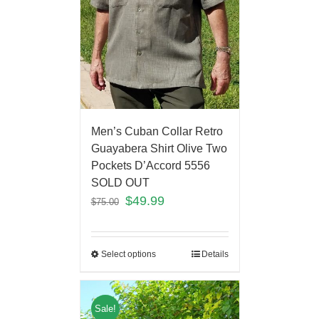
Men’s Cuban Collar Retro
Guayabera Shirt Olive Two
Pockets D’Accord 5556
SOLD OUT
$
49.99
$
75.00
Select options
Details
Sale!