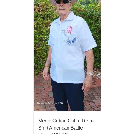
Men’s Cuban Collar Retro
Shirt American Battle