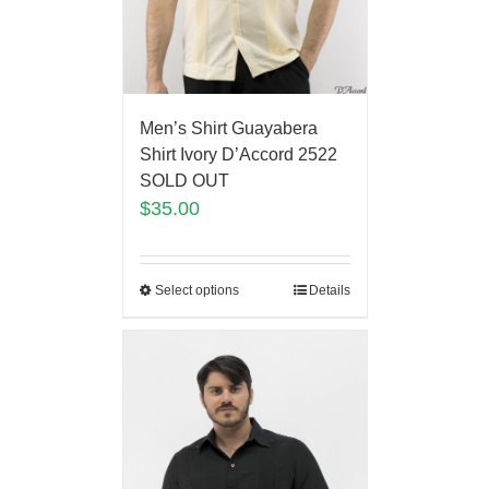
Men’s Shirt Guayabera
Shirt Ivory D’Accord 2522
SOLD OUT
$
35.00
Select options
Details