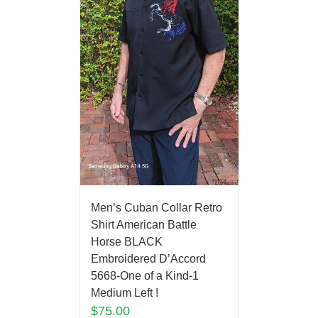
Men’s Cuban Collar Retro
Shirt American Battle
Horse BLACK
Embroidered D’Accord
5668-One of a Kind-1
Medium Left !
$
75.00