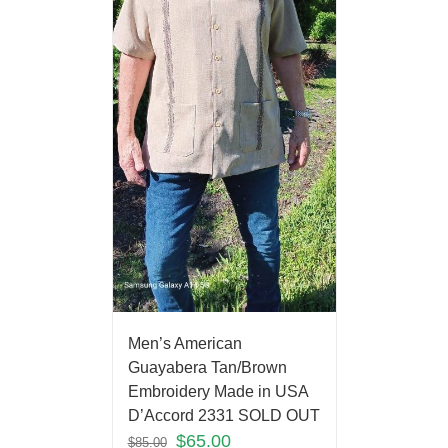
Men’s American
Guayabera Tan/Brown
Embroidery Made in USA
D’Accord 2331 SOLD OUT
$
65.00
$
85.00