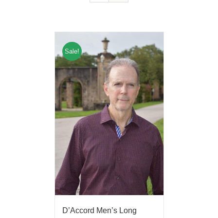
Sale!
D’Accord Men’s Long