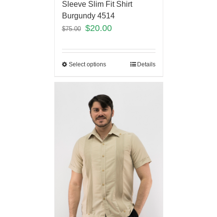
Sleeve Slim Fit Shirt
Burgundy 4514
$
20.00
$
75.00
Select options
Details