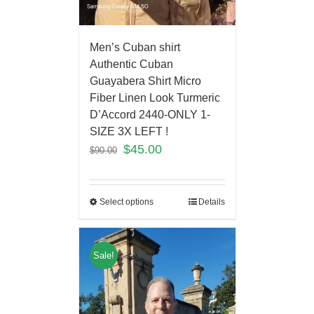
Men’s Cuban shirt
Authentic Cuban
Guayabera Shirt Micro
Fiber Linen Look Turmeric
D’Accord 2440-ONLY 1-
SIZE 3X LEFT !
$
45.00
$
90.00
Select options
Details
Sale!