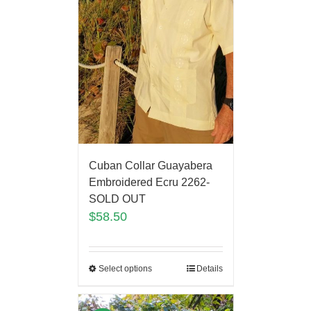
Cuban Collar Guayabera
Embroidered Ecru 2262-
SOLD OUT
$
58.50
Select options
Details