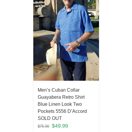
Men’s Cuban Collar
Guayabera Retro Shirt
Blue Linen Look Two
Pockets 5556 D’Accord
SOLD OUT
$
49.99
$
75.00