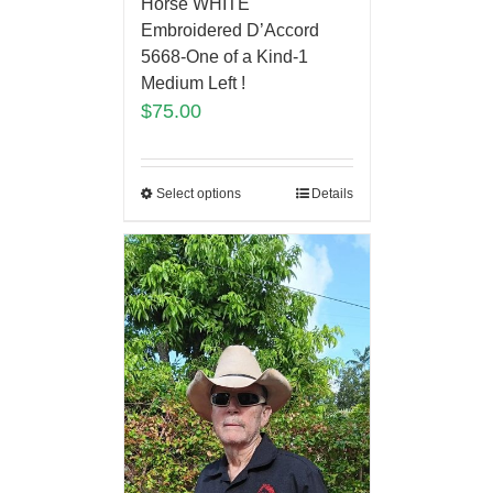
Horse WHITE
Embroidered D’Accord
5668-One of a Kind-1
Medium Left !
$
75.00
Select options
Details