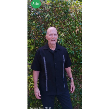
Sale!