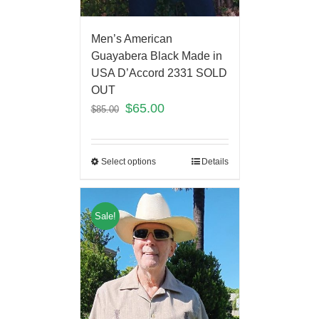
Men’s American
Guayabera Black Made in
USA D’Accord 2331 SOLD
OUT
$
65.00
$
85.00
Select options
Details
Sale!