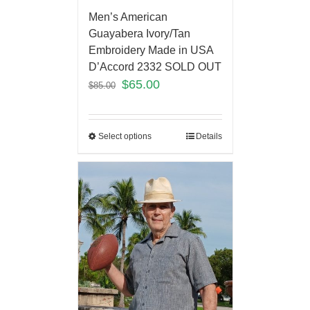
Men’s American
Guayabera Ivory/Tan
Embroidery Made in USA
D’Accord 2332 SOLD OUT
$
65.00
$
85.00
Select options
Details