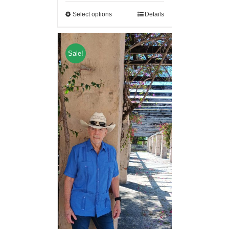
Select options
Details
Sale!