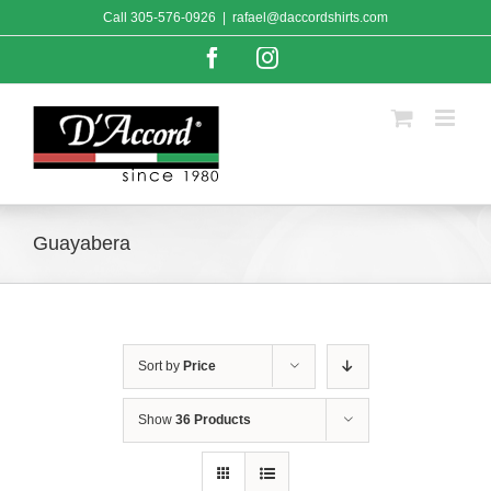
Skip
Call
305-576-0926
|
rafael@daccordshirts.com
to
content
Facebook
Instagram
Guayabera
Sort by
Price
Show
36 Products