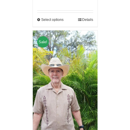
Select options
Details
Sale!