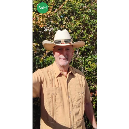
Sale!