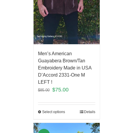
Men’s American
Guayabera Brown/Tan
Embroidery Made in USA
D’Accord 2331-One M
LEFT !
$
75.00
$
85.00
Select options
Details