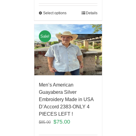
Select options
Details
Sale!
Men’s American
Guayabera Silver
Embroidery Made in USA
D’Accord 2383-ONLY 4
PIECES LEFT !
$
75.00
$
85.00