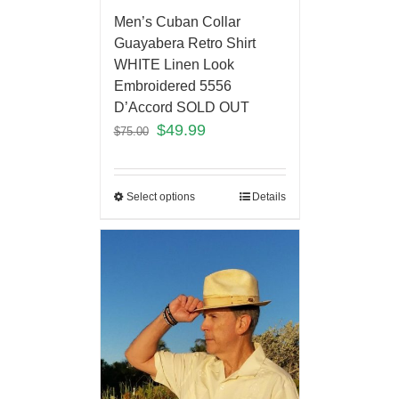
Men’s Cuban Collar
Guayabera Retro Shirt
WHITE Linen Look
Embroidered 5556
D’Accord SOLD OUT
$
49.99
$
75.00
Select options
Details