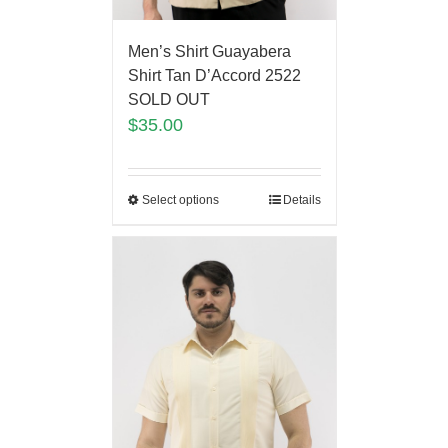
Men’s Shirt Guayabera
Shirt Tan D’Accord 2522
SOLD OUT
$
35.00
Select options
Details