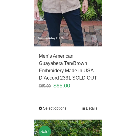
Men’s American
Guayabera Tan/Brown
Embroidery Made in USA
D’Accord 2331 SOLD OUT
$
65.00
$
85.00
Select options
Details
Sale!