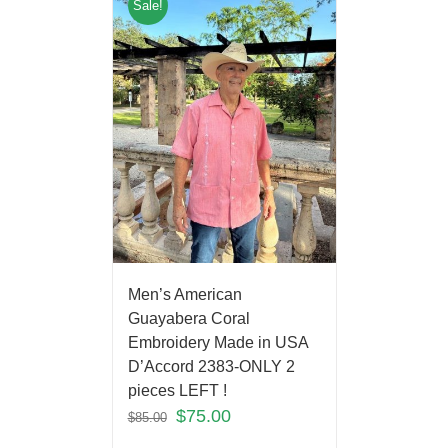
Sale!
Men’s American
Guayabera Coral
Embroidery Made in USA
D’Accord 2383-ONLY 2
pieces LEFT !
$
75.00
$
85.00