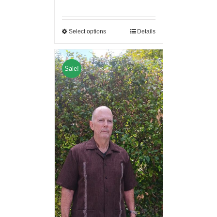
Select options
Details
Sale!