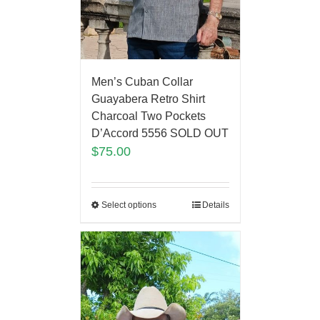
Men’s Cuban Collar
Guayabera Retro Shirt
Charcoal Two Pockets
D’Accord 5556 SOLD OUT
$
75.00
Select options
Details