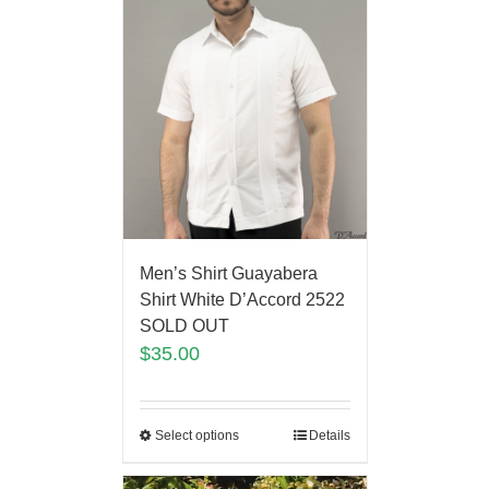
Men’s Shirt Guayabera
Shirt White D’Accord 2522
SOLD OUT
$
35.00
Select options
Details