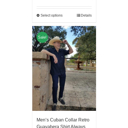
Select options
Details
Sale!
Men’s Cuban Collar Retro
Guayabera Shirt Always