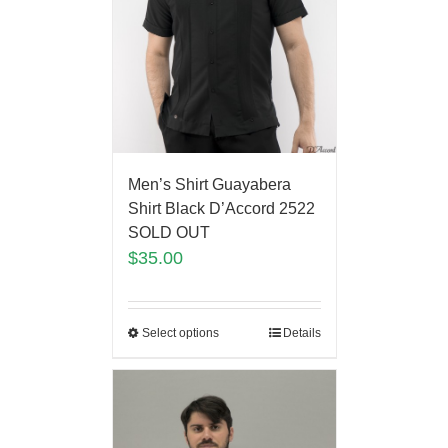
Men’s Shirt Guayabera
Shirt Black D’Accord 2522
SOLD OUT
$
35.00
Select options
Details