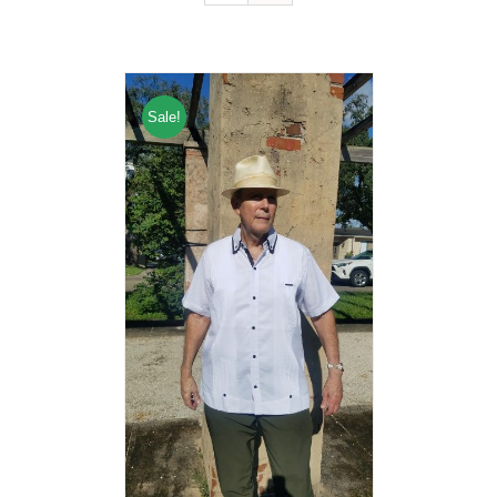
Sale!