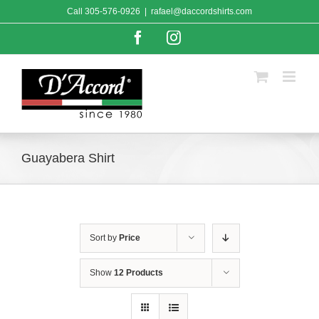
Skip
Call
305-576-0926
|
rafael@daccordshirts.com
to
content
Facebook
Instagram
Guayabera Shirt
Sort by
Price
Show
12 Products