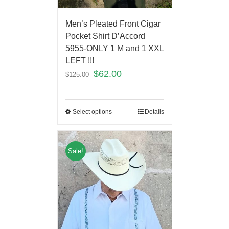
Men’s Pleated Front Cigar
Pocket Shirt D’Accord
5955-ONLY 1 M and 1 XXL
LEFT !!!
$
62.00
$
125.00
Select options
Details
Sale!