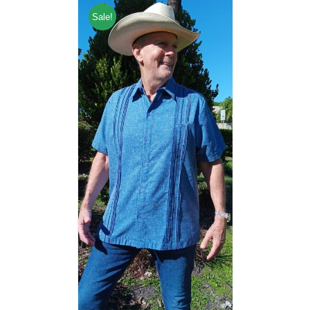
Sale!