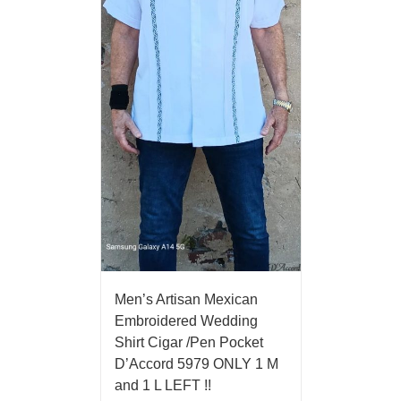
Men’s Artisan Mexican
Embroidered Wedding
Shirt Cigar /Pen Pocket
D’Accord 5979 ONLY 1 M
and 1 L LEFT !!