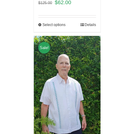
$
62.00
$
125.00
Select options
Details
Sale!