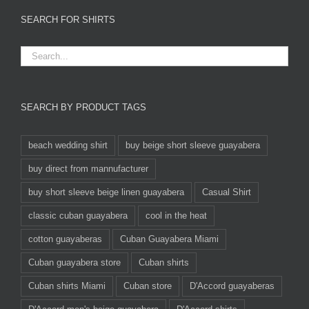
SEARCH FOR SHIRTS
SEARCH BY PRODUCT TAGS
beach wedding shirt
buy beige short sleeve guayabera
buy direct from mannufacturer
buy short sleeve beige linen guayabera
Casual Shirt
classic cuban guayabera
cool in the heat
cotton guayaberas
Cuban Guayabera Miami
Cuban guayabera store
Cuban shirts
Cuban shirts Miami
Cuban store
D'Accord guayaberas