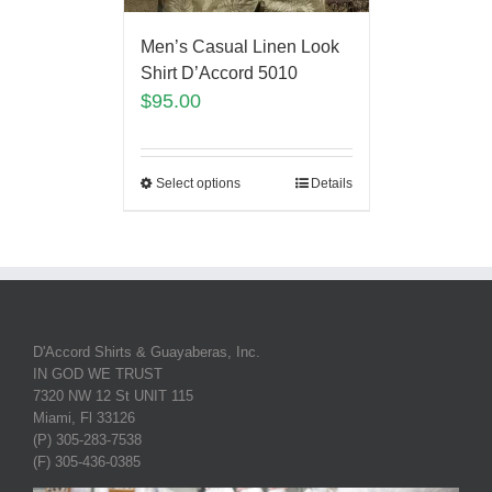
Men’s Casual Linen Look
Shirt D’Accord 5010
$
95.00
Select options
Details
D'Accord Shirts & Guayaberas, Inc.
IN GOD WE TRUST
7320 NW 12 St UNIT 115
Miami, Fl 33126
(P) 305-283-7538
(F) 305-436-0385