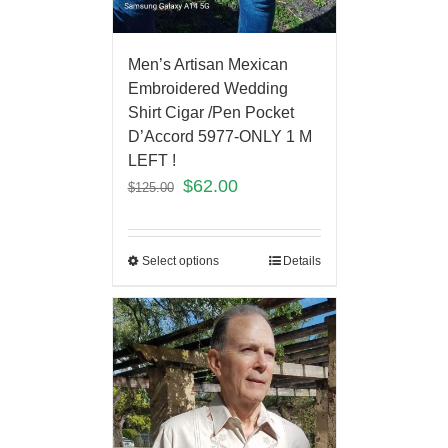
Men’s Artisan Mexican
Embroidered Wedding
Shirt Cigar /Pen Pocket
D’Accord 5977-ONLY 1 M
LEFT !
$
62.00
$
125.00
Select options
Details