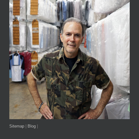
Sitemap
|
Blog
|