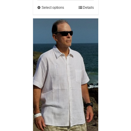
Select options
Details