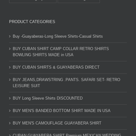
PRODUCT CATEGORIES
Buy -Guayaberas-Long Sleeve Shirts-Casual Shirts
BUY CUBAN SHIRT CAMP COLLAR RETRO SHIRTS
BOWLING SHIRTS MADE in USA
BUY CUBAN SHIRTS & GUAYABERAS DIRECT
BUY JEANS,DRAWSTRING .PANTS. SAFARI SET- RETRO
LEISURE SUIT
BUY Long Sleeve Shirts DISCOUNTED
BUY MEN'S BANDED BOTTOM SHIRT MADE IN USA
BUY MEN'S CAMOUFLAGE GUAYABERA SHIRT
CUBAN GUAYABERA SHIRT Premium MEXICAN WEDDING