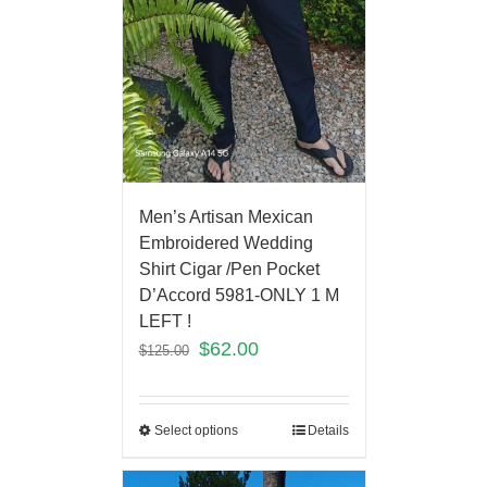
Men’s Artisan Mexican
Embroidered Wedding
Shirt Cigar /Pen Pocket
D’Accord 5981-ONLY 1 M
LEFT !
$
62.00
$
125.00
Select options
Details