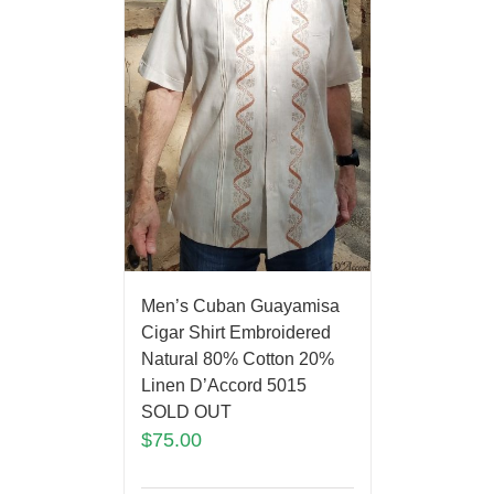
Men’s Cuban Guayamisa
Cigar Shirt Embroidered
Natural 80% Cotton 20%
Linen D’Accord 5015
SOLD OUT
$
75.00