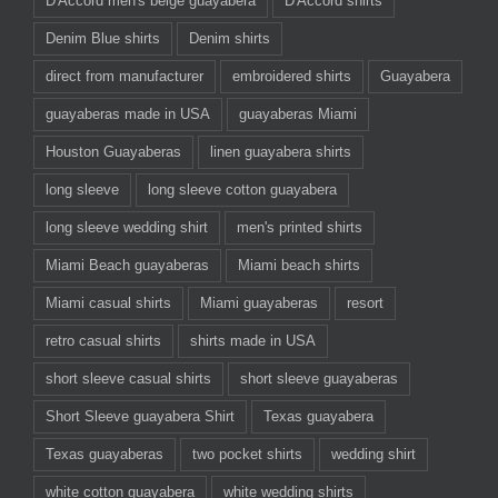
D'Accord men's beige guayabera
D'Accord shirts
Denim Blue shirts
Denim shirts
direct from manufacturer
embroidered shirts
Guayabera
guayaberas made in USA
guayaberas Miami
Houston Guayaberas
linen guayabera shirts
long sleeve
long sleeve cotton guayabera
long sleeve wedding shirt
men's printed shirts
Miami Beach guayaberas
Miami beach shirts
Miami casual shirts
Miami guayaberas
resort
retro casual shirts
shirts made in USA
short sleeve casual shirts
short sleeve guayaberas
Short Sleeve guayabera Shirt
Texas guayabera
Texas guayaberas
two pocket shirts
wedding shirt
white cotton guayabera
white wedding shirts