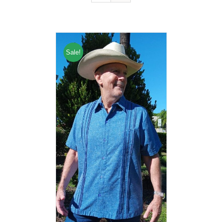
Sale!