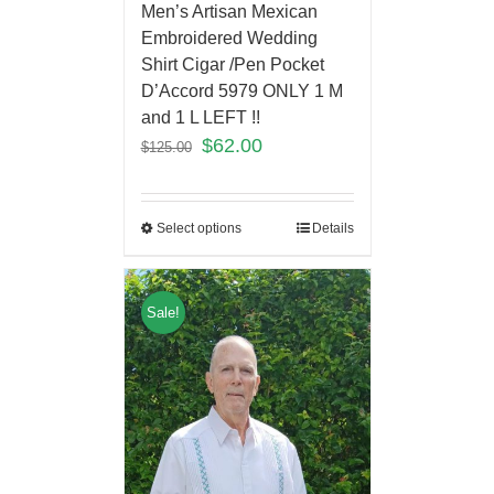
Men’s Artisan Mexican
Embroidered Wedding
Shirt Cigar /Pen Pocket
D’Accord 5979 ONLY 1 M
and 1 L LEFT !!
$
62.00
$
125.00
Select options
Details
Sale!