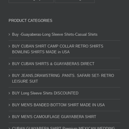
PRODUCT CATEGORIES
Buy -Guayaberas-Long Sleeve Shirts-Casual Shirts
BUY CUBAN SHIRT CAMP COLLAR RETRO SHIRTS
BOWLING SHIRTS MADE in USA
BUY CUBAN SHIRTS & GUAYABERAS DIRECT
BUY JEANS,DRAWSTRING .PANTS. SAFARI SET- RETRO
LEISURE SUIT
BUY Long Sleeve Shirts DISCOUNTED
BUY MEN'S BANDED BOTTOM SHIRT MADE IN USA
BUY MEN'S CAMOUFLAGE GUAYABERA SHIRT
CUBAN GUAYABERA SHIRT Premium MEXICAN WEDDING