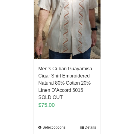
Men’s Cuban Guayamisa
Cigar Shirt Embroidered
Natural 80% Cotton 20%
Linen D’Accord 5015
SOLD OUT
$
75.00
Select options
Details