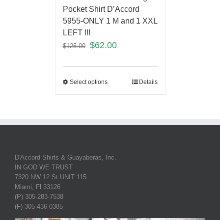
Pocket Shirt D’Accord
5955-ONLY 1 M and 1 XXL
LEFT !!!
$
62.00
$
125.00
Select options
Details
D'Accord Shirts & Guayaberas, Inc.
IN GOD WE TRUST
7320 NW 12 St UNIT 115
Miami, Fl 33126
(P) 305-283-7538
(F) 305-436-0385