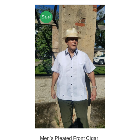
Sale!
Men’s Pleated Front Cigar