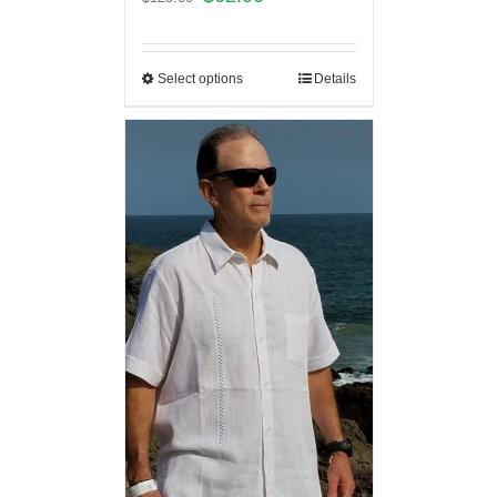
Select options
Details