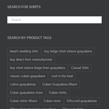
SEARCH FOR SHIRTS
SEARCH BY PRODUCT TAGS
beach wedding shirt
buy beige short sleeve guayabera
buy direct from mannufacturer
buy short sleeve beige linen guayabera
Casual Shirt
classic cuban guayabera
cool in the heat
cotton guayaberas
Cuban Guayabera Miami
Cuban guayabera store
Cuban shirts
Cuban shirts Miami
Cuban store
D'Accord guayaberas