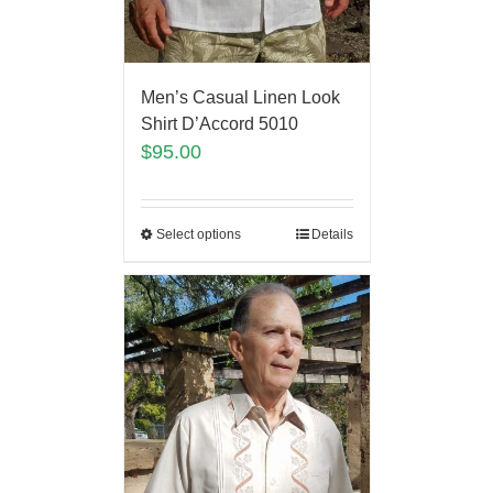
Men’s Casual Linen Look
Shirt D’Accord 5010
$
95.00
Select options
Details