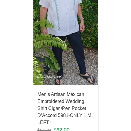
Men’s Artisan Mexican
Embroidered Wedding
Shirt Cigar /Pen Pocket
D’Accord 5981-ONLY 1 M
LEFT !
$
62.00
$
125.00