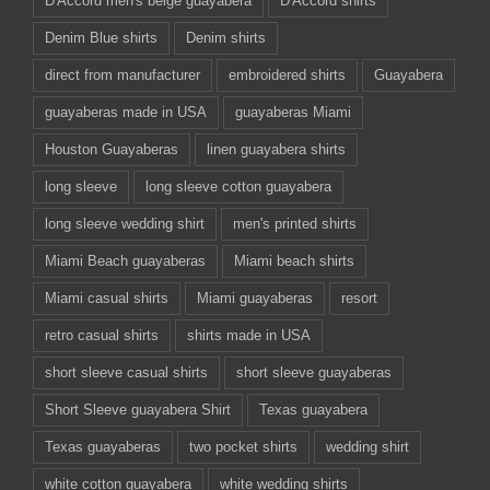
D'Accord men's beige guayabera
D'Accord shirts
Denim Blue shirts
Denim shirts
direct from manufacturer
embroidered shirts
Guayabera
guayaberas made in USA
guayaberas Miami
Houston Guayaberas
linen guayabera shirts
long sleeve
long sleeve cotton guayabera
long sleeve wedding shirt
men's printed shirts
Miami Beach guayaberas
Miami beach shirts
Miami casual shirts
Miami guayaberas
resort
retro casual shirts
shirts made in USA
short sleeve casual shirts
short sleeve guayaberas
Short Sleeve guayabera Shirt
Texas guayabera
Texas guayaberas
two pocket shirts
wedding shirt
white cotton guayabera
white wedding shirts