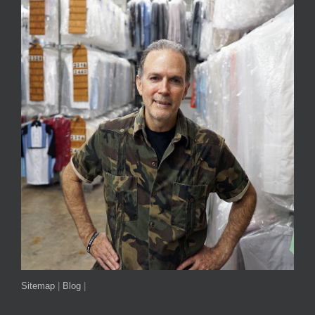
Sitemap
|
Blog
|