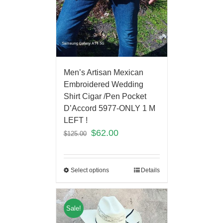
Men’s Artisan Mexican
Embroidered Wedding
Shirt Cigar /Pen Pocket
D’Accord 5977-ONLY 1 M
LEFT !
$
62.00
$
125.00
Select options
Details
Sale!