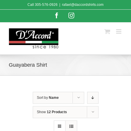
Skip
Call
305-576-0926
|
rafael@daccordshirts.com
to
content
Facebook
Instagram
Guayabera Shirt
Sort by
Name
Show
12 Products