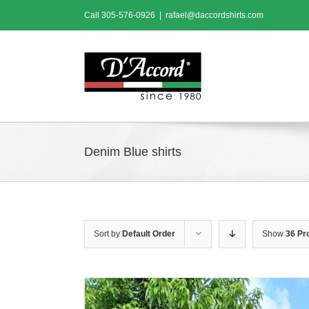
Skip
Call
305-576-0926
|
rafael@daccordshirts.com
to
content
Denim Blue shirts
Sort by
Default Order
Show
36 Pr