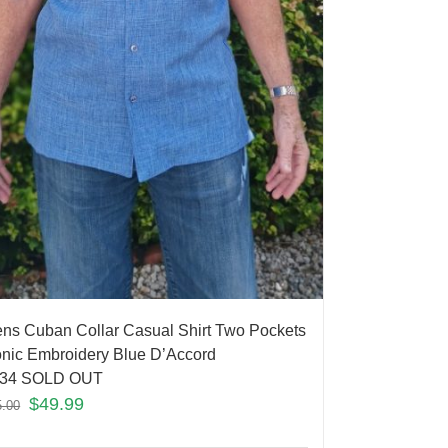
ns Cuban Collar Casual Shirt Two Pockets
onic Embroidery Blue D’Accord
34 SOLD OUT
$
49.99
5.00