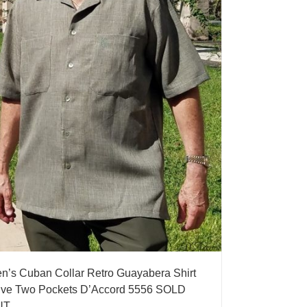
n’s Cuban Collar Retro Guayabera Shirt
ive Two Pockets D’Accord 5556 SOLD
UT