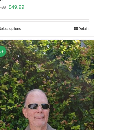
$
49.99
5.00
Select options
Details
le!