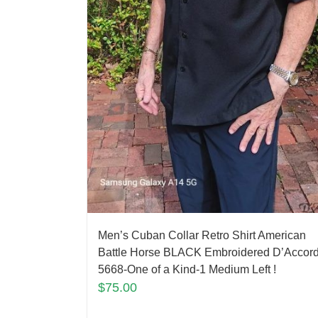
Men’s Cuban Collar Retro Shirt American
Battle Horse BLACK Embroidered D’Accor
5668-One of a Kind-1 Medium Left !
$
75.00