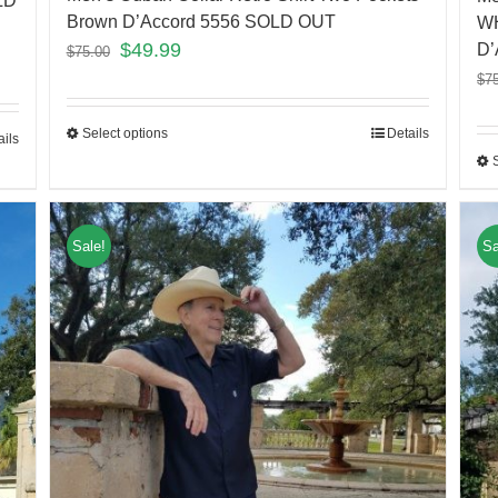
LD
Brown D’Accord 5556 SOLD OUT
WH
$
49.99
D’
$
75.00
$
7
Select options
Details
ails
Sale!
Sa