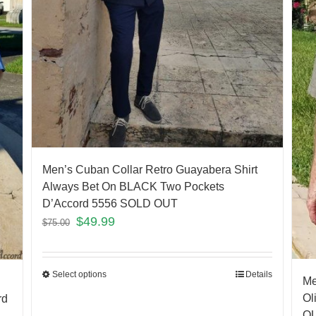
Men’s Cuban Collar Retro Guayabera Shirt
Always Bet On BLACK Two Pockets
D’Accord 5556 SOLD OUT
$
49.99
$
75.00
Select options
Details
Me
Ol
rd
O