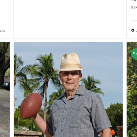
$
7
ails
Sa