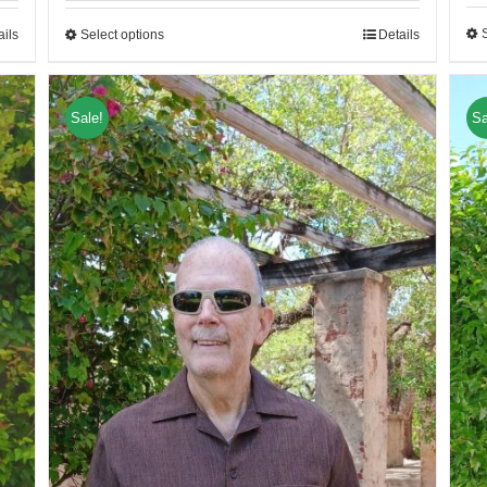
ails
Select options
Details
Sale!
Sa