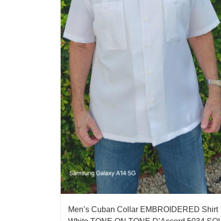
Men’s Cuban Collar EMBROIDERED Shirt