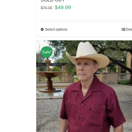
$
49.99
$
75.00
Select options
Det
Sale!