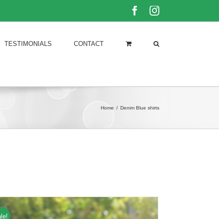
Facebook
Instagram
TESTIMONIALS
CONTACT
Home
/
Denim Blue shirts
le!