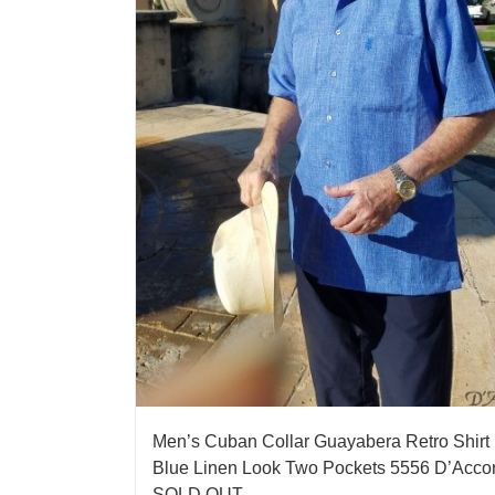
Men’s Cuban Collar Guayabera Retro Shirt
Blue Linen Look Two Pockets 5556 D’Acco
SOLD OUT