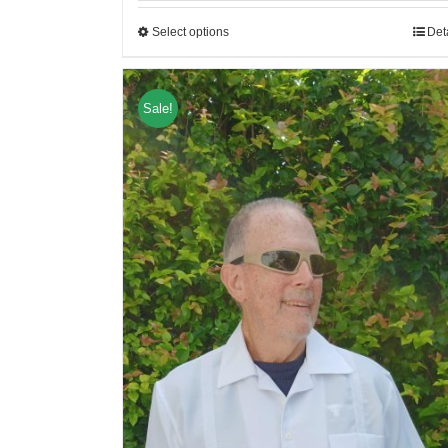
Select options
Det
Sale!