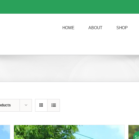
HOME
ABOUT
SHOP
oducts
Sa