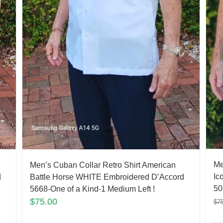
Me
Men’s Cuban Collar Retro Shirt American
Ic
d
Battle Horse WHITE Embroidered D’Accord
50
5668-One of a Kind-1 Medium Left !
$
75.00
$
7