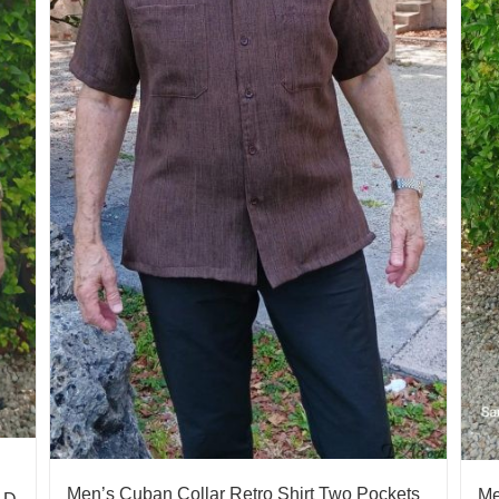
Men’s Cuban Collar Retro Shirt Two Pockets
Me