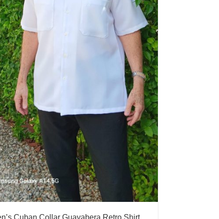
n’s Cuban Collar Guayabera Retro Shirt