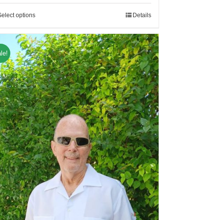
Select options
Details
le!