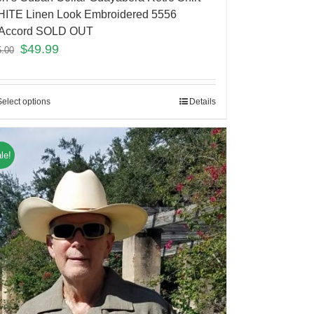
ITE Linen Look Embroidered 5556
Accord SOLD OUT
$
49.99
5.00
Select options
Details
le!