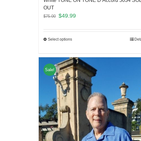
White TONE ON TONE D’Accord 5034 SO
OUT
$
49.99
$
75.00
Select options
Det
Sale!