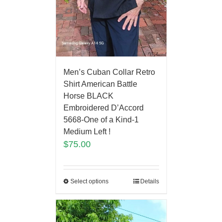
Men’s Cuban Collar Retro
Shirt American Battle
Horse BLACK
Embroidered D’Accord
5668-One of a Kind-1
Medium Left !
$
75.00
Select options
Details