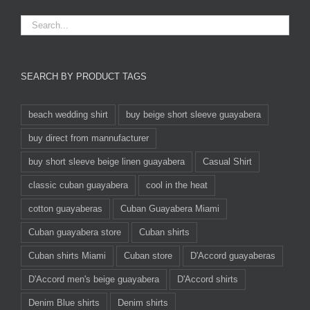
SEARCH BY PRODUCT TAGS
beach wedding shirt
buy beige short sleeve guayabera
buy direct from mannufacturer
buy short sleeve beige linen guayabera
Casual Shirt
classic cuban guayabera
cool in the heat
cotton guayaberas
Cuban Guayabera Miami
Cuban guayabera store
Cuban shirts
Cuban shirts Miami
Cuban store
D'Accord guayaberas
D'Accord men's beige guayabera
D'Accord shirts
Denim Blue shirts
Denim shirts