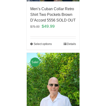
Men’s Cuban Collar Retro
Shirt Two Pockets Brown
D’Accord 5556 SOLD OUT
$
49.99
$
75.00
Select options
Details
Sale!