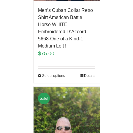
Men’s Cuban Collar Retro
Shirt American Battle
Horse WHITE
Embroidered D’Accord
5668-One of a Kind-1
Medium Left !
$
75.00
Select options
Details
Sale!