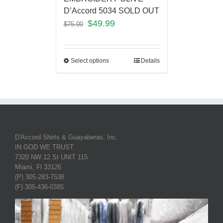
D’Accord 5034 SOLD OUT
$
49.99
$
75.00
Select options
Details
D'Accord Shirts & Guayaberas, Inc.
IN GOD WE TRUST
7320 NW 12 St UNIT 115
Miami, Fl 33126
(P) 305-283-7538
(F) 305-436-0385