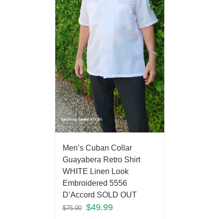
Men’s Cuban Collar
Guayabera Retro Shirt
WHITE Linen Look
Embroidered 5556
D’Accord SOLD OUT
$
49.99
$
75.00