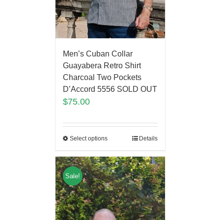
Men’s Cuban Collar
Guayabera Retro Shirt
Charcoal Two Pockets
D’Accord 5556 SOLD OUT
$
75.00
Select options
Details
Sale!