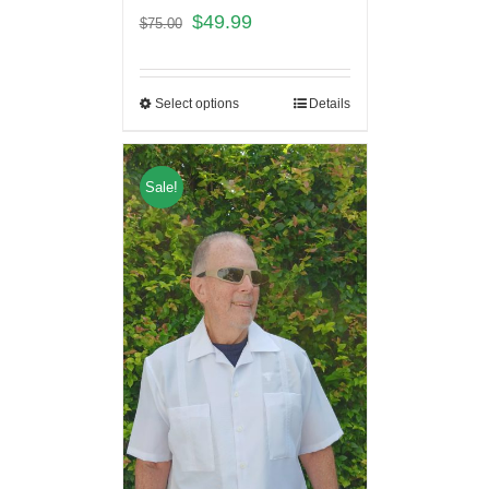
$
49.99
$
75.00
Select options
Details
Sale!