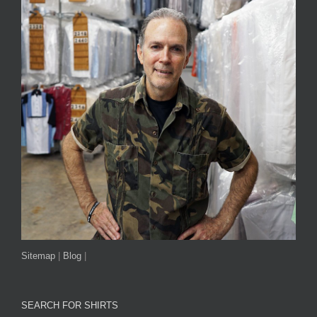
Sitemap
|
Blog
|
SEARCH FOR SHIRTS