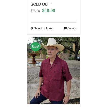
SOLD OUT
$
49.99
$
75.00
Select options
Details
Sale!