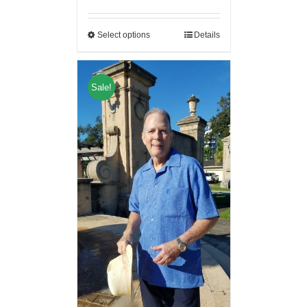
Select options
Details
Sale!