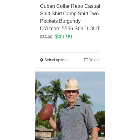
Cuban Collar Retro Casual
Shirt Shirt Camp Shirt Two
Pockets Burgundy
D’Accord 5556 SOLD OUT
$
49.99
$
75.00
Select options
Details