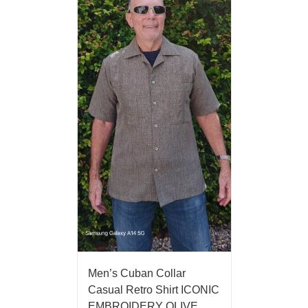
Men’s Cuban Collar
Casual Retro Shirt ICONIC
EMBROIDERY OLIVE