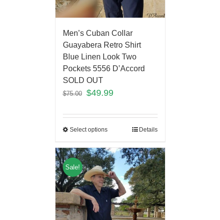
Men’s Cuban Collar
Guayabera Retro Shirt
Blue Linen Look Two
Pockets 5556 D’Accord
SOLD OUT
$
49.99
$
75.00
Select options
Details
Sale!