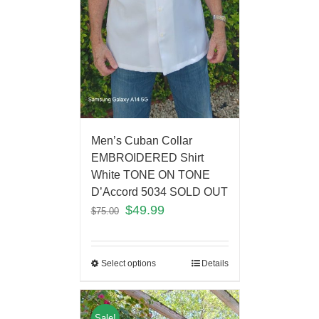
Men’s Cuban Collar
EMBROIDERED Shirt
White TONE ON TONE
D’Accord 5034 SOLD OUT
$
49.99
$
75.00
Select options
Details
Sale!