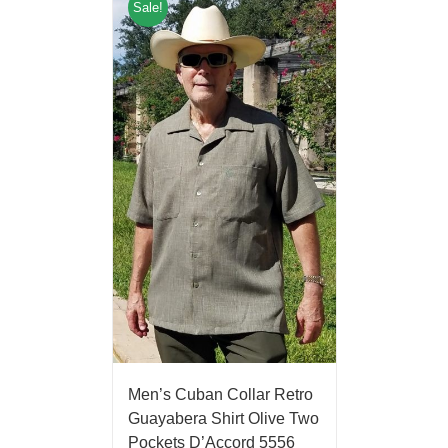
Sale!
Men’s Cuban Collar Retro
Guayabera Shirt Olive Two
Pockets D’Accord 5556