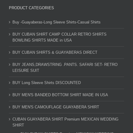
PRODUCT CATEGORIES
Buy -Guayaberas-Long Sleeve Shirts-Casual Shirts
BUY CUBAN SHIRT CAMP COLLAR RETRO SHIRTS
BOWLING SHIRTS MADE in USA
BUY CUBAN SHIRTS & GUAYABERAS DIRECT
BUY JEANS,DRAWSTRING .PANTS. SAFARI SET- RETRO
LEISURE SUIT
BUY Long Sleeve Shirts DISCOUNTED
BUY MEN'S BANDED BOTTOM SHIRT MADE IN USA
BUY MEN'S CAMOUFLAGE GUAYABERA SHIRT
CUBAN GUAYABERA SHIRT Premium MEXICAN WEDDING
SHIRT