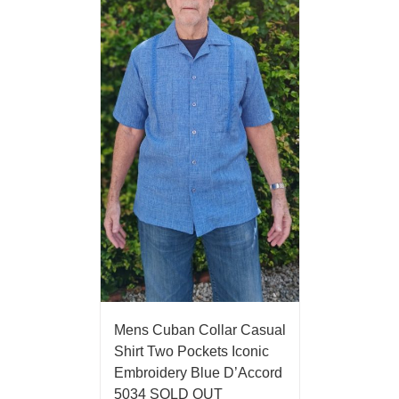
Mens Cuban Collar Casual
Shirt Two Pockets Iconic
Embroidery Blue D’Accord
5034 SOLD OUT