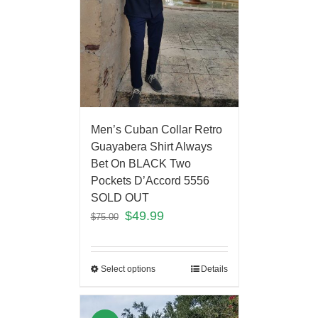
Men’s Cuban Collar Retro
Guayabera Shirt Always
Bet On BLACK Two
Pockets D’Accord 5556
SOLD OUT
$
49.99
$
75.00
Select options
Details