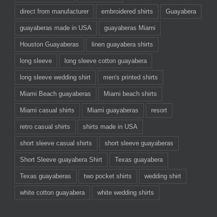
direct from manufacturer
embroidered shirts
Guayabera
guayaberas made in USA
guayaberas Miami
Houston Guayaberas
linen guayabera shirts
long sleeve
long sleeve cotton guayabera
long sleeve wedding shirt
men's printed shirts
Miami Beach guayaberas
Miami beach shirts
Miami casual shirts
Miami guayaberas
resort
retro casual shirts
shirts made in USA
short sleeve casual shirts
short sleeve guayaberas
Short Sleeve guayabera Shirt
Texas guayabera
Texas guayaberas
two pocket shirts
wedding shirt
white cotton guayabera
white wedding shirts