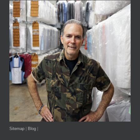
Sitemap
|
Blog
|