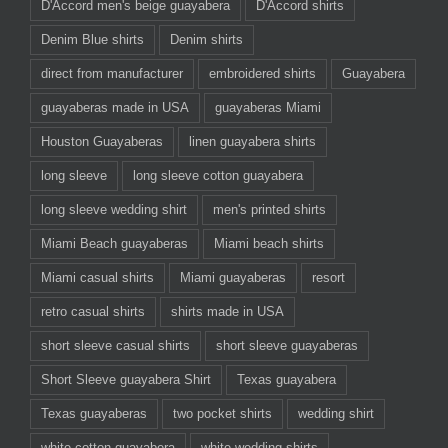
D'Accord men's beige guayabera
D'Accord shirts
Denim Blue shirts
Denim shirts
direct from manufacturer
embroidered shirts
Guayabera
guayaberas made in USA
guayaberas Miami
Houston Guayaberas
linen guayabera shirts
long sleeve
long sleeve cotton guayabera
long sleeve wedding shirt
men's printed shirts
Miami Beach guayaberas
Miami beach shirts
Miami casual shirts
Miami guayaberas
resort
retro casual shirts
shirts made in USA
short sleeve casual shirts
short sleeve guayaberas
Short Sleeve guayabera Shirt
Texas guayabera
Texas guayaberas
two pocket shirts
wedding shirt
white cotton guayabera
white wedding shirts