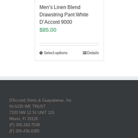
Men’s Linen Blend
Drawstring Pant White
D’Accord 9000
$
85.00
Select options
Details
D'Accord Shirts & Guayaberas, Inc.
IN GOD WE TRUST
7320 NW 12 St UNIT 115
Miami, Fl 33126
(P) 305-283-7538
(F) 305-436-0385