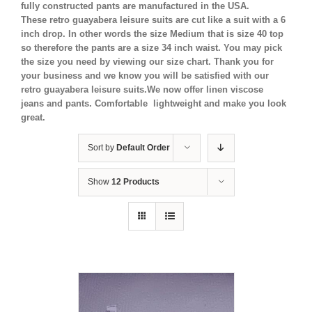
fully constructed pants are manufactured in the USA.
These retro guayabera leisure suits are cut like a suit with a 6
inch drop. In other words the size Medium that is size 40 top
so therefore the pants are a size 34 inch waist. You may pick
the size you need by viewing our size chart. Thank you for
your business and we know you will be satisfied with our
retro guayabera leisure suits.We now offer linen viscose
jeans and pants. Comfortable lightweight and make you look
great.
Sort by
Default Order
Show
12 Products