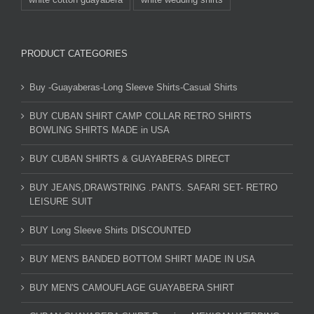
PRODUCT CATEGORIES
Buy -Guayaberas-Long Sleeve Shirts-Casual Shirts
BUY CUBAN SHIRT CAMP COLLAR RETRO SHIRTS
BOWLING SHIRTS MADE in USA
BUY CUBAN SHIRTS & GUAYABERAS DIRECT
BUY JEANS,DRAWSTRING .PANTS. SAFARI SET- RETRO
LEISURE SUIT
BUY Long Sleeve Shirts DISCOUNTED
BUY MEN'S BANDED BOTTOM SHIRT MADE IN USA
BUY MEN'S CAMOUFLAGE GUAYABERA SHIRT