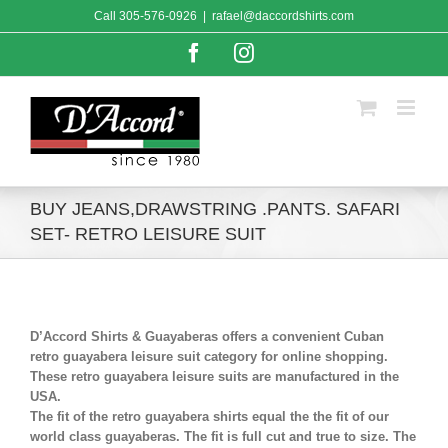
Skip
Call
305-576-0926
|
rafael@daccordshirts.com
to
content
Facebook
Instagram
BUY JEANS,DRAWSTRING .PANTS. SAFARI
SET- RETRO LEISURE SUIT
D’Accord Shirts & Guayaberas offers a convenient Cuban
retro guayabera leisure suit category for online shopping.
These retro guayabera leisure suits are manufactured in the
USA.
The fit of the retro guayabera shirts equal the the fit of our
world class guayaberas. The fit is full cut and true to size. The