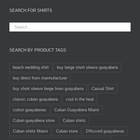
SEARCH FOR SHIRTS
SEARCH BY PRODUCT TAGS
beach wedding shirt
buy beige short sleeve guayabera
buy direct from mannufacturer
buy short sleeve beige linen guayabera
Casual Shirt
classic cuban guayabera
cool in the heat
cotton guayaberas
Cuban Guayabera Miami
Cuban guayabera store
Cuban shirts
Cuban shirts Miami
Cuban store
D'Accord guayaberas