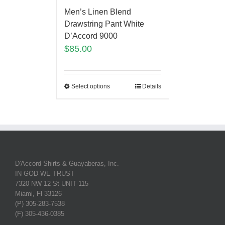
Men’s Linen Blend
Drawstring Pant White
D’Accord 9000
$
85.00
Select options
Details
D'Accord Shirts & Guayaberas, Inc.
IN GOD WE TRUST
7320 NW 12 St UNIT 115
Miami, Fl 33126
(P) 305-283-7538
(F) 305-436-0385