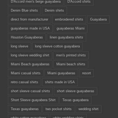
D'Accord men's beige guayabera
D'Accord shirts
Denim Blue shirts
Denim shirts
direct from manufacturer
embroidered shirts
Guayabera
guayaberas made in USA
guayaberas Miami
Houston Guayaberas
linen guayabera shirts
long sleeve
long sleeve cotton guayabera
long sleeve wedding shirt
men's printed shirts
Miami Beach guayaberas
Miami beach shirts
Miami casual shirts
Miami guayaberas
resort
retro casual shirts
shirts made in USA
short sleeve casual shirts
short sleeve guayaberas
Short Sleeve guayabera Shirt
Texas guayabera
Texas guayaberas
two pocket shirts
wedding shirt
white cotton guayabera
white wedding shirts