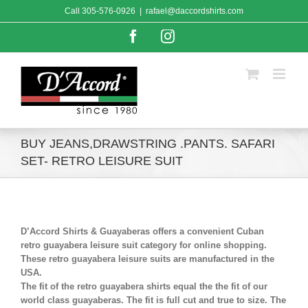
Skip
Call
305-576-0926
|
rafael@daccordshirts.com
to
content
Facebook
Instagram
BUY JEANS,DRAWSTRING .PANTS. SAFARI
SET- RETRO LEISURE SUIT
D’Accord Shirts & Guayaberas offers a convenient Cuban
retro guayabera leisure suit category for online shopping.
These retro guayabera leisure suits are manufactured in the
USA.
The fit of the retro guayabera shirts equal the the fit of our
world class guayaberas. The fit is full cut and true to size. The