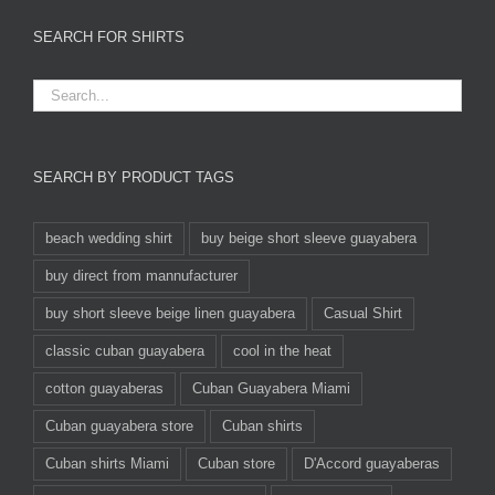
SEARCH FOR SHIRTS
SEARCH BY PRODUCT TAGS
beach wedding shirt
buy beige short sleeve guayabera
buy direct from mannufacturer
buy short sleeve beige linen guayabera
Casual Shirt
classic cuban guayabera
cool in the heat
cotton guayaberas
Cuban Guayabera Miami
Cuban guayabera store
Cuban shirts
Cuban shirts Miami
Cuban store
D'Accord guayaberas