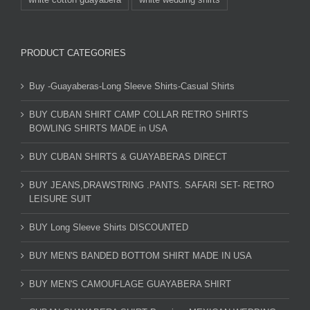
PRODUCT CATEGORIES
Buy -Guayaberas-Long Sleeve Shirts-Casual Shirts
BUY CUBAN SHIRT CAMP COLLAR RETRO SHIRTS
BOWLING SHIRTS MADE in USA
BUY CUBAN SHIRTS & GUAYABERAS DIRECT
BUY JEANS,DRAWSTRING .PANTS. SAFARI SET- RETRO
LEISURE SUIT
BUY Long Sleeve Shirts DISCOUNTED
BUY MEN'S BANDED BOTTOM SHIRT MADE IN USA
BUY MEN'S CAMOUFLAGE GUAYABERA SHIRT