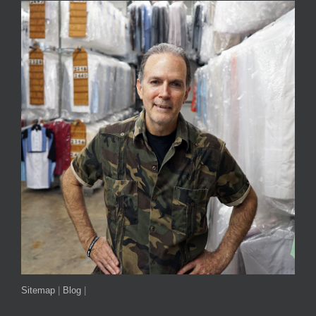
Sitemap
|
Blog
|