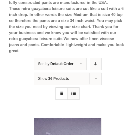
fully constructed pants are manufactured in the USA.
These retro guayabera leisure suits are cut like a suit with a 6
inch drop. In other words the size Medium that is size 40 top
so therefore the pants are a size 34 inch waist. You may pick
the size you need by viewing our size chart. Thank you for
your business and we know you will be satisfied with our
retro guayabera leisure suits.We now offer linen viscose
jeans and pants. Comfortable lightweight and make you look
great.
Sort by
Default Order
Show
36 Products