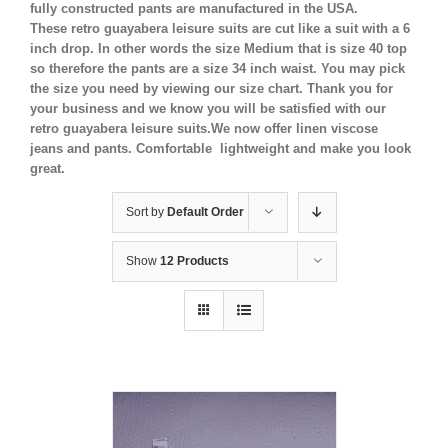
fully constructed pants are manufactured in the USA.
These retro guayabera leisure suits are cut like a suit with a 6
inch drop. In other words the size Medium that is size 40 top
so therefore the pants are a size 34 inch waist. You may pick
the size you need by viewing our size chart. Thank you for
your business and we know you will be satisfied with our
retro guayabera leisure suits.We now offer linen viscose
jeans and pants. Comfortable lightweight and make you look
great.
Sort by
Default Order
Show
12 Products