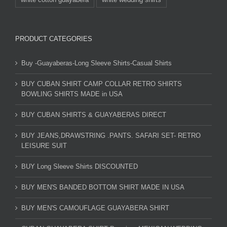
PRODUCT CATEGORIES
Buy -Guayaberas-Long Sleeve Shirts-Casual Shirts
BUY CUBAN SHIRT CAMP COLLAR RETRO SHIRTS
BOWLING SHIRTS MADE in USA
BUY CUBAN SHIRTS & GUAYABERAS DIRECT
BUY JEANS,DRAWSTRING .PANTS. SAFARI SET- RETRO
LEISURE SUIT
BUY Long Sleeve Shirts DISCOUNTED
BUY MEN'S BANDED BOTTOM SHIRT MADE IN USA
BUY MEN'S CAMOUFLAGE GUAYABERA SHIRT