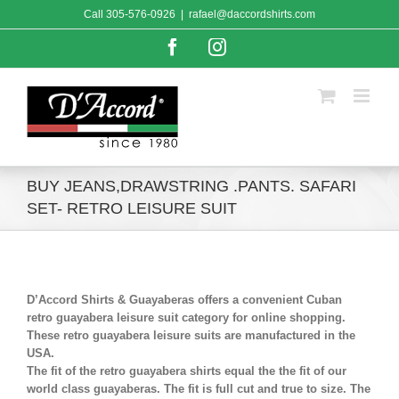
Skip
Call
305-576-0926
|
rafael@daccordshirts.com
to
content
Facebook
Instagram
BUY JEANS,DRAWSTRING .PANTS. SAFARI
SET- RETRO LEISURE SUIT
D’Accord Shirts & Guayaberas offers a convenient Cuban
retro guayabera leisure suit category for online shopping.
These retro guayabera leisure suits are manufactured in the
USA.
The fit of the retro guayabera shirts equal the the fit of our
world class guayaberas. The fit is full cut and true to size. The