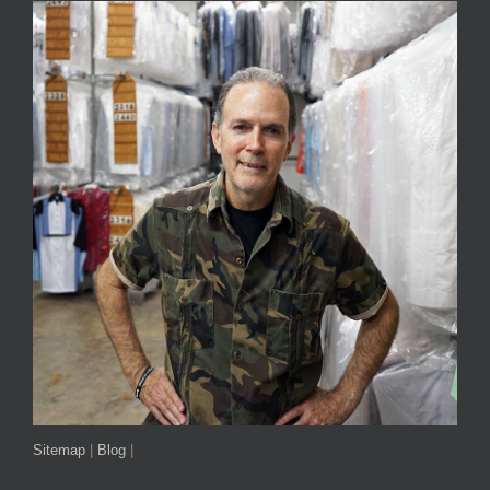
Sitemap
|
Blog
|