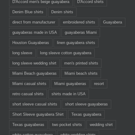
D'Accord men's beige guayabera
D'Accord shirts
Denim Blue shirts
Denim shirts
direct from manufacturer
embroidered shirts
Guayabera
guayaberas made in USA
guayaberas Miami
Houston Guayaberas
linen guayabera shirts
long sleeve
long sleeve cotton guayabera
long sleeve wedding shirt
men's printed shirts
Miami Beach guayaberas
Miami beach shirts
Miami casual shirts
Miami guayaberas
resort
retro casual shirts
shirts made in USA
short sleeve casual shirts
short sleeve guayaberas
Short Sleeve guayabera Shirt
Texas guayabera
Texas guayaberas
two pocket shirts
wedding shirt
white cotton guayabera
white wedding shirts