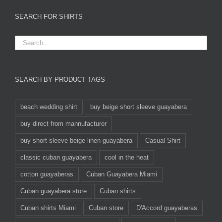
SEARCH FOR SHIRTS
SEARCH BY PRODUCT TAGS
beach wedding shirt
buy beige short sleeve guayabera
buy direct from mannufacturer
buy short sleeve beige linen guayabera
Casual Shirt
classic cuban guayabera
cool in the heat
cotton guayaberas
Cuban Guayabera Miami
Cuban guayabera store
Cuban shirts
Cuban shirts Miami
Cuban store
D'Accord guayaberas