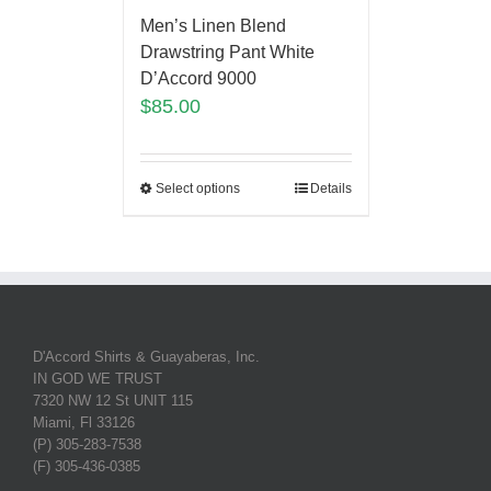
Men’s Linen Blend
Drawstring Pant White
D’Accord 9000
$
85.00
Select options
Details
D'Accord Shirts & Guayaberas, Inc.
IN GOD WE TRUST
7320 NW 12 St UNIT 115
Miami, Fl 33126
(P) 305-283-7538
(F) 305-436-0385