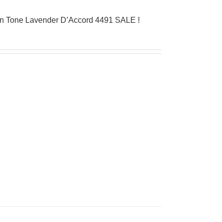
on Tone Lavender D’Accord 4491 SALE !