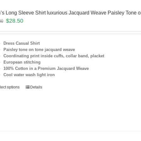
’s Long Sleeve Shirt luxurious Jacquard Weave Paisley Tone 
$
28.50
00
Dress Casual Shirt
Paisley tone on tone jacquard weave
Coordinating print inside cuffs, collar band, placket
European stitching
100% Cotton in a Premium Jacquard Weave
Cool water wash light iron
lect options
Details