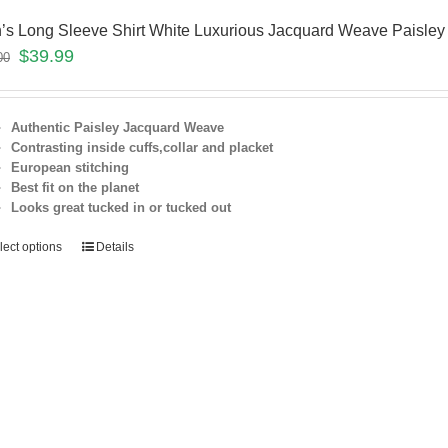
’s Long Sleeve Shirt White Luxurious Jacquard Weave Paisley
$
39.99
00
Authentic Paisley Jacquard Weave
Contrasting inside cuffs,collar and placket
European stitching
Best fit on the
planet
Looks great tucked in or tucked out
lect options
Details