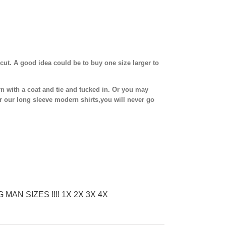
cut. A good idea could be to buy one size larger to
n with a coat and tie and tucked in. Or you may
r our long sleeve modern shirts,you will never go
G MAN SIZES !!!! 1X 2X 3X 4X