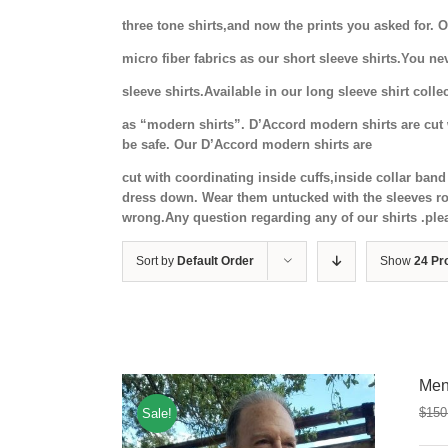
three tone shirts,and now the prints you asked for.
micro fiber fabrics as our short sleeve shirts.You ne
sleeve shirts.Available in our long sleeve shirt coll
as “modern shirts”. D’Accord modern shirts are cut w
be safe. Our D’Accord modern shirts are
cut with coordinating inside cuffs,inside collar ba
dress down. Wear them untucked with the sleeves rol
wrong.Any question regarding any of our shirts .ple
Sort by
Default Order
Show
24 Pr
Men
$
150
Sale!