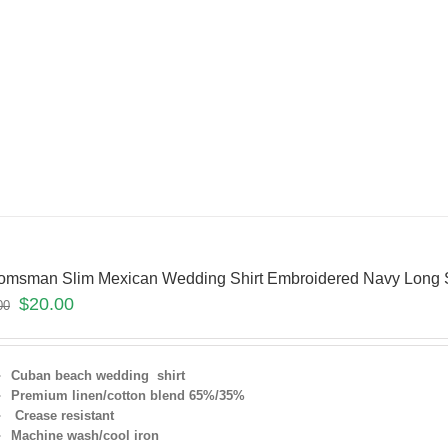
omsman Slim Mexican Wedding Shirt Embroidered Navy Long 
$
20.00
00
Cuban beach wedding shirt
Premium linen/cotton blend 65%/35%
Crease resistant
Machine wash/cool iron