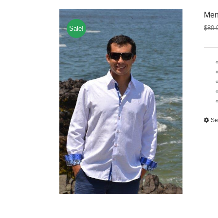
Men
$
80.
Sale!
Se