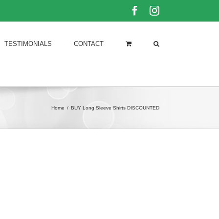
Facebook
Instagram
TESTIMONIALS
CONTACT
Home
/
BUY Long Sleeve Shirts DISCOUNTED