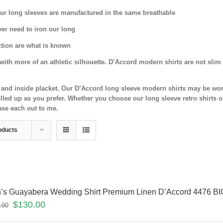
 Our long sleeves are manufactured in the same breathable
ver need to iron our long
ection are what is known
ith more of an athletic silhouette. D’Accord modern shirts are not slim 
nd and inside placket. Our D’Accord long sleeve modern shirts may be wor
led up as you prefer. Whether you choose our long sleeve retro shirts o
ase each out to me.
oducts
’s Guayabera Wedding Shirt Premium Linen D’Accord 4476 BI
$
130.00
.00