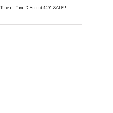
 Tone on Tone D’Accord 4491 SALE !