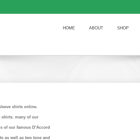
HOME
ABOUT
SHOP
eeve shirts online.
 shirts. many of our
ons of our famous D’Accord
rts as well as two tone and