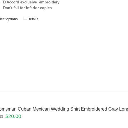
D'Accord exclusive embroidery
Don't fall for inferior copies
lect options
Details
omsman Cuban Mexican Wedding Shirt Embroidered Gray Long
$
20.00
00