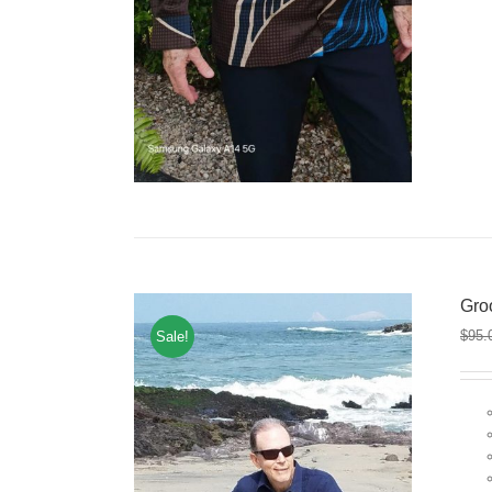
Gro
$
95.
Sale!