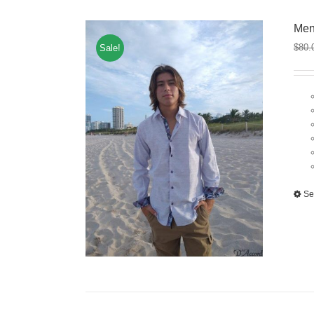
Men
$
80.
Sale!
Se