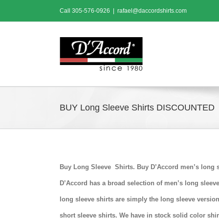
Skip
Call
305-576-0926
|
rafael@daccordshirts.com
to
content
BUY Long Sleeve Shirts DISCOUNTED
Buy Long Sleeve Shirts. Buy D’Accord men’s long sl
D’Accord has a broad selection of men’s long sleeve
long sleeve shirts are simply the long sleeve versi
short sleeve shirts. We have in stock solid color shi