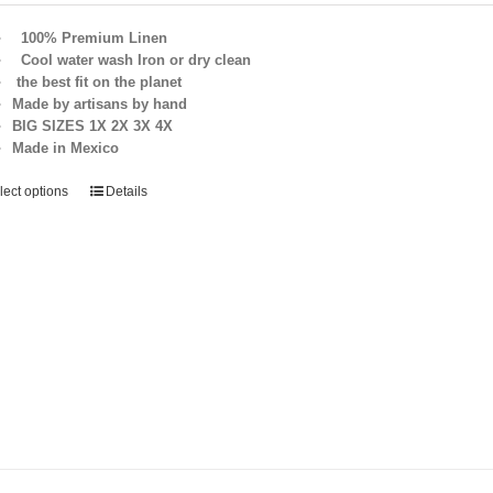
100% Premium Linen
Cool water wash Iron or dry clean
the best fit on the planet
Made by artisans by hand
BIG SIZES 1X 2X 3X 4X
Made in Mexico
lect options
Details