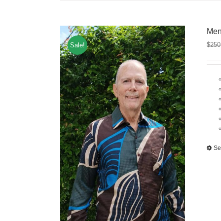
Men
$
250
Sale!
Se