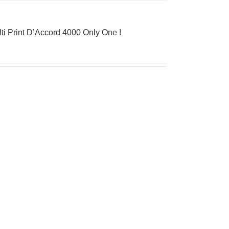
ti Print D’Accord 4000 Only One !