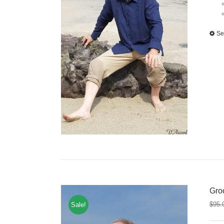
Se
Gro
$
95.
Sale!