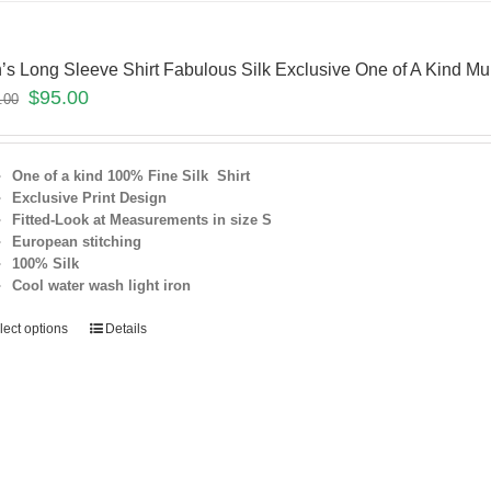
’s Long Sleeve Shirt Fabulous Silk Exclusive One of A Kind Mul
$
95.00
.00
One of a kind 100% Fine Silk Shirt
Exclusive Print Design
Fitted-Look at Measurements in size S
European stitching
100% Silk
Cool water wash light iron
lect options
Details