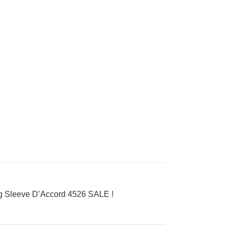
 Sleeve D’Accord 4526 SALE !