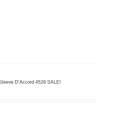
Sleeve D’Accord 4526 SALE!