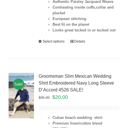
Authentic Paisley Jacquard Weave
Contrasting inside cuffs,collar and
placket
European stitching
Best fit on the
planet
Looks great tucked in or tucked out
Select options
Details
Groomsman Slim Mexican Wedding
Shirt Embroidered Navy Long Sleeve
Sale!
D’Accord 4526 SALE!
$
20.00
$
95.00
Cuban beach wedding shirt
Premium linen/cotton blend