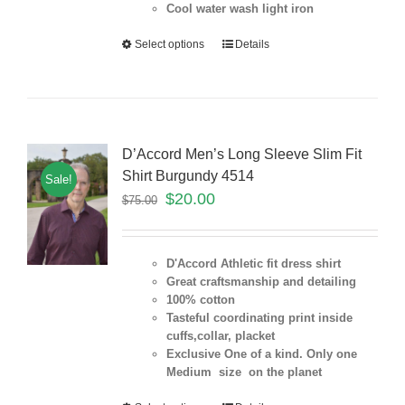
Cool water wash light iron
Select options
Details
D’Accord Men’s Long Sleeve Slim Fit
Shirt Burgundy 4514
Sale!
$
20.00
$
75.00
D'Accord Athletic fit dress shirt
Great craftsmanship and detailing
100% cotton
Tasteful coordinating print inside
cuffs,collar, placket
Exclusive One of a kind. Only one
Medium size on the planet