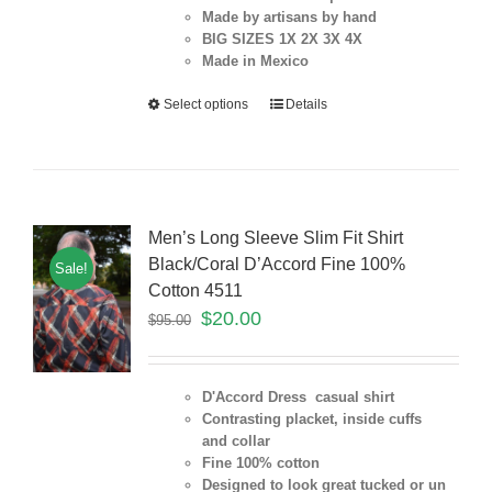
Made by artisans by hand
BIG SIZES 1X 2X 3X 4X
Made in Mexico
Select options
Details
Men’s Long Sleeve Slim Fit Shirt
Black/Coral D’Accord Fine 100%
Sale!
Cotton 4511
$
20.00
$
95.00
D'Accord Dress casual shirt
Contrasting placket, inside cuffs
and collar
Fine 100% cotton
Designed to look great tucked or un