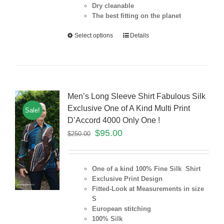
Dry cleanable
The best fitting on the planet
Select options
Details
Men’s Long Sleeve Shirt Fabulous Silk
Exclusive One of A Kind Multi Print
Sale!
D’Accord 4000 Only One !
$
95.00
$
250.00
One of a kind 100% Fine Silk Shirt
Exclusive Print Design
Fitted-Look at Measurements in size
S
European stitching
100% Silk