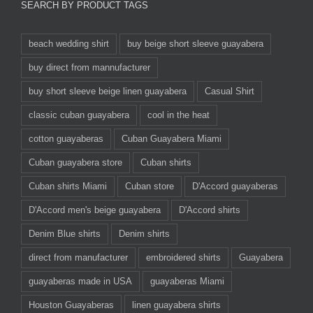
SEARCH BY PRODUCT TAGS
beach wedding shirt
buy beige short sleeve guayabera
buy direct from mannufacturer
buy short sleeve beige linen guayabera
Casual Shirt
classic cuban guayabera
cool in the heat
cotton guayaberas
Cuban Guayabera Miami
Cuban guayabera store
Cuban shirts
Cuban shirts Miami
Cuban store
D'Accord guayaberas
D'Accord men's beige guayabera
D'Accord shirts
Denim Blue shirts
Denim shirts
direct from manufacturer
embroidered shirts
Guayabera
guayaberas made in USA
guayaberas Miami
Houston Guayaberas
linen guayabera shirts