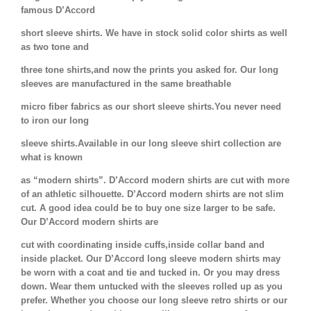
famous D’Accord
short sleeve shirts. We have in stock solid color shirts as well
as two tone and
three tone shirts,and now the prints you asked for. Our long
sleeves are manufactured in the same breathable
micro fiber fabrics as our short sleeve shirts.You never need
to iron our long
sleeve shirts.Available in our long sleeve shirt collection are
what is known
as “modern shirts”. D’Accord modern shirts are cut with more
of an athletic silhouette. D’Accord modern shirts are not slim
cut. A good idea could be to buy one size larger to be safe.
Our D’Accord modern shirts are
cut with coordinating inside cuffs,inside collar band and
inside placket. Our D’Accord long sleeve modern shirts may
be worn with a coat and tie and tucked in. Or you may dress
down. Wear them untucked with the sleeves rolled up as you
prefer. Whether you choose our long sleeve retro shirts or our