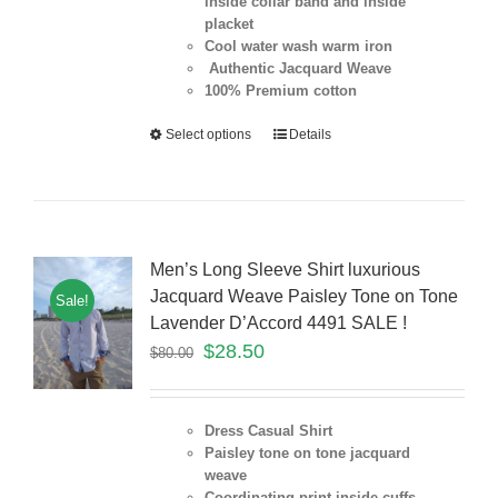
inside collar band and inside
placket
Cool water wash warm iron
Authentic Jacquard Weave
100% Premium cotton
Select options
Details
Men’s Long Sleeve Shirt luxurious
Jacquard Weave Paisley Tone on Tone
Sale!
Lavender D’Accord 4491 SALE !
$
28.50
$
80.00
Dress Casual Shirt
Paisley tone on tone jacquard
weave
Coordinating print inside cuffs,