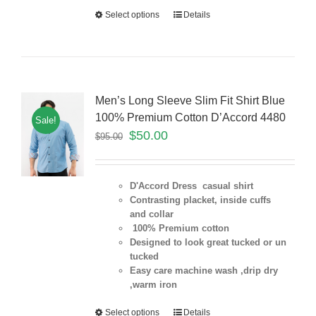
Select options
Details
Men’s Long Sleeve Slim Fit Shirt Blue
100% Premium Cotton D’Accord 4480
Sale!
$
50.00
$
95.00
D'Accord Dress casual shirt
Contrasting placket, inside cuffs
and collar
100% Premium cotton
Designed to look great tucked or un
tucked
Easy care machine wash ,drip dry
,warm iron
Select options
Details