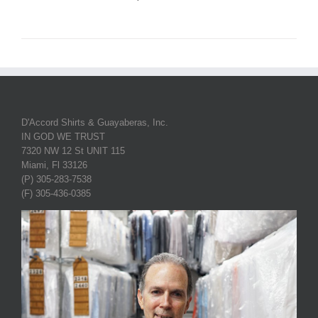
D'Accord Shirts & Guayaberas, Inc.
IN GOD WE TRUST
7320 NW 12 St UNIT 115
Miami, Fl 33126
(P) 305-283-7538
(F) 305-436-0385