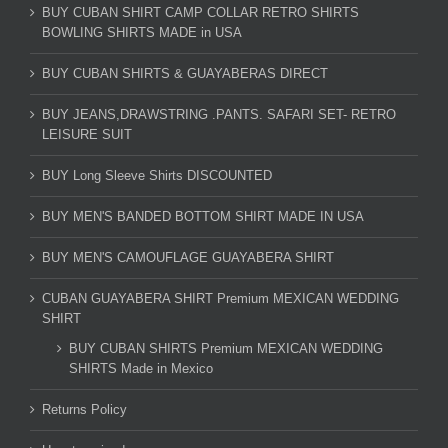
BUY CUBAN SHIRT CAMP COLLAR RETRO SHIRTS
BOWLING SHIRTS MADE in USA
BUY CUBAN SHIRTS & GUAYABERAS DIRECT
BUY JEANS,DRAWSTRING .PANTS. SAFARI SET- RETRO
LEISURE SUIT
BUY Long Sleeve Shirts DISCOUNTED
BUY MEN'S BANDED BOTTOM SHIRT MADE IN USA
BUY MEN'S CAMOUFLAGE GUAYABERA SHIRT
CUBAN GUAYABERA SHIRT Premium MEXICAN WEDDING
SHIRT
BUY CUBAN SHIRTS Premium MEXICAN WEDDING
SHIRTS Made in Mexico
Returns Policy