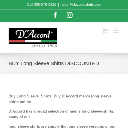
Skip
Call
305-576-0926
|
rafael@daccordshirts.com
to
content
Facebook
Instagram
BUY Long Sleeve Shirts DISCOUNTED
Buy Long Sleeve Shirts. Buy D’Accord men’s long sleeve
shirts online.
D’Accord has a broad selection of men’s long sleeve shirts.
many of our
long sleeve shirts are simply the long sleeve versions of our