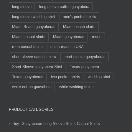
long sleeve
long sleeve cotton guayabera
long sleeve wedding shirt
men's printed shirts
Miami Beach guayaberas
Miami beach shirts
Miami casual shirts
Miami guayaberas
resort
retro casual shirts
shirts made in USA
short sleeve casual shirts
short sleeve guayaberas
Short Sleeve guayabera Shirt
Texas guayabera
Texas guayaberas
two pocket shirts
wedding shirt
white cotton guayabera
white wedding shirts
PRODUCT CATEGORIES
Buy -Guayaberas-Long Sleeve Shirts-Casual Shirts