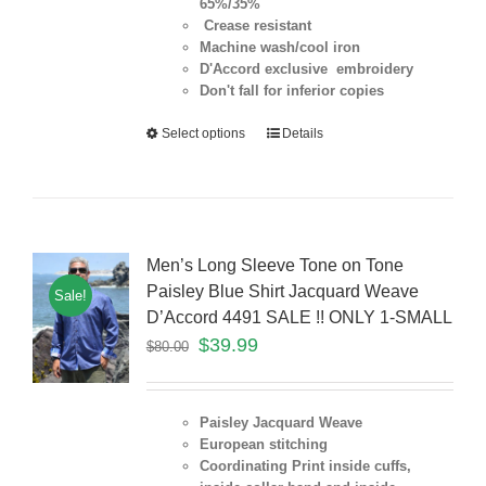
65%/35%
Crease resistant
Machine wash/cool iron
D'Accord exclusive embroidery
Don't fall for inferior copies
Select options
Details
Men’s Long Sleeve Tone on Tone
Paisley Blue Shirt Jacquard Weave
Sale!
D’Accord 4491 SALE !! ONLY 1-SMALL
$
39.99
$
80.00
Paisley Jacquard Weave
European stitching
Coordinating Print inside cuffs,