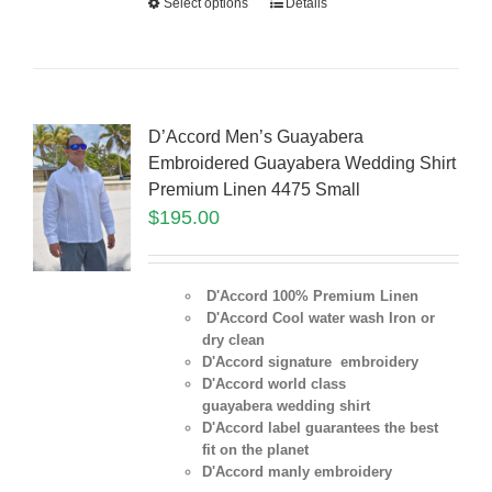
Select options
Details
D’Accord Men’s Guayabera
Embroidered Guayabera Wedding Shirt
Premium Linen 4475 Small
$
195.00
D'Accord 100% Premium Linen
D'Accord Cool water wash Iron or
dry clean
D'Accord signature embroidery
D'Accord world class
guayabera wedding shirt
D'Accord label guarantees the best
fit on the planet
D'Accord manly embroidery