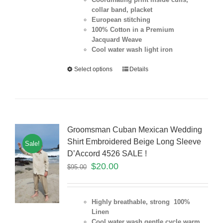
collar band, placket
European stitching
100% Cotton in a Premium
Jacquard Weave
Cool water wash light iron
Select options
Details
Groomsman Cuban Mexican Wedding
Shirt Embroidered Beige Long Sleeve
Sale!
D’Accord 4526 SALE !
$
20.00
$
95.00
Highly breathable, strong 100%
Linen
Cool water wash gentle cycle warm