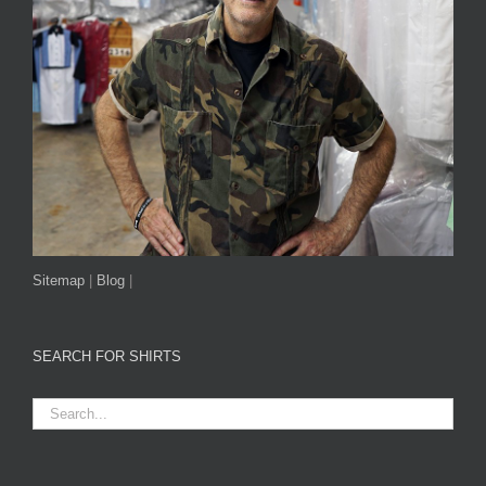
Sitemap
|
Blog
|
SEARCH FOR SHIRTS