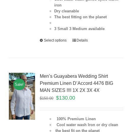
iron
Dry cleanable
The best fitting on the planet
3 Small 3 Medium
available
Select options
Details
Men’s Guayabera Wedding Shirt
Premium Linen D’Accord 4476 BIG
Sale!
MAN SIZES !!!! 1X 2X 3X 4X
$
130.00
$
150.00
100% Premium Linen
Cool water wash Iron or dry clean
the best fit on the planet