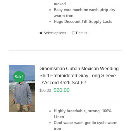
tucked
Easy care machine wash ,drip dry
,warm iron
Huge Discount Till Supply Lasts
Select options
Details
Groomsman Cuban Mexican Wedding
Shirt Embroidered Gray Long Sleeve
Sale!
D’Accord 4526 SALE !
$
20.00
$
95.00
Highly breathable, strong 100%
Linen
Cool water wash gentle cycle warm
iron