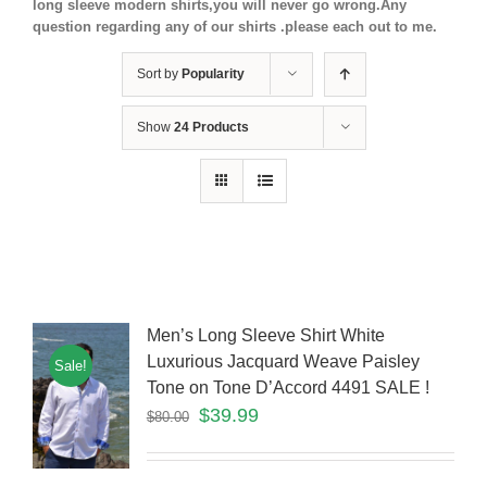
long sleeve modern shirts,you will never go wrong.Any
question regarding any of our shirts .please each out to me.
Sort by
Popularity
Show
24 Products
Men’s Long Sleeve Shirt White
Luxurious Jacquard Weave Paisley
Sale!
Tone on Tone D’Accord 4491 SALE !
$
39.99
$
80.00