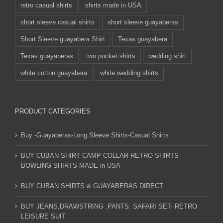
retro casual shirts
shirts made in USA
short sleeve casual shirts
short sleeve guayaberas
Short Sleeve guayabera Shirt
Texas guayabera
Texas guayaberas
two pocket shirts
wedding shirt
white cotton guayabera
white wedding shirts
PRODUCT CATEGORIES
Buy -Guayaberas-Long Sleeve Shirts-Casual Shirts
BUY CUBAN SHIRT CAMP COLLAR RETRO SHIRTS
BOWLING SHIRTS MADE in USA
BUY CUBAN SHIRTS & GUAYABERAS DIRECT
BUY JEANS,DRAWSTRING .PANTS. SAFARI SET- RETRO
LEISURE SUIT