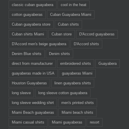
classic cuban guayabera
cool in the heat
cotton guayaberas
Cuban Guayabera Miami
Cuban guayabera store
Cuban shirts
Cuban shirts Miami
Cuban store
D'Accord guayaberas
D'Accord men's beige guayabera
D'Accord shirts
Denim Blue shirts
Denim shirts
direct from manufacturer
embroidered shirts
Guayabera
guayaberas made in USA
guayaberas Miami
Houston Guayaberas
linen guayabera shirts
long sleeve
long sleeve cotton guayabera
long sleeve wedding shirt
men's printed shirts
Miami Beach guayaberas
Miami beach shirts
Miami casual shirts
Miami guayaberas
resort