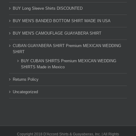
BUY Long Sleeve Shirts DISCOUNTED
BUY MEN'S BANDED BOTTOM SHIRT MADE IN USA
BUY MEN'S CAMOUFLAGE GUAYABERA SHIRT
CUBAN GUAYABERA SHIRT Premium MEXICAN WEDDING
SHIRT
BUY CUBAN SHIRTS Premium MEXICAN WEDDING
SHIRTS Made in Mexico
Returns Policy
Uncategorized
Copyright 2018 D'Accord Shirts & Guayaberas, Inc. | All Rights