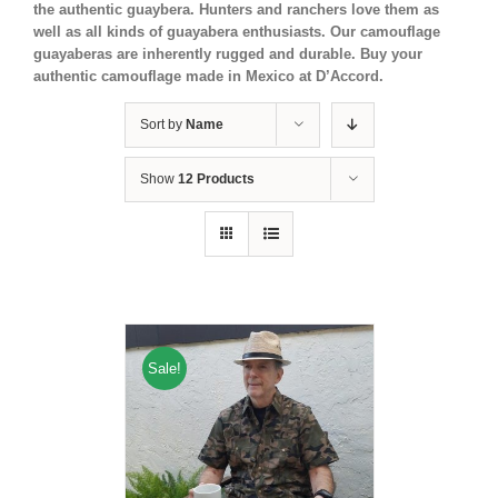
the authentic guaybera. Hunters and ranchers love them as
well as all kinds of guayabera enthusiasts. Our camouflage
guayaberas are inherently rugged and durable. Buy your
authentic camouflage made in Mexico at D’Accord.
Sort by
Name
Show
12 Products
Sale!