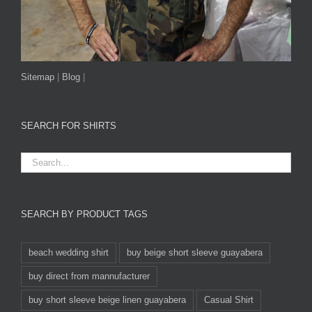
Sitemap
|
Blog
|
SEARCH FOR SHIRTS
SEARCH BY PRODUCT TAGS
beach wedding shirt
buy beige short sleeve guayabera
buy direct from mannufacturer
buy short sleeve beige linen guayabera
Casual Shirt