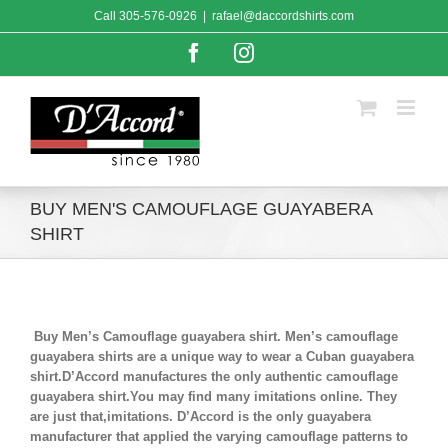
Skip
Call
305-576-0926
|
rafael@daccordshirts.com
to
content
Facebook
Instagram
BUY MEN'S CAMOUFLAGE GUAYABERA
SHIRT
Buy Men’s Camouflage guayabera shirt. Men’s camouflage
guayabera shirts are a unique way to wear a Cuban guayabera
shirt.D’Accord manufactures the only authentic camouflage
guayabera shirt.You may find many imitations online. They
are just that,imitations. D’Accord is the only guayabera
manufacturer that applied the varying camouflage patterns to