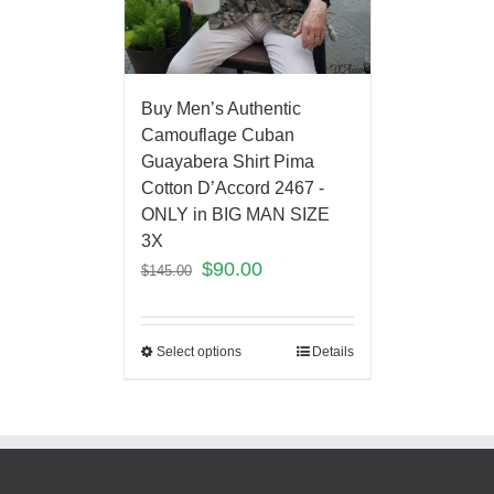
Buy Men’s Authentic
Camouflage Cuban
Guayabera Shirt Pima
Cotton D’Accord 2467 -
ONLY in BIG MAN SIZE
3X
$
90.00
$
145.00
Select options
Details