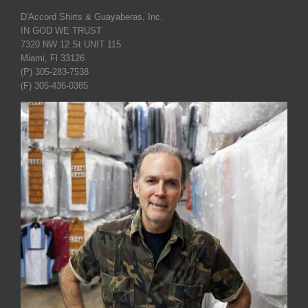
D'Accord Shirts & Guayaberas, Inc.
IN GOD WE TRUST
7320 NW 12 St UNIT 115
Miami, Fl 33126
(P) 305-283-7538
(F) 305-436-0385