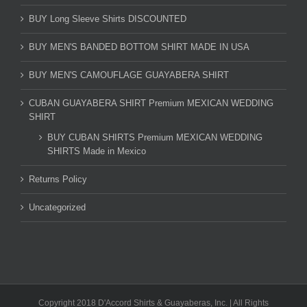
BUY Long Sleeve Shirts DISCOUNTED
BUY MEN'S BANDED BOTTOM SHIRT MADE IN USA
BUY MEN'S CAMOUFLAGE GUAYABERA SHIRT
CUBAN GUAYABERA SHIRT Premium MEXICAN WEDDING
SHIRT
BUY CUBAN SHIRTS Premium MEXICAN WEDDING
SHIRTS Made in Mexico
Returns Policy
Uncategorized
Copyright 2018 D'Accord Shirts & Guayaberas, Inc. | All Rights