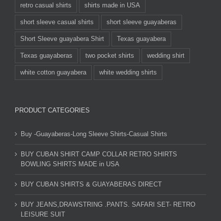
retro casual shirts
shirts made in USA
short sleeve casual shirts
short sleeve guayaberas
Short Sleeve guayabera Shirt
Texas guayabera
Texas guayaberas
two pocket shirts
wedding shirt
white cotton guayabera
white wedding shirts
PRODUCT CATEGORIES
Buy -Guayaberas-Long Sleeve Shirts-Casual Shirts
BUY CUBAN SHIRT CAMP COLLAR RETRO SHIRTS
BOWLING SHIRTS MADE in USA
BUY CUBAN SHIRTS & GUAYABERAS DIRECT
BUY JEANS,DRAWSTRING .PANTS. SAFARI SET- RETRO
LEISURE SUIT