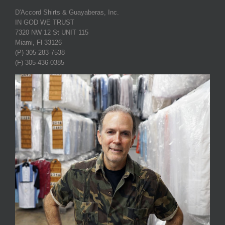
D'Accord Shirts & Guayaberas, Inc.
IN GOD WE TRUST
7320 NW 12 St UNIT 115
Miami, Fl 33126
(P) 305-283-7538
(F) 305-436-0385