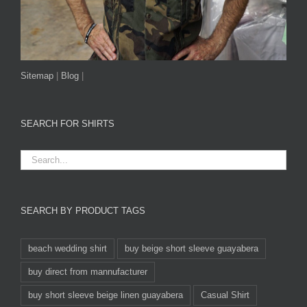
Sitemap
|
Blog
|
SEARCH FOR SHIRTS
SEARCH BY PRODUCT TAGS
beach wedding shirt
buy beige short sleeve guayabera
buy direct from mannufacturer
buy short sleeve beige linen guayabera
Casual Shirt