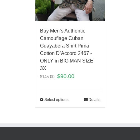
Buy Men’s Authentic
Camouflage Cuban
Guayabera Shirt Pima
Cotton D’Accord 2467 -
ONLY in BIG MAN SIZE
3X
$
90.00
$
145.00
Select options
Details