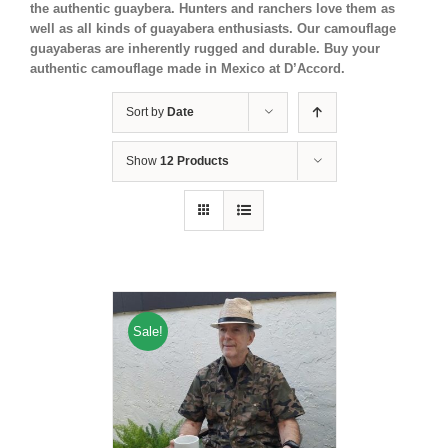
the authentic guaybera. Hunters and ranchers love them as
well as all kinds of guayabera enthusiasts. Our camouflage
guayaberas are inherently rugged and durable. Buy your
authentic camouflage made in Mexico at D’Accord.
Sort by
Date
Show
12 Products
Sale!