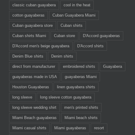
classic cuban guayabera
cool in the heat
cotton guayaberas
Cuban Guayabera Miami
Cuban guayabera store
Cuban shirts
Cuban shirts Miami
Cuban store
D'Accord guayaberas
D'Accord men's beige guayabera
D'Accord shirts
Denim Blue shirts
Denim shirts
direct from manufacturer
embroidered shirts
Guayabera
guayaberas made in USA
guayaberas Miami
Houston Guayaberas
linen guayabera shirts
long sleeve
long sleeve cotton guayabera
long sleeve wedding shirt
men's printed shirts
Miami Beach guayaberas
Miami beach shirts
Miami casual shirts
Miami guayaberas
resort