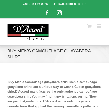
Skip
Call
305-576-0926
|
rafael@daccordshirts.com
to
content
Facebook
Instagram
BUY MEN'S CAMOUFLAGE GUAYABERA
SHIRT
Buy Men’s Camouflage guayabera shirt. Men’s camouflage
guayabera shirts are a unique way to wear a Cuban guayabera
shirt.D’Accord manufactures the only authentic camouflage
guayabera shirt.You may find many imitations online. They
are just that,imitations. D’Accord is the only guayabera
manufacturer that applied the varying camouflage patterns to