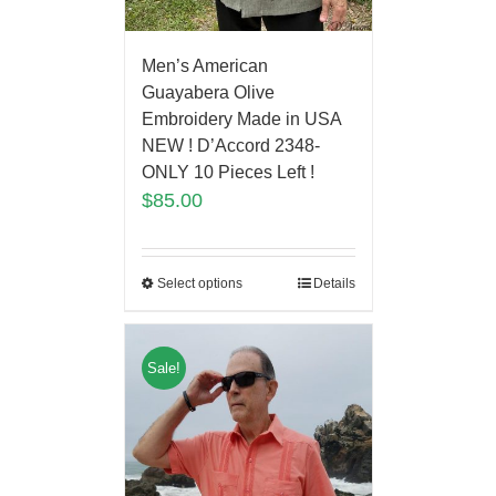
Men’s American
Guayabera Olive
Embroidery Made in USA
NEW ! D’Accord 2348-
ONLY 10 Pieces Left !
$
85.00
Select options
Details
Sale!