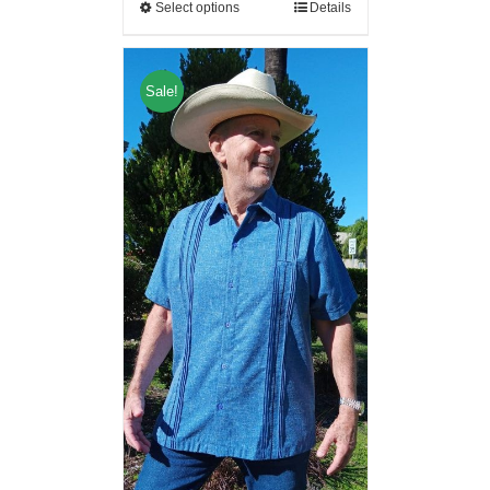
Select options
Details
Sale!