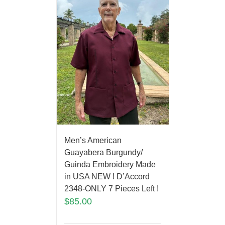
Men’s American
Guayabera Burgundy/
Guinda Embroidery Made
in USA NEW ! D’Accord
2348-ONLY 7 Pieces Left !
$
85.00