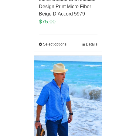
Design Print Micro Fiber
Beige D’Accord 5979
$
75.00
Select options
Details