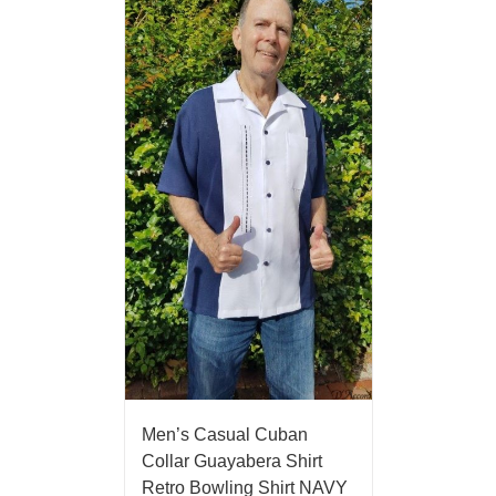
Men’s Casual Cuban
Collar Guayabera Shirt
Retro Bowling Shirt NAVY