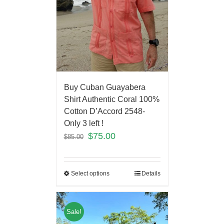
Buy Cuban Guayabera
Shirt Authentic Coral 100%
Cotton D’Accord 2548-
Only 3 left !
$
75.00
$
85.00
Select options
Details
Sale!