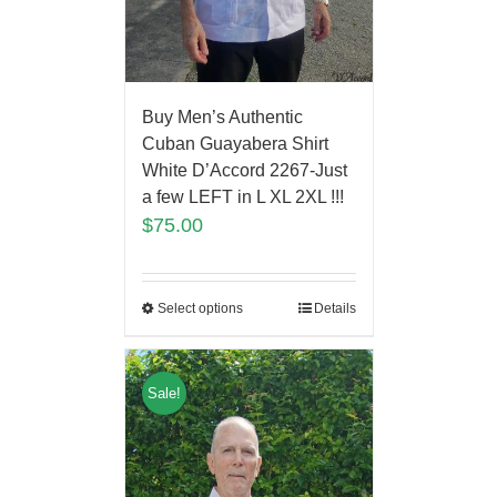
Buy Men’s Authentic
Cuban Guayabera Shirt
White D’Accord 2267-Just
a few LEFT in L XL 2XL !!!
$
75.00
Select options
Details
Sale!