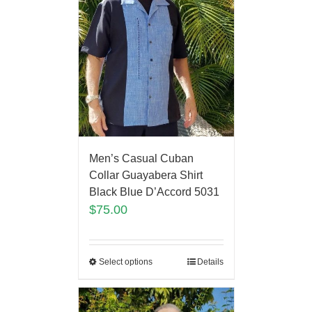
Men’s Casual Cuban
Collar Guayabera Shirt
Black Blue D’Accord 5031
$
75.00
Select options
Details