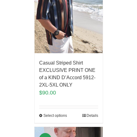
Casual Striped Shirt
EXCLUSIVE PRINT ONE
of a KIND D’Accord 5912-
2XL-5XL ONLY
$
90.00
Select options
Details