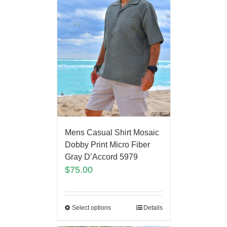
Mens Casual Shirt Mosaic
Dobby Print Micro Fiber
Gray D’Accord 5979
$
75.00
Select options
Details