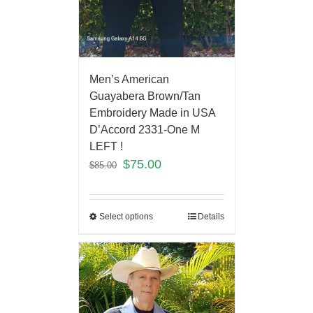
Men’s American
Guayabera Brown/Tan
Embroidery Made in USA
D’Accord 2331-One M
LEFT !
$
75.00
$
85.00
Select options
Details