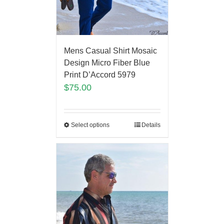
Mens Casual Shirt Mosaic
Design Micro Fiber Blue
Print D’Accord 5979
$
75.00
Select options
Details