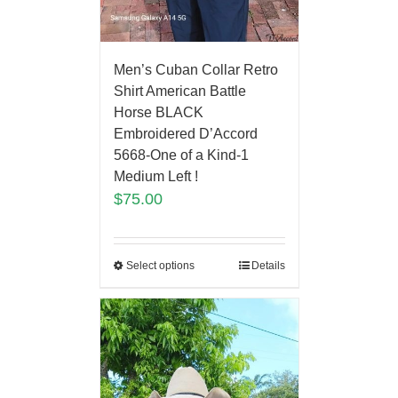
Men’s Cuban Collar Retro
Shirt American Battle
Horse BLACK
Embroidered D’Accord
5668-One of a Kind-1
Medium Left !
$
75.00
Select options
Details