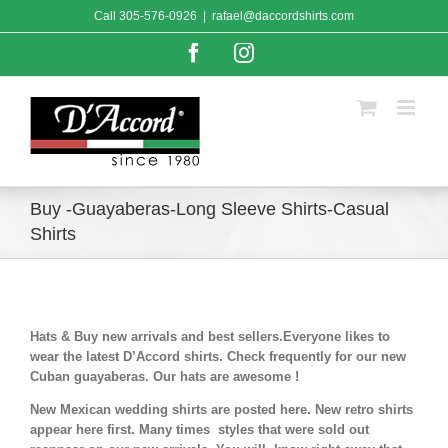
Skip
Call
305-576-0926
|
rafael@daccordshirts.com
to
content
Facebook
Instagram
Buy -Guayaberas-Long Sleeve Shirts-Casual
Shirts
Hats & Buy new arrivals and best sellers.Everyone likes to
wear the latest D’Accord shirts. Check frequently for our new
Cuban guayaberas. Our hats are awesome !
New Mexican wedding shirts are posted here. New retro shirts
appear here first. Many times styles that were sold out