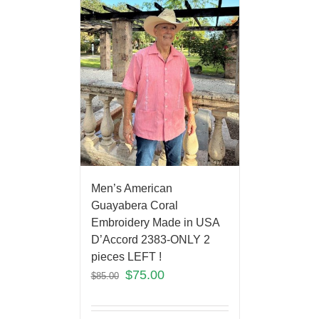
Men’s American
Guayabera Coral
Embroidery Made in USA
D’Accord 2383-ONLY 2
pieces LEFT !
$
75.00
$
85.00