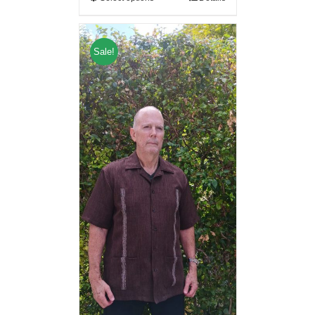
Sale!