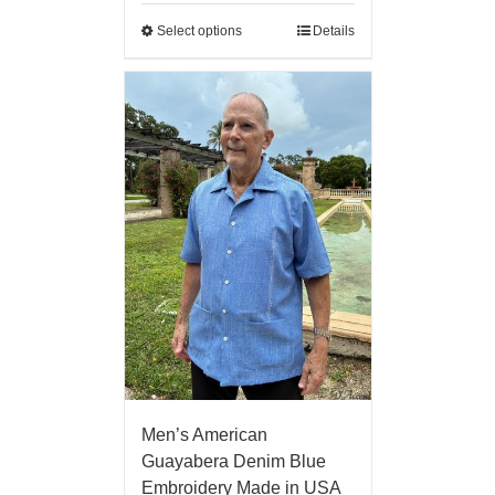
Select options
Details
Men’s American
Guayabera Denim Blue
Embroidery Made in USA