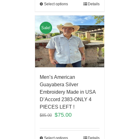
Select options
Details
Sale!
Men’s American
Guayabera Silver
Embroidery Made in USA
D’Accord 2383-ONLY 4
PIECES LEFT !
$
75.00
$
85.00
Select options
Details