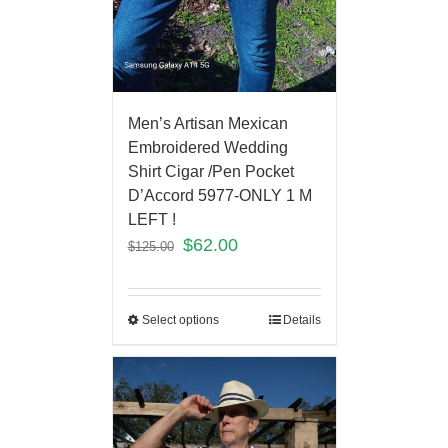
Men’s Artisan Mexican
Embroidered Wedding
Shirt Cigar /Pen Pocket
D’Accord 5977-ONLY 1 M
LEFT !
$
62.00
$
125.00
Select options
Details