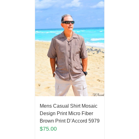
Mens Casual Shirt Mosaic
Design Print Micro Fiber
Brown Print D’Accord 5979
$
75.00