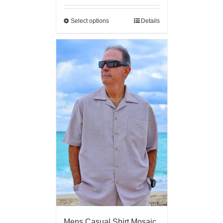
Select options
Details
Mens Casual Shirt Mosaic