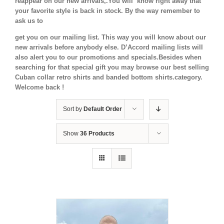
reappear on our new arrivals,.You will know right away that
your favorite style is back in stock.
By the way remember to
ask us to
get you on our mailing list. This way you will know about our
new arrivals before anybody else. D’Accord mailing lists will
also alert you to our promotions and specials.Besides when
searching for that special gift you may browse our best selling
Cuban collar retro shirts and banded bottom shirts.category.
Welcome back !
Sort by
Default Order
Show
36 Products