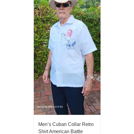
Men’s Cuban Collar Retro
Shirt American Battle