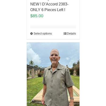
NEW ! D’Accord 2383-
ONLY 6 Pieces Left !
$
85.00
Select options
Details