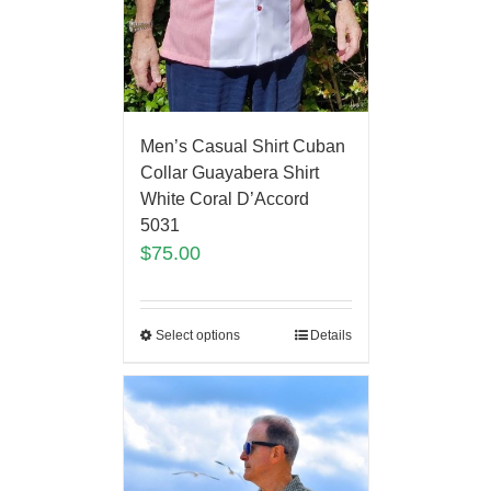
Men’s Casual Shirt Cuban
Collar Guayabera Shirt
White Coral D’Accord
5031
$
75.00
Select options
Details