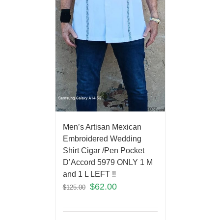
Men’s Artisan Mexican
Embroidered Wedding
Shirt Cigar /Pen Pocket
D’Accord 5979 ONLY 1 M
and 1 L LEFT !!
$
62.00
$
125.00