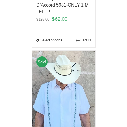
D’Accord 5981-ONLY 1 M
LEFT !
$
62.00
$
125.00
Select options
Details
Sale!