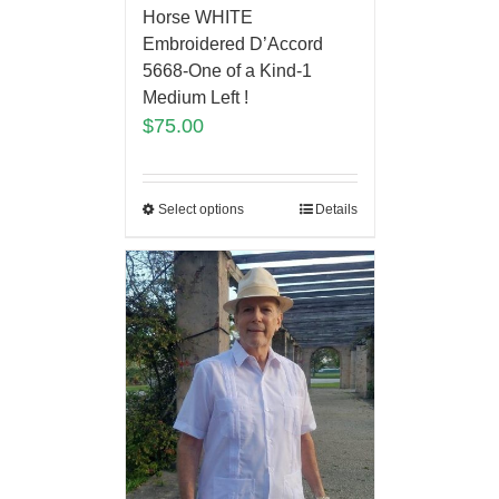
Horse WHITE
Embroidered D’Accord
5668-One of a Kind-1
Medium Left !
$
75.00
Select options
Details