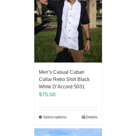
Men’s Casual Cuban
Collar Retro Shirt Black
White D’Accord 5031
$
75.00
Select options
Details