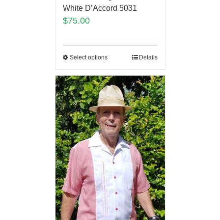
White D’Accord 5031
$
75.00
Select options
Details