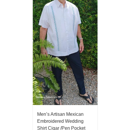
Men’s Artisan Mexican
Embroidered Wedding
Shirt Cigar /Pen Pocket