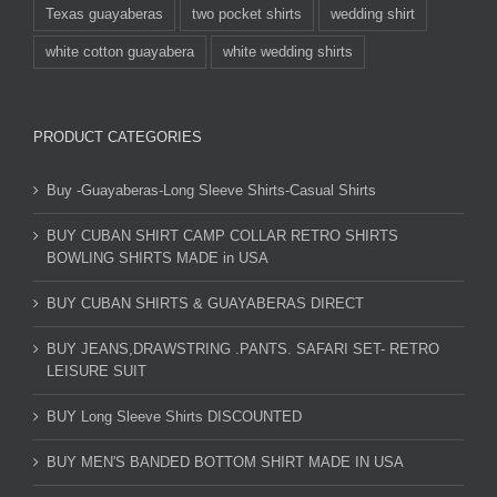
Texas guayaberas
two pocket shirts
wedding shirt
white cotton guayabera
white wedding shirts
PRODUCT CATEGORIES
Buy -Guayaberas-Long Sleeve Shirts-Casual Shirts
BUY CUBAN SHIRT CAMP COLLAR RETRO SHIRTS
BOWLING SHIRTS MADE in USA
BUY CUBAN SHIRTS & GUAYABERAS DIRECT
BUY JEANS,DRAWSTRING .PANTS. SAFARI SET- RETRO
LEISURE SUIT
BUY Long Sleeve Shirts DISCOUNTED
BUY MEN'S BANDED BOTTOM SHIRT MADE IN USA