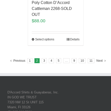
Poly Cotton D’Accord
Cattleman 2268-SOLD
OUT
$
88.00
Select options
Details
Previous
1
2
3
4
5
…
9
10
11
Next
D'Accord Shirts & Guayaberas, Inc.
IN GOD WE TRUST
7320 NW 12 St UNIT 115
Miami, Fl 33126