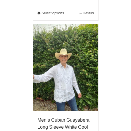
Select options
Details
Men’s Cuban Guayabera
Long Sleeve White Cool