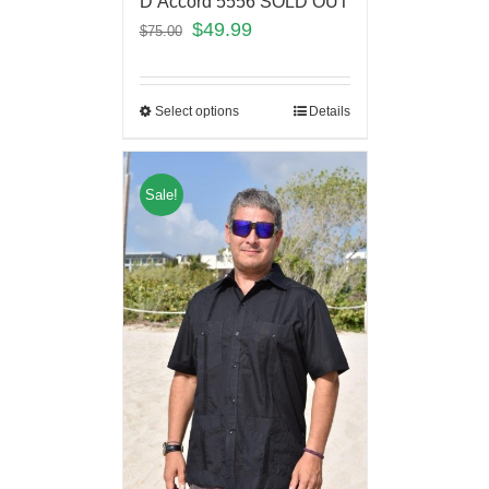
D’Accord 5556 SOLD OUT
$
49.99
$
75.00
Select options
Details
Sale!