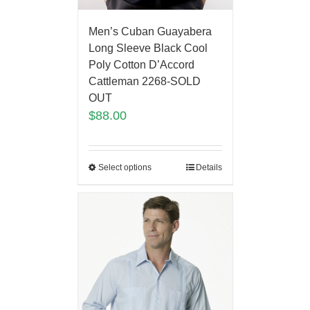
Men’s Cuban Guayabera
Long Sleeve Black Cool
Poly Cotton D’Accord
Cattleman 2268-SOLD
OUT
$
88.00
Select options
Details