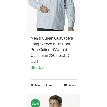
Men’s Cuban Guayabera
Long Sleeve Blue Cool
Poly Cotton D’Accord
Cattleman 2268-SOLD
OUT
$
88.00
Select options
Details
Sale!