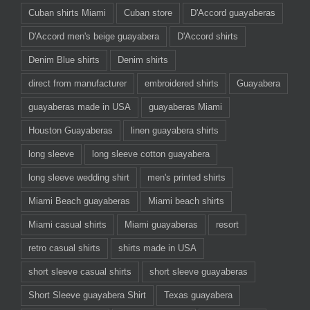
Cuban shirts Miami
Cuban store
D'Accord guayaberas
D'Accord men's beige guayabera
D'Accord shirts
Denim Blue shirts
Denim shirts
direct from manufacturer
embroidered shirts
Guayabera
guayaberas made in USA
guayaberas Miami
Houston Guayaberas
linen guayabera shirts
long sleeve
long sleeve cotton guayabera
long sleeve wedding shirt
men's printed shirts
Miami Beach guayaberas
Miami beach shirts
Miami casual shirts
Miami guayaberas
resort
retro casual shirts
shirts made in USA
short sleeve casual shirts
short sleeve guayaberas
Short Sleeve guayabera Shirt
Texas guayabera