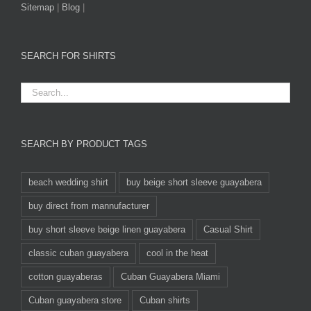
Sitemap
|
Blog
|
SEARCH FOR SHIRTS
SEARCH BY PRODUCT TAGS
beach wedding shirt
buy beige short sleeve guayabera
buy direct from mannufacturer
buy short sleeve beige linen guayabera
Casual Shirt
classic cuban guayabera
cool in the heat
cotton guayaberas
Cuban Guayabera Miami
Cuban guayabera store
Cuban shirts