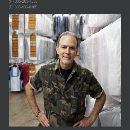
(P) 305-283-7538
(F) 305-436-0385