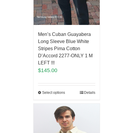
Men’s Cuban Guayabera
Long Sleeve Blue White
Stripes Pima Cotton
D’Accord 2277-ONLY 1 M
LEFT !!!
$
145.00
Select options
Details