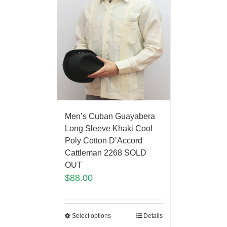
Men’s Cuban Guayabera
Long Sleeve Khaki Cool
Poly Cotton D’Accord
Cattleman 2268 SOLD
OUT
$
88.00
Select options
Details