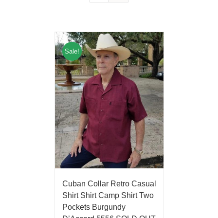
Sale!
Cuban Collar Retro Casual
Shirt Shirt Camp Shirt Two
Pockets Burgundy