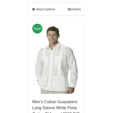
Select options
Details
Sale!
Men’s Cuban Guayabera
Long Sleeve White Pima