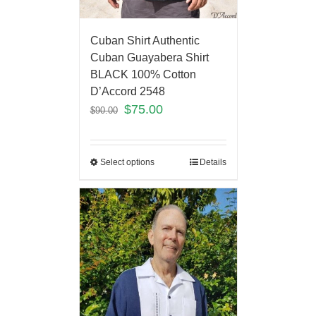
Cuban Shirt Authentic
Cuban Guayabera Shirt
BLACK 100% Cotton
D’Accord 2548
$
75.00
$
90.00
Select options
Details