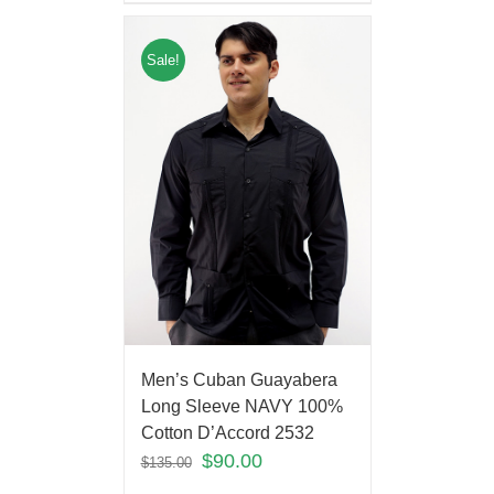
Sale!
Men’s Cuban Guayabera
Long Sleeve NAVY 100%
Cotton D’Accord 2532
$
90.00
$
135.00