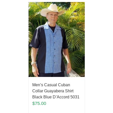
Men’s Casual Cuban
Collar Guayabera Shirt
Black Blue D’Accord 5031
$
75.00