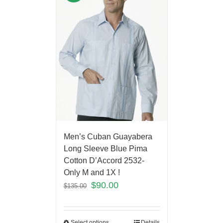
Men’s Cuban Guayabera
Long Sleeve Blue Pima
Cotton D’Accord 2532-
Only M and 1X !
$
90.00
$
135.00
Select options
Details