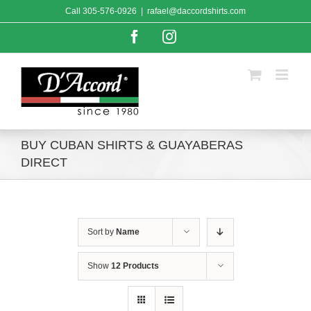
Skip
Call
305-576-0926
|
rafael@daccordshirts.com
to
content
Facebook
Instagram
BUY CUBAN SHIRTS & GUAYABERAS
DIRECT
Sort by
Name
Show
12 Products