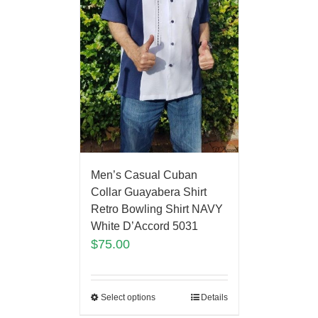
Men’s Casual Cuban
Collar Guayabera Shirt
Retro Bowling Shirt NAVY
White D’Accord 5031
$
75.00
Select options
Details