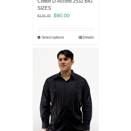
Cotton D’Accord 2532 BIG
SIZES
$
90.00
$
135.00
Select options
Details