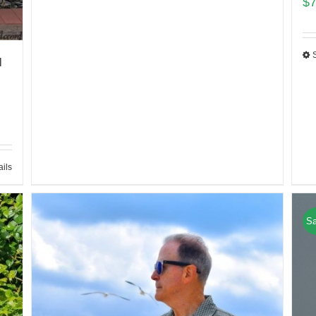
$
l
ails
Sa