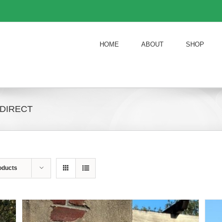
HOME
ABOUT
SHOP
 DIRECT
oducts