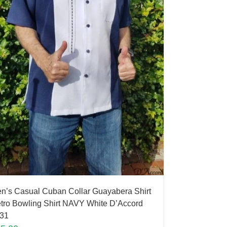
n’s Casual Cuban Collar Guayabera Shirt
tro Bowling Shirt NAVY White D’Accord
31