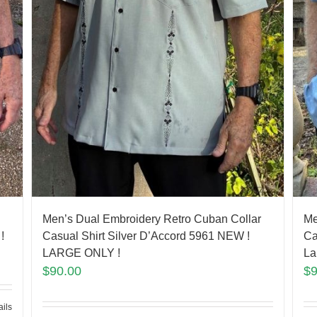
Men’s Dual Embroidery Retro Cuban Collar
Me
!
Casual Shirt Silver D’Accord 5961 NEW !
Ca
LARGE ONLY !
La
$
90.00
$
ails