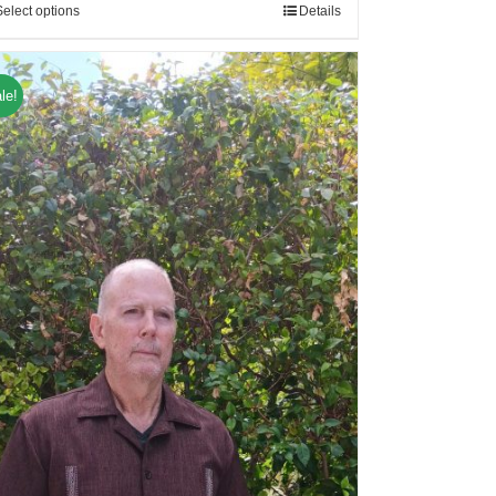
Select options
Details
le!