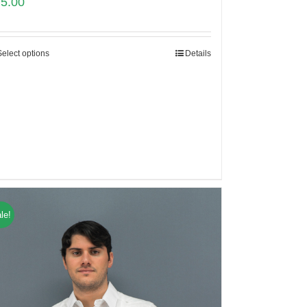
75.00
Select options
Details
le!