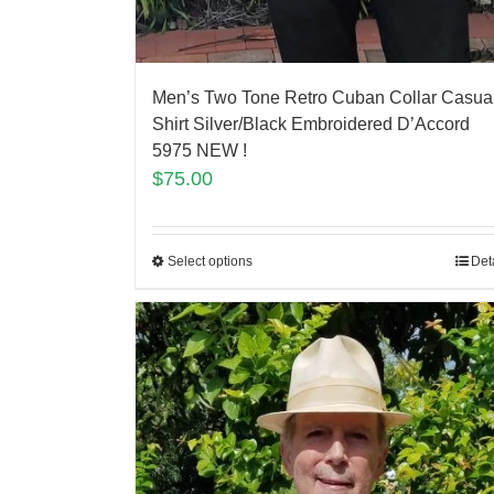
Men’s Two Tone Retro Cuban Collar Casua
Shirt Silver/Black Embroidered D’Accord
5975 NEW !
$
75.00
Select options
Det