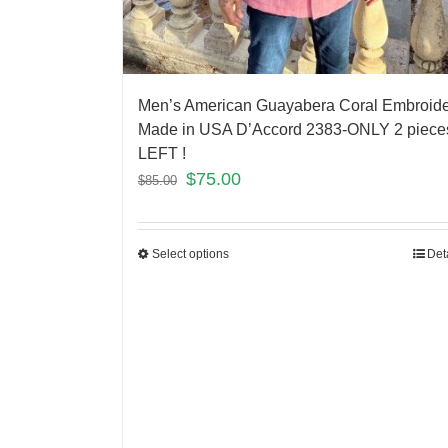
Men’s American Guayabera Coral Embroid
Made in USA D’Accord 2383-ONLY 2 piece
LEFT !
$
75.00
$
85.00
Select options
Det