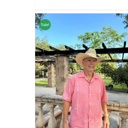
Sale!