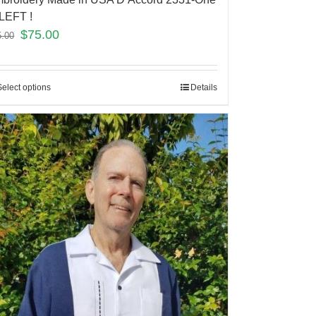
LEFT !
$
75.00
5.00
Select options
Details