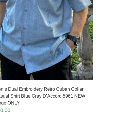
n’s Dual Embroidery Retro Cuban Collar
sual Shirt Blue Gray D’Accord 5961 NEW !
rge ONLY
90.00