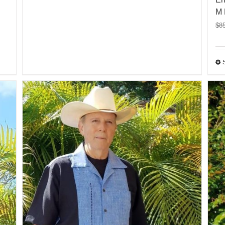
M 
$
8