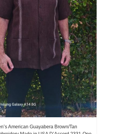
n’s American Guayabera Brown/Tan
broidery Made in USA D’Accord 2331-One