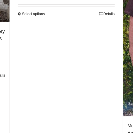
Select options
Details
ery
s
ails
Me
Em