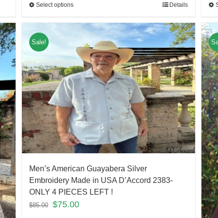
Select options
Details
Sale!
Sa
Men’s American Guayabera Silver
Embroidery Made in USA D’Accord 2383-
ONLY 4 PIECES LEFT !
$
75.00
$
85.00