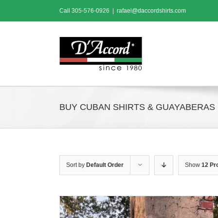
Skip
Call
305-576-0926
|
rafael@daccordshirts.com
to
content
BUY CUBAN SHIRTS & GUAYABERAS
Sort by
Default Order
Show
12 Pr