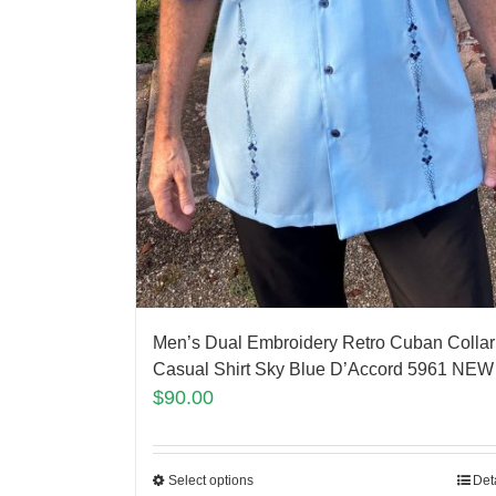
Men’s Dual Embroidery Retro Cuban Collar
Casual Shirt Sky Blue D’Accord 5961 NEW 
$
90.00
Select options
Det