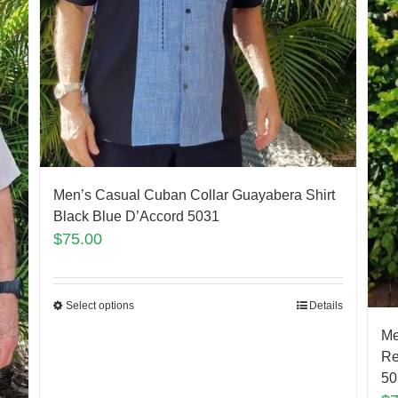
Men’s Casual Cuban Collar Guayabera Shirt
Black Blue D’Accord 5031
$
75.00
Select options
Details
Me
Re
50