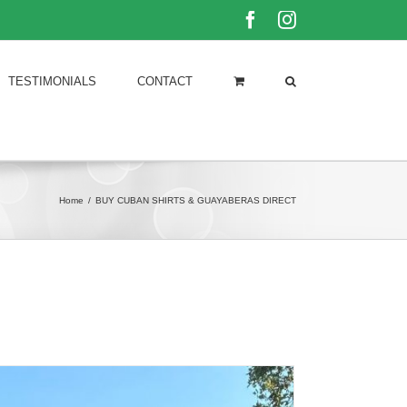
Facebook
Instagram
TESTIMONIALS
CONTACT
Home
/
BUY CUBAN SHIRTS & GUAYABERAS DIRECT