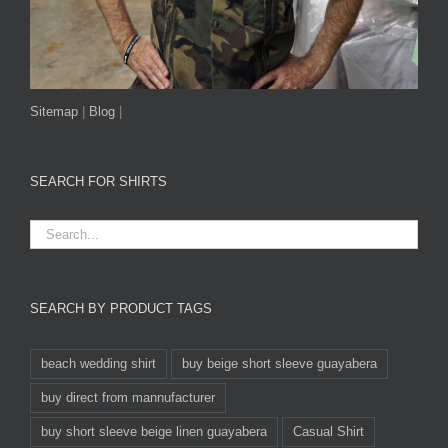
Sitemap
|
Blog
|
SEARCH FOR SHIRTS
SEARCH BY PRODUCT TAGS
beach wedding shirt
buy beige short sleeve guayabera
buy direct from mannufacturer
buy short sleeve beige linen guayabera
Casual Shirt