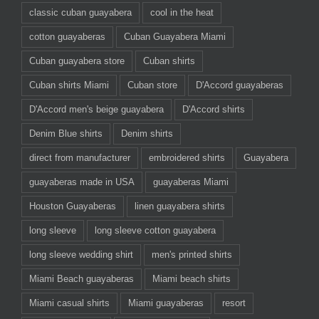
classic cuban guayabera
cool in the heat
cotton guayaberas
Cuban Guayabera Miami
Cuban guayabera store
Cuban shirts
Cuban shirts Miami
Cuban store
D'Accord guayaberas
D'Accord men's beige guayabera
D'Accord shirts
Denim Blue shirts
Denim shirts
direct from manufacturer
embroidered shirts
Guayabera
guayaberas made in USA
guayaberas Miami
Houston Guayaberas
linen guayabera shirts
long sleeve
long sleeve cotton guayabera
long sleeve wedding shirt
men's printed shirts
Miami Beach guayaberas
Miami beach shirts
Miami casual shirts
Miami guayaberas
resort