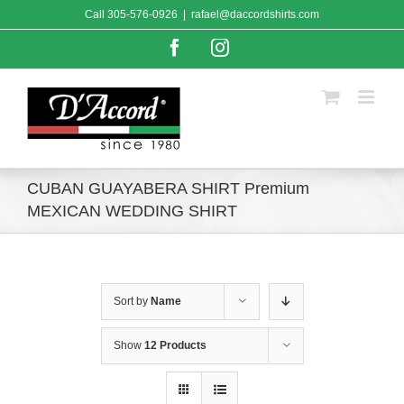
Skip
Call
305-576-0926
|
rafael@daccordshirts.com
to
content
Facebook
Instagram
CUBAN GUAYABERA SHIRT Premium
MEXICAN WEDDING SHIRT
Sort by
Name
Show
12 Products