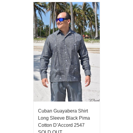
Cuban Guayabera Shirt
Long Sleeve Black Pima
Cotton D’Accord 2547
SOLD OUT