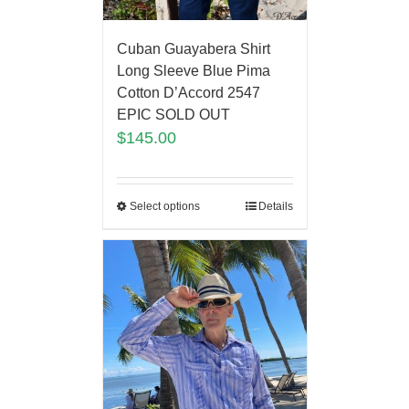
Cuban Guayabera Shirt
Long Sleeve Blue Pima
Cotton D’Accord 2547
EPIC SOLD OUT
$
145.00
Select options
Details