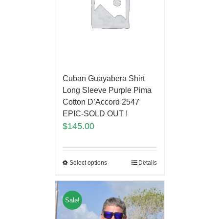
Cuban Guayabera Shirt
Long Sleeve Purple Pima
Cotton D’Accord 2547
EPIC-SOLD OUT !
$
145.00
Select options
Details
Sale!