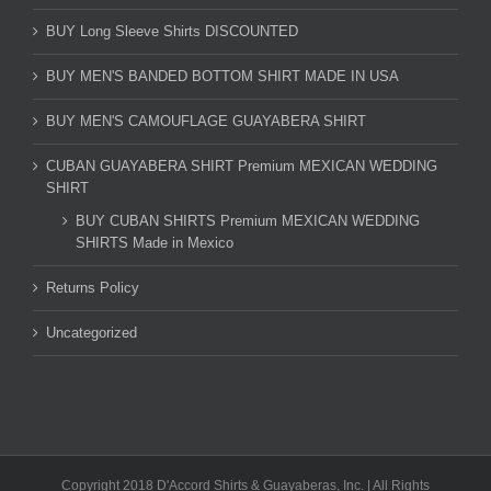
BUY Long Sleeve Shirts DISCOUNTED
BUY MEN'S BANDED BOTTOM SHIRT MADE IN USA
BUY MEN'S CAMOUFLAGE GUAYABERA SHIRT
CUBAN GUAYABERA SHIRT Premium MEXICAN WEDDING
SHIRT
BUY CUBAN SHIRTS Premium MEXICAN WEDDING
SHIRTS Made in Mexico
Returns Policy
Uncategorized
Copyright 2018 D'Accord Shirts & Guayaberas, Inc. | All Rights