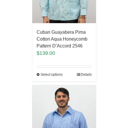
Cuban Guayabera Pima
Cotton Aqua Honeycomb
Pattern D’Accord 2546
$
139.00
Select options
Details