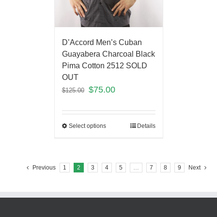
D’Accord Men’s Cuban
Guayabera Charcoal Black
Pima Cotton 2512 SOLD
OUT
$
75.00
$
125.00
Select options
Details
Previous
1
2
3
4
5
…
7
8
9
Next