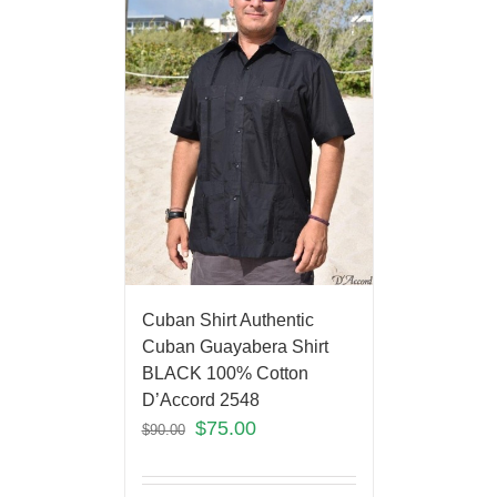
Cuban Shirt Authentic
Cuban Guayabera Shirt
BLACK 100% Cotton
D’Accord 2548
$
75.00
$
90.00