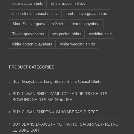
retro casual shirts
shirts made in USA
short sleeve casual shirts
short sleeve guayaberas
Short Sleeve guayabera Shirt
Texas guayabera
Texas guayaberas
two pocket shirts
wedding shirt
white cotton guayabera
white wedding shirts
PRODUCT CATEGORIES
Buy -Guayaberas-Long Sleeve Shirts-Casual Shirts
BUY CUBAN SHIRT CAMP COLLAR RETRO SHIRTS
BOWLING SHIRTS MADE in USA
BUY CUBAN SHIRTS & GUAYABERAS DIRECT
BUY JEANS,DRAWSTRING .PANTS. SAFARI SET- RETRO
LEISURE SUIT