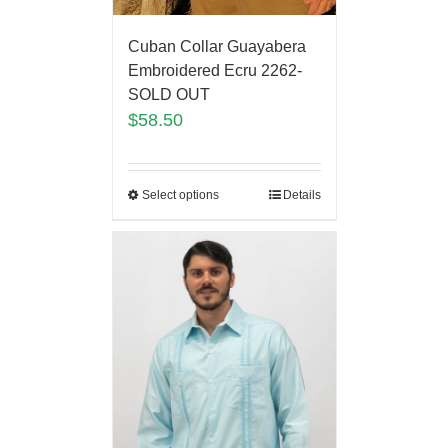
Cuban Collar Guayabera
Embroidered Ecru 2262-
SOLD OUT
$
58.50
Select options
Details