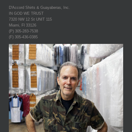
D'Accord Shirts & Guayaberas, Inc.
IN GOD WE TRUST
7320 NW 12 St UNIT 115
Miami, Fl 33126
(P) 305-283-7538
(F) 305-436-0385