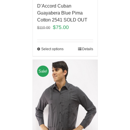
D’Accord Cuban
Guayabera Blue Pima
Cotton 2541 SOLD OUT
$
75.00
$
110.00
Select options
Details
Sale!