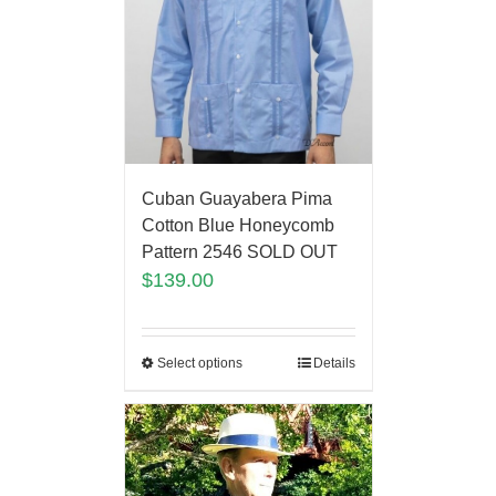
Cuban Guayabera Pima
Cotton Blue Honeycomb
Pattern 2546 SOLD OUT
$
139.00
Select options
Details