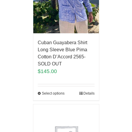
Cuban Guayabera Shirt
Long Sleeve Blue Pima
Cotton D’Accord 2565-
SOLD OUT
$
145.00
Select options
Details