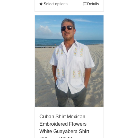
Select options
Details
Cuban Shirt Mexican
Embroidered Flowers
White Guayabera Shirt