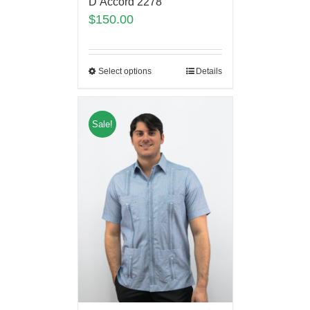
D’Accord 2278
$
150.00
Select options
Details
Sale!