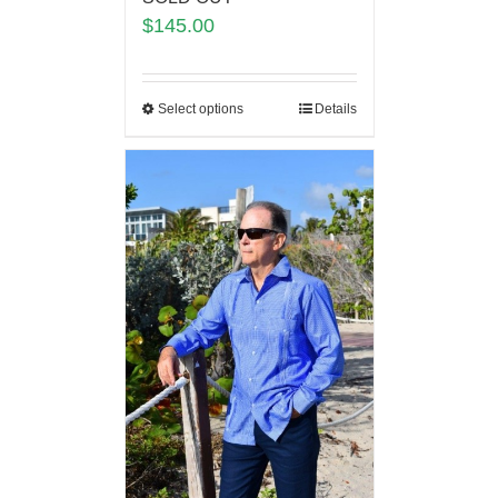
$
145.00
Select options
Details