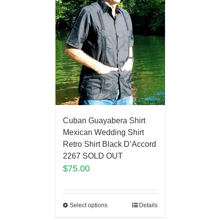
Cuban Guayabera Shirt
Mexican Wedding Shirt
Retro Shirt Black D’Accord
2267 SOLD OUT
$
75.00
Select options
Details