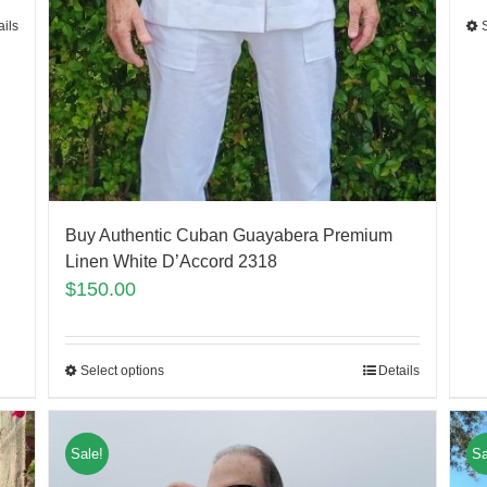
ails
Buy Authentic Cuban Guayabera Premium
Linen White D’Accord 2318
$
150.00
Select options
Details
Sale!
Sa