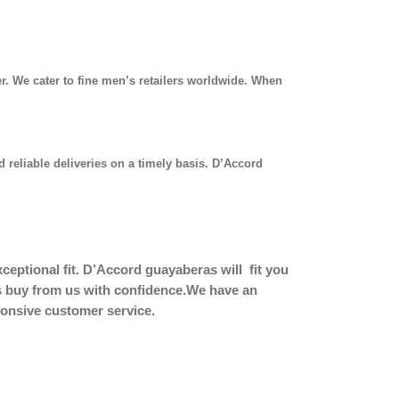
r. We cater to fine men’s retailers worldwide. When
 reliable deliveries on a timely basis. D’Accord
eptional fit.
D’Accord guayaberas will fit you
ers buy from us with confidence.We have an
sponsive customer service.