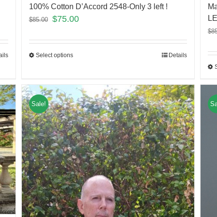
100% Cotton D’Accord 2548-Only 3 left !
Ma
$
75.00
LE
$
85.00
$
8
Select options
Details
ails
Sale!
Sa