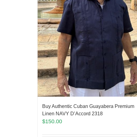
Buy Authentic Cuban Guayabera Premium
Linen NAVY D’Accord 2318
$
150.00