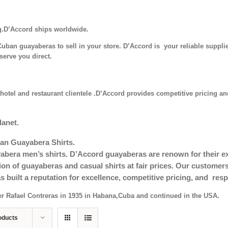
g.D’Accord ships worldwide.
uban guayaberas to sell in your store. D’Accord is your reliable supplie
serve you direct.
hotel and restaurant clientele .D’Accord provides competitive pricing and
lanet.
an Guayabera Shirts.
era men’s shirts. D’Accord guayaberas are renown for their exc
tion of guayaberas and casual shirts at fair prices. Our custom
s built a reputation for excellence, competitive pricing, and re
er Rafael Contreras in 1935 in Habana,Cuba and continued in the USA.
oducts