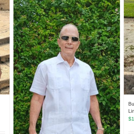
Bu
Li
$