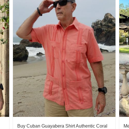
Buy Cuban Guayabera Shirt Authentic Coral
Me