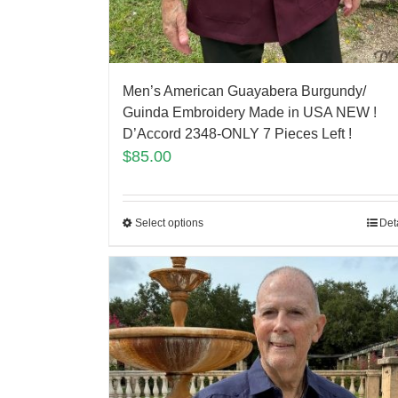
Men’s American Guayabera Burgundy/
Guinda Embroidery Made in USA NEW !
D’Accord 2348-ONLY 7 Pieces Left !
$
85.00
Select options
Det