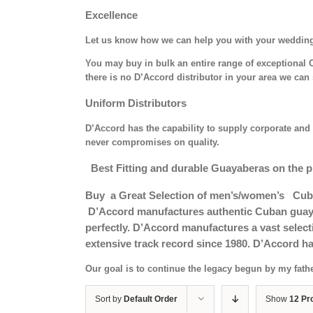
Excellence
Let us know how we can help you with your weddin
You may buy in bulk an entire range of exceptional C
there is no D’Accord distributor in your area we can 
Uniform Distributors
D’Accord has the capability to supply corporate and 
never compromises on quality.
Best Fitting and durable Guayaberas on the p
Buy a Great Selection of men’s/women’s Cub
D’Accord manufactures authentic Cuban guayab
perfectly. D’Accord manufactures a vast selec
extensive track record since 1980. D’Accord ha
Our goal is to continue the legacy begun by my fath
Sort by
Default Order
Show
12 Pr