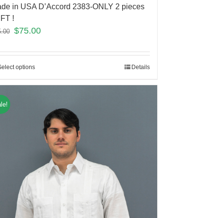
de in USA D’Accord 2383-ONLY 2 pieces
FT !
$
75.00
5.00
Select options
Details
le!