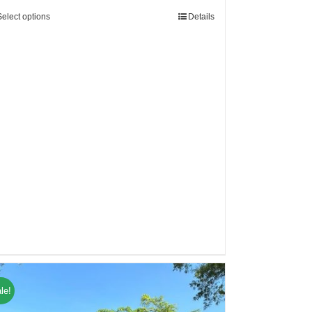
Select options
Details
le!