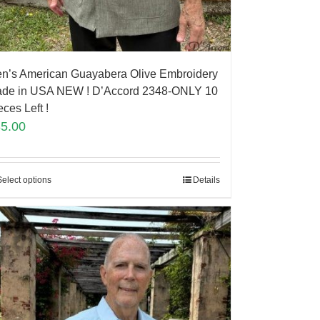
n’s American Guayabera Olive Embroidery
de in USA NEW ! D’Accord 2348-ONLY 10
eces Left !
85.00
Select options
Details