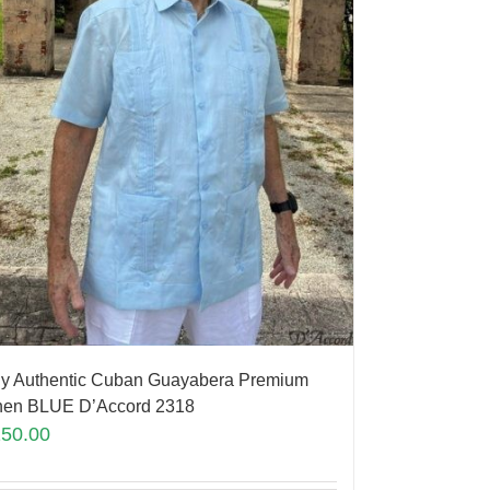
y Authentic Cuban Guayabera Premium
nen BLUE D’Accord 2318
150.00