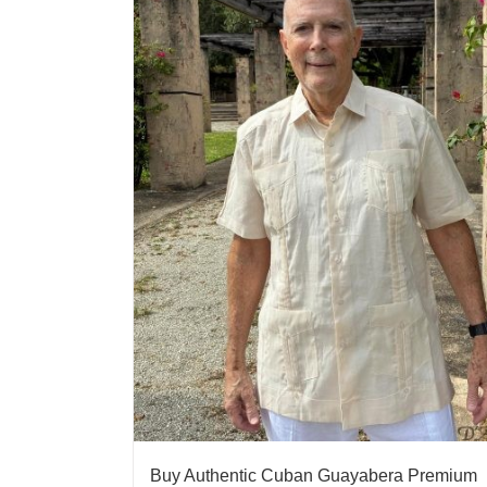
Buy Authentic Cuban Guayabera Premium