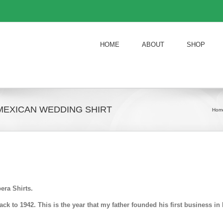
HOME
ABOUT
SHOP
MEXICAN WEDDING SHIRT
Hom
era Shirts.
k to 1942. This is the year that my father founded his first business 