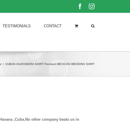
Facebook
Instagram
TESTIMONIALS
CONTACT
e
/
CUBAN GUAYABERA SHIRT Premium MEXICAN WEDDING SHIRT
in Havana ,Cuba.No other company beats us in