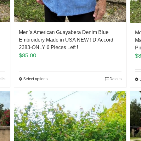
Men’s American Guayabera Denim Blue
Me
Embroidery Made in USA NEW ! D’Accord
Ma
2383-ONLY 6 Pieces Left !
Pi
$
85.00
$
ails
Select options
Details