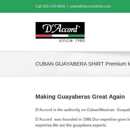
Skip
Call
305-576-0926
|
rafael@daccordshirts.com
to
content
CUBAN GUAYABERA SHIRT Premium 
Making Guayaberas Great Again
D’Accord is the authority on Cuban/Mexican Guayab
D’Accord was founded in 1980.Our expertise goes bac
expertise.We are the guayabera experts.