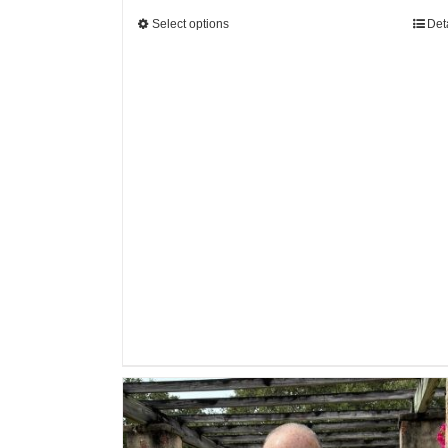
Select options
Det