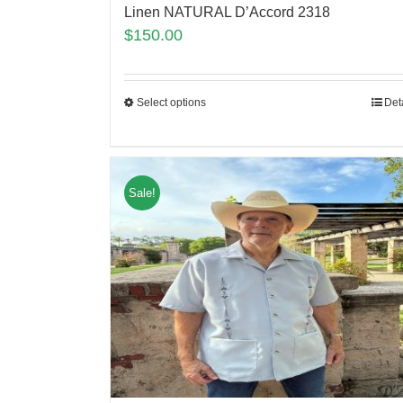
Linen NATURAL D’Accord 2318
$
150.00
Select options
Det
Sale!