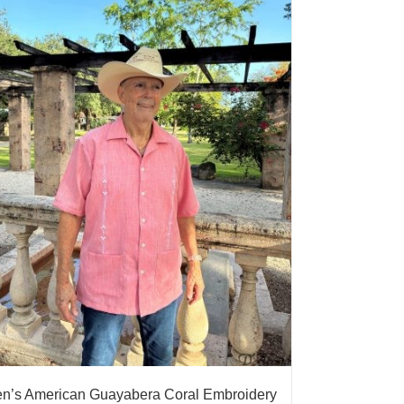
n’s American Guayabera Coral Embroidery