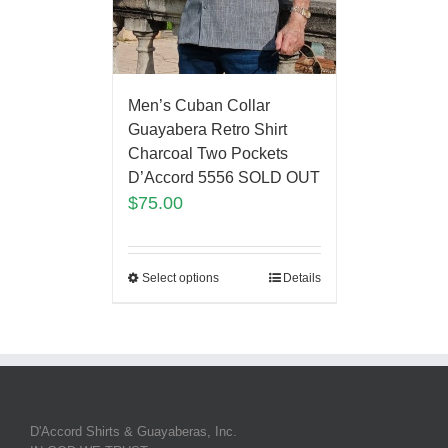
Men’s Cuban Collar
Guayabera Retro Shirt
Charcoal Two Pockets
D’Accord 5556 SOLD OUT
$
75.00
Select options
Details
D'Accord Shirts & Guayaberas, Inc.