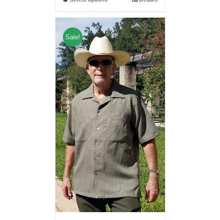
Sale!