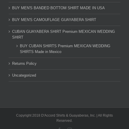
BUY MEN'S BANDED BOTTOM SHIRT MADE IN USA
BUY MEN'S CAMOUFLAGE GUAYABERA SHIRT
CUBAN GUAYABERA SHIRT Premium MEXICAN WEDDING
SHIRT
BUY CUBAN SHIRTS Premium MEXICAN WEDDING
SHIRTS Made in Mexico
Returns Policy
Uncategorized
Copyright 2018 D'Accord Shirts & Guayaberas, Inc. | All Rights
Reserved.