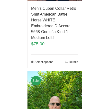
Men’s Cuban Collar Retro
Shirt American Battle
Horse WHITE
Embroidered D’Accord
5668-One of a Kind-1
Medium Left !
$
75.00
Select options
Details
Sale!