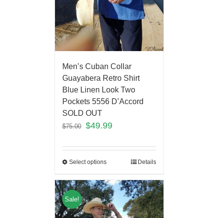
Men’s Cuban Collar
Guayabera Retro Shirt
Blue Linen Look Two
Pockets 5556 D’Accord
SOLD OUT
$
49.99
$
75.00
Select options
Details
Sale!