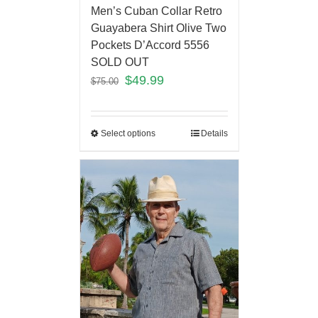
Men’s Cuban Collar Retro
Guayabera Shirt Olive Two
Pockets D’Accord 5556
SOLD OUT
$
49.99
$
75.00
Select options
Details