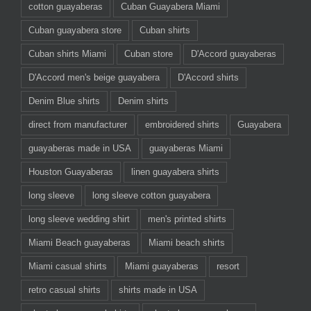
cotton guayaberas
Cuban Guayabera Miami
Cuban guayabera store
Cuban shirts
Cuban shirts Miami
Cuban store
D'Accord guayaberas
D'Accord men's beige guayabera
D'Accord shirts
Denim Blue shirts
Denim shirts
direct from manufacturer
embroidered shirts
Guayabera
guayaberas made in USA
guayaberas Miami
Houston Guayaberas
linen guayabera shirts
long sleeve
long sleeve cotton guayabera
long sleeve wedding shirt
men's printed shirts
Miami Beach guayaberas
Miami beach shirts
Miami casual shirts
Miami guayaberas
resort
retro casual shirts
shirts made in USA