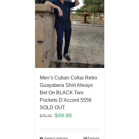
Men’s Cuban Collar Retro
Guayabera Shirt Always
Bet On BLACK Two
Pockets D’Accord 5556
SOLD OUT
$
49.99
$
75.00
Select options
Details