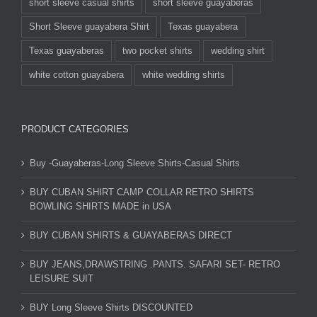
short sleeve casual shirts
short sleeve guayaberas
Short Sleeve guayabera Shirt
Texas guayabera
Texas guayaberas
two pocket shirts
wedding shirt
white cotton guayabera
white wedding shirts
PRODUCT CATEGORIES
Buy -Guayaberas-Long Sleeve Shirts-Casual Shirts
BUY CUBAN SHIRT CAMP COLLAR RETRO SHIRTS
BOWLING SHIRTS MADE in USA
BUY CUBAN SHIRTS & GUAYABERAS DIRECT
BUY JEANS,DRAWSTRING .PANTS. SAFARI SET- RETRO
LEISURE SUIT
BUY Long Sleeve Shirts DISCOUNTED