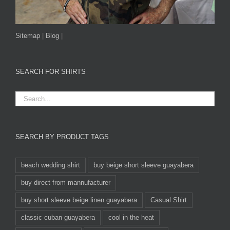
Sitemap
|
Blog
|
SEARCH FOR SHIRTS
SEARCH BY PRODUCT TAGS
beach wedding shirt
buy beige short sleeve guayabera
buy direct from mannufacturer
buy short sleeve beige linen guayabera
Casual Shirt
classic cuban guayabera
cool in the heat