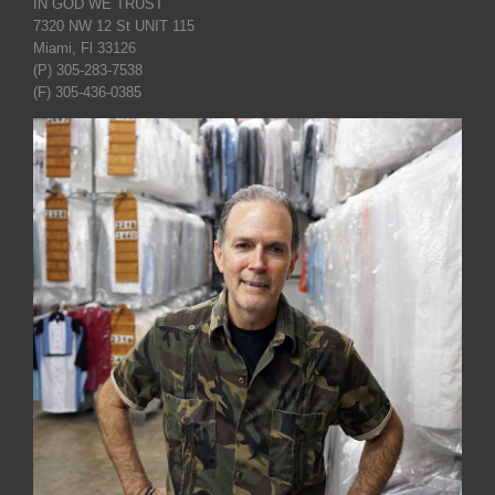
IN GOD WE TRUST
7320 NW 12 St UNIT 115
Miami, Fl 33126
(P) 305-283-7538
(F) 305-436-0385