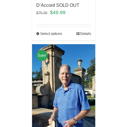
D’Accord SOLD OUT
$
49.99
$
75.00
Select options
Details
Sale!