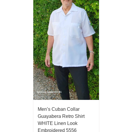
Men’s Cuban Collar
Guayabera Retro Shirt
WHITE Linen Look
Embroidered 5556