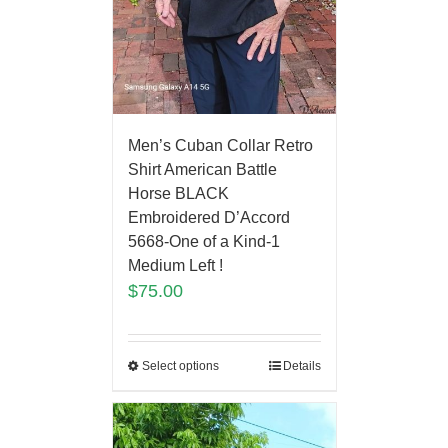
Men’s Cuban Collar Retro
Shirt American Battle
Horse BLACK
Embroidered D’Accord
5668-One of a Kind-1
Medium Left !
$
75.00
Select options
Details