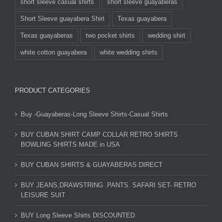
short sleeve casual shirts
short sleeve guayaberas
Short Sleeve guayabera Shirt
Texas guayabera
Texas guayaberas
two pocket shirts
wedding shirt
white cotton guayabera
white wedding shirts
PRODUCT CATEGORIES
Buy -Guayaberas-Long Sleeve Shirts-Casual Shirts
BUY CUBAN SHIRT CAMP COLLAR RETRO SHIRTS
BOWLING SHIRTS MADE in USA
BUY CUBAN SHIRTS & GUAYABERAS DIRECT
BUY JEANS,DRAWSTRING .PANTS. SAFARI SET- RETRO
LEISURE SUIT
BUY Long Sleeve Shirts DISCOUNTED