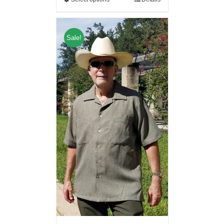
Sale!