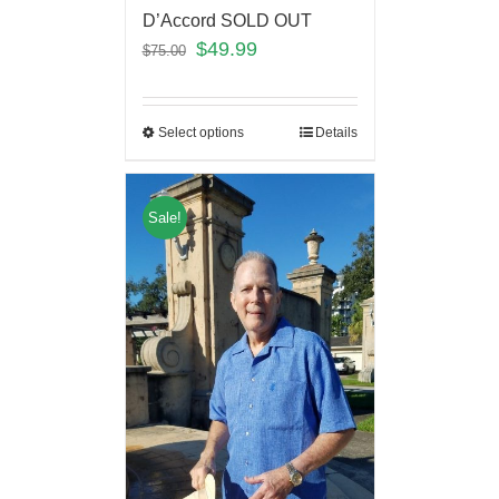
D’Accord SOLD OUT
$
49.99
$
75.00
Select options
Details
Sale!