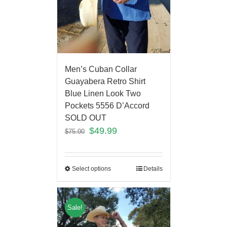
Men’s Cuban Collar
Guayabera Retro Shirt
Blue Linen Look Two
Pockets 5556 D’Accord
SOLD OUT
$
49.99
$
75.00
Select options
Details
Sale!