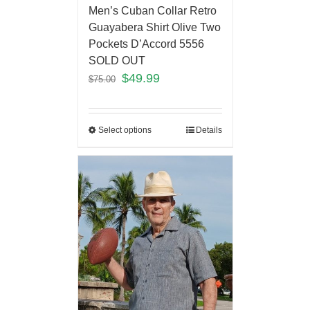
Men’s Cuban Collar Retro
Guayabera Shirt Olive Two
Pockets D’Accord 5556
SOLD OUT
$
49.99
$
75.00
Select options
Details