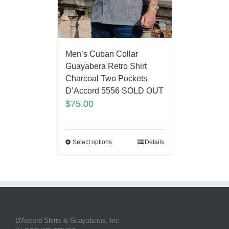
Men’s Cuban Collar
Guayabera Retro Shirt
Charcoal Two Pockets
D’Accord 5556 SOLD OUT
$
75.00
Select options
Details
D'Accord Shirts & Guayaberas, Inc.