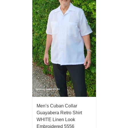
Men’s Cuban Collar
Guayabera Retro Shirt
WHITE Linen Look
Embroidered 5556