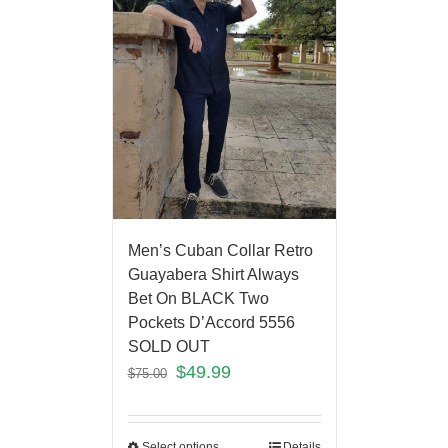
Men’s Cuban Collar Retro
Guayabera Shirt Always
Bet On BLACK Two
Pockets D’Accord 5556
SOLD OUT
$
49.99
$
75.00
Select options
Details