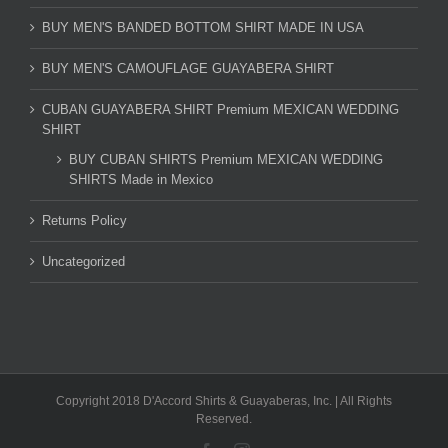
BUY MEN'S BANDED BOTTOM SHIRT MADE IN USA
BUY MEN'S CAMOUFLAGE GUAYABERA SHIRT
CUBAN GUAYABERA SHIRT Premium MEXICAN WEDDING
SHIRT
BUY CUBAN SHIRTS Premium MEXICAN WEDDING
SHIRTS Made in Mexico
Returns Policy
Uncategorized
Copyright 2018 D'Accord Shirts & Guayaberas, Inc. | All Rights
Reserved.