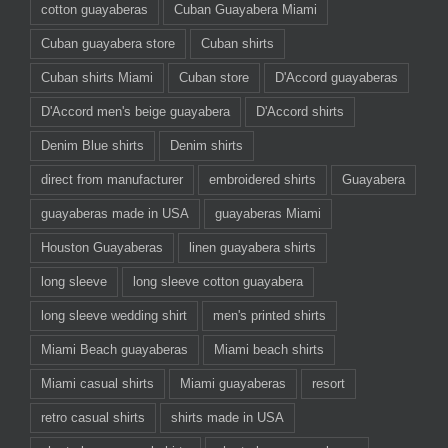
cotton guayaberas
Cuban Guayabera Miami
Cuban guayabera store
Cuban shirts
Cuban shirts Miami
Cuban store
D'Accord guayaberas
D'Accord men's beige guayabera
D'Accord shirts
Denim Blue shirts
Denim shirts
direct from manufacturer
embroidered shirts
Guayabera
guayaberas made in USA
guayaberas Miami
Houston Guayaberas
linen guayabera shirts
long sleeve
long sleeve cotton guayabera
long sleeve wedding shirt
men's printed shirts
Miami Beach guayaberas
Miami beach shirts
Miami casual shirts
Miami guayaberas
resort
retro casual shirts
shirts made in USA