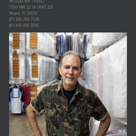
IN GOD WE TRUST
7320 NW 12 St UNIT 115
Miami, Fl 33126
(P) 305-283-7538
(F) 305-436-0385