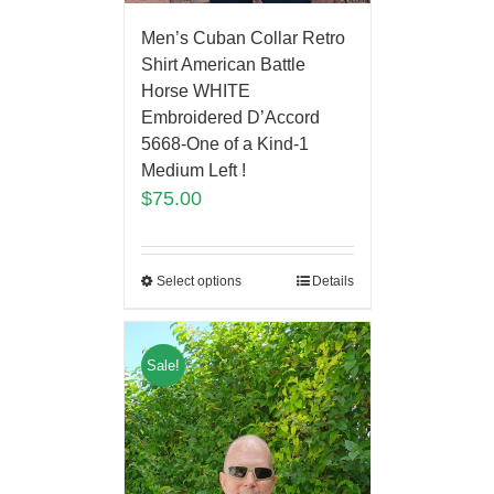
Men’s Cuban Collar Retro
Shirt American Battle
Horse WHITE
Embroidered D’Accord
5668-One of a Kind-1
Medium Left !
$
75.00
Select options
Details
Sale!