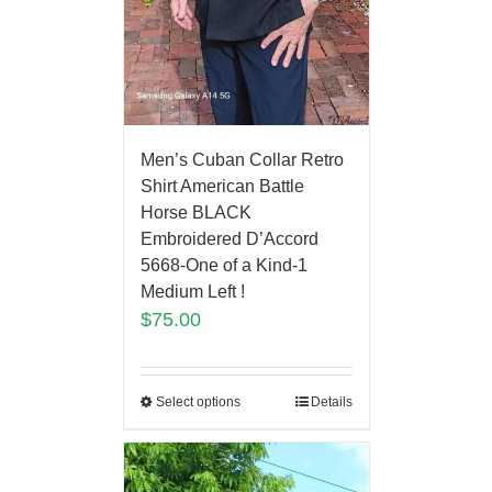
Men’s Cuban Collar Retro
Shirt American Battle
Horse BLACK
Embroidered D’Accord
5668-One of a Kind-1
Medium Left !
$
75.00
Select options
Details