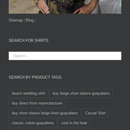
Sitemap
|
Blog
|
SEARCH FOR SHIRTS
SEARCH BY PRODUCT TAGS
beach wedding shirt
buy beige short sleeve guayabera
buy direct from mannufacturer
buy short sleeve beige linen guayabera
Casual Shirt
classic cuban guayabera
cool in the heat