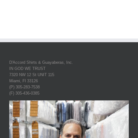
D'Accord Shirts & Guayaberas, Inc.
IN GOD WE TRUST
7320 NW 12 St UNIT 115
Miami, Fl 33126
(P) 305-283-7538
(F) 305-436-0385