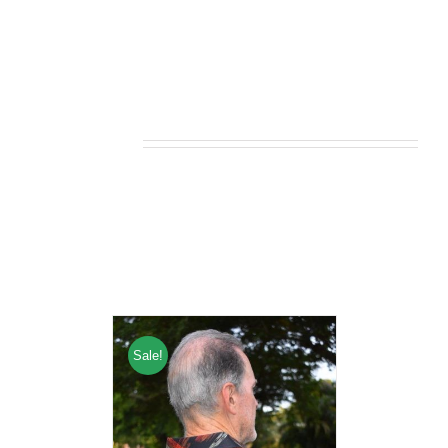
Related products
Sale!