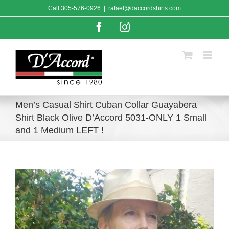
Skip
Call
305-576-0926
|
rafael@daccordshirts.com
to
content
Facebook
Instagram
Men’s Casual Shirt Cuban Collar Guayabera
Shirt Black Olive D’Accord 5031-ONLY 1 Small
and 1 Medium LEFT !