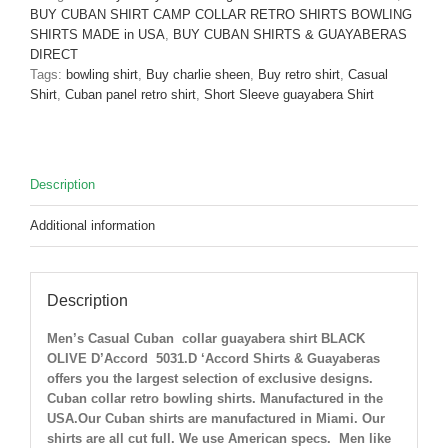
Shirt
BUY CUBAN SHIRT CAMP COLLAR RETRO SHIRTS BOWLING
Black
SHIRTS MADE in USA
,
BUY CUBAN SHIRTS & GUAYABERAS
Olive
DIRECT
D'Accord
Tags:
bowling shirt
,
Buy charlie sheen
,
Buy retro shirt
,
Casual
5031-
Shirt
,
Cuban panel retro shirt
,
Short Sleeve guayabera Shirt
ONLY
1
Small
and
Description
1
Medium
Additional information
LEFT
!
quantity
Description
Men’s Casual Cuban collar guayabera shirt BLACK
OLIVE D’Accord 5031.D ‘Accord Shirts & Guayaberas
offers you the largest selection of exclusive designs.
Cuban collar retro bowling shirts. Manufactured in the
USA.Our Cuban shirts are manufactured in Miami. Our
shirts are all cut full. We use American specs. Men like