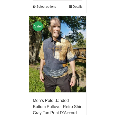
Select options
Details
Sale!
Men’s Polo Banded
Bottom Pullover Retro Shirt
Gray Tan Print D’Accord