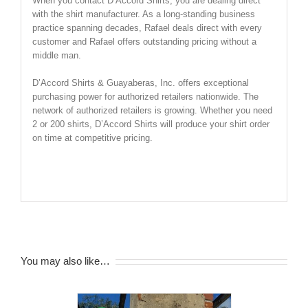
When you contact D’Accord Shirts, you are dealing direct
with the shirt manufacturer. As a long-standing business
practice spanning decades, Rafael deals direct with every
customer and Rafael offers outstanding pricing without a
middle man.
D’Accord Shirts & Guayaberas, Inc. offers exceptional
purchasing power for authorized retailers nationwide. The
network of authorized retailers is growing. Whether you need
2 or 200 shirts, D’Accord Shirts will produce your shirt order
on time at competitive pricing.
SHIRT SIZE CHART BELOW
You may also like…