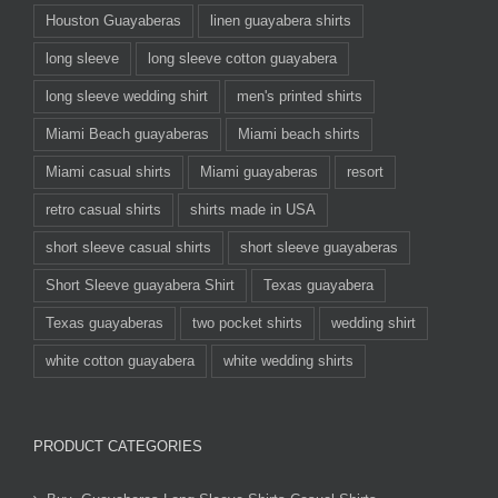
Houston Guayaberas
linen guayabera shirts
long sleeve
long sleeve cotton guayabera
long sleeve wedding shirt
men's printed shirts
Miami Beach guayaberas
Miami beach shirts
Miami casual shirts
Miami guayaberas
resort
retro casual shirts
shirts made in USA
short sleeve casual shirts
short sleeve guayaberas
Short Sleeve guayabera Shirt
Texas guayabera
Texas guayaberas
two pocket shirts
wedding shirt
white cotton guayabera
white wedding shirts
PRODUCT CATEGORIES