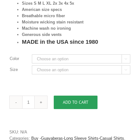
Sizes S M L XL 2x 3x 4x 5x
American size specs
Breathable micro fiber
Moisture wicking stain resistant
Machine wash no ironing
Generous side vents
MADE in the USA since 1980
Color

Size

ADD TO CART
Men's
Casual
Shirt
Cuban
Collar
SKU:
N/A
Guayabera
Categories:
Buy -Guayaberas-Long Sleeve Shirts-Casual Shirts
,