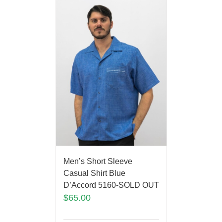
Men’s Short Sleeve
Casual Shirt Blue
D’Accord 5160-SOLD OUT
$
65.00