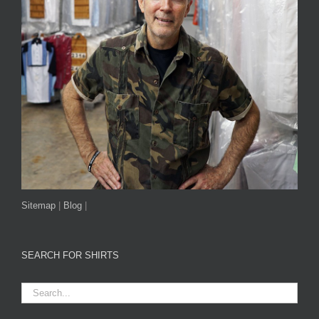
Sitemap
|
Blog
|
SEARCH FOR SHIRTS