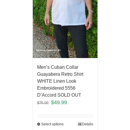
Men’s Cuban Collar
Guayabera Retro Shirt
WHITE Linen Look
Embroidered 5556
D’Accord SOLD OUT
$
49.99
$
75.00
Select options
Details