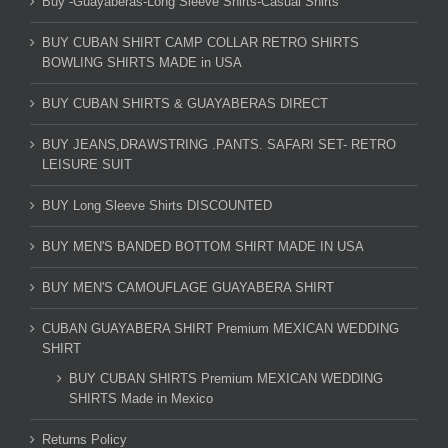
Buy -Guayaberas-Long Sleeve Shirts-Casual Shirts
BUY CUBAN SHIRT CAMP COLLAR RETRO SHIRTS
BOWLING SHIRTS MADE in USA
BUY CUBAN SHIRTS & GUAYABERAS DIRECT
BUY JEANS,DRAWSTRING .PANTS. SAFARI SET- RETRO
LEISURE SUIT
BUY Long Sleeve Shirts DISCOUNTED
BUY MEN'S BANDED BOTTOM SHIRT MADE IN USA
BUY MEN'S CAMOUFLAGE GUAYABERA SHIRT
CUBAN GUAYABERA SHIRT Premium MEXICAN WEDDING
SHIRT
BUY CUBAN SHIRTS Premium MEXICAN WEDDING
SHIRTS Made in Mexico
Returns Policy