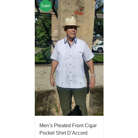
Sale!
Men’s Pleated Front Cigar
Pocket Shirt D’Accord