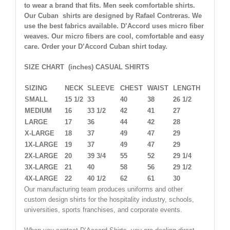
to wear a brand that fits. Men seek comfortable shirts.
Our Cuban shirts are designed by Rafael Contreras. We
use the best fabrics available. D’Accord uses micro fiber
weaves. Our micro fibers are cool, comfortable and easy
care. Order your D’Accord Cuban shirt today.
SIZE CHART (inches) CASUAL SHIRTS
SIZING
NECK
SLEEVE
CHEST
WAIST
LENGTH
SMALL
15 1/2
33
40
38
26 1/2
MEDIUM
16
33 1/2
42
41
27
LARGE
17
36
44
42
28
X-LARGE
18
37
49
47
29
1X-LARGE
19
37
49
47
29
2X-LARGE
20
39 3/4
55
52
29 1/4
3X-LARGE
21
40
58
56
29 1/2
4X-LARGE
22
40 1/2
62
61
30
Our manufacturing team produces uniforms and other
custom design shirts for the hospitality industry, schools,
universities, sports franchises, and corporate events.