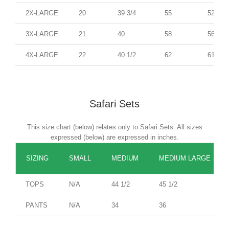
2X-LARGE
20
39 3/4
55
52
3X-LARGE
21
40
58
56
4X-LARGE
22
40 1/2
62
61
Safari Sets
This size chart (below) relates only to Safari Sets. All sizes
expressed (below) are expressed in inches.
SIZING
SMALL
MEDIUM
MEDIUM LARGE
TOPS
N/A
44 1/2
45 1/2
PANTS
N/A
34
36