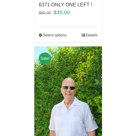
6371-ONLY ONE LEFT !
$
35.00
$
80.00
Select options
Details
Sale!