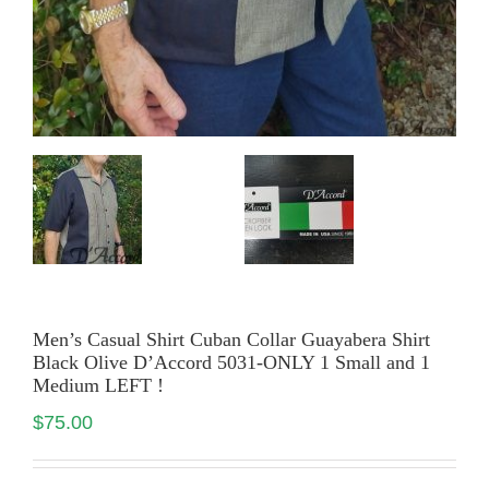
Men’s Casual Shirt Cuban Collar Guayabera Shirt
Black Olive D’Accord 5031-ONLY 1 Small and 1
Medium LEFT !
$
75.00