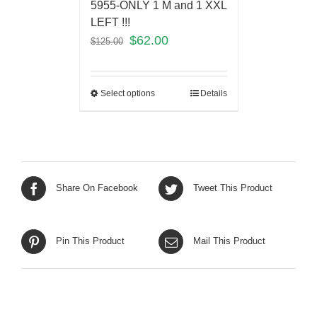
5955-ONLY 1 M and 1 XXL
LEFT !!!
$
62.00
$
125.00
Select options
Details
Share On Facebook
Tweet This Product
Pin This Product
Mail This Product