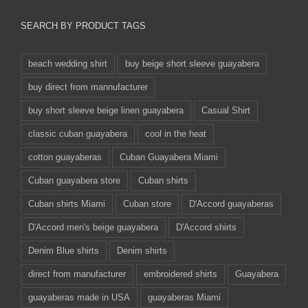
SEARCH BY PRODUCT TAGS
beach wedding shirt
buy beige short sleeve guayabera
buy direct from mannufacturer
buy short sleeve beige linen guayabera
Casual Shirt
classic cuban guayabera
cool in the heat
cotton guayaberas
Cuban Guayabera Miami
Cuban guayabera store
Cuban shirts
Cuban shirts Miami
Cuban store
D'Accord guayaberas
D'Accord men's beige guayabera
D'Accord shirts
Denim Blue shirts
Denim shirts
direct from manufacturer
embroidered shirts
Guayabera
guayaberas made in USA
guayaberas Miami