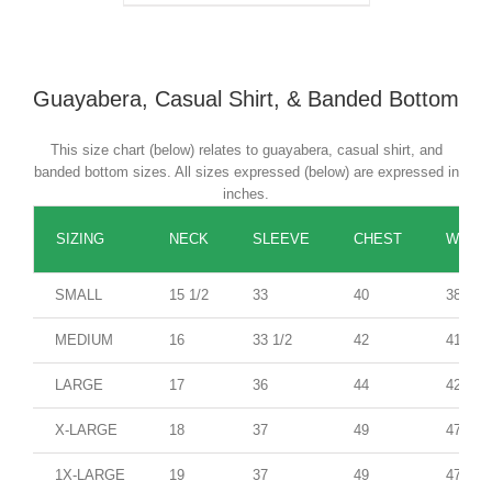
Guayabera, Casual Shirt, & Banded Bottom
This size chart (below) relates to guayabera, casual shirt, and
banded bottom sizes. All sizes expressed (below) are expressed in
inches.
SIZING
NECK
SLEEVE
CHEST
WAIST
SMALL
15 1/2
33
40
38
MEDIUM
16
33 1/2
42
41
LARGE
17
36
44
42
X-LARGE
18
37
49
47
1X-LARGE
19
37
49
47