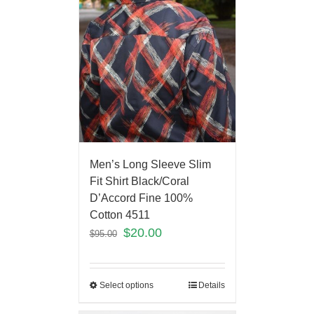
Men’s Long Sleeve Slim
Fit Shirt Black/Coral
D’Accord Fine 100%
Cotton 4511
$
20.00
$
95.00
Select options
Details