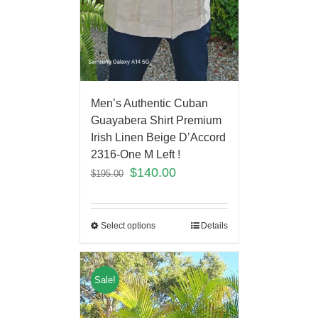
Men’s Authentic Cuban
Guayabera Shirt Premium
Irish Linen Beige D’Accord
2316-One M Left !
$
140.00
$
195.00
Select options
Details
Sale!