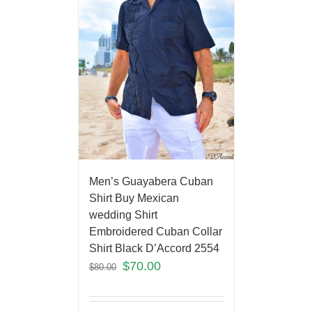
Men’s Guayabera Cuban
Shirt Buy Mexican
wedding Shirt
Embroidered Cuban Collar
Shirt Black D’Accord 2554
$
70.00
$
80.00