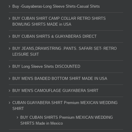
Buy -Guayaberas-Long Sleeve Shirts-Casual Shirts
BUY CUBAN SHIRT CAMP COLLAR RETRO SHIRTS
BOWLING SHIRTS MADE in USA
BUY CUBAN SHIRTS & GUAYABERAS DIRECT
BUY JEANS,DRAWSTRING .PANTS. SAFARI SET- RETRO
LEISURE SUIT
BUY Long Sleeve Shirts DISCOUNTED
BUY MEN'S BANDED BOTTOM SHIRT MADE IN USA
BUY MEN'S CAMOUFLAGE GUAYABERA SHIRT
CUBAN GUAYABERA SHIRT Premium MEXICAN WEDDING
SHIRT
BUY CUBAN SHIRTS Premium MEXICAN WEDDING
SHIRTS Made in Mexico