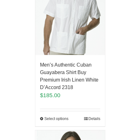
Men’s Authentic Cuban
Guayabera Shirt Buy
Premium Irish Linen White
D’Accord 2318
$
185.00
Select options
Details