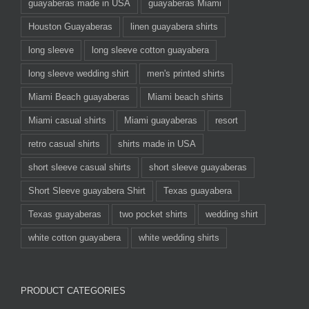
guayaberas made in USA
guayaberas Miami
Houston Guayaberas
linen guayabera shirts
long sleeve
long sleeve cotton guayabera
long sleeve wedding shirt
men's printed shirts
Miami Beach guayaberas
Miami beach shirts
Miami casual shirts
Miami guayaberas
resort
retro casual shirts
shirts made in USA
short sleeve casual shirts
short sleeve guayaberas
Short Sleeve guayabera Shirt
Texas guayabera
Texas guayaberas
two pocket shirts
wedding shirt
white cotton guayabera
white wedding shirts
PRODUCT CATEGORIES