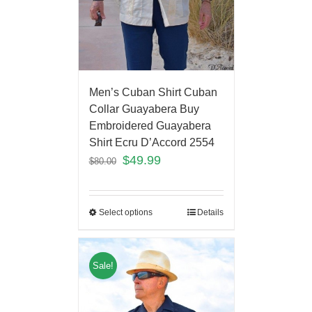
Men’s Cuban Shirt Cuban
Collar Guayabera Buy
Embroidered Guayabera
Shirt Ecru D’Accord 2554
$
49.99
$
80.00
Select options
Details
Sale!