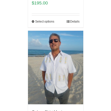
$
195.00
Select options
Details