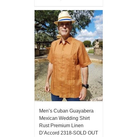
Men’s Cuban Guayabera
Mexican Wedding Shirt
Rust Premium Linen
D’Accord 2318-SOLD OUT