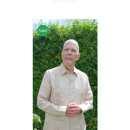
Sale!