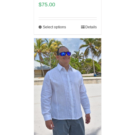
$
75.00
Select options
Details