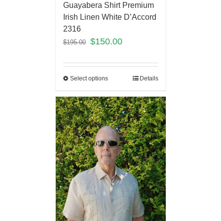
Guayabera Shirt Premium
Irish Linen White D’Accord
2316
$
150.00
$
195.00
Select options
Details