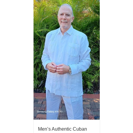
Men’s Authentic Cuban