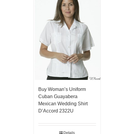
Buy Woman’s Uniform
Cuban Guayabera
Mexican Wedding Shirt
D’Accord 2322U
Details