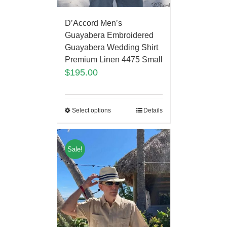
D’Accord Men’s
Guayabera Embroidered
Guayabera Wedding Shirt
Premium Linen 4475 Small
$
195.00
Select options
Details
Sale!