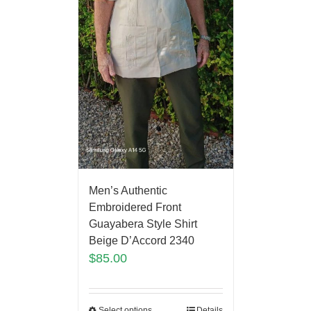
Men’s Authentic
Embroidered Front
Guayabera Style Shirt
Beige D’Accord 2340
$
85.00
Select options
Details