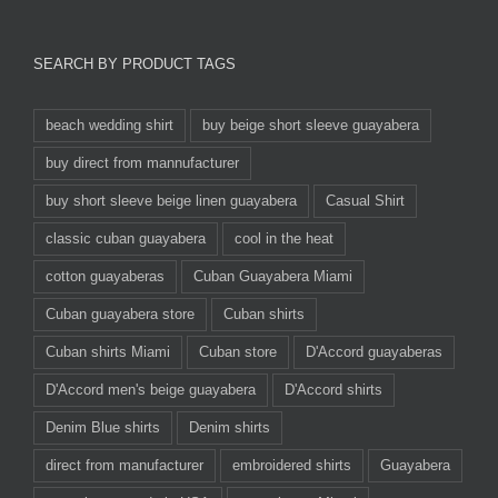
SEARCH BY PRODUCT TAGS
beach wedding shirt
buy beige short sleeve guayabera
buy direct from mannufacturer
buy short sleeve beige linen guayabera
Casual Shirt
classic cuban guayabera
cool in the heat
cotton guayaberas
Cuban Guayabera Miami
Cuban guayabera store
Cuban shirts
Cuban shirts Miami
Cuban store
D'Accord guayaberas
D'Accord men's beige guayabera
D'Accord shirts
Denim Blue shirts
Denim shirts
direct from manufacturer
embroidered shirts
Guayabera