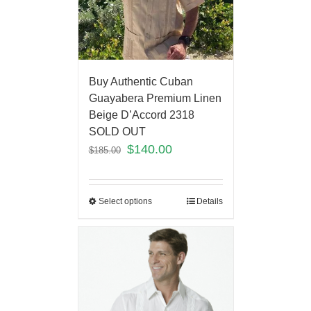
Buy Authentic Cuban
Guayabera Premium Linen
Beige D’Accord 2318
SOLD OUT
$
140.00
$
185.00
Select options
Details