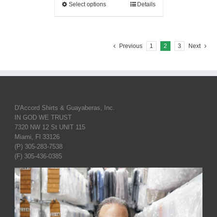
Select options
Details
Previous
1
2
3
Next
D'Accord Shirts & Guayaberas, Inc.
IN GOD WE TRUST
7320 NW 12 St UNIT 115
Miami, Fl 33126
(P) 305-283-7538
(F) 305-436-0385