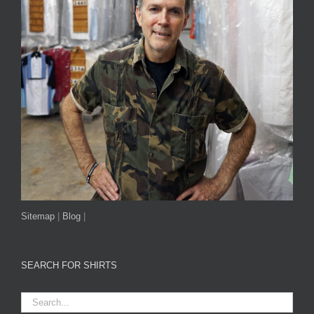
Sitemap
|
Blog
|
SEARCH FOR SHIRTS