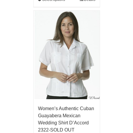
Women’s Authentic Cuban
Guayabera Mexican
Wedding Shirt D’Accord
2322-SOLD OUT