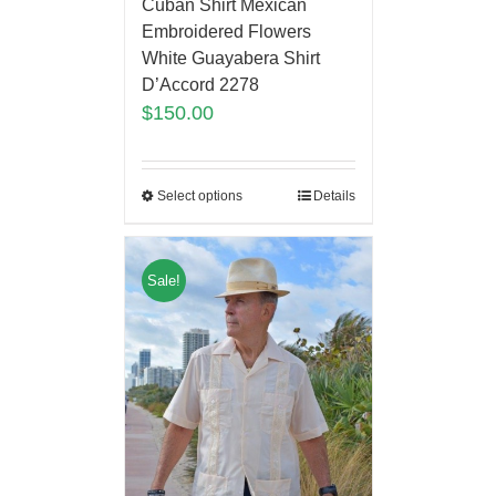
Cuban Shirt Mexican
Embroidered Flowers
White Guayabera Shirt
D’Accord 2278
$
150.00
Select options
Details
Sale!