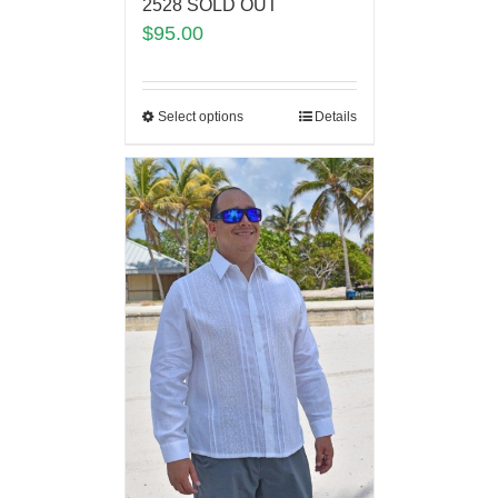
2528 SOLD OUT
$
95.00
Select options
Details