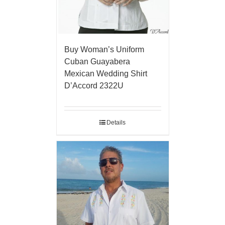
Buy Woman’s Uniform
Cuban Guayabera
Mexican Wedding Shirt
D’Accord 2322U
Details