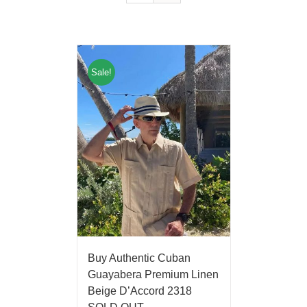
Sale!
Buy Authentic Cuban
Guayabera Premium Linen
Beige D’Accord 2318