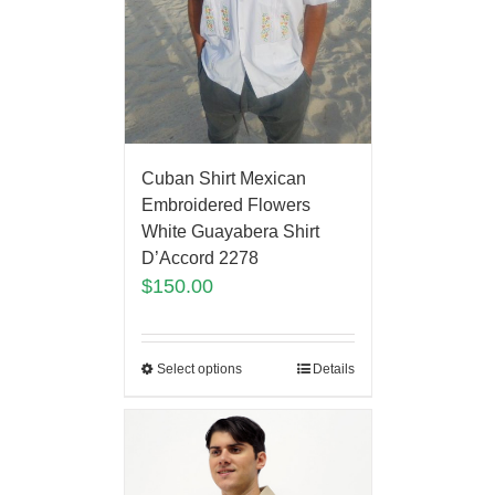
Cuban Shirt Mexican
Embroidered Flowers
White Guayabera Shirt
D’Accord 2278
$
150.00
Select options
Details