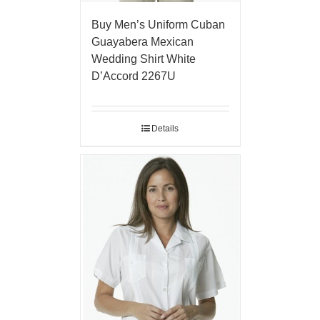
Buy Men’s Uniform Cuban
Guayabera Mexican
Wedding Shirt White
D’Accord 2267U
Details