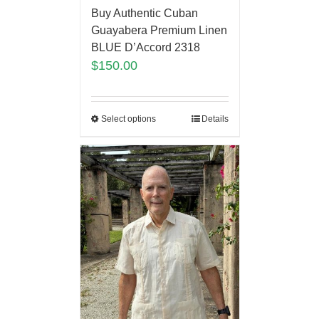
Buy Authentic Cuban
Guayabera Premium Linen
BLUE D’Accord 2318
$
150.00
Select options
Details