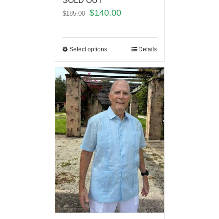
SOLD OUT
$
140.00
$
185.00
Select options
Details