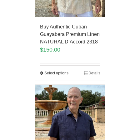
Buy Authentic Cuban
Guayabera Premium Linen
NATURAL D’Accord 2318
$
150.00
Select options
Details