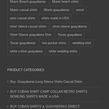
Miami Beach guayaberas
Miami beach shirts
Miami casual shirts
Miami guayaberas
resort
retro casual shirts
shirts made in USA
short sleeve casual shirts
short sleeve guayaberas
Short Sleeve guayabera Shirt
Texas guayabera
Texas guayaberas
two pocket shirts
wedding shirt
white cotton guayabera
white wedding shirts
PRODUCT CATEGORIES
Buy -Guayaberas-Long Sleeve Shirts-Casual Shirts
BUY CUBAN SHIRT CAMP COLLAR RETRO SHIRTS
BOWLING SHIRTS MADE in USA
BUY CUBAN SHIRTS & GUAYABERAS DIRECT