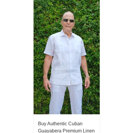
Buy Authentic Cuban
Guayabera Premium Linen