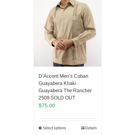
D’Accord Men’s Cuban
Guayabera Khaki
Guayabera The Rancher
2509 SOLD OUT
$
75.00
Select options
Details