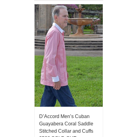
D’Accord Men’s Cuban
Guayabera Coral Saddle
Stitched Collar and Cuffs