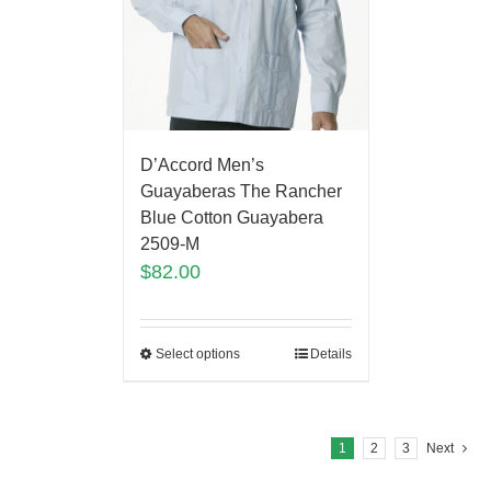
D’Accord Men’s
Guayaberas The Rancher
Blue Cotton Guayabera
2509-M
$
82.00
Select options
Details
1
2
3
Next