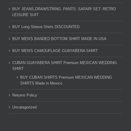
BUY JEANS,DRAWSTRING .PANTS. SAFARI SET- RETRO
LEISURE SUIT
BUY Long Sleeve Shirts DISCOUNTED
BUY MEN'S BANDED BOTTOM SHIRT MADE IN USA
BUY MEN'S CAMOUFLAGE GUAYABERA SHIRT
CUBAN GUAYABERA SHIRT Premium MEXICAN WEDDING
SHIRT
BUY CUBAN SHIRTS Premium MEXICAN WEDDING
SHIRTS Made in Mexico
Returns Policy
Uncategorized