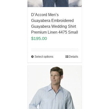
D’Accord Men’s
Guayabera Embroidered
Guayabera Wedding Shirt
Premium Linen 4475 Small
$
195.00
Select options
Details