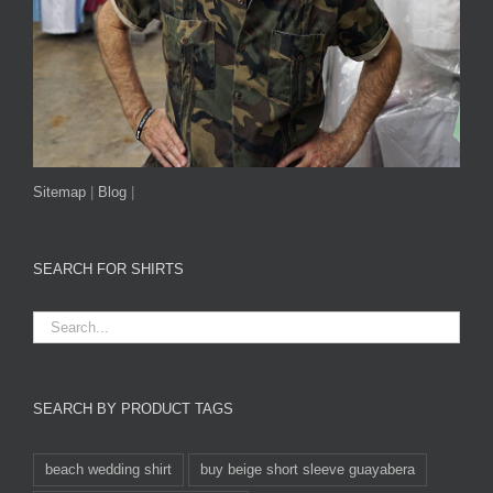
Sitemap
|
Blog
|
SEARCH FOR SHIRTS
SEARCH BY PRODUCT TAGS
beach wedding shirt
buy beige short sleeve guayabera