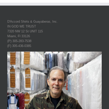
D'Accord Shirts & Guayaberas, Inc.
IN GOD WE TRUST
7320 NW 12 St UNIT 115
Miami, Fl 33126
(P) 305-283-7538
(F) 305-436-0385