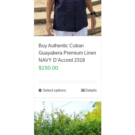
Buy Authentic Cuban
Guayabera Premium Linen
NAVY D’Accord 2318
$
150.00
Select options
Details