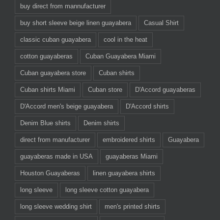
buy direct from mannufacturer
buy short sleeve beige linen guayabera
Casual Shirt
classic cuban guayabera
cool in the heat
cotton guayaberas
Cuban Guayabera Miami
Cuban guayabera store
Cuban shirts
Cuban shirts Miami
Cuban store
D'Accord guayaberas
D'Accord men's beige guayabera
D'Accord shirts
Denim Blue shirts
Denim shirts
direct from manufacturer
embroidered shirts
Guayabera
guayaberas made in USA
guayaberas Miami
Houston Guayaberas
linen guayabera shirts
long sleeve
long sleeve cotton guayabera
long sleeve wedding shirt
men's printed shirts