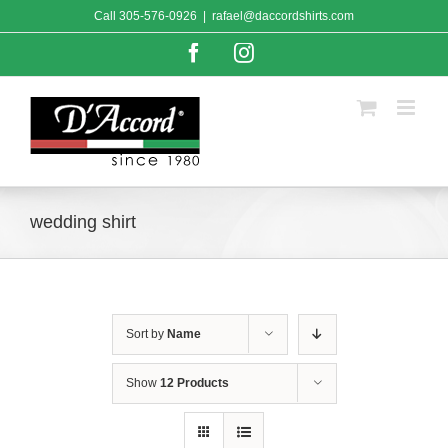
Skip
Call
305-576-0926
|
rafael@daccordshirts.com
to
content
Facebook
Instagram
wedding shirt
Sort by
Name
Show
12 Products