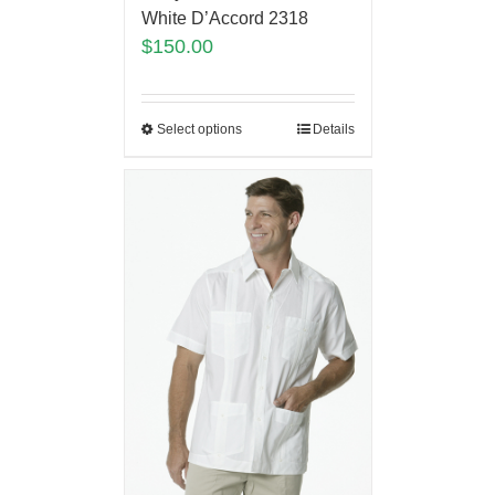
White D’Accord 2318
$
150.00
Select options
Details